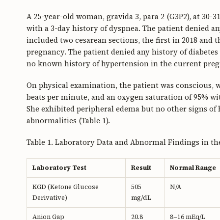
A 25-year-old woman, gravida 3, para 2 (G3P2), at 30-3
with a 3-day history of dyspnea. The patient denied an
included two cesarean sections, the first in 2018 and
pregnancy. The patient denied any history of diabetes 
no known history of hypertension in the current pre
On physical examination, the patient was conscious, w
beats per minute, and an oxygen saturation of 95% wi
She exhibited peripheral edema but no other signs of 
abnormalities (Table 1).
Table 1. Laboratory Data and Abnormal Findings in th
Laboratory Test
Result
Normal Range
KGD (Ketone Glucose
505
N/A
Derivative)
mg/dL
Anion Gap
20.8
8–16 mEq/L