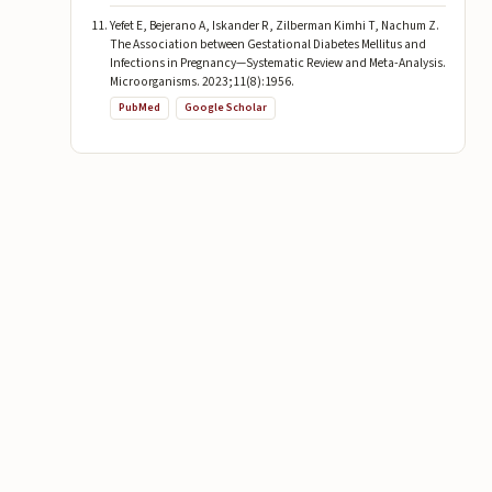
Yefet E, Bejerano A, Iskander R, Zilberman Kimhi T, Nachum Z.
The Association between Gestational Diabetes Mellitus and
Infections in Pregnancy—Systematic Review and Meta-Analysis.
Microorganisms. 2023;11(8):1956.
PubMed
Google Scholar