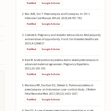
PubMed
Google Scholar
Wai JKM, Gin T. Preeclampsia and Eclampsia. In: Oh’s
Intensive Care Manual. 8th ed. 2019;64:787-792.
PubMed
Google Scholar
Coetzee A. Pregnancy and diabetic ketoacidosis: fetal jeopardy
and windows of opportunity. Front Clin Diabetes Healthcare.
2023;4:1266017.
PubMed
Google Scholar
Ram M. Acute pulmonary edema due to severe preeclampsia in
advanced maternal age women. Pregnancy Hypertens.
2021;25:150-155.
PubMed
Google Scholar
Wardana MP, Dachlan EG, Dekker G. Pulmonary edema in
preeclampsia: an Indonesian case–control study. J Matern
Fetal Neonatal Med. 2017;30(12):1413-1417.
PubMed
Google Scholar
Devi DS. A case of severe preeclampsia presenting as acute