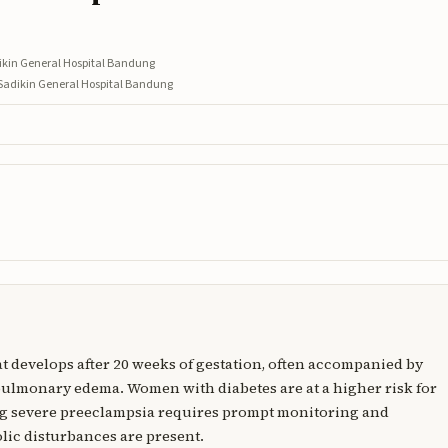
dikin General Hospital Bandung
 Sadikin General Hospital Bandung
at develops after 20 weeks of gestation, often accompanied by
ulmonary edema. Women with diabetes are at a higher risk for
ng severe preeclampsia requires prompt monitoring and
lic disturbances are present.