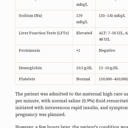
mEq/L
Sodium (Na)
129
135–145 mEq/L
mEq/L
Liver Function Tests (LFTs)
Elevated
ALT: 7–56 U/L, A
48 U/L
Proteinuria
+1
Negative
Hemoglobin
10.2 g/dL
12–16 g/dL
Platelets
Normal
150,000–450,000
The patient was admitted to the maternal high care un
per minute, with normal saline (0.9%) fluid resuscitat
initiated with intravenous rapid insulin, and sympt
pregnancy was planned.
However, a few hours later, the patient's condition w