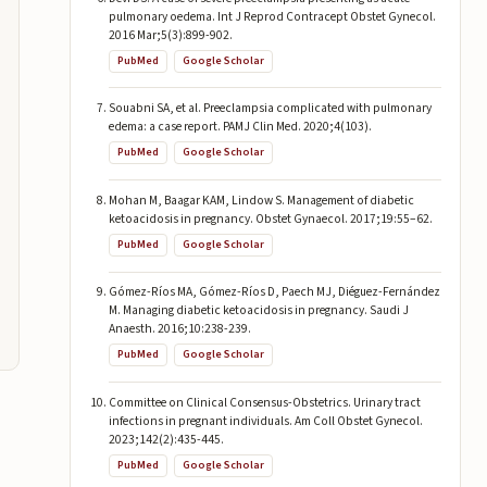
pulmonary oedema. Int J Reprod Contracept Obstet Gynecol.
2016 Mar;5(3):899-902.
PubMed
Google Scholar
Souabni SA, et al. Preeclampsia complicated with pulmonary
edema: a case report. PAMJ Clin Med. 2020;4(103).
PubMed
Google Scholar
Mohan M, Baagar KAM, Lindow S. Management of diabetic
ketoacidosis in pregnancy. Obstet Gynaecol. 2017;19:55–62.
PubMed
Google Scholar
Gómez-Ríos MA, Gómez-Ríos D, Paech MJ, Diéguez-Fernández
M. Managing diabetic ketoacidosis in pregnancy. Saudi J
Anaesth. 2016;10:238-239.
PubMed
Google Scholar
Committee on Clinical Consensus-Obstetrics. Urinary tract
infections in pregnant individuals. Am Coll Obstet Gynecol.
2023;142(2):435-445.
PubMed
Google Scholar