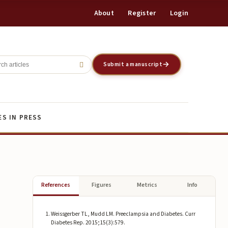
About
Register
Login
Register
Login
Submit a manuscript
ES IN PRESS
References
Figures
Metrics
Info
Weissgerber TL, Mudd LM. Preeclampsia and Diabetes. Curr
Diabetes Rep. 2015;15(3):579.