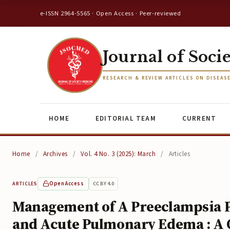
e-ISSN 2964-5565 · Open Access · Peer-reviewed
Journal of Soci
RESEARCH & REVIEW ARTICLES ON DISEAS
HOME
EDITORIAL TEAM
CURRENT
Home
/
Archives
/
Vol. 4 No. 3 (2025): March
/
Articles
Open Access
CC BY 4.0
ARTICLES
Management of A Preeclampsia Pa
and Acute Pulmonary Edema : A 