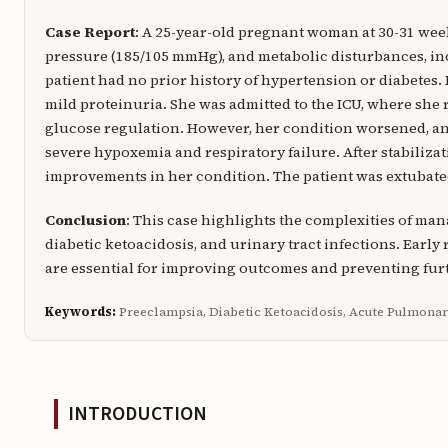
Case Report
: A 25-year-old pregnant woman at 30-31 wee
pressure (185/105 mmHg), and metabolic disturbances, i
patient had no prior history of hypertension or diabetes.
mild proteinuria. She was admitted to the ICU, where she 
glucose regulation. However, her condition worsened, an
severe hypoxemia and respiratory failure. After stabiliza
improvements in her condition. The patient was extubated 
Conclusion
: This case highlights the complexities of m
diabetic ketoacidosis, and urinary tract infections. Early
are essential for improving outcomes and preventing fur
Keywords:
Preeclampsia, Diabetic Ketoacidosis, Acute Pulmona
INTRODUCTION