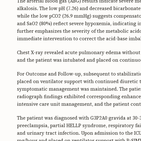
The arterial blood gas (ABG) results indicate severe 
alkalosis. The low pH (7.26) and decreased bicarbonate
while the low pCO2 (26.9 mmHg) suggests compensator
and SaO2 (80%) reflect severe hypoxemia, indicating i
further emphasizes the severity of the metabolic acidos
immediate intervention to correct the acid-base imb
Chest X-ray revealed acute pulmonary edema without c
and the patient was intubated and placed on continuo
For Outcome and Follow-up, subsequent to stabilizati
placed on ventilator support with continued diuretic 
symptomatic management was maintained. The patient
radiograph findings exhibited corresponding enhance
intensive care unit management, and the patient con
The patient was diagnosed with G3P2A0 gravida at 30-3
preeclampsia, partial HELLP syndrome, respiratory fa
and urinary tract infection. Upon admission to the IC
mg/hour and placed on ventilator support with P-SIMV m