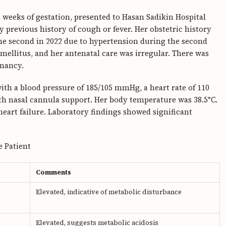
1 weeks of gestation, presented to Hasan Sadikin Hospital
y previous history of cough or fever. Her obstetric history
 the second in 2022 due to hypertension during the second
mellitus, and her antenatal care was irregular. There was
gnancy.
ith a blood pressure of 185/105 mmHg, a heart rate of 110
th nasal cannula support. Her body temperature was 38.5°C.
heart failure. Laboratory findings showed significant
e Patient
Comments
Elevated, indicative of metabolic disturbance
Elevated, suggests metabolic acidosis