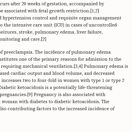
curs after 20 weeks of gestation, accompanied by
 associated with fetal growth restriction.[1,2]
id hypertension control and requisite organ management
o the intensive care unit (ICU) in cases of uncontrolled
izures, stroke, pulmonary edema, liver failure,
nitoring and care.[2]
of preeclampsia. The incidence of pulmonary edema
stitutes one of the primary reasons for admission to the
ns requiring mechanical ventilation.[3,4] Pulmonary edema is
reased cardiac output and blood volume, and decreased
 increases two to four-fold in women with type 1 or type 2
 Diabetic ketoacidosis is a potentially life-threatening
 pregnancies.[9] Pregnancy is also associated with
 woman with diabetes to diabetic ketoacidosis. The
lso contributing factors to the increased incidence of