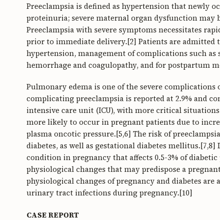
Preeclampsia is defined as hypertension that newly oc
proteinuria; severe maternal organ dysfunction may be
Preeclampsia with severe symptoms necessitates rap
prior to immediate delivery.[2] Patients are admitted t
hypertension, management of complications such as se
hemorrhage and coagulopathy, and for postpartum mo
Pulmonary edema is one of the severe complications 
complicating preeclampsia is reported at 2.9% and con
intensive care unit (ICU), with more critical situatio
more likely to occur in pregnant patients due to inc
plasma oncotic pressure.[5,6] The risk of preeclampsia
diabetes, as well as gestational diabetes mellitus.[7,8]
condition in pregnancy that affects 0.5-3% of diabetic
physiological changes that may predispose a pregnant
physiological changes of pregnancy and diabetes are a
urinary tract infections during pregnancy.[10]
CASE REPORT