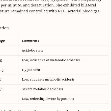
s per minute, and desaturation. She exhibited bilateral
essure remained controlled with NTG. Arterial blood gas
tation
nge
Comments
Acidotic state
g
Low, indicative of metabolic acidosis
Hg
Hypoxemia
L
Low, suggests metabolic acidosis
q/L
Severe metabolic acidosis
Low, reflecting severe hypoxemia