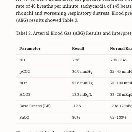
rate of 40 breaths per minute, tachycardia of 145 beat
rhonchi and worsening respiratory distress. Blood pr
(ABG) results showed Table 2.
Tabel 2. Arterial Blood Gas (ABG) Results and Interpre
Parameter
Result
Normal Ra
pH
7.26
7.35–7.45
pCO2
26.9 mmHg
35–45 mmH
pO2
52.6 mmHg
75–100 mm
HCO3
12.2 mEq/L
22–28 mEq/
Base Excess (BE)
-12.8
-2 to +2 mE
SaO2
80%
95–100%