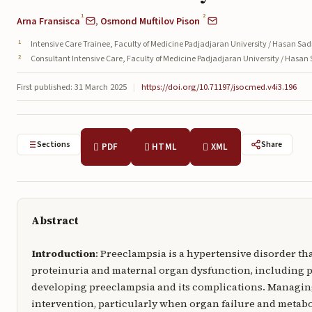
1
2
Arna Fransisca
,
Osmond Muftilov Pison
Intensive Care Trainee, Faculty of Medicine Padjadjaran University / Hasan Sa
Consultant Intensive Care, Faculty of Medicine Padjadjaran University / Hasan
First published: 31 March 2025
|
https://doi.org/10.71197/jsocmed.v4i3.196
Sections
Share
PDF
HTML
XML
Abstract
Introduction
: Preeclampsia is a hypertensive disorder th
proteinuria and maternal organ dysfunction, including p
developing preeclampsia and its complications. Managi
intervention, particularly when organ failure and metabo