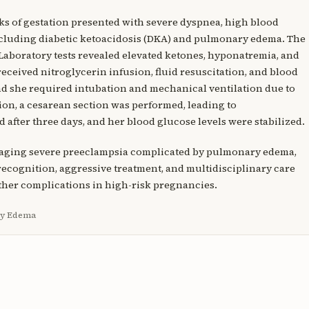
ks of gestation presented with severe dyspnea, high blood
ncluding diabetic ketoacidosis (DKA) and pulmonary edema. The
 Laboratory tests revealed elevated ketones, hyponatremia, and
received nitroglycerin infusion, fluid resuscitation, and blood
d she required intubation and mechanical ventilation due to
tion, a cesarean section was performed, leading to
after three days, and her blood glucose levels were stabilized.
anaging severe preeclampsia complicated by pulmonary edema,
 recognition, aggressive treatment, and multidisciplinary care
ther complications in high-risk pregnancies.
ry Edema