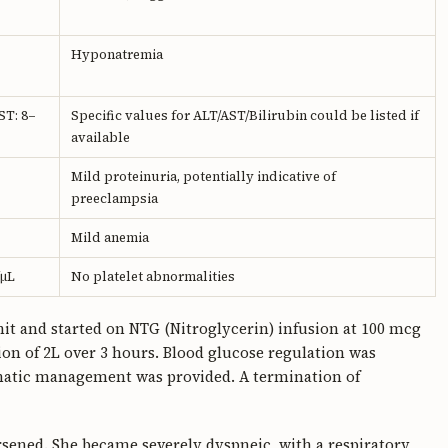
Hyponatremia
ST: 8–
Specific values for ALT/AST/Bilirubin could be listed if
available
Mild proteinuria, potentially indicative of
preeclampsia
Mild anemia
/μL
No platelet abnormalities
it and started on NTG (Nitroglycerin) infusion at 100 mcg
ion of 2L over 3 hours. Blood glucose regulation was
omatic management was provided. A termination of
orsened. She became severely dyspneic, with a respiratory