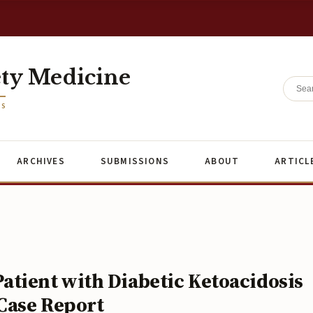
ety Medicine
ES
ARCHIVES
SUBMISSIONS
ABOUT
ARTICL
tient with Diabetic Ketoacidosis
Case Report