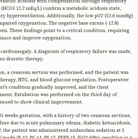
metabolic acidosis with compensation through respiratory
 (HCO3 12.2 mEq/L) confirm a metabolic acidosis state,
y hyperventilation. Additionally, the low pO2 (52.6 mmHg)
mpaired oxygenation. The negative base excess (-12.8)
is. These findings point to a critical condition, requiring
alance and improve oxygenation.
ardiomegaly. A diagnosis of respiratory failure was made,
us diuretic therapy.
on, a cesarean section was performed, and the patient was
therapy, NTG, and blood glucose regulation. Postoperative
's condition gradually improved, and the chest
ment. Extubation was performed on the third day of
tinued to show clinical improvement.
1 weeks gestation, with a history of two cesarean sections,
ilure due to acute pulmonary edema, diabetic ketoacidosis,
U, the patient was administered midazolam sedation at 5
ode (R 12, PC 14, PS 12, PEEP 10, FiO2 60%), resulting in a