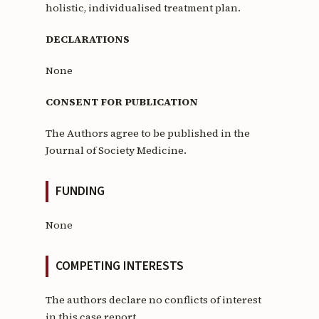
holistic, individualised treatment plan.
DECLARATIONS
None
CONSENT FOR PUBLICATION
The Authors agree to be published in the
Journal of Society Medicine.
FUNDING
None
COMPETING INTERESTS
The authors declare no conflicts of interest
in this case report.