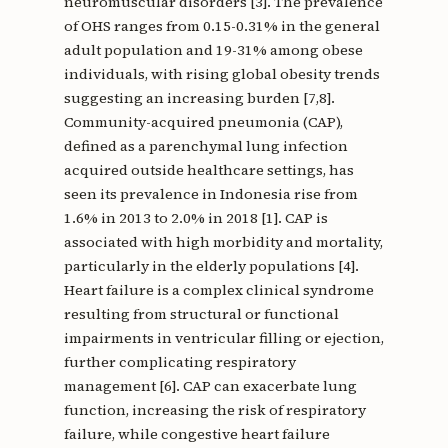
neuromuscular disorders [3]. The prevalence
of OHS ranges from 0.15-0.31% in the general
adult population and 19-31% among obese
individuals, with rising global obesity trends
suggesting an increasing burden [7,8].
Community-acquired pneumonia (CAP),
defined as a parenchymal lung infection
acquired outside healthcare settings, has
seen its prevalence in Indonesia rise from
1.6% in 2013 to 2.0% in 2018 [1]. CAP is
associated with high morbidity and mortality,
particularly in the elderly populations [4].
Heart failure is a complex clinical syndrome
resulting from structural or functional
impairments in ventricular filling or ejection,
further complicating respiratory
management [6]. CAP can exacerbate lung
function, increasing the risk of respiratory
failure, while congestive heart failure