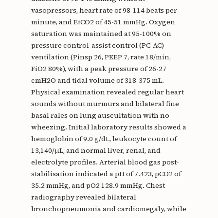
vasopressors, heart rate of 98-114 beats per
minute, and EtCO2 of 45-51 mmHg. Oxygen
saturation was maintained at 95-100% on
pressure control-assist control (PC-AC)
ventilation (Pinsp 26, PEEP 7, rate 18/min,
FiO2 80%), with a peak pressure of 26-27
cmH2O and tidal volume of 318-375 mL.
Physical examination revealed regular heart
sounds without murmurs and bilateral fine
basal rales on lung auscultation with no
wheezing. Initial laboratory results showed a
hemoglobin of 9.0 g/dL, leukocyte count of
13,140/μL, and normal liver, renal, and
electrolyte profiles. Arterial blood gas post-
stabilisation indicated a pH of 7.423, pCO2 of
35.2 mmHg, and pO2 128.9 mmHg. Chest
radiography revealed bilateral
bronchopneumonia and cardiomegaly, while