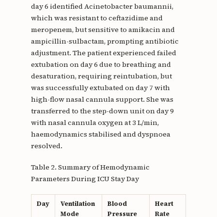
day 6 identified Acinetobacter baumannii,
which was resistant to ceftazidime and
meropenem, but sensitive to amikacin and
ampicillin-sulbactam, prompting antibiotic
adjustment. The patient experienced failed
extubation on day 6 due to breathing and
desaturation, requiring reintubation, but
was successfully extubated on day 7 with
high-flow nasal cannula support. She was
transferred to the step-down unit on day 9
with nasal cannula oxygen at 3 L/min,
haemodynamics stabilised and dyspnoea
resolved.
Table 2. Summary of Hemodynamic
Parameters During ICU Stay Day
Day
Ventilation
Blood
Heart
Mode
Pressure
Rate