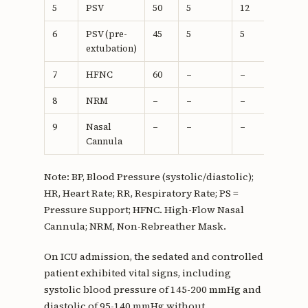
5
PSV
50
5
12
18
6
PSV (pre-
45
5
5
22
extubation)
7
HFNC
60
–
–
18
8
NRM
–
–
–
18
9
Nasal
–
–
–
18
Cannula
Note: BP, Blood Pressure (systolic/diastolic);
HR, Heart Rate; RR, Respiratory Rate; PS =
Pressure Support; HFNC. High-Flow Nasal
Cannula; NRM, Non-Rebreather Mask.
On ICU admission, the sedated and controlled
patient exhibited vital signs, including
systolic blood pressure of 145-200 mmHg and
diastolic of 95-140 mmHg without