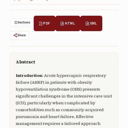
Submissions
About
Sections
PDF
HTML
XML
About
Share
About the Journal
Privacy Statement
Contact
Abstract
Publisher
Introduction
: Acute hypercapnic respiratory
failure (AHRF) in patients with obesity
Articles in Press
hypoventilation syndrome (OHS) presents
significant challenges in the intensive care unit
Articles in Press
(ICU), particularly when complicated by
comorbidities such as community-acquired
pneumonia and heart failure. Effective
management requires a tailored approach
Submit a manuscript