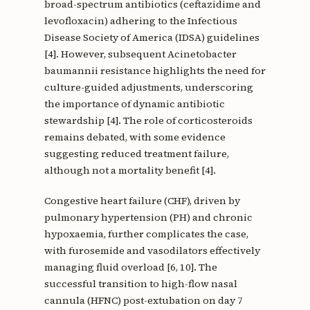
broad-spectrum antibiotics (ceftazidime and
levofloxacin) adhering to the Infectious
Disease Society of America (IDSA) guidelines
[4]. However, subsequent Acinetobacter
baumannii resistance highlights the need for
culture-guided adjustments, underscoring
the importance of dynamic antibiotic
stewardship [4]. The role of corticosteroids
remains debated, with some evidence
suggesting reduced treatment failure,
although not a mortality benefit [4].
Congestive heart failure (CHF), driven by
pulmonary hypertension (PH) and chronic
hypoxaemia, further complicates the case,
with furosemide and vasodilators effectively
managing fluid overload [6, 10]. The
successful transition to high-flow nasal
cannula (HFNC) post-extubation on day 7