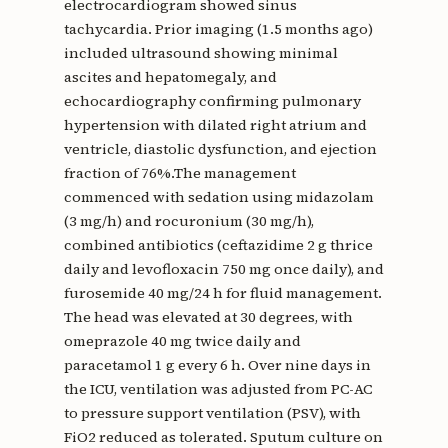
electrocardiogram showed sinus
tachycardia. Prior imaging (1.5 months ago)
included ultrasound showing minimal
ascites and hepatomegaly, and
echocardiography confirming pulmonary
hypertension with dilated right atrium and
ventricle, diastolic dysfunction, and ejection
fraction of 76%.The management
commenced with sedation using midazolam
(3 mg/h) and rocuronium (30 mg/h),
combined antibiotics (ceftazidime 2 g thrice
daily and levofloxacin 750 mg once daily), and
furosemide 40 mg/24 h for fluid management.
The head was elevated at 30 degrees, with
omeprazole 40 mg twice daily and
paracetamol 1 g every 6 h. Over nine days in
the ICU, ventilation was adjusted from PC-AC
to pressure support ventilation (PSV), with
FiO2 reduced as tolerated. Sputum culture on