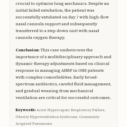
crucial to optimize lung mechanics. Despite an
initial failed extubation, the patient was
successfully extubated on day 7 with high-flow
nasal cannula support and subsequently
transferred to a step-down unit with nasal
cannula oxygen therapy.
Conclusion
: This case underscores the
importance of a multidisciplinary approach and
dynamic therapy adjustments based on clinical
response in managing AHRF in OHS patients
with complex comorbidities. Early broad-
spectrum antibiotics, careful fluid management,
and gradual weaning from mechanical
ventilation are critical for successful outcomes.
Keywords:
Acute Hypercapnic Respiratory Failure,
Obesity Hypoventilation Syndrome, Community-
Acquired Pneumonia