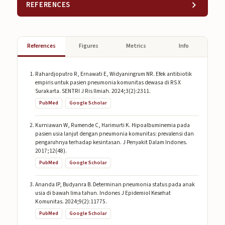
REFERENCES
References
Figures
Metrics
Info
Rahardjoputro R, Ernawati E, Widyaningrum NR. Efek antibiotik
empiris untuk pasien pneumonia komunitas dewasa di RS X
Surakarta. SENTRI J Ris Ilmiah. 2024;3(2):2311.
PubMed
Google Scholar
Kurniawan W, Rumende C, Harimurti K. Hipoalbuminemia pada
pasien usia lanjut dengan pneumonia komunitas: prevalensi dan
pengaruhnya terhadap kesintasan. J Penyakit Dalam Indones.
2017;12(48).
PubMed
Google Scholar
Ananda IP, Budyanra B. Determinan pneumonia status pada anak
usia di bawah lima tahun. Indones J Epidemiol Kesehat
Komunitas. 2024;9(2):11775.
PubMed
Google Scholar