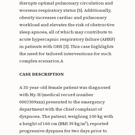
disrupts optimal pulmonary circulation and
worsens respiratory status [5]. Additionally,
obesity increases cardiac and pulmonary
workload and elevates the risk of obstructive
sleep apnoea, all of which may contribute to
acute hypercapnic respiratory failure (AHRF)
in patients with OHS [3]. This case highlights
the need for tailored interventions for such
complex scenarios.A
CASE DESCRIPTION
A 35-year-old female patient was diagnosed
with Ny. H (medical record number
0002309xxx) presented to the emergency
department with the chief complaint of
dyspnoea. The patient, weighing 100 kg with
a height of 160 cm (BMI 39 kg/m²), reported
progressive dyspnea for two days prior to