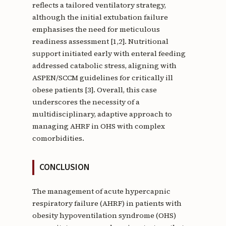
reflects a tailored ventilatory strategy,
although the initial extubation failure
emphasises the need for meticulous
readiness assessment [1,2]. Nutritional
support initiated early with enteral feeding
addressed catabolic stress, aligning with
ASPEN/SCCM guidelines for critically ill
obese patients [3]. Overall, this case
underscores the necessity of a
multidisciplinary, adaptive approach to
managing AHRF in OHS with complex
comorbidities.
CONCLUSION
The management of acute hypercapnic
respiratory failure (AHRF) in patients with
obesity hypoventilation syndrome (OHS)