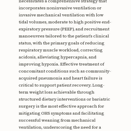
necessitates a comprehensive strategy that
incorporates noninvasive ventilation or
invasive mechanical ventilation with low
tidal volumes, moderate to high positive end-
expiratory pressure (PEEP), and recruitment
manoeuvres tailored to the patient’s clinical
status, with the primary goals of reducing
respiratory muscle workload, correcting
acidosis, alleviating hypercapnia, and
improving hypoxia. Effective treatment of
concomitant conditions such as community-
acquired pneumonia and heart failure is
critical to support patient recovery. Long-
term weight loss achievable through
structured dietary interventions or bariatric
surgery is the most effective approach for
mitigating OHS symptoms and facilitating
successful weaning from mechanical
ventilation, underscoring the need for a