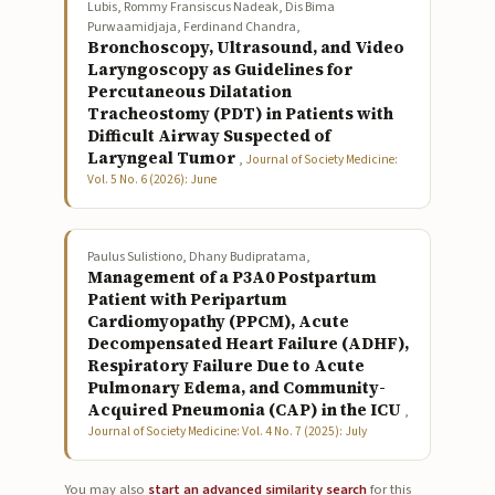
Lubis, Rommy Fransiscus Nadeak, Dis Bima
Purwaamidjaja, Ferdinand Chandra,
Bronchoscopy, Ultrasound, and Video
Laryngoscopy as Guidelines for
Percutaneous Dilatation
Tracheostomy (PDT) in Patients with
Difficult Airway Suspected of
Laryngeal Tumor
,
Journal of Society Medicine:
Vol. 5 No. 6 (2026): June
Paulus Sulistiono, Dhany Budipratama,
Management of a P3A0 Postpartum
Patient with Peripartum
Cardiomyopathy (PPCM), Acute
Decompensated Heart Failure (ADHF),
Respiratory Failure Due to Acute
Pulmonary Edema, and Community-
Acquired Pneumonia (CAP) in the ICU
,
Journal of Society Medicine: Vol. 4 No. 7 (2025): July
You may also
start an advanced similarity search
for this