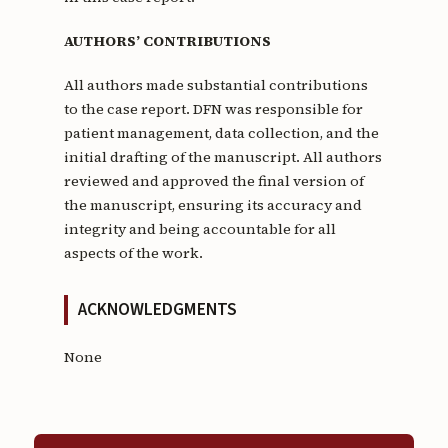
AUTHORS’ CONTRIBUTIONS
All authors made substantial contributions
to the case report. DFN was responsible for
patient management, data collection, and the
initial drafting of the manuscript. All authors
reviewed and approved the final version of
the manuscript, ensuring its accuracy and
integrity and being accountable for all
aspects of the work.
ACKNOWLEDGMENTS
None