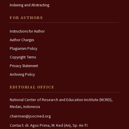
Indexing and Abstracting
FOR AUTHORS
Instructions for Author
Author Charges
Plagiarism Policy
Copyright Terms
Privacy Statement
Archiving Policy
EDITORIAL OFFICE
National Center of Research and Education Institute (NCREI),
Medan, Indonesia
chairman@jsocmed.org
Contact: dr. Agus Prima, M. Ked (An), Sp. An-TI