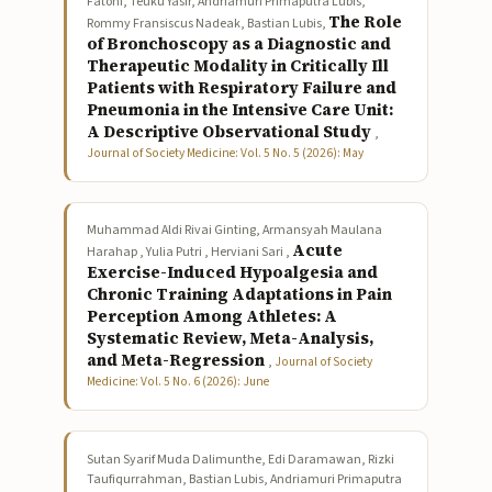
Fatoni, Teuku Yasir, Andriamuri Primaputra Lubis,
The Role
Rommy Fransiscus Nadeak, Bastian Lubis,
of Bronchoscopy as a Diagnostic and
Therapeutic Modality in Critically Ill
Patients with Respiratory Failure and
Pneumonia in the Intensive Care Unit:
A Descriptive Observational Study
,
Journal of Society Medicine: Vol. 5 No. 5 (2026): May
Muhammad Aldi Rivai Ginting, Armansyah Maulana
Acute
Harahap , Yulia Putri , Herviani Sari ,
Exercise-Induced Hypoalgesia and
Chronic Training Adaptations in Pain
Perception Among Athletes: A
Systematic Review, Meta-Analysis,
and Meta-Regression
,
Journal of Society
Medicine: Vol. 5 No. 6 (2026): June
Sutan Syarif Muda Dalimunthe, Edi Daramawan, Rizki
Taufiqurrahman, Bastian Lubis, Andriamuri Primaputra