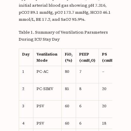
initial arterial blood gas showing pH 7.316,
pCO2 89.1 mmHg, pO2 173.7 mmHg, HCO3 46.1
mmol/L, BE 17.2, and SaO2 95.9%.
Table 1. Summary of Ventilation Parameters
During ICU Stay Day
Day
Ventilation
FiO₂
PEEP
PS
RR
Mode
(%)
(cmH₂O)
(cmH₂O)
(b
1
PC-AC
80
7
–
18
2
PC-SIMV
85
8
20
24
3
PSV
60
6
20
16
4
PSV
60
6
18
16