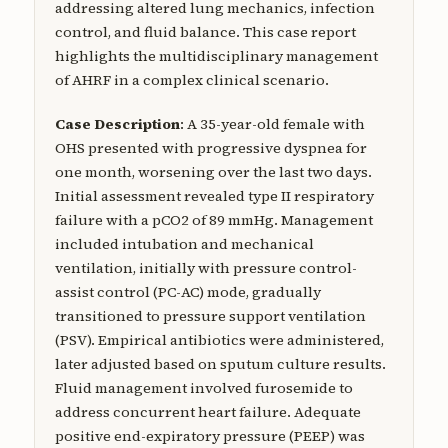
addressing altered lung mechanics, infection
control, and fluid balance. This case report
highlights the multidisciplinary management
of AHRF in a complex clinical scenario.
Case Description
: A 35-year-old female with
OHS presented with progressive dyspnea for
one month, worsening over the last two days.
Initial assessment revealed type II respiratory
failure with a pCO2 of 89 mmHg. Management
included intubation and mechanical
ventilation, initially with pressure control-
assist control (PC-AC) mode, gradually
transitioned to pressure support ventilation
(PSV). Empirical antibiotics were administered,
later adjusted based on sputum culture results.
Fluid management involved furosemide to
address concurrent heart failure. Adequate
positive end-expiratory pressure (PEEP) was