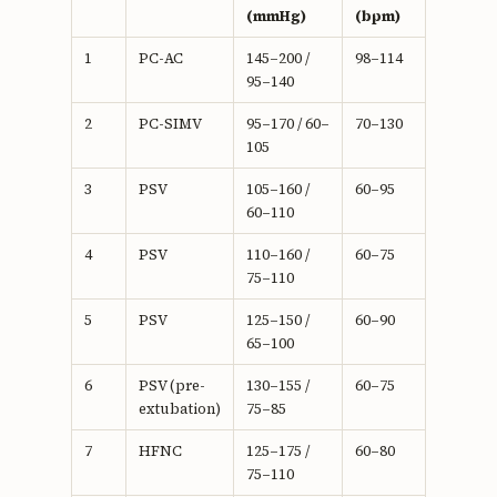
(mmHg)
(bpm)
1
PC-AC
145–200 /
98–114
95–140
2
PC-SIMV
95–170 / 60–
70–130
105
3
PSV
105–160 /
60–95
60–110
4
PSV
110–160 /
60–75
75–110
5
PSV
125–150 /
60–90
65–100
6
PSV (pre-
130–155 /
60–75
extubation)
75–85
7
HFNC
125–175 /
60–80
75–110