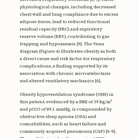
physiological changes, including decreased
chest wall and lung compliance due to excess
adipose tissue, lead to reduced functional
residual capacity (FRC) and expiratory
reserve volume (ERV), contributing to gas
trapping and hypoxaemia [9]. The Venn
diagram (Figure 4) illustrates obesity as both
a direct cause and risk factor for respiratory
complications, a finding supported by its
association with chronic microatelectasis
and altered ventilatory mechanics [6].
Obesity hypoventilation syndrome (OHS) in
this patient, evidenced by a BMI of 39 kg/m²
and pCO2 of 89.1 mmHg, is compounded by
obstructive sleep apnoea (OSA) and
comorbidities, such as heart failure and
community-acquired pneumonia (CAP) [6-9].