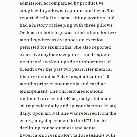
admission, accompanied by productive
cough with yellowish sputum and fever. She
reported relief in a semi-sitting position and
had a history of sleeping with three pillows.
Oedema in both legs was intermittent for two
months, whereas dyspnoea on exertion
persisted for six months. She also reported
excessive daytime sleepiness and frequent
nocturnal awakenings due to shortness of
breath over the past two years. Her medical
history included 9-day hospitalization 1.5
months prior to pneumonia and cardiac
enlargement. The current medications
included furosemide 40 mg daily, sildenafil
200 mg twice daily, and spironolactone 25 mg
daily. Upon arrival, she was referred from the
emergency department to the ICU due to
declining consciousness and acute
hypercapnic respiratory failure (AHRF), with