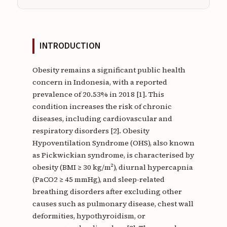
INTRODUCTION
Obesity remains a significant public health
concern in Indonesia, with a reported
prevalence of 20.53% in 2018 [1]. This
condition increases the risk of chronic
diseases, including cardiovascular and
respiratory disorders [2]. Obesity
Hypoventilation Syndrome (OHS), also known
as Pickwickian syndrome, is characterised by
obesity (BMI ≥ 30 kg/m²), diurnal hypercapnia
(PaCO2 ≥ 45 mmHg), and sleep-related
breathing disorders after excluding other
causes such as pulmonary disease, chest wall
deformities, hypothyroidism, or