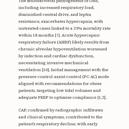
The multifactorial pathogenesis of OHS,
including increased respiratory load,
diminished central drive, and leptin
resistance, exacerbates hypercapnia, with
untreated cases linked to a 23% mortality rate
within 18 months [7]. Acute hypercapnic
respiratory failure (AHRF) likely results from
chronic alveolar hypoventilation worsened
by infection and cardiac dysfunction,
necessitating invasive mechanical
ventilation [10]. Initial management with the
pressure control-assist control (PC-AC) mode
aligned with recommendations for obese
patients, targeting low tidal volumes and
adequate PEEP to optimise compliance [1,2].
CAP, confirmed by radiographic infiltrates
and clinical symptoms, contributed to the
patient’s respiratory decline, with early