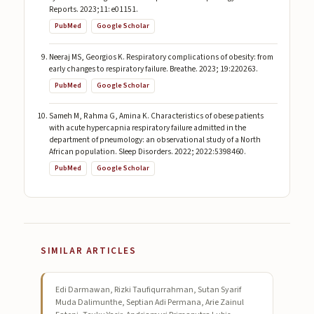
Reports. 2023;11: e01151.
PubMed
Google Scholar
Neeraj MS, Georgios K. Respiratory complications of obesity: from
early changes to respiratory failure. Breathe. 2023; 19:220263.
PubMed
Google Scholar
Sameh M, Rahma G, Amina K. Characteristics of obese patients
with acute hypercapnia respiratory failure admitted in the
department of pneumology: an observational study of a North
African population. Sleep Disorders. 2022; 2022:5398460.
PubMed
Google Scholar
SIMILAR ARTICLES
Edi Darmawan, Rizki Taufiqurrahman, Sutan Syarif
Muda Dalimunthe, Septian Adi Permana, Arie Zainul