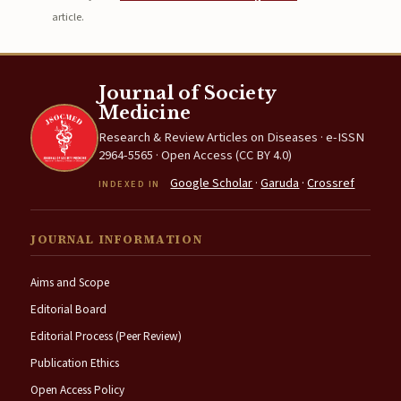
article.
Journal of Society
Medicine
Research & Review Articles on Diseases · e-ISSN
2964-5565 · Open Access (CC BY 4.0)
Google Scholar
·
Garuda
·
Crossref
INDEXED IN
JOURNAL INFORMATION
Aims and Scope
Editorial Board
Editorial Process (Peer Review)
Publication Ethics
Open Access Policy