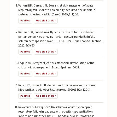
Vanoni NM, Carugati M, Borsa N, et al. Management of acute
respiratory failure due to community-acquired pneumonia: a
systematic review. Med Sci (Basel). 2019;7(1):10.
PubMed
Google Scholar
Rahman IW, Prihartini A. Uji sensitivitas antibiotik terhadap
pertumbuhan Kleb pneumonia dari sputum penderita infeksi
saluran pernapasan bawah. J-HEST J Heal Educ Econ Sci Technol.
2022;5(3):53.
PubMed
Google Scholar
Esquin AM, Lemyze M, editors. Mechanical ventilation of the
critically ill obese patient. 1st ed. Springer; 2018.
PubMed
Google Scholar
Ni Luh PD, Desak KI, Budiarsa. Sindrom pickwickian-sindrom
hipoventilasi pada obesitas. Neurona. 2019;36(2):120-3.
PubMed
Google Scholar
Nakamura S, Kawagishi Y, Kikushima A. Acute hypercapnic
respiratory failure in patients with obesity hypoventilation
syndrome during the COVID-19 pandemic. Respirology Case