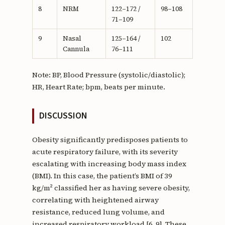
8
NRM
122–172 /
98–108
71–109
9
Nasal
125–164 /
102
Cannula
76–111
Note: BP, Blood Pressure (systolic/diastolic);
HR, Heart Rate; bpm, beats per minute.
DISCUSSION
Obesity significantly predisposes patients to
acute respiratory failure, with its severity
escalating with increasing body mass index
(BMI). In this case, the patient’s BMI of 39
kg/m² classified her as having severe obesity,
correlating with heightened airway
resistance, reduced lung volume, and
increased respiratory workload [6, 9]. These