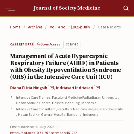
Journal of Society Medicine
Home
Home
/
Archives
/
Vol. 4 No. 7 (2025): July
/
Case Reports
Home
Open Access
CC BY 4.0
CASE REPORTS
Editorial Team
Management of Acute Hypercapnic
Respiratory Failure (AHRF) in Patients
Editorial Team
with Obesity Hypoventilation Syndrome
Current
(OHS) in the Intensive Care Unit (ICU)
1
2
Diana Fitria Ningsih
,
Indriasari Indriasari
Current
Intensive Care Trainee, Faculty of Medicine Padjadjaran University /
Archives
Hasan Sadikin General Hospital Bandung, Indonesia
Intensive Care Consultant, Faculty of Medicine Padjadjaran University
Archives
/ Hasan Sadikin General Hospital Bandung, Indonesia
Submissions
First published: 31 July 2025
|
https://doi.org/10.71197/jsocmed.v4i7.222