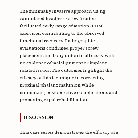
The minimally invasive approach using
cannulated headless screw fixation
facilitated early range of motion (ROM)
exercises, contributing to the observed
functional recovery. Radiographic
evaluations confirmed proper screw
placement and bony union in all cases, with
no evidence of malalignment or implant-
related issues. The outcomes highlight the
efficacy of this technique in correcting
proximal phalanx malunion while
minimizing postoperative complications and
promoting rapid rehabilitation.
DISCUSSION
This case series demonstrates the efficacy of a