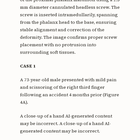
mm diameter cannulated headless screw. The
screw is inserted intramedullarily, spanning
from the phalanx head to the base, ensuring
stable alignment and correction of the
deformity. The image confirms proper screw
placement with no protrusion into
surrounding soft tissues.
CASE 1
A 73-year-old male presented with mild pain
and scissoring of the right third finger
following an accident 4 months prior (Figure
4A).
A close-up of a hand AI-generated content
may be incorrect. A close-up of a hand AI-
generated content may be incorrect.