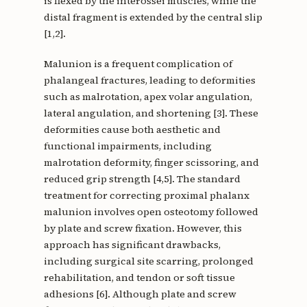
is flexed by the interossei muscles, while the
distal fragment is extended by the central slip
[1,2].
Malunion is a frequent complication of
phalangeal fractures, leading to deformities
such as malrotation, apex volar angulation,
lateral angulation, and shortening [3]. These
deformities cause both aesthetic and
functional impairments, including
malrotation deformity, finger scissoring, and
reduced grip strength [4,5]. The standard
treatment for correcting proximal phalanx
malunion involves open osteotomy followed
by plate and screw fixation. However, this
approach has significant drawbacks,
including surgical site scarring, prolonged
rehabilitation, and tendon or soft tissue
adhesions [6]. Although plate and screw