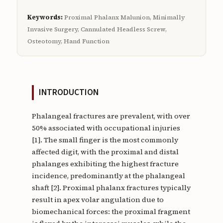
Keywords:
Proximal Phalanx Malunion, Minimally
Invasive Surgery, Cannulated Headless Screw,
Osteotomy, Hand Function
INTRODUCTION
Phalangeal fractures are prevalent, with over
50% associated with occupational injuries
[1]. The small finger is the most commonly
affected digit, with the proximal and distal
phalanges exhibiting the highest fracture
incidence, predominantly at the phalangeal
shaft [2]. Proximal phalanx fractures typically
result in apex volar angulation due to
biomechanical forces: the proximal fragment