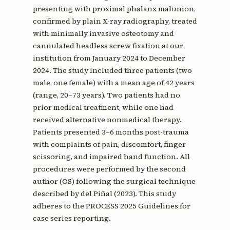
presenting with proximal phalanx malunion,
confirmed by plain X-ray radiography, treated
with minimally invasive osteotomy and
cannulated headless screw fixation at our
institution from January 2024 to December
2024. The study included three patients (two
male, one female) with a mean age of 42 years
(range, 20–73 years). Two patients had no
prior medical treatment, while one had
received alternative nonmedical therapy.
Patients presented 3–6 months post-trauma
with complaints of pain, discomfort, finger
scissoring, and impaired hand function. All
procedures were performed by the second
author (OS) following the surgical technique
described by del Piñal (2023). This study
adheres to the PROCESS 2025 Guidelines for
case series reporting.