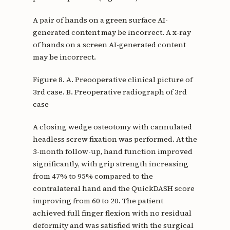
A pair of hands on a green surface AI-
generated content may be incorrect. A x-ray
of hands on a screen AI-generated content
may be incorrect.
Figure 8. A. Preooperative clinical picture of
3rd case. B. Preoperative radiograph of 3rd
case
A closing wedge osteotomy with cannulated
headless screw fixation was performed. At the
3-month follow-up, hand function improved
significantly, with grip strength increasing
from 47% to 95% compared to the
contralateral hand and the QuickDASH score
improving from 60 to 20. The patient
achieved full finger flexion with no residual
deformity and was satisfied with the surgical