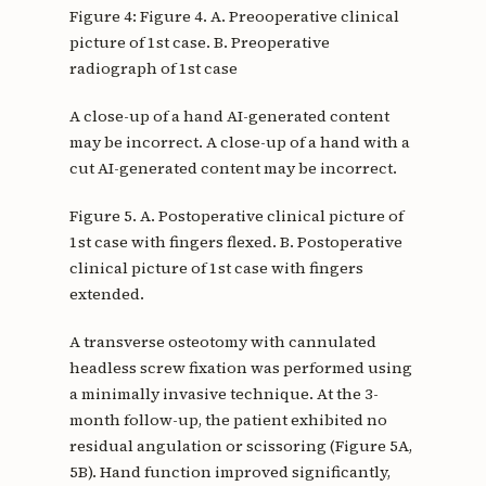
Figure 4: Figure 4. A. Preooperative clinical
picture of 1st case. B. Preoperative
radiograph of 1st case
A close-up of a hand AI-generated content
may be incorrect. A close-up of a hand with a
cut AI-generated content may be incorrect.
Figure 5. A. Postoperative clinical picture of
1st case with fingers flexed. B. Postoperative
clinical picture of 1st case with fingers
extended.
A transverse osteotomy with cannulated
headless screw fixation was performed using
a minimally invasive technique. At the 3-
month follow-up, the patient exhibited no
residual angulation or scissoring (Figure 5A,
5B). Hand function improved significantly,