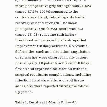
mean postoperative grip strength was 94.45%
(range, 87.5%–100%) compared to the
contralateral hand, indicating substantial
recovery of hand strength. The mean
postoperative QuickDASH score was 20.3
(range, 18–23), reflecting satisfactory
functional outcomes and patient-reported
improvement in daily activities. No residual
deformities, such as malrotation, angulation,
or scissoring, were observed in any patient
post-surgery. All patients achieved full finger
flexion and expressed satisfaction with the
surgical results. No complications, including
infection, hardware failure, or soft tissue
adhesions, were reported during the follow-
up period.
Table 1. Results at 3-Month Follow-Up