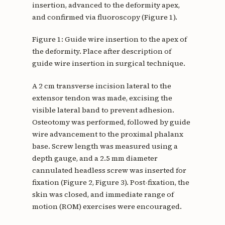
insertion, advanced to the deformity apex,
and confirmed via fluoroscopy (Figure 1).
Figure 1: Guide wire insertion to the apex of
the deformity. Place after description of
guide wire insertion in surgical technique.
A 2 cm transverse incision lateral to the
extensor tendon was made, excising the
visible lateral band to prevent adhesion.
Osteotomy was performed, followed by guide
wire advancement to the proximal phalanx
base. Screw length was measured using a
depth gauge, and a 2.5 mm diameter
cannulated headless screw was inserted for
fixation (Figure 2, Figure 3). Post-fixation, the
skin was closed, and immediate range of
motion (ROM) exercises were encouraged.