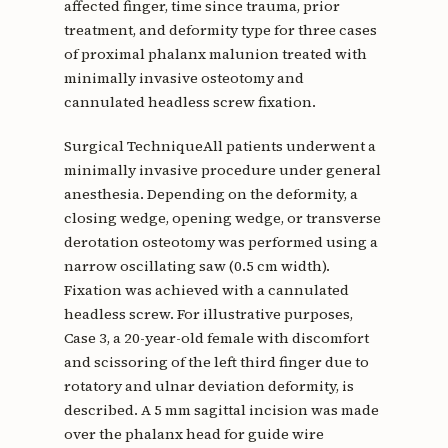
affected finger, time since trauma, prior
treatment, and deformity type for three cases
of proximal phalanx malunion treated with
minimally invasive osteotomy and
cannulated headless screw fixation.
Surgical TechniqueAll patients underwent a
minimally invasive procedure under general
anesthesia. Depending on the deformity, a
closing wedge, opening wedge, or transverse
derotation osteotomy was performed using a
narrow oscillating saw (0.5 cm width).
Fixation was achieved with a cannulated
headless screw. For illustrative purposes,
Case 3, a 20-year-old female with discomfort
and scissoring of the left third finger due to
rotatory and ulnar deviation deformity, is
described. A 5 mm sagittal incision was made
over the phalanx head for guide wire