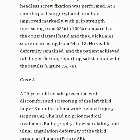
headless screw fixation was performed. At 3
months post-surgery, hand function
improved markedly, with grip strength
increasing from 63% to 100% compared to
the contralateral hand and the QuickDASH
score decreasing from 64 to 18. No visible
deformity remained, and the patient achieved
full finger flexion, reporting satisfaction with
the results (Figure 7A, 7B).
Case 3
A 20-year-old female presented with
discomfort and scissoring of the left third
finger 3 months after a work-related injury
(Figure 8A). She had no prior medical
treatment. Radiography showed rotatory and
ulnar angulation deformity of the third
proximal phalanx (Figure 8B).