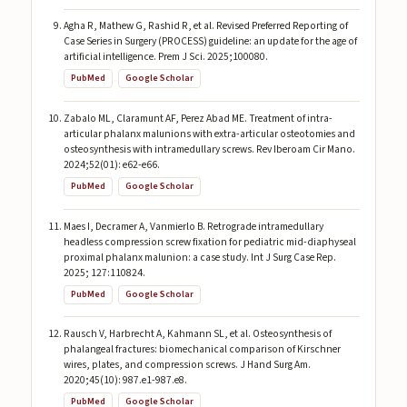
Agha R, Mathew G, Rashid R, et al. Revised Preferred Reporting of
Case Series in Surgery (PROCESS) guideline: an update for the age of
artificial intelligence. Prem J Sci. 2025;100080.
PubMed
Google Scholar
Zabalo ML, Claramunt AF, Perez Abad ME. Treatment of intra-
articular phalanx malunions with extra-articular osteotomies and
osteosynthesis with intramedullary screws. Rev Iberoam Cir Mano.
2024;52(01): e62-e66.
PubMed
Google Scholar
Maes I, Decramer A, Vanmierlo B. Retrograde intramedullary
headless compression screw fixation for pediatric mid-diaphyseal
proximal phalanx malunion: a case study. Int J Surg Case Rep.
2025; 127:110824.
PubMed
Google Scholar
Rausch V, Harbrecht A, Kahmann SL, et al. Osteosynthesis of
phalangeal fractures: biomechanical comparison of Kirschner
wires, plates, and compression screws. J Hand Surg Am.
2020;45(10): 987.e1-987.e8.
PubMed
Google Scholar