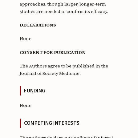
approaches, though larger, longer-term
studies are needed to confirm its efficacy.
DECLARATIONS
None
CONSENT FOR PUBLICATION
The Authors agree to be published in the
Journal of Society Medicine.
FUNDING
None
COMPETING INTERESTS
The authors declare no conflicts of interest