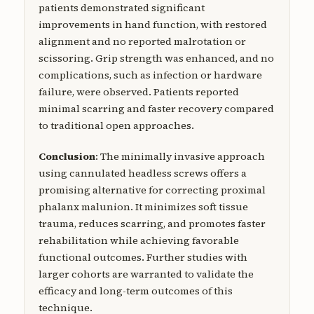
patients demonstrated significant
improvements in hand function, with restored
alignment and no reported malrotation or
scissoring. Grip strength was enhanced, and no
complications, such as infection or hardware
failure, were observed. Patients reported
minimal scarring and faster recovery compared
to traditional open approaches.
Conclusion
: The minimally invasive approach
using cannulated headless screws offers a
promising alternative for correcting proximal
phalanx malunion. It minimizes soft tissue
trauma, reduces scarring, and promotes faster
rehabilitation while achieving favorable
functional outcomes. Further studies with
larger cohorts are warranted to validate the
efficacy and long-term outcomes of this
technique.