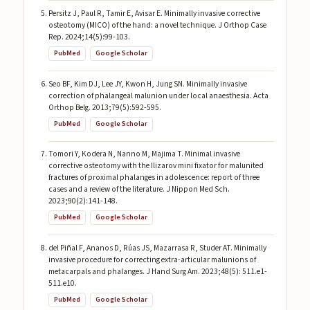
Persitz J, Paul R, Tamir E, Avisar E. Minimally invasive corrective
osteotomy (MICO) of the hand: a novel technique. J Orthop Case
Rep. 2024;14(5):99-103.
PubMed
Google Scholar
Seo BF, Kim DJ, Lee JY, Kwon H, Jung SN. Minimally invasive
correction of phalangeal malunion under local anaesthesia. Acta
Orthop Belg. 2013;79(5):592-595.
PubMed
Google Scholar
Tomori Y, Kodera N, Nanno M, Majima T. Minimal invasive
corrective osteotomy with the Ilizarov mini fixator for malunited
fractures of proximal phalanges in adolescence: report of three
cases and a review of the literature. J Nippon Med Sch.
2023;90(2):141-148.
PubMed
Google Scholar
del Piñal F, Ananos D, Rúas JS, Mazarrasa R, Studer AT. Minimally
invasive procedure for correcting extra-articular malunions of
metacarpals and phalanges. J Hand Surg Am. 2023;48(5): 511.e1-
511.e10.
PubMed
Google Scholar