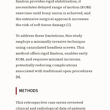
fixation provides rigid stabilization, it
necessitates delayed range of motion (ROM)
exercises until bony union is achieved, and
the extensive surgical approach increases
the risk of soft tissue damage [7].
To address these limitations, this study
employs a minimally invasive technique
using cannulated headless screws. This
method offers rigid fixation, enables early
ROM, and requires minimal incisions,
potentially reducing complications
associated with traditional open procedures
[8].
METHODS
This retrospective case series reviewed
clinical and radiological data of patients