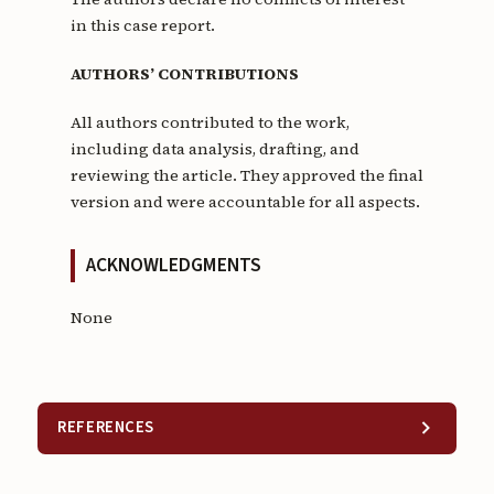
in this case report.
AUTHORS’ CONTRIBUTIONS
All authors contributed to the work,
including data analysis, drafting, and
reviewing the article. They approved the final
version and were accountable for all aspects.
ACKNOWLEDGMENTS
None
REFERENCES