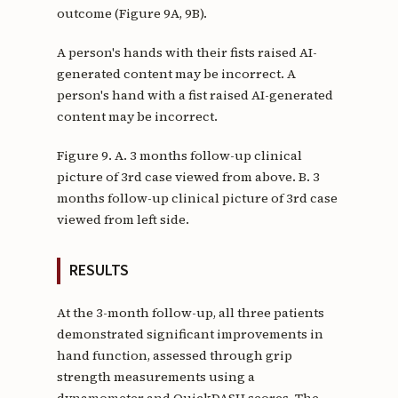
outcome (Figure 9A, 9B).
A person's hands with their fists raised AI-
generated content may be incorrect. A
person's hand with a fist raised AI-generated
content may be incorrect.
Figure 9. A. 3 months follow-up clinical
picture of 3rd case viewed from above. B. 3
months follow-up clinical picture of 3rd case
viewed from left side.
RESULTS
At the 3-month follow-up, all three patients
demonstrated significant improvements in
hand function, assessed through grip
strength measurements using a
dynamometer and QuickDASH scores. The