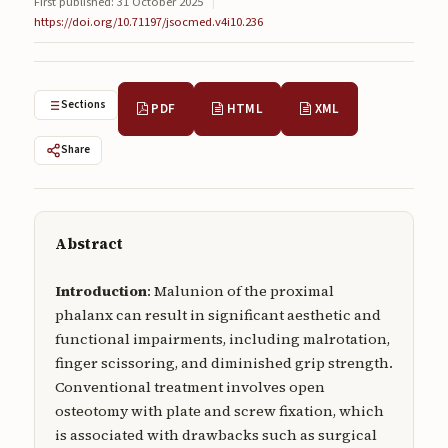
First published: 31 October 2025
|
Submissions
https://doi.org/10.71197/jsocmed.v4i10.236
About
About
Sections
PDF
HTML
XML
About the Journal
Share
Privacy Statement
Contact
Abstract
Publisher
Introduction
: Malunion of the proximal
Articles in Press
phalanx can result in significant aesthetic and
Articles in Press
functional impairments, including malrotation,
finger scissoring, and diminished grip strength.
Conventional treatment involves open
osteotomy with plate and screw fixation, which
is associated with drawbacks such as surgical
Submit a manuscript