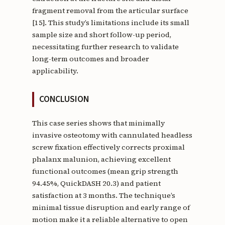
fragment removal from the articular surface
[15]. This study’s limitations include its small
sample size and short follow-up period,
necessitating further research to validate
long-term outcomes and broader
applicability.
CONCLUSION
This case series shows that minimally
invasive osteotomy with cannulated headless
screw fixation effectively corrects proximal
phalanx malunion, achieving excellent
functional outcomes (mean grip strength
94.45%, QuickDASH 20.3) and patient
satisfaction at 3 months. The technique’s
minimal tissue disruption and early range of
motion make it a reliable alternative to open