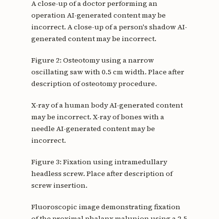
A close-up of a doctor performing an
operation AI-generated content may be
incorrect. A close-up of a person's shadow AI-
generated content may be incorrect.
Figure 2: Osteotomy using a narrow
oscillating saw with 0.5 cm width. Place after
description of osteotomy procedure.
X-ray of a human body AI-generated content
may be incorrect. X-ray of bones with a
needle AI-generated content may be
incorrect.
Figure 3: Fixation using intramedullary
headless screw. Place after description of
screw insertion.
Fluoroscopic image demonstrating fixation
of the proximal phalanx malunion using a 2.5