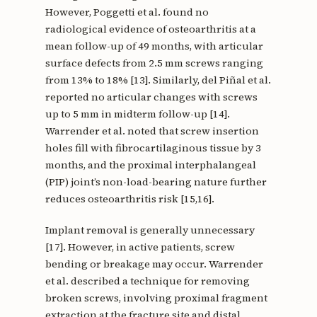
However, Poggetti et al. found no
radiological evidence of osteoarthritis at a
mean follow-up of 49 months, with articular
surface defects from 2.5 mm screws ranging
from 13% to 18% [13]. Similarly, del Piñal et al.
reported no articular changes with screws
up to 5 mm in midterm follow-up [14].
Warrender et al. noted that screw insertion
holes fill with fibrocartilaginous tissue by 3
months, and the proximal interphalangeal
(PIP) joint’s non-load-bearing nature further
reduces osteoarthritis risk [15,16].
Implant removal is generally unnecessary
[17]. However, in active patients, screw
bending or breakage may occur. Warrender
et al. described a technique for removing
broken screws, involving proximal fragment
extraction at the fracture site and distal