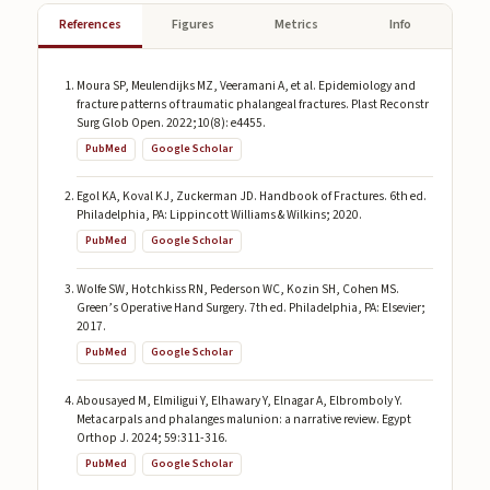
References
Figures
Metrics
Info
Moura SP, Meulendijks MZ, Veeramani A, et al. Epidemiology and
fracture patterns of traumatic phalangeal fractures. Plast Reconstr
Surg Glob Open. 2022;10(8): e4455.
PubMed
Google Scholar
Egol KA, Koval KJ, Zuckerman JD. Handbook of Fractures. 6th ed.
Philadelphia, PA: Lippincott Williams & Wilkins; 2020.
PubMed
Google Scholar
Wolfe SW, Hotchkiss RN, Pederson WC, Kozin SH, Cohen MS.
Green’s Operative Hand Surgery. 7th ed. Philadelphia, PA: Elsevier;
2017.
PubMed
Google Scholar
Abousayed M, Elmiligui Y, Elhawary Y, Elnagar A, Elbromboly Y.
Metacarpals and phalanges malunion: a narrative review. Egypt
Orthop J. 2024; 59:311-316.
PubMed
Google Scholar