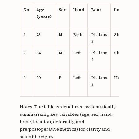
No
Age
Sex
Hand
Bone
Location
(years)
1
73
M
Right
Phalanx
Shaft
3
2
34
M
Left
Phalanx
Shaft
4
3
20
F
Left
Phalanx
Head
3
Notes: The table is structured systematically,
summarizing key variables (age, sex, hand,
bone, location, deformity, and
pre/postoperative metrics) for clarity and
scientific rigor.