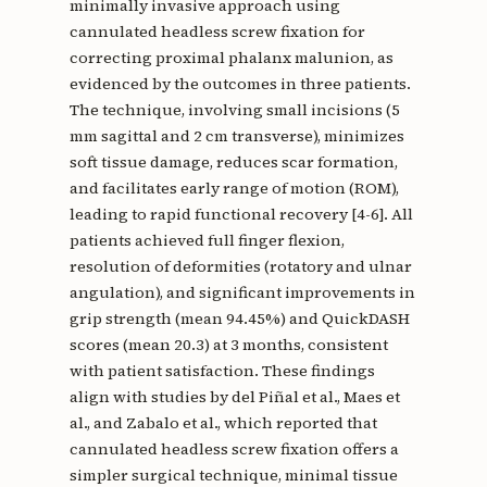
minimally invasive approach using
cannulated headless screw fixation for
correcting proximal phalanx malunion, as
evidenced by the outcomes in three patients.
The technique, involving small incisions (5
mm sagittal and 2 cm transverse), minimizes
soft tissue damage, reduces scar formation,
and facilitates early range of motion (ROM),
leading to rapid functional recovery [4-6]. All
patients achieved full finger flexion,
resolution of deformities (rotatory and ulnar
angulation), and significant improvements in
grip strength (mean 94.45%) and QuickDASH
scores (mean 20.3) at 3 months, consistent
with patient satisfaction. These findings
align with studies by del Piñal et al., Maes et
al., and Zabalo et al., which reported that
cannulated headless screw fixation offers a
simpler surgical technique, minimal tissue