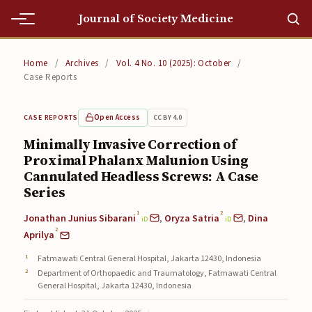
Journal of Society Medicine
Home
Home
/
Archives
/
Vol. 4 No. 10 (2025): October
/
Case Reports
Home
Editorial Team
Open Access
CC BY 4.0
CASE REPORTS
Minimally Invasive Correction of
Editorial Team
Proximal Phalanx Malunion Using
Cannulated Headless Screws: A Case
Current
Series
Current
1
2
Jonathan Junius Sibarani
,
Oryza Satria
,
Dina
iD
iD
2
Archives
Aprilya
Fatmawati Central General Hospital, Jakarta 12430, Indonesia
Archives
Department of Orthopaedic and Traumatology, Fatmawati Central
General Hospital, Jakarta 12430, Indonesia
Submissions