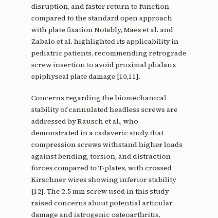
disruption, and faster return to function
compared to the standard open approach
with plate fixation Notably, Maes et al. and
Zabalo et al. highlighted its applicability in
pediatric patients, recommending retrograde
screw insertion to avoid proximal phalanx
epiphyseal plate damage [10,11].
Concerns regarding the biomechanical
stability of cannulated headless screws are
addressed by Rausch et al., who
demonstrated in a cadaveric study that
compression screws withstand higher loads
against bending, torsion, and distraction
forces compared to T-plates, with crossed
Kirschner wires showing inferior stability
[12]. The 2.5 mm screw used in this study
raised concerns about potential articular
damage and iatrogenic osteoarthritis.