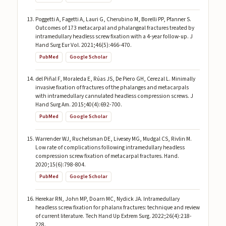
Poggetti A, Fagetti A, Lauri G, Cherubino M, Borelli PP, Pfanner S.
Outcomes of 173 metacarpal and phalangeal fractures treated by
intramedullary headless screw fixation with a 4-year follow-up. J
Hand Surg Eur Vol. 2021;46(5):466-470.
PubMed
Google Scholar
del Piñal F, Moraleda E, Rúas JS, De Piero GH, Cerezal L. Minimally
invasive fixation of fractures of the phalanges and metacarpals
with intramedullary cannulated headless compression screws. J
Hand Surg Am. 2015;40(4):692-700.
PubMed
Google Scholar
Warrender WJ, Ruchelsman DE, Livesey MG, Mudgal CS, Rivlin M.
Low rate of complications following intramedullary headless
compression screw fixation of metacarpal fractures. Hand.
2020;15(6):798-804.
PubMed
Google Scholar
Herekar RN, John MP, Doarn MC, Nydick JA. Intramedullary
headless screw fixation for phalanx fractures: technique and review
of current literature. Tech Hand Up Extrem Surg. 2022;26(4):218-
228.