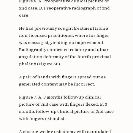
Figure 6. A. Preoperative clinical picture of
2nd case. B. Preoperative radiograph of 2nd
case
He had previously sought treatment from a
non-licensed practitioner, where his finger
was massaged, yielding no improvement.
Radiography confirmed rotatory and ulnar
angulation deformity of the fourth proximal
phalanx (Figure 6B).
A pair of hands with fingers spread out AI-
generated content may be incorrect.
Figure 7. A. 3 months follow-up clinical
picture of 2nd case with fingers flexed. B. 3
months follow-up clinical picture of 2nd case
with fingers extended.
A closing wedge osteotomy with cannulated