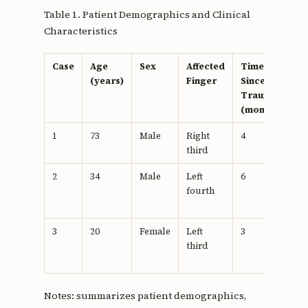
Table 1. Patient Demographics and Clinical
Characteristics
Case
Age
Sex
Affected
Time
Pr
(years)
Finger
Since
T
Trauma
(months)
1
73
Male
Right
4
N
third
2
34
Male
Left
6
N
fourth
th
3
20
Female
Left
3
N
third
Notes: summarizes patient demographics,