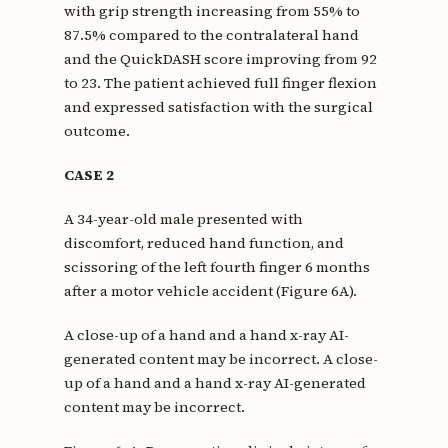
with grip strength increasing from 55% to
87.5% compared to the contralateral hand
and the QuickDASH score improving from 92
to 23. The patient achieved full finger flexion
and expressed satisfaction with the surgical
outcome.
CASE 2
A 34-year-old male presented with
discomfort, reduced hand function, and
scissoring of the left fourth finger 6 months
after a motor vehicle accident (Figure 6A).
A close-up of a hand and a hand x-ray AI-
generated content may be incorrect. A close-
up of a hand and a hand x-ray AI-generated
content may be incorrect.