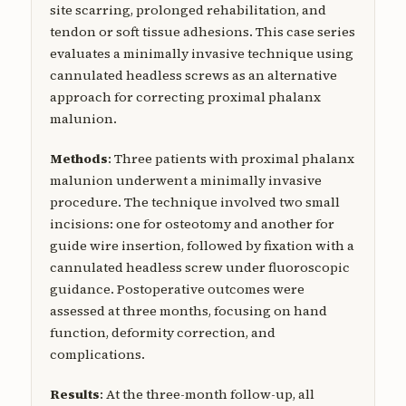
site scarring, prolonged rehabilitation, and
tendon or soft tissue adhesions. This case series
evaluates a minimally invasive technique using
cannulated headless screws as an alternative
approach for correcting proximal phalanx
malunion.
Methods
: Three patients with proximal phalanx
malunion underwent a minimally invasive
procedure. The technique involved two small
incisions: one for osteotomy and another for
guide wire insertion, followed by fixation with a
cannulated headless screw under fluoroscopic
guidance. Postoperative outcomes were
assessed at three months, focusing on hand
function, deformity correction, and
complications.
Results
: At the three-month follow-up, all