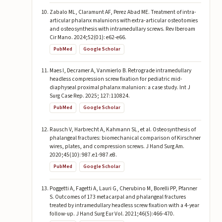
Zabalo ML, Claramunt AF, Perez Abad ME. Treatment of intra-
articular phalanx malunions with extra-articular osteotomies
and osteosynthesis with intramedullary screws. Rev Iberoam
Cir Mano. 2024;52(01): e62-e66.
PubMed
Google Scholar
Maes I, Decramer A, Vanmierlo B. Retrograde intramedullary
headless compression screw fixation for pediatric mid-
diaphyseal proximal phalanx malunion: a case study. Int J
Surg Case Rep. 2025; 127:110824.
PubMed
Google Scholar
Rausch V, Harbrecht A, Kahmann SL, et al. Osteosynthesis of
phalangeal fractures: biomechanical comparison of Kirschner
wires, plates, and compression screws. J Hand Surg Am.
2020;45(10): 987.e1-987.e8.
PubMed
Google Scholar
Poggetti A, Fagetti A, Lauri G, Cherubino M, Borelli PP, Pfanner
S. Outcomes of 173 metacarpal and phalangeal fractures
treated by intramedullary headless screw fixation with a 4-year
follow-up. J Hand Surg Eur Vol. 2021;46(5):466-470.