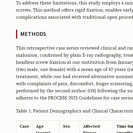
To address these limitations, this study employs a m
screws. This method offers rigid fixation, enables ear
complications associated with traditional open proced
METHODS
This retrospective case series reviewed clinical and r
malunion, confirmed by plain X-ray radiography, tre
headless screw fixation at our institution from Janua
(two male, one female) with a mean age of 42 years (r
treatment, while one had received alternative nonmed
with complaints of pain, discomfort, finger scissorin
performed by the second author (OS) following the sur
adheres to the PROCESS 2025 Guidelines for case series
Table 1. Patient Demographics and Clinical Characteris
Case
Age
Sex
Affected
Time Si
(years)
Finger
(months