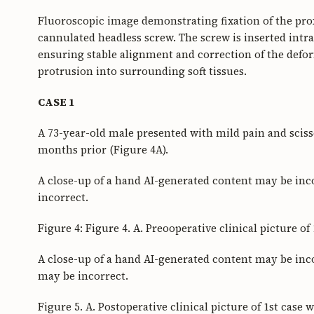
Fluoroscopic image demonstrating fixation of the pr
cannulated headless screw. The screw is inserted intr
ensuring stable alignment and correction of the def
protrusion into surrounding soft tissues.
CASE 1
A 73-year-old male presented with mild pain and scisso
months prior (Figure 4A).
A close-up of a hand AI-generated content may be inc
incorrect.
Figure 4: Figure 4. A. Preooperative clinical picture of
A close-up of a hand AI-generated content may be inco
may be incorrect.
Figure 5. A. Postoperative clinical picture of 1st case w