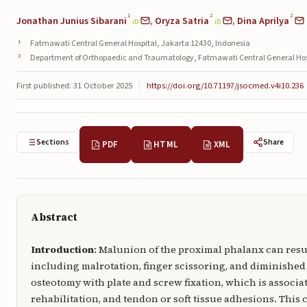
1
2
2
Jonathan Junius Sibarani
,
Oryza Satria
,
Dina Aprilya
iD
iD
Fatmawati Central General Hospital, Jakarta 12430, Indonesia
Department of Orthopaedic and Traumatology, Fatmawati Central General Hosp
First published: 31 October 2025
|
https://doi.org/10.71197/jsocmed.v4i10.236
Sections
Share
PDF
HTML
XML
Abstract
Introduction
: Malunion of the proximal phalanx can resul
including malrotation, finger scissoring, and diminished
osteotomy with plate and screw fixation, which is associa
rehabilitation, and tendon or soft tissue adhesions. This