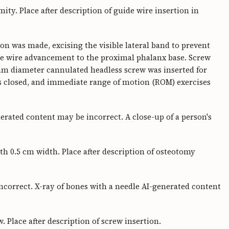
mity. Place after description of guide wire insertion in
don was made, excising the visible lateral band to prevent
e wire advancement to the proximal phalanx base. Screw
mm diameter cannulated headless screw was inserted for
 was closed, and immediate range of motion (ROM) exercises
erated content may be incorrect. A close-up of a person's
th 0.5 cm width. Place after description of osteotomy
correct. X-ray of bones with a needle AI-generated content
 Place after description of screw insertion.