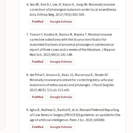
Seo BF, Kim DJ, Lee JY, Kwon H, Jung SN. Minimally invasive
correction of phalangeal malunion under local anaesthesia.
Acta Orthop Belg. 2013;79(5):592-595.
PubMed
Google Scholar
Tomori Y, Kodera N, Nanno M, Majima T. Minimal invasive
corrective osteotomy with the Ilizarov mini fixator for
malunited fractures of proximal phalanges in adolescence:
report of three cases and a review of the literature. J Nippon
Med Sch. 2023;90(2):141-148.
PubMed
Google Scholar
del Piñal F, Ananos D, Rúas JS, Mazarrasa R, Studer AT.
Minimally invasive procedure for correcting extra-articular
malunions of metacarpals and phalanges. J Hand Surg Am.
2023;48(5): 511.e1-511.e10.
PubMed
Google Scholar
Agha R, Mathew G, Rashid R, et al. Revised Preferred Reporting
of Case Series in Surgery (PROCESS) guideline: an update for the
age of artificial intelligence. Prem J Sci. 2025;100080.
PubMed
Google Scholar