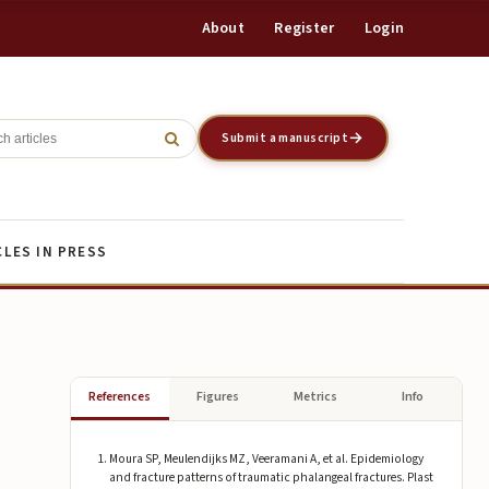
About
Register
Login
Register
Login
Submit a manuscript
CLES IN PRESS
References
Figures
Metrics
Info
Moura SP, Meulendijks MZ, Veeramani A, et al. Epidemiology
and fracture patterns of traumatic phalangeal fractures. Plast