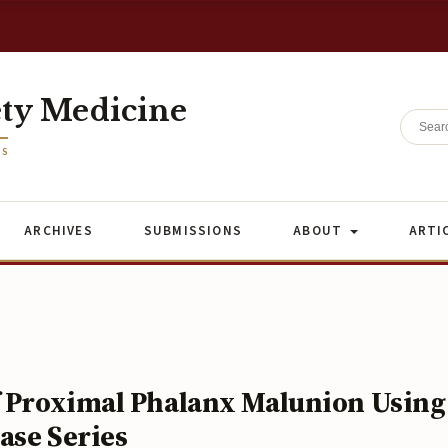
ety Medicine
ES
ARCHIVES
SUBMISSIONS
ABOUT
ARTI
f Proximal Phalanx Malunion Using
ase Series