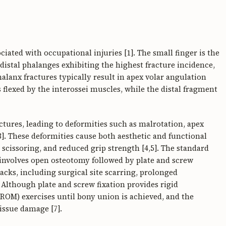
iated with occupational injuries [1]. The small finger is the
istal phalanges exhibiting the highest fracture incidence,
alanx fractures typically result in apex volar angulation
 flexed by the interossei muscles, while the distal fragment
ctures, leading to deformities such as malrotation, apex
3]. These deformities cause both aesthetic and functional
scissoring, and reduced grip strength [4,5]. The standard
involves open osteotomy followed by plate and screw
acks, including surgical site scarring, prolonged
. Although plate and screw fixation provides rigid
 (ROM) exercises until bony union is achieved, and the
tissue damage [7].