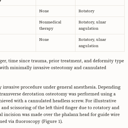
None
Rotatory
Nonmedical
Rotatory, ulnar
therapy
angulation
None
Rotatory, ulnar
angulation
ger, time since trauma, prior treatment, and deformity type
d with minimally invasive osteotomy and cannulated
y invasive procedure under general anesthesia. Depending
 transverse derotation osteotomy was performed using a
hieved with a cannulated headless screw. For illustrative
and scissoring of the left third finger due to rotatory and
tal incision was made over the phalanx head for guide wire
med via fluoroscopy (Figure 1).