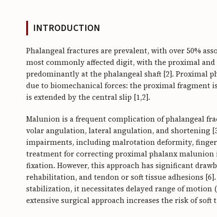
INTRODUCTION
Phalangeal fractures are prevalent, with over 50% assoc
most commonly affected digit, with the proximal and d
predominantly at the phalangeal shaft [2]. Proximal ph
due to biomechanical forces: the proximal fragment is
is extended by the central slip [1,2].
Malunion is a frequent complication of phalangeal fra
volar angulation, lateral angulation, and shortening [
impairments, including malrotation deformity, finger 
treatment for correcting proximal phalanx malunion 
fixation. However, this approach has significant drawb
rehabilitation, and tendon or soft tissue adhesions [6]
stabilization, it necessitates delayed range of motion
extensive surgical approach increases the risk of soft 