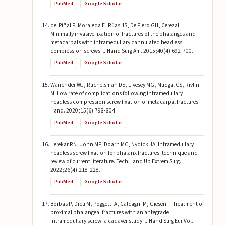
PubMed
Google Scholar
del Piñal F, Moraleda E, Rúas JS, De Piero GH, Cerezal L.
Minimally invasive fixation of fractures of the phalanges and
metacarpals with intramedullary cannulated headless
compression screws. J Hand Surg Am. 2015;40(4):692-700.
PubMed
Google Scholar
Warrender WJ, Ruchelsman DE, Livesey MG, Mudgal CS, Rivlin
M. Low rate of complications following intramedullary
headless compression screw fixation of metacarpal fractures.
Hand. 2020;15(6):798-804.
PubMed
Google Scholar
Herekar RN, John MP, Doarn MC, Nydick JA. Intramedullary
headless screw fixation for phalanx fractures: technique and
review of current literature. Tech Hand Up Extrem Surg.
2022;26(4):218-228.
PubMed
Google Scholar
Borbas P, Dreu M, Poggetti A, Calcagni M, Giesen T. Treatment of
proximal phalangeal fractures with an antegrade
intramedullary screw: a cadaver study. J Hand Surg Eur Vol.