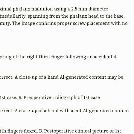
oximal phalanx malunion using a 2.5 mm diameter
amedullarily, spanning from the phalanx head to the base,
ormity. The image confirms proper screw placement with no
ring of the right third finger following an accident 4
orrect. A close-up of a hand AI-generated content may be
 1st case. B. Preoperative radiograph of 1st case
rrect. A close-up of a hand with a cut AI-generated content
ith fingers flexed. B. Postoperative clinical picture of 1st