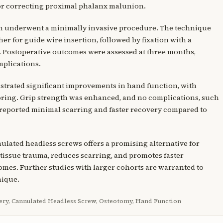
or correcting proximal phalanx malunion.
on underwent a minimally invasive procedure. The technique
er for guide wire insertion, followed by fixation with a
 Postoperative outcomes were assessed at three months,
mplications.
nstrated significant improvements in hand function, with
oring. Grip strength was enhanced, and no complications, such
s reported minimal scarring and faster recovery compared to
lated headless screws offers a promising alternative for
tissue trauma, reduces scarring, and promotes faster
omes. Further studies with larger cohorts are warranted to
nique.
ery, Cannulated Headless Screw, Osteotomy, Hand Function