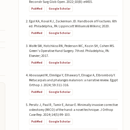
Reconstr Surg Glob Open. 2022;10(8): e4455.
PubMed
Google Scholar
Egol KA, Koval KJ, Zuckerman JD. Handbook of Fractures. 6th
ed. Philadelphia, PA: Lippincott Williams & Wilkins; 2020.
PubMed
Google Scholar
Wolfe SW, Hotchkiss RN, Pederson WC, Kozin SH, Cohen MS.
Green’s Operative Hand Surgery. 7th ed. Philadelphia, PA:
Elsevier; 2017.
PubMed
Google Scholar
Abousayed M, Elmiligui Y, Elhawary Y, Elnagar A, Elbromboly Y.
Metacarpals and phalanges malunion: a narrative review. Egypt
Orthop J. 2024; 59:311-316.
PubMed
Google Scholar
Persitz J, Paul R, Tamir E, Avisar E. Minimally invasive corrective
osteotomy (MICO) of the hand: a novel technique. J Orthop
Case Rep. 2024;14(5):99-103.
PubMed
Google Scholar