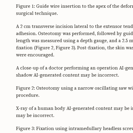
Figure 1: Guide wire insertion to the apex of the defor
surgical technique.
A 2 cm transverse incision lateral to the extensor ten
adhesion. Osteotomy was performed, followed by guid
length was measured using a depth gauge, and a 2.5 
fixation (Figure 2, Figure 3). Post-fixation, the skin
were encouraged.
A close-up of a doctor performing an operation AI-gen
shadow AI-generated content may be incorrect.
Figure 2: Osteotomy using a narrow oscillating saw wi
procedure.
X-ray of a human body AI-generated content may be in
may be incorrect.
Figure 3: Fixation using intramedullary headless screw.