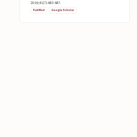
2016;41(7):683-687.
PubMed
Google Scholar