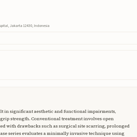
ital, Jakarta 12430, Indonesia
t in significant aesthetic and functional impairments,
 grip strength. Conventional treatment involves open
ted with drawbacks such as surgical site scarring, prolonged
 case series evaluates a minimally invasive technique using