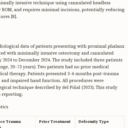
inimally invasive technique using cannulated headless
ly ROM, and requires minimal incisions, potentially reducing
ures [8].
adiological data of patients presenting with proximal phalanx
ated with minimally invasive osteotomy and cannulated
ry 2024 to December 2024. The study included three patients
ange, 20–73 years). Two patients had no prior medical
ical therapy. Patients presented 3–6 months post-trauma
g, and impaired hand function. All procedures were
gical technique described by del Piñal (2023). This study
 reporting.
tics
nce Trauma
Prior Treatment
Deformity Type
)