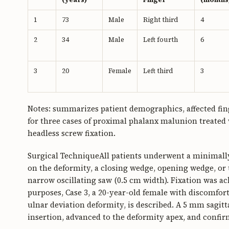
1
73
Male
Right third
4
2
34
Male
Left fourth
6
3
20
Female
Left third
3
Notes: summarizes patient demographics, affected fin
for three cases of proximal phalanx malunion treate
headless screw fixation.
Surgical TechniqueAll patients underwent a minimall
on the deformity, a closing wedge, opening wedge, or
narrow oscillating saw (0.5 cm width). Fixation was ac
purposes, Case 3, a 20-year-old female with discomfort 
ulnar deviation deformity, is described. A 5 mm sagit
insertion, advanced to the deformity apex, and confir