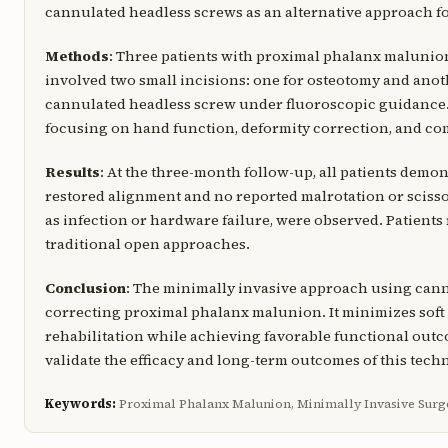
cannulated headless screws as an alternative approach f
Methods
: Three patients with proximal phalanx maluni
involved two small incisions: one for osteotomy and anoth
cannulated headless screw under fluoroscopic guidance.
focusing on hand function, deformity correction, and co
Results
: At the three-month follow-up, all patients demo
restored alignment and no reported malrotation or sciss
as infection or hardware failure, were observed. Patient
traditional open approaches.
Conclusion
: The minimally invasive approach using cannu
correcting proximal phalanx malunion. It minimizes soft 
rehabilitation while achieving favorable functional outc
validate the efficacy and long-term outcomes of this tech
Keywords:
Proximal Phalanx Malunion, Minimally Invasive Surg