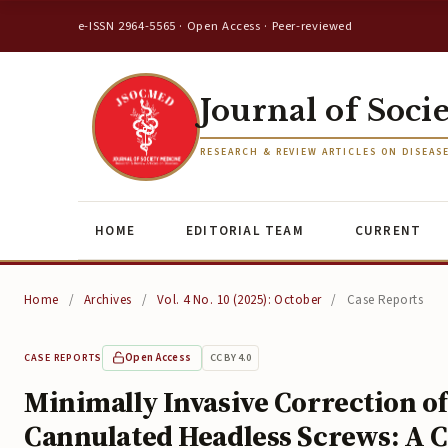
e-ISSN 2964-5565 · Open Access · Peer-reviewed
Journal of Soci
RESEARCH & REVIEW ARTICLES ON DISEAS
HOME
EDITORIAL TEAM
CURRENT
Home
/
Archives
/
Vol. 4 No. 10 (2025): October
/
Case Reports
Open Access
CC BY 4.0
CASE REPORTS
Minimally Invasive Correction o
Cannulated Headless Screws: A C