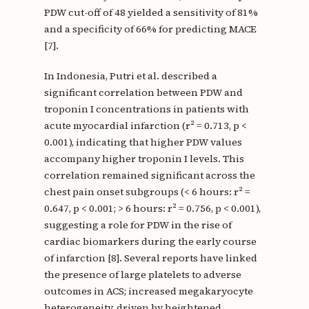
PDW cut-off of 48 yielded a sensitivity of 81%
and a specificity of 66% for predicting MACE
[7].
In Indonesia, Putri et al. described a
significant correlation between PDW and
troponin I concentrations in patients with
acute myocardial infarction (r² = 0.713, p <
0.001), indicating that higher PDW values
accompany higher troponin I levels. This
correlation remained significant across the
chest pain onset subgroups (< 6 hours: r² =
0.647, p < 0.001; > 6 hours: r² = 0.756, p < 0.001),
suggesting a role for PDW in the rise of
cardiac biomarkers during the early course
of infarction [8]. Several reports have linked
the presence of large platelets to adverse
outcomes in ACS; increased megakaryocyte
heterogeneity, driven by heightened