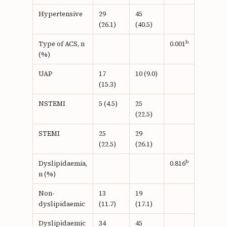
Hypertensive
29
45
(26.1)
(40.5)
b
Type of ACS, n
0.001
(%)
UAP
17
10 (9.0)
(15.3)
NSTEMI
5 (4.5)
25
(22.5)
STEMI
25
29
(22.5)
(26.1)
b
Dyslipidaemia,
0.816
n (%)
Non-
13
19
dyslipidaemic
(11.7)
(17.1)
Dyslipidaemic
34
45