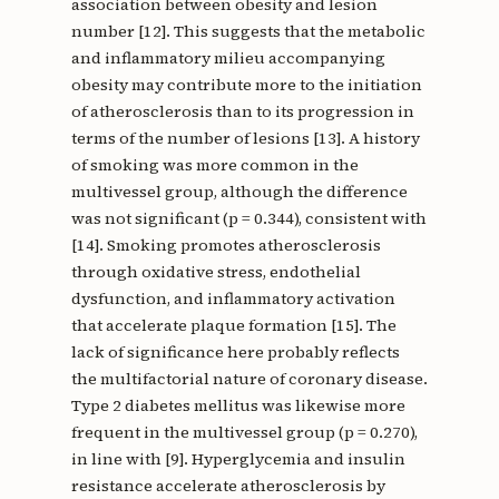
association between obesity and lesion
number [12]. This suggests that the metabolic
and inflammatory milieu accompanying
obesity may contribute more to the initiation
of atherosclerosis than to its progression in
terms of the number of lesions [13]. A history
of smoking was more common in the
multivessel group, although the difference
was not significant (p = 0.344), consistent with
[14]. Smoking promotes atherosclerosis
through oxidative stress, endothelial
dysfunction, and inflammatory activation
that accelerate plaque formation [15]. The
lack of significance here probably reflects
the multifactorial nature of coronary disease.
Type 2 diabetes mellitus was likewise more
frequent in the multivessel group (p = 0.270),
in line with [9]. Hyperglycemia and insulin
resistance accelerate atherosclerosis by