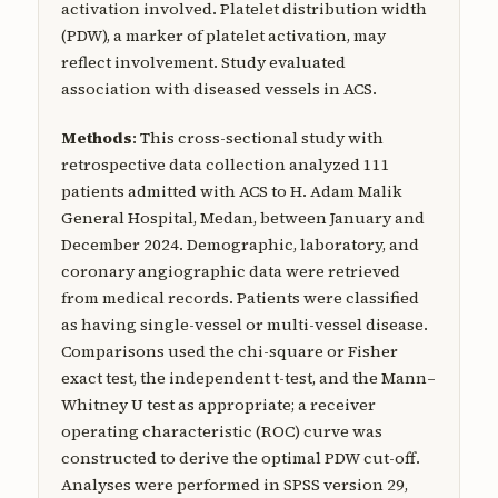
activation involved. Platelet distribution width
(PDW), a marker of platelet activation, may
reflect involvement. Study evaluated
association with diseased vessels in ACS.
Methods
: This cross-sectional study with
retrospective data collection analyzed 111
patients admitted with ACS to H. Adam Malik
General Hospital, Medan, between January and
December 2024. Demographic, laboratory, and
coronary angiographic data were retrieved
from medical records. Patients were classified
as having single-vessel or multi-vessel disease.
Comparisons used the chi-square or Fisher
exact test, the independent t-test, and the Mann–
Whitney U test as appropriate; a receiver
operating characteristic (ROC) curve was
constructed to derive the optimal PDW cut-off.
Analyses were performed in SPSS version 29,