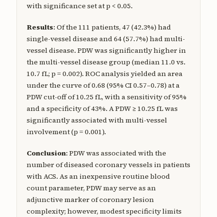
with significance set at p < 0.05.
Results
: Of the 111 patients, 47 (42.3%) had
single-vessel disease and 64 (57.7%) had multi-
vessel disease. PDW was significantly higher in
the multi-vessel disease group (median 11.0 vs.
10.7 fL; p = 0.002). ROC analysis yielded an area
under the curve of 0.68 (95% CI 0.57–0.78) at a
PDW cut-off of 10.25 fL, with a sensitivity of 95%
and a specificity of 43%. A PDW ≥ 10.25 fL was
significantly associated with multi-vessel
involvement (p = 0.001).
Conclusion
: PDW was associated with the
number of diseased coronary vessels in patients
with ACS. As an inexpensive routine blood
count parameter, PDW may serve as an
adjunctive marker of coronary lesion
complexity; however, modest specificity limits