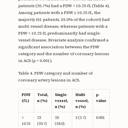
patients (20.7%) had a PDW < 10.25 fL (Table 4).
Among patients with a PDW ≥ 10.25 fL, the
majority (61 patients, 55.0% of the cohort) had
multi-vessel disease, whereas patients with a
PDW < 10.25 fL predominantly had single-
vessel disease. Bivariate analysis confirmed a
significant association between the PDW
category and the number of coronary lesions
in ACS (p = 0.001).
Table 4. PDW category and number of
coronary artery lesions in ACS.
PDW
Total,
Single-
Multi-
p-
(fL)
n (%)
vessel,
vessel,
value
n (%)
n (%)
<
23
20
3 (2.7)
0.001
10.25
(20.7)
(18.0)