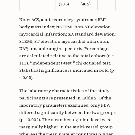
(30.6)
(40.5)
Note: ACS, acute coronary syndrome; BMI,
body mass index; NSTEMI, non-ST-elevation
myocardial infarction; SD, standard deviation;
STEMI, ST-elevation myocardial infarction;
UAP, unstable angina pectoris. Percentages
are calculated relative to the total cohort (n =
111). ᵃ Independent t-test; ᵇ chi-squared test.
Statistical significance is indicated in bold (p
< 0.05).
The laboratory characteristics of the study
participants are presented in Table 2. Of the
laboratory parameters examined, only PDW
differed significantly between the two groups
(p = 0.002). The mean hemoglobin level was
marginally higher in the multi-vessel group,
whereas the mean platelet count was higher