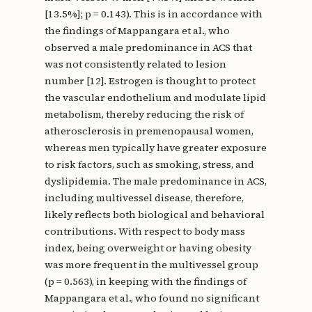
[13.5%]; p = 0.143). This is in accordance with
the findings of Mappangara et al., who
observed a male predominance in ACS that
was not consistently related to lesion
number [12]. Estrogen is thought to protect
the vascular endothelium and modulate lipid
metabolism, thereby reducing the risk of
atherosclerosis in premenopausal women,
whereas men typically have greater exposure
to risk factors, such as smoking, stress, and
dyslipidemia. The male predominance in ACS,
including multivessel disease, therefore,
likely reflects both biological and behavioral
contributions. With respect to body mass
index, being overweight or having obesity
was more frequent in the multivessel group
(p = 0.563), in keeping with the findings of
Mappangara et al., who found no significant