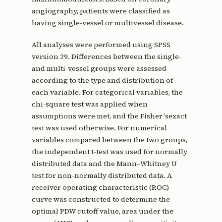
angiography, patients were classified as
having single-vessel or multivessel disease.
All analyses were performed using SPSS
version 29. Differences between the single-
and multi-vessel groups were assessed
according to the type and distribution of
each variable. For categorical variables, the
chi-square test was applied when
assumptions were met, and the Fisher ’sexact
test was used otherwise. For numerical
variables compared between the two groups,
the independent t-test was used for normally
distributed data and the Mann–Whitney U
test for non-normally distributed data. A
receiver operating characteristic (ROC)
curve was constructed to determine the
optimal PDW cutoff value, area under the