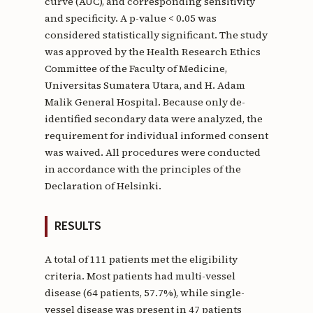
curve (AUC), and corresponding sensitivity
and specificity. A p-value < 0.05 was
considered statistically significant. The study
was approved by the Health Research Ethics
Committee of the Faculty of Medicine,
Universitas Sumatera Utara, and H. Adam
Malik General Hospital. Because only de-
identified secondary data were analyzed, the
requirement for individual informed consent
was waived. All procedures were conducted
in accordance with the principles of the
Declaration of Helsinki.
RESULTS
A total of 111 patients met the eligibility
criteria. Most patients had multi-vessel
disease (64 patients, 57.7%), while single-
vessel disease was present in 47 patients