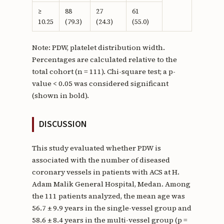
≥
88
27
61
10.25
(79.3)
(24.3)
(55.0)
Note: PDW, platelet distribution width.
Percentages are calculated relative to the
total cohort (n = 111). Chi-square test; a p-
value < 0.05 was considered significant
(shown in bold).
DISCUSSION
This study evaluated whether PDW is
associated with the number of diseased
coronary vessels in patients with ACS at H.
Adam Malik General Hospital, Medan. Among
the 111 patients analyzed, the mean age was
56.7 ± 9.9 years in the single-vessel group and
58.6 ± 8.4 years in the multi-vessel group (p =