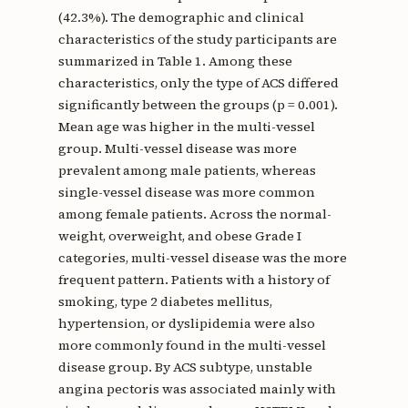
(42.3%). The demographic and clinical
characteristics of the study participants are
summarized in Table 1. Among these
characteristics, only the type of ACS differed
significantly between the groups (p = 0.001).
Mean age was higher in the multi-vessel
group. Multi-vessel disease was more
prevalent among male patients, whereas
single-vessel disease was more common
among female patients. Across the normal-
weight, overweight, and obese Grade I
categories, multi-vessel disease was the more
frequent pattern. Patients with a history of
smoking, type 2 diabetes mellitus,
hypertension, or dyslipidemia were also
more commonly found in the multi-vessel
disease group. By ACS subtype, unstable
angina pectoris was associated mainly with