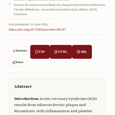
Submissions
Division of Cardiovascular Medicine, Department of Internal Medicine,
Faculty of Medicine, Universitas Sumatera Utara, Medan 20155,
Indonesia
About
First published: 30 June 2026
|
About
https://doi.org/10.71197/jsocmed.v5i6.277
About the Journal
Privacy Statement
Sections
PDF
HTML
XML
Contact
Share
Publisher
Articles in Press
Abstract
Articles in Press
Introduction:
Acute coronary syndrome (ACS)
results from atherosclerotic plaque and
thrombosis, with inflammation and platelet
Submit a manuscript