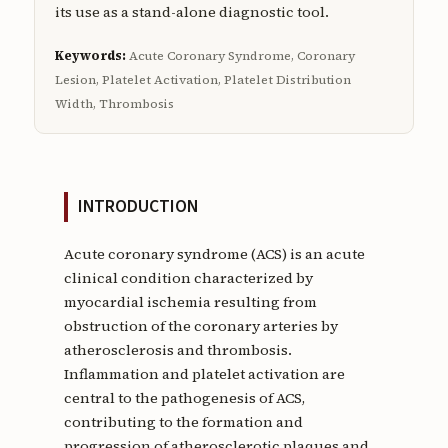
its use as a stand-alone diagnostic tool.
Keywords:
Acute Coronary Syndrome, Coronary
Lesion, Platelet Activation, Platelet Distribution
Width, Thrombosis
INTRODUCTION
Acute coronary syndrome (ACS) is an acute
clinical condition characterized by
myocardial ischemia resulting from
obstruction of the coronary arteries by
atherosclerosis and thrombosis.
Inflammation and platelet activation are
central to the pathogenesis of ACS,
contributing to the formation and
progression of atherosclerotic plaques and