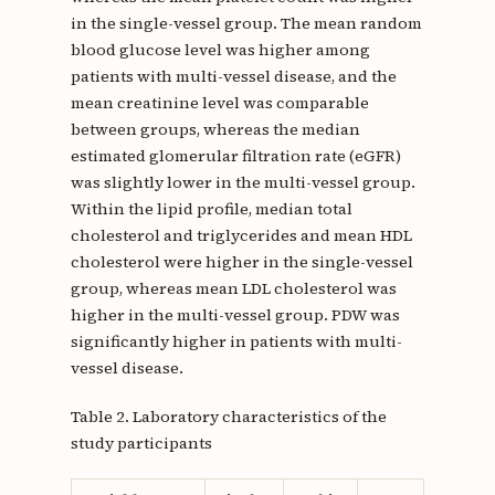
in the single-vessel group. The mean random
blood glucose level was higher among
patients with multi-vessel disease, and the
mean creatinine level was comparable
between groups, whereas the median
estimated glomerular filtration rate (eGFR)
was slightly lower in the multi-vessel group.
Within the lipid profile, median total
cholesterol and triglycerides and mean HDL
cholesterol were higher in the single-vessel
group, whereas mean LDL cholesterol was
higher in the multi-vessel group. PDW was
significantly higher in patients with multi-
vessel disease.
Table 2. Laboratory characteristics of the
study participants