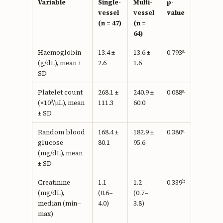
Variable
Single-
Multi-
p-
vessel
vessel
value
(n = 47)
(n =
64)
a
Haemoglobin
13.4 ±
13.6 ±
0.793
(g/dL), mean ±
2.6
1.6
SD
a
Platelet count
268.1 ±
240.9 ±
0.088
(×10³/µL), mean
111.3
60.0
± SD
a
Random blood
168.4 ±
182.9 ±
0.380
glucose
80.1
95.6
(mg/dL), mean
± SD
b
Creatinine
1.1
1.2
0.339
(mg/dL),
(0.6–
(0.7–
median (min–
4.0)
3.8)
max)