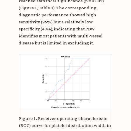
reached statistical significance (p = 0.002)
(Figure 1, Table 3). The corresponding
diagnostic performance showed high
sensitivity (95%) but a relatively low
specificity (43%), indicating that PDW
identifies most patients with multi-vessel
disease but is limited in excluding it.
Figure 1.
Receiver operating characteristic
(ROC) curve for platelet distribution width in