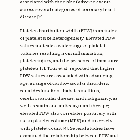
associated with the risk of adverse events
across several categories of coronary heart
disease [2].
Platelet distribution width (PDW) is an index
of platelet size heterogeneity. Elevated PDW
values indicate a wide range of platelet
volumes resulting from inflammation,
platelet injury, and the presence of immature
platelets [3]. Tzur et al. reported that higher
PDW values are associated with advancing
age, a range of cardiovascular disorders,
renal dysfunction, diabetes mellitus,
cerebrovascular disease, and malignancy, as
well as statin and anticoagulant therapy;
elevated PDW also correlates positively with
mean platelet volume (MPV) and inversely
with platelet count [4]. Several studies have
examined the relationship between PDW and