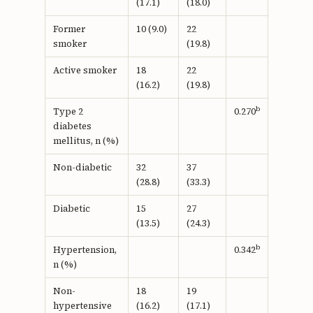
(17.1)
(18.0)
Former
10 (9.0)
22
smoker
(19.8)
Active smoker
18
22
(16.2)
(19.8)
b
Type 2
0.270
diabetes
mellitus, n (%)
Non-diabetic
32
37
(28.8)
(33.3)
Diabetic
15
27
(13.5)
(24.3)
b
Hypertension,
0.342
n (%)
Non-
18
19
hypertensive
(16.2)
(17.1)