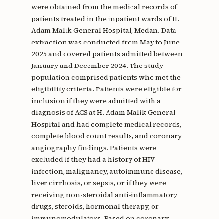
were obtained from the medical records of
patients treated in the inpatient wards of H.
Adam Malik General Hospital, Medan. Data
extraction was conducted from May to June
2025 and covered patients admitted between
January and December 2024. The study
population comprised patients who met the
eligibility criteria. Patients were eligible for
inclusion if they were admitted with a
diagnosis of ACS at H. Adam Malik General
Hospital and had complete medical records,
complete blood count results, and coronary
angiography findings. Patients were
excluded if they had a history of HIV
infection, malignancy, autoimmune disease,
liver cirrhosis, or sepsis, or if they were
receiving non-steroidal anti-inflammatory
drugs, steroids, hormonal therapy, or
immunomodulators. Based on coronary