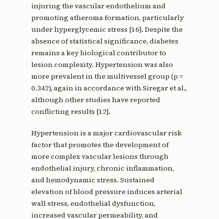
injuring the vascular endothelium and
promoting atheroma formation, particularly
under hyperglycemic stress [16]. Despite the
absence of statistical significance, diabetes
remains a key biological contributor to
lesion complexity. Hypertension was also
more prevalent in the multivessel group (p =
0.342), again in accordance with Siregar et al.,
although other studies have reported
conflicting results [12].
Hypertension is a major cardiovascular risk
factor that promotes the development of
more complex vascular lesions through
endothelial injury, chronic inflammation,
and hemodynamic stress. Sustained
elevation of blood pressure induces arterial
wall stress, endothelial dysfunction,
increased vascular permeability, and