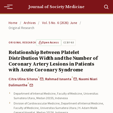
Journal of Society Medicine
Home
Home
/
Archives
/
Vol. 5 No. 6 (2026): June
/
Original Research
Home
Editorial Team
Open Access
CC BY 4.0
ORIGINAL RESEARCH
Relationship Between Platelet
Editorial Team
Distribution Width and the Number of
Coronary Artery Lesions in Patients
Current
with Acute Coronary Syndrome
Current
1
2
Citra Ulina Sitorus
,
Rahmad Isnanta
,
Naomi Niari
3
Archives
Dalimunthe
Department of Internal Medicine, Faculty of Medicine, Universitas
Archives
Sumatera Utara, Medan 20155, Indonesia
Division of Cardiovascular Medicine, Department of Internal Medicine,
Submissions
Faculty of Medicine, Universitas Sumatera Utara / H. Adam Malik
General Hospital, Medan 20136, Indonesia