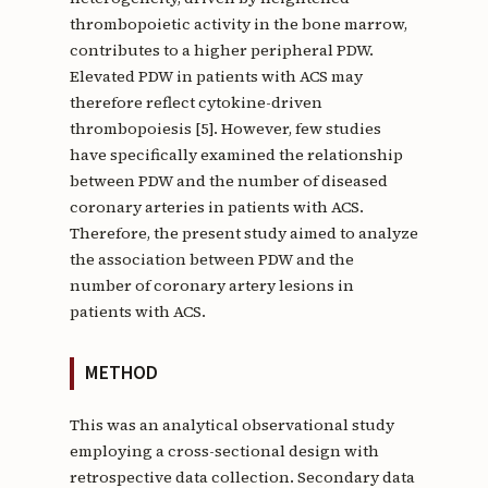
thrombopoietic activity in the bone marrow,
contributes to a higher peripheral PDW.
Elevated PDW in patients with ACS may
therefore reflect cytokine-driven
thrombopoiesis [5]. However, few studies
have specifically examined the relationship
between PDW and the number of diseased
coronary arteries in patients with ACS.
Therefore, the present study aimed to analyze
the association between PDW and the
number of coronary artery lesions in
patients with ACS.
METHOD
This was an analytical observational study
employing a cross-sectional design with
retrospective data collection. Secondary data