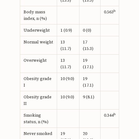
(15.3)
(13.5)
b
Body mass
0.563
index, n (%)
Underweight
1 (0.9)
0 (0)
Normal weight
13
17
(11.7)
(15.3)
Overweight
13
19
(11.7)
(17.1)
Obesity grade
10 (9.0)
19
I
(17.1)
Obesity grade
10 (9.0)
9 (8.1)
II
b
Smoking
0.344
status, n (%)
Never smoked
19
20