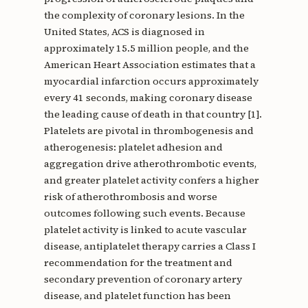
the complexity of coronary lesions. In the
United States, ACS is diagnosed in
approximately 15.5 million people, and the
American Heart Association estimates that a
myocardial infarction occurs approximately
every 41 seconds, making coronary disease
the leading cause of death in that country [1].
Platelets are pivotal in thrombogenesis and
atherogenesis: platelet adhesion and
aggregation drive atherothrombotic events,
and greater platelet activity confers a higher
risk of atherothrombosis and worse
outcomes following such events. Because
platelet activity is linked to acute vascular
disease, antiplatelet therapy carries a Class I
recommendation for the treatment and
secondary prevention of coronary artery
disease, and platelet function has been