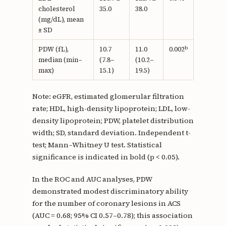
cholesterol
35.0
38.0
(mg/dL), mean
± SD
b
PDW (fL),
10.7
11.0
0.002
median (min–
(7.8–
(10.2–
max)
15.1)
19.5)
Note: eGFR, estimated glomerular filtration
rate; HDL, high-density lipoprotein; LDL, low-
density lipoprotein; PDW, platelet distribution
width; SD, standard deviation. Independent t-
test; Mann–Whitney U test. Statistical
significance is indicated in bold (p < 0.05).
In the ROC and AUC analyses, PDW
demonstrated modest discriminatory ability
for the number of coronary lesions in ACS
(AUC = 0.68; 95% CI 0.57–0.78); this association