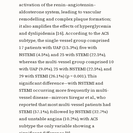
activation of the renin–angiotensin–
aldosterone system, leading to vascular
remodelling and complex plaque formation;
it also amplifies the effects of hyperglycemia
and dyslipidemia [16]. According to the ACS
subtype, the single-vessel group comprised
17 patients with UAP (15.3%), five with
NSTEMI (4.5%), and 25 with STEMI (22.5%),
whereas the multi-vessel group comprised 10
with UAP (9.0%), 25 with NSTEMI (22.5%), and
29 with STEMI (26.1%) (p = 0.001). This
significant difference—with NSTEMI and
STEMI occurring more frequently in multi-
vessel disease—mirrors Siregar et al., who
reported that most multi-vessel patients had
STEMI (57.1%), followed by NSTEMI (32.7%)
and unstable angina (10.2%), with ACS
subtype the only variable showing a
significant difference [9].