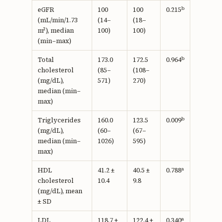
b
eGFR
100
100
0.215
(mL/min/1.73
(14–
(18–
m²), median
100)
100)
(min–max)
b
Total
173.0
172.5
0.964
cholesterol
(85–
(108–
(mg/dL),
571)
270)
median (min–
max)
b
Triglycerides
160.0
123.5
0.009
(mg/dL),
(60–
(67–
median (min–
1026)
595)
max)
a
HDL
41.2 ±
40.5 ±
0.788
cholesterol
10.4
9.8
(mg/dL), mean
± SD
a
LDL
118.7 ±
122.4 ±
0.340