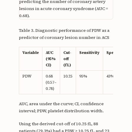
predicting the number of coronary artery
lesions in acute coronary syndrome (AUC =
0.68).
Table 3. Diagnostic performance of PDW as a
predictor of coronary lesion number in ACS
Variable
AUC
Cut-
Sensitivity
Specificity
(95%
off
CI)
(fL)
PDW
0.68
10.25
95%
43%
(0.57–
0.78)
AUC, area under the curve; CI, confidence
interval; PDW, platelet distribution width.
Using the derived cut-off of 10.25 fL, 88
patients (79.3%) had a PDW ≥ 10.25 fL, and 23