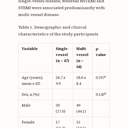
single-vessel disease, whereas NSTEMI and
STEMI were associated predominantly with
multi-vessel disease.
Table 1. Demographic and clinical
characteristics of the study participants
Variable
Single-
Multi-
p-
vessel
vessel
value
(n = 47)
(n =
64)
a
Age (years),
56.7 ±
58.6 ±
0.297
mean ± SD
9.9
8.4
b
Sex, n (%)
0.143
Male
30
49
(27.0)
(44.1)
Female
17
15