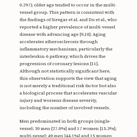
0.297); older age tended to occur in the multi-
vessel group. This pattern is consistent with
the findings of Siregar et al. and Du et al., who
reported a higher prevalence of multi-vessel
disease with advancing age [9,10]. Aging
accelerates atherosclerosis through
inflammatory mechanisms, particularly the
interleukin-6 pathway, which drives the
progression of coronary lesions [11].
Although not statistically significant here,
this observation supports the view that aging
is not merely a traditional risk factor but also
a biological process that accelerates vascular
injury and worsens disease severity,
including the number of involved vessels.
Men predominated in both groups (single-
vessel: 30 men [27.0%] and 17 women [15.3%];
multi-vessel: 49 men [44.1%] and 15 women