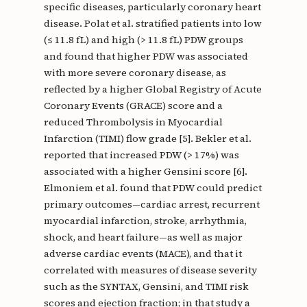
specific diseases, particularly coronary heart
disease. Polat et al. stratified patients into low
(≤ 11.8 fL) and high (> 11.8 fL) PDW groups
and found that higher PDW was associated
with more severe coronary disease, as
reflected by a higher Global Registry of Acute
Coronary Events (GRACE) score and a
reduced Thrombolysis in Myocardial
Infarction (TIMI) flow grade [5]. Bekler et al.
reported that increased PDW (> 17%) was
associated with a higher Gensini score [6].
Elmoniem et al. found that PDW could predict
primary outcomes—cardiac arrest, recurrent
myocardial infarction, stroke, arrhythmia,
shock, and heart failure—as well as major
adverse cardiac events (MACE), and that it
correlated with measures of disease severity
such as the SYNTAX, Gensini, and TIMI risk
scores and ejection fraction; in that study a