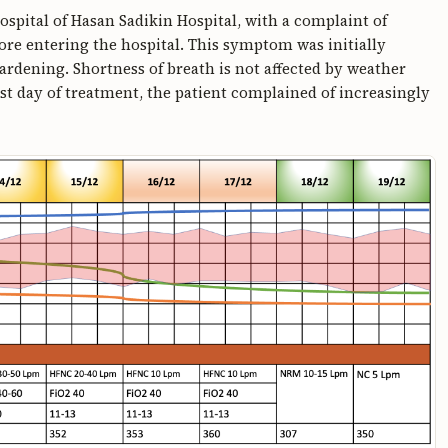
ospital of Hasan Sadikin Hospital, with a complaint of
fore entering the hospital. This symptom was initially
rdening. Shortness of breath is not affected by weather
st day of treatment, the patient complained of increasingly