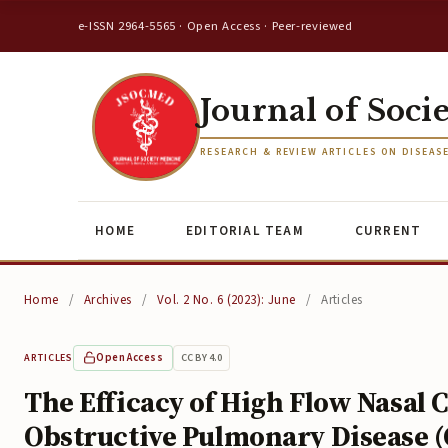
e-ISSN 2964-5565 · Open Access · Peer-reviewed
Journal of Soci
RESEARCH & REVIEW ARTICLES ON DISEAS
HOME
EDITORIAL TEAM
CURRENT
Home
/
Archives
/
Vol. 2 No. 6 (2023): June
/
Articles
Open Access
CC BY 4.0
ARTICLES
The Efficacy of High Flow Nasal
Obstructive Pulmonary Disease (