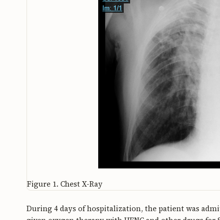
Figure 1.
Chest X-Ray
During 4 days of hospitalization, the patient was adm