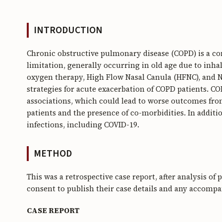
INTRODUCTION
Chronic obstructive pulmonary disease (COPD) is a co
limitation, generally occurring in old age due to inha
oxygen therapy, High Flow Nasal Canula (HFNC), and N
strategies for acute exacerbation of COPD patients. 
associations, which could lead to worse outcomes fro
patients and the presence of co-morbidities. In additi
infections, including COVID-19.
METHOD
This was a retrospective case report, after analysis of
consent to publish their case details and any accomp
CASE REPORT