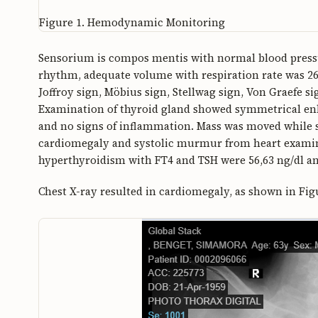
Figure 1.
Hemodynamic Monitoring
Sensorium is compos mentis with normal blood pressur
rhythm, adequate volume with respiration rate was 2
Joffroy sign, Möbius sign, Stellwag sign, Von Graefe 
Examination of thyroid gland showed symmetrical enl
and no signs of inflammation. Mass was moved while 
cardiomegaly and systolic murmur from heart exami
hyperthyroidism with FT4 and TSH were 56,63 ng/dl an
Chest X-ray resulted in cardiomegaly, as shown in Fig