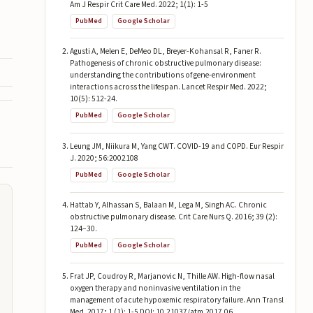
Am J Respir Crit Care Med. 2022; 1(1): 1-5
PubMed
Google Scholar
Agusti A, Melen E, DeMeo DL, Breyer-Kohansal R, Faner R.
Pathogenesis of chronic obstructive pulmonary disease:
understanding the contributions of gene-environment
interactions across the lifespan. Lancet Respir Med. 2022;
10(5): 512-24.
PubMed
Google Scholar
Leung JM, Niikura M, Yang CWT. COVID-19 and COPD. Eur Respir
J. 2020; 56:2002108
PubMed
Google Scholar
Hattab Y, Alhassan S, Balaan M, Lega M, Singh AC. Chronic
obstructive pulmonary disease. Crit Care Nurs Q. 2016; 39 (2):
124–30.
PubMed
Google Scholar
Frat JP, Coudroy R, Marjanovic N, Thille AW. High-flow nasal
oxygen therapy and noninvasive ventilation in the
management of acute hypoxemic respiratory failure. Ann Transl
Med. 2017; 1 (1): 1-5 DOI: 10.21037/atm.2017.06.