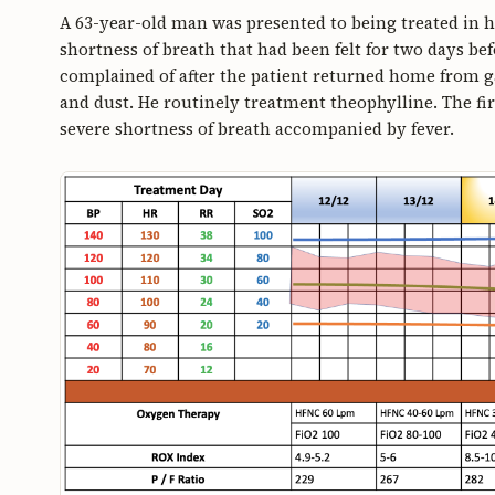
A 63-year-old man was presented to being treated in h
shortness of breath that had been felt for two days be
complained of after the patient returned home from ga
and dust. He routinely treatment theophylline. The fir
severe shortness of breath accompanied by fever.