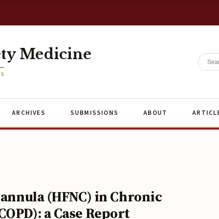
ety Medicine
ES
ARCHIVES
SUBMISSIONS
ABOUT
ARTICL
 Cannula (HFNC) in Chronic
COPD): a Case Report