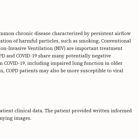
mmon chronic disease characterized by persistent airflow
lation of harmful particles, such as smoking. Conventional
on-Invasive Ventilation (NIV) are important treatment
COPD and COVID-19 share many potentially negative
m COVID-19, including impaired lung function in older
on, COPD patients may also be more susceptible to viral
 patient clinical data. The patient provided written informed
anying images.