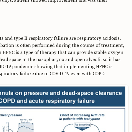
8 days. Patient showed improvement and was then
 and type II respiratory failure are respiratory acidosis,
ation is often performed during the course of treatment,
h HFNC is a type of therapy that can provide stable oxygen
ead space in the nasopharynx and open alveoli, so it has
OVID-19 pandemic showing that implementing HFNC is
espiratory failure due to COVID-19 even with COPD.