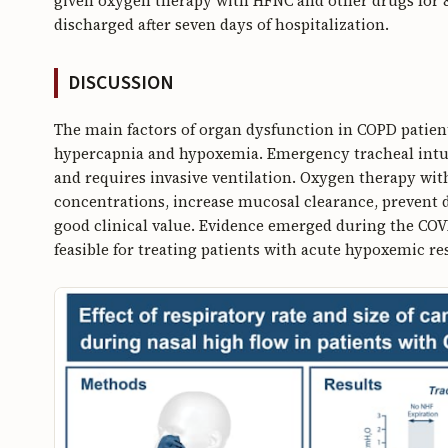
given oxygen therapy with HFNC and other drugs for 
discharged after seven days of hospitalization.
DISCUSSION
The main factors of organ dysfunction in COPD patients
hypercapnia and hypoxemia. Emergency tracheal intub
and requires invasive ventilation. Oxygen therapy wit
concentrations, increase mucosal clearance, prevent d
good clinical value. Evidence emerged during the C
feasible for treating patients with acute hypoxemic r