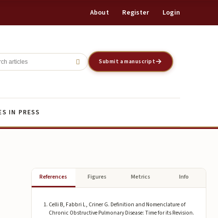
About
Register
Login
Register
Login
Submit a manuscript
ES IN PRESS
References
Figures
Metrics
Info
Celli B, Fabbri L, Criner G. Definition and Nomenclature of
Chronic Obstructive Pulmonary Disease: Time for its Revision.