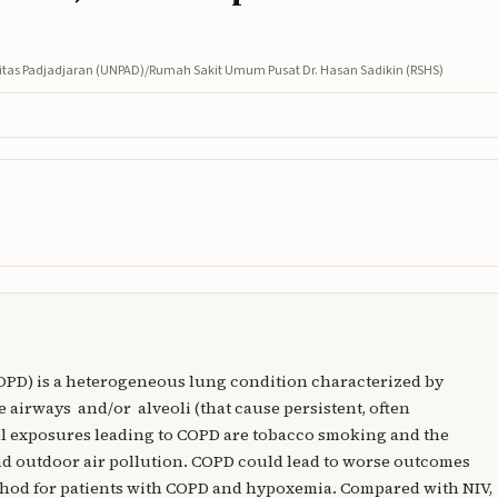
ersitas Padjadjaran (UNPAD)/Rumah Sakit Umum Pusat Dr. Hasan Sadikin (RSHS)
OPD) is a heterogeneous lung condition characterized by
 airways and/or alveoli (that cause persistent, often
al exposures leading to COPD are tobacco smoking and the
nd outdoor air pollution. COPD could lead to worse outcomes
thod for patients with COPD and hypoxemia. Compared with NIV,