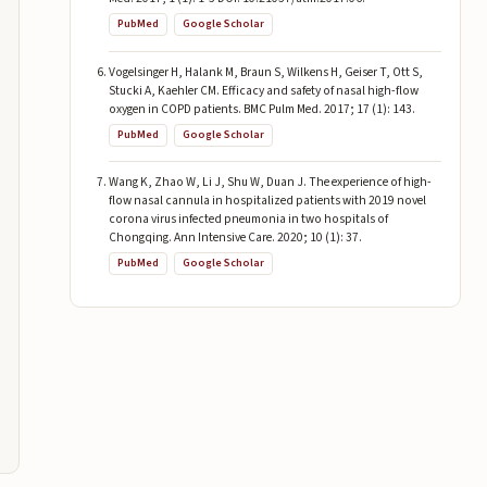
PubMed
Google Scholar
Vogelsinger H, Halank M, Braun S, Wilkens H, Geiser T, Ott S,
Stucki A, Kaehler CM. Efficacy and safety of nasal high-flow
oxygen in COPD patients. BMC Pulm Med. 2017; 17 (1): 143.
PubMed
Google Scholar
Wang K, Zhao W, Li J, Shu W, Duan J. The experience of high-
flow nasal cannula in hospitalized patients with 2019 novel
corona virus infected pneumonia in two hospitals of
Chongqing. Ann Intensive Care. 2020; 10 (1): 37.
PubMed
Google Scholar