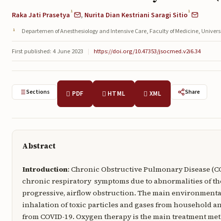
1
1
Raka Jati Prasetya
,
Nurita Dian Kestriani Saragi Sitio
Departemen of Anesthesiology and Intensive Care, Faculty of Medicine, Univ
First published: 4 June 2023
|
https://doi.org/10.47353/jsocmed.v2i6.34
Sections
Share
PDF
HTML
XML
Abstract
Introduction
: Chronic Obstructive Pulmonary Disease (C
chronic respiratory symptoms due to abnormalities of the
progressive, airflow obstruction. The main environment
inhalation of toxic particles and gases from household a
from COVID-19. Oxygen therapy is the main treatment me