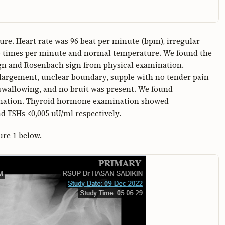
e. Heart rate was 96 beat per minute (bpm), irregular
6 times per minute and normal temperature. We found the
sign and Rosenbach sign from physical examination.
argement, unclear boundary, supple with no tender pain
swallowing, and no bruit was present. We found
nation. Thyroid hormone examination showed
d TSHs <0,005 uU/ml respectively.
ure 1 below.