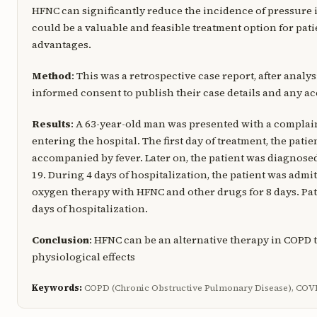
HFNC can significantly reduce the incidence of pressure 
could be a valuable and feasible treatment option for pa
advantages.
Method
: This was a retrospective case report, after analys
informed consent to publish their case details and any 
Results
: A 63-year-old man was presented with a complaint
entering the hospital. The first day of treatment, the pat
accompanied by fever. Later on, the patient was diagnos
19. During 4 days of hospitalization, the patient was adm
oxygen therapy with HFNC and other drugs for 8 days. P
days of hospitalization.
Conclusion
: HFNC can be an alternative therapy in COPD 
physiological effects
Keywords:
COPD (Chronic Obstructive Pulmonary Disease), COVID