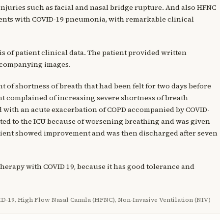
injuries such as facial and nasal bridge rupture. And also HFNC
tients with COVID-19 pneumonia, with remarkable clinical
is of patient clinical data. The patient provided written
accompanying images.
 of shortness of breath that had been felt for two days before
ient complained of increasing severe shortness of breath
ed with an acute exacerbation of COPD accompanied by COVID-
itted to the ICU because of worsening breathing and was given
atient showed improvement and was then discharged after seven
therapy with COVID 19, because it has good tolerance and
-19, High Flow Nasal Canula (HFNC), Non-Invasive Ventilation (NIV)