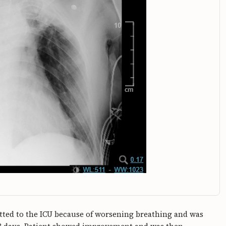
itted to the ICU because of worsening breathing and was