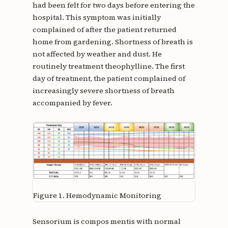
had been felt for two days before entering the
hospital. This symptom was initially
complained of after the patient returned
home from gardening. Shortness of breath is
not affected by weather and dust. He
routinely treatment theophylline. The first
day of treatment, the patient complained of
increasingly severe shortness of breath
accompanied by fever.
Figure 1.
Hemodynamic Monitoring
Sensorium is compos mentis with normal