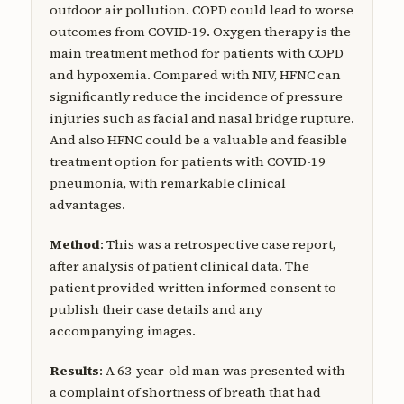
outdoor air pollution. COPD could lead to worse
outcomes from COVID-19. Oxygen therapy is the
main treatment method for patients with COPD
and hypoxemia. Compared with NIV, HFNC can
significantly reduce the incidence of pressure
injuries such as facial and nasal bridge rupture.
And also HFNC could be a valuable and feasible
treatment option for patients with COVID-19
pneumonia, with remarkable clinical
advantages.
Method
: This was a retrospective case report,
after analysis of patient clinical data. The
patient provided written informed consent to
publish their case details and any
accompanying images.
Results
: A 63-year-old man was presented with
a complaint of shortness of breath that had