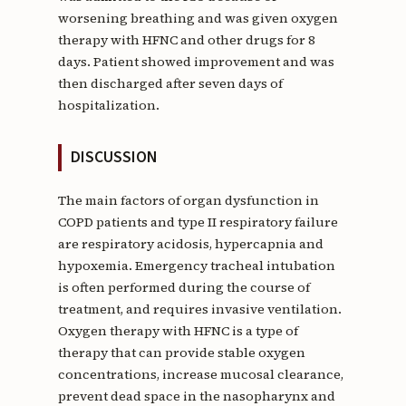
worsening breathing and was given oxygen
therapy with HFNC and other drugs for 8
days. Patient showed improvement and was
then discharged after seven days of
hospitalization.
DISCUSSION
The main factors of organ dysfunction in
COPD patients and type II respiratory failure
are respiratory acidosis, hypercapnia and
hypoxemia. Emergency tracheal intubation
is often performed during the course of
treatment, and requires invasive ventilation.
Oxygen therapy with HFNC is a type of
therapy that can provide stable oxygen
concentrations, increase mucosal clearance,
prevent dead space in the nasopharynx and