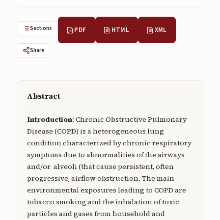
Submissions
About
Sections
PDF
HTML
XML
About
Share
About the Journal
Privacy Statement
Abstract
Contact
Introduction
: Chronic Obstructive Pulmonary
Publisher
Disease (COPD) is a heterogeneous lung
condition characterized by chronic respiratory
Articles in Press
symptoms due to abnormalities of the airways
Articles in Press
and/or alveoli (that cause persistent, often
progressive, airflow obstruction. The main
environmental exposures leading to COPD are
tobacco smoking and the inhalation of toxic
particles and gases from household and
Submit a manuscript