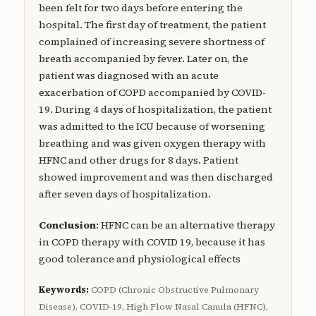
been felt for two days before entering the
hospital. The first day of treatment, the patient
complained of increasing severe shortness of
breath accompanied by fever. Later on, the
patient was diagnosed with an acute
exacerbation of COPD accompanied by COVID-
19. During 4 days of hospitalization, the patient
was admitted to the ICU because of worsening
breathing and was given oxygen therapy with
HFNC and other drugs for 8 days. Patient
showed improvement and was then discharged
after seven days of hospitalization.
Conclusion
: HFNC can be an alternative therapy
in COPD therapy with COVID 19, because it has
good tolerance and physiological effects
Keywords:
COPD (Chronic Obstructive Pulmonary
Disease), COVID-19, High Flow Nasal Canula (HFNC),