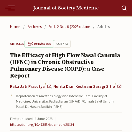
Journal of Society Medicine
Home
Home
/
Archives
/
Vol. 2 No. 6 (2023): June
/
Articles
Home
Open Access
CC BY 4.0
ARTICLES
Editorial Team
The Efficacy of High Flow Nasal Cannula
(HFNC) in Chronic Obstructive
Editorial Team
Pulmonary Disease (COPD): a Case
Current
Report
1
1
Raka Jati Prasetya
,
Nurita Dian Kestriani Saragi Sitio
Current
Departemen of Anesthesiology and Intensive Care, Faculty of
Archives
Medicine, Universitas Padjadjaran (UNPAD)/Rumah Sakit Umum
Pusat Dr. Hasan Sadikin (RSHS)
Archives
First published: 4 June 2023
|
Submissions
https://doi.org/10.47353/jsocmed.v2i6.34