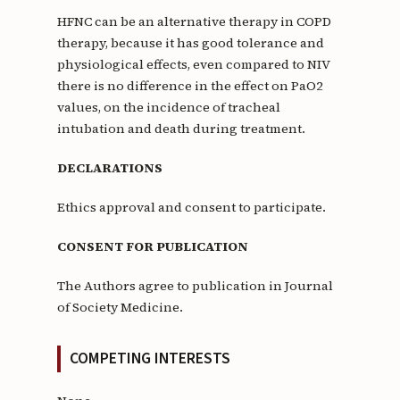
HFNC can be an alternative therapy in COPD
therapy, because it has good tolerance and
physiological effects, even compared to NIV
there is no difference in the effect on PaO2
values, on the incidence of tracheal
intubation and death during treatment.
DECLARATIONS
Ethics approval and consent to participate.
CONSENT FOR PUBLICATION
The Authors agree to publication in Journal
of Society Medicine.
COMPETING INTERESTS