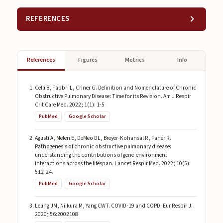
REFERENCES
References
Figures
Metrics
Info
Celli B, Fabbri L, Criner G. Definition and Nomenclature of Chronic
Obstructive Pulmonary Disease: Time for its Revision. Am J Respir
Crit Care Med. 2022; 1(1): 1-5
PubMed
Google Scholar
Agusti A, Melen E, DeMeo DL, Breyer-Kohansal R, Faner R.
Pathogenesis of chronic obstructive pulmonary disease:
understanding the contributions of gene-environment
interactions across the lifespan. Lancet Respir Med. 2022; 10(5):
512-24.
PubMed
Google Scholar
Leung JM, Niikura M, Yang CWT. COVID-19 and COPD. Eur Respir J.
2020; 56:2002108