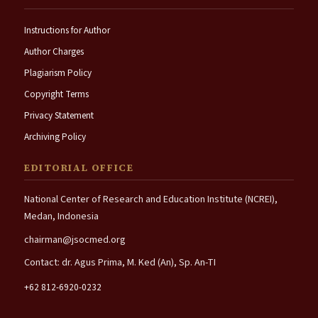
Instructions for Author
Author Charges
Plagiarism Policy
Copyright Terms
Privacy Statement
Archiving Policy
EDITORIAL OFFICE
National Center of Research and Education Institute (NCREI),
Medan, Indonesia
chairman@jsocmed.org
Contact: dr. Agus Prima, M. Ked (An), Sp. An-TI
+62 812-6920-0232