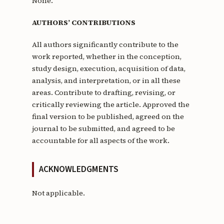
None.
AUTHORS’ CONTRIBUTIONS
All authors significantly contribute to the
work reported, whether in the conception,
study design, execution, acquisition of data,
analysis, and interpretation, or in all these
areas. Contribute to drafting, revising, or
critically reviewing the article. Approved the
final version to be published, agreed on the
journal to be submitted, and agreed to be
accountable for all aspects of the work.
ACKNOWLEDGMENTS
Not applicable.