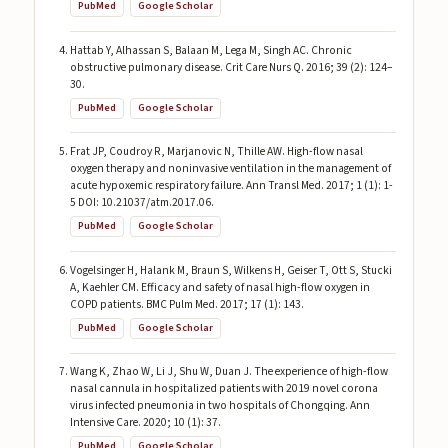
PubMed
Google Scholar
Hattab Y, Alhassan S, Balaan M, Lega M, Singh AC. Chronic
obstructive pulmonary disease. Crit Care Nurs Q. 2016; 39 (2): 124–
30.
PubMed
Google Scholar
Frat JP, Coudroy R, Marjanovic N, Thille AW. High-flow nasal
oxygen therapy and noninvasive ventilation in the management of
acute hypoxemic respiratory failure. Ann Transl Med. 2017; 1 (1): 1-
5 DOI: 10.21037/atm.2017.06.
PubMed
Google Scholar
Vogelsinger H, Halank M, Braun S, Wilkens H, Geiser T, Ott S, Stucki
A, Kaehler CM. Efficacy and safety of nasal high-flow oxygen in
COPD patients. BMC Pulm Med. 2017; 17 (1): 143.
PubMed
Google Scholar
Wang K, Zhao W, Li J, Shu W, Duan J. The experience of high-flow
nasal cannula in hospitalized patients with 2019 novel corona
virus infected pneumonia in two hospitals of Chongqing. Ann
Intensive Care. 2020; 10 (1): 37.
PubMed
Google Scholar