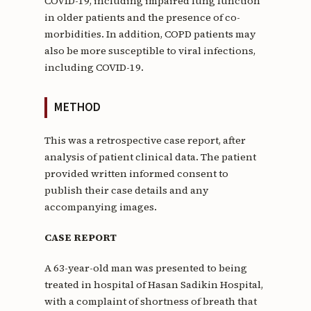
COVID-19, including impaired lung function
in older patients and the presence of co-
morbidities. In addition, COPD patients may
also be more susceptible to viral infections,
including COVID-19.
METHOD
This was a retrospective case report, after
analysis of patient clinical data. The patient
provided written informed consent to
publish their case details and any
accompanying images.
CASE REPORT
A 63-year-old man was presented to being
treated in hospital of Hasan Sadikin Hospital,
with a complaint of shortness of breath that