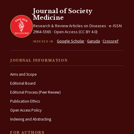
Journal of Society
Medicine
Research & Review Articles on Diseases · e-ISSN
2964-5565 · Open Access (CC BY 4.0)
Google Scholar
·
Garuda
·
Crossref
INDEXED IN
JOURNAL INFORMATION
Aims and Scope
Editorial Board
Editorial Process (Peer Review)
Publication Ethics
Open Access Policy
Indexing and Abstracting
FOR AUTHORS