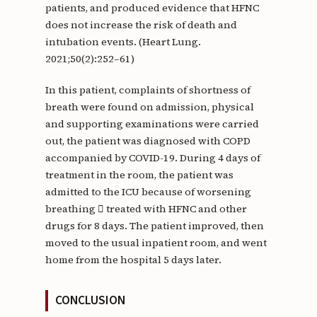
patients, and produced evidence that HFNC
does not increase the risk of death and
intubation events. (Heart Lung.
2021;50(2):252–61)
In this patient, complaints of shortness of
breath were found on admission, physical
and supporting examinations were carried
out, the patient was diagnosed with COPD
accompanied by COVID-19. During 4 days of
treatment in the room, the patient was
admitted to the ICU because of worsening
breathing  treated with HFNC and other
drugs for 8 days. The patient improved, then
moved to the usual inpatient room, and went
home from the hospital 5 days later.
CONCLUSION