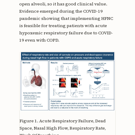
open alveoli, so it has good clinical value.
Evidence emerged during the COVID-19
pandemic showing that implementing HFNC
is feasible for treating patients with acute
hypoxemic respiratory failure due to COVID-
19 even with COPD.
Figure 1.
Acute Respiratory Failure, Dead
Space, Nasal High Flow, Respiratory Rate,