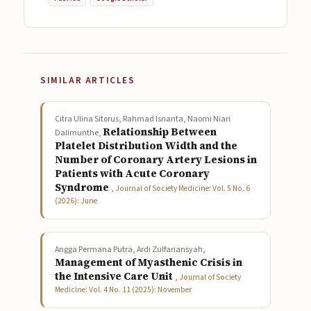
SIMILAR ARTICLES
Citra Ulina Sitorus, Rahmad Isnanta, Naomi Niari
Relationship Between
Dalimunthe,
Platelet Distribution Width and the
Number of Coronary Artery Lesions in
Patients with Acute Coronary
Syndrome
,
Journal of Society Medicine: Vol. 5 No. 6
(2026): June
Angga Permana Putra, Ardi Zulfariansyah,
Management of Myasthenic Crisis in
the Intensive Care Unit
,
Journal of Society
Medicine: Vol. 4 No. 11 (2025): November