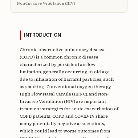
Non-Invasive Ventilation (NIV)
INTRODUCTION
Chronic obstructive pulmonary disease
(COPD) is a common chronic disease
characterized by persistent airflow
limitation, generally occurring in old age
due to inhalation of harmful particles, such
as smoking. Conventional oxygen therapy,
High Flow Nasal Canula (HFNC), and Non-
Invasive Ventilation (NIV) are important
treatment strategies for acute exacerbation of
COPD patients. COPD and COVID-19 share
many potentially negative associations,
which could lead to worse outcomes from