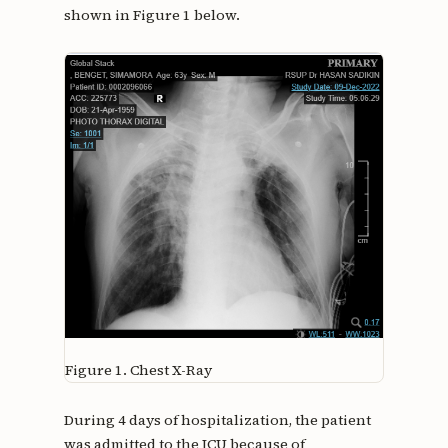
shown in Figure 1 below.
Figure 1.
Chest X-Ray
During 4 days of hospitalization, the patient
was admitted to the ICU because of