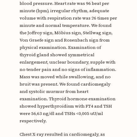
blood pressure. Heart rate was 96 beat per
minute (bpm), irregular rhythm, adequate
volume with respiration rate was 26 times per
minute and normal temperature. We found
the Joffroy sign, Möbius sign, Stellwag sign,
Von Graefe sign and Rosenbach sign from
physical examination. Examination of
thyroid gland showed symmetrical
enlargement, unclear boundary, supple with
no tender pain and no signs of inflammation.
Mass was moved while swallowing, and no
bruit was present. We found cardiomegaly
and systolic murmur from heart
examination. Thyroid hormone examination
showed hyperthyroidism with FT4 and TSH
were 56,63 ng/dl and TSHs <0,005 uU/ml
respectively.
Chest X-ray resulted in cardiomegaly, as