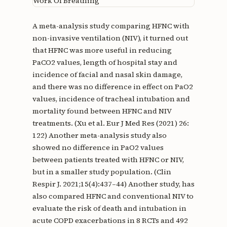
Work Of Breathing
A meta-analysis study comparing HFNC with
non-invasive ventilation (NIV), it turned out
that HFNC was more useful in reducing
PaCO2 values, length of hospital stay and
incidence of facial and nasal skin damage,
and there was no difference in effect on PaO2
values, incidence of tracheal intubation and
mortality found between HFNC and NIV
treatments. (Xu et al. Eur J Med Res (2021) 26:
122) Another meta-analysis study also
showed no difference in PaO2 values ​​
between patients treated with HFNC or NIV,
but in a smaller study population. (Clin
Respir J. 2021;15(4):437–44) Another study, has
also compared HFNC and conventional NIV to
evaluate the risk of death and intubation in
acute COPD exacerbations in 8 RCTs and 492