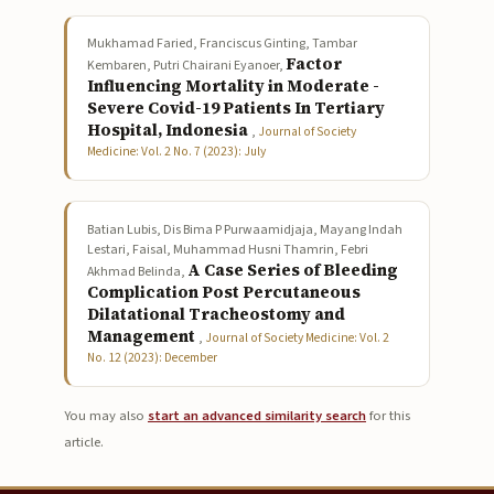
Mukhamad Faried, Franciscus Ginting, Tambar
Factor
Kembaren, Putri Chairani Eyanoer,
Influencing Mortality in Moderate -
Severe Covid-19 Patients In Tertiary
Hospital, Indonesia
,
Journal of Society
Medicine: Vol. 2 No. 7 (2023): July
Batian Lubis, Dis Bima P Purwaamidjaja, Mayang Indah
Lestari, Faisal, Muhammad Husni Thamrin, Febri
A Case Series of Bleeding
Akhmad Belinda,
Complication Post Percutaneous
Dilatational Tracheostomy and
Management
,
Journal of Society Medicine: Vol. 2
No. 12 (2023): December
You may also
start an advanced similarity search
for this
article.