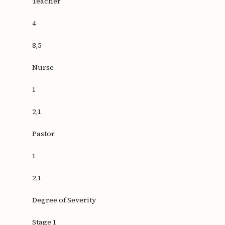
Teacher
4
8,5
Nurse
1
2,1
Pastor
1
2,1
Degree of Severity
Stage 1