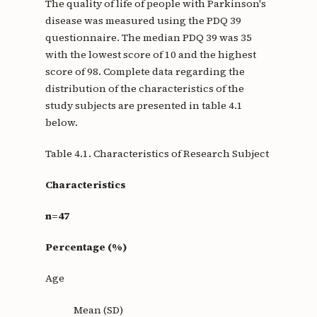
The quality of life of people with Parkinson's
disease was measured using the PDQ 39
questionnaire. The median PDQ 39 was 35
with the lowest score of 10 and the highest
score of 98. Complete data regarding the
distribution of the characteristics of the
study subjects are presented in table 4.1
below.
Table 4.1. Characteristics of Research Subject
Characteristics
n=47
Percentage (%)
Age
Mean (SD)