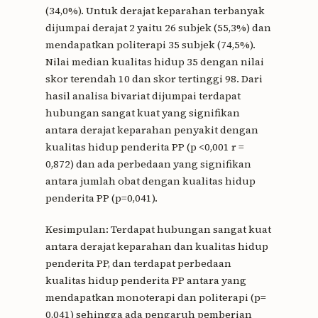
(34,0%). Untuk derajat keparahan terbanyak
dijumpai derajat 2 yaitu 26 subjek (55,3%) dan
mendapatkan politerapi 35 subjek (74,5%).
Nilai median kualitas hidup 35 dengan nilai
skor terendah 10 dan skor tertinggi 98. Dari
hasil analisa bivariat dijumpai terdapat
hubungan sangat kuat yang signifikan
antara derajat keparahan penyakit dengan
kualitas hidup penderita PP (p <0,001 r =
0,872) dan ada perbedaan yang signifikan
antara jumlah obat dengan kualitas hidup
penderita PP (p=0,041).
Kesimpulan: Terdapat hubungan sangat kuat
antara derajat keparahan dan kualitas hidup
penderita PP, dan terdapat perbedaan
kualitas hidup penderita PP antara yang
mendapatkan monoterapi dan politerapi (p=
0,041) sehingga ada pengaruh pemberian