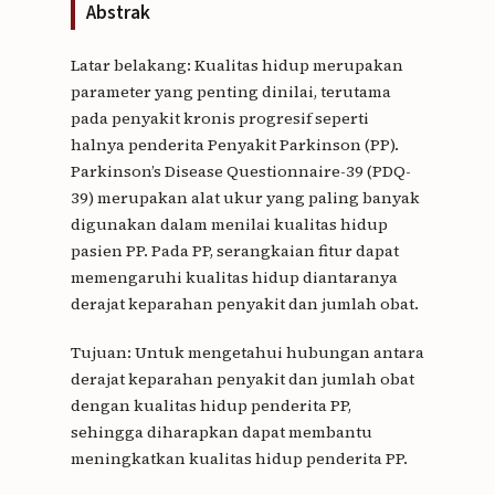
Abstrak
Latar belakang: Kualitas hidup merupakan
parameter yang penting dinilai, terutama
pada penyakit kronis progresif seperti
halnya penderita Penyakit Parkinson (PP).
Parkinson’s Disease Questionnaire-39 (PDQ-
39) merupakan alat ukur yang paling banyak
digunakan dalam menilai kualitas hidup
pasien PP. Pada PP, serangkaian fitur dapat
memengaruhi kualitas hidup diantaranya
derajat keparahan penyakit dan jumlah obat.
Tujuan: Untuk mengetahui hubungan antara
derajat keparahan penyakit dan jumlah obat
dengan kualitas hidup penderita PP,
sehingga diharapkan dapat membantu
meningkatkan kualitas hidup penderita PP.