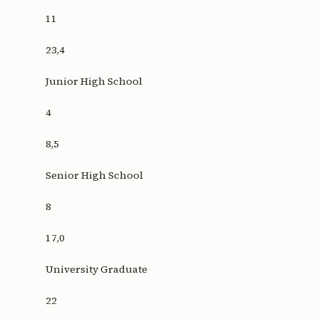
11
23,4
Junior High School
4
8,5
Senior High School
8
17,0
University Graduate
22