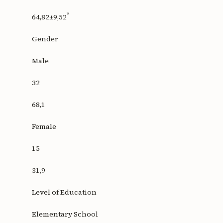
*
64,82±9,52
Gender
Male
32
68,1
Female
15
31,9
Level of Education
Elementary School