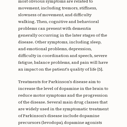
most obvious symptoms are related to
movement, including tremors, stiffness,
slowness of movement, and difficulty
walking. Then, cognitive and behavioral
problems can present with dementia
generally occurring in the later stages of the
disease. Other symptoms, including sleep,
and emotional problems, depression,
difficulty in coordination and speech, severe
fatigue, balance problems, and pain will have
an impact on the patient's quality of life [5].
Treatments for Parkinson's disease aim to
increase the level of dopamine in the brain to
reduce motor symptoms and the progression
of the disease. Several main drug classes that
are widely used in the symptomatic treatment
of Parkinson's disease include dopamine
precursors (levodopa), dopamine agonists