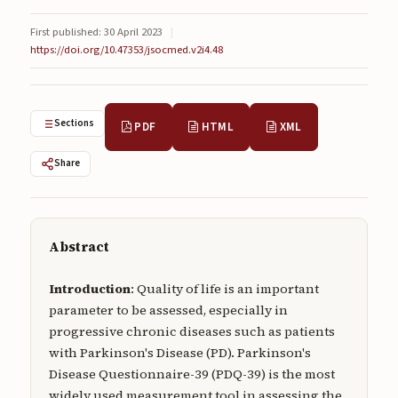
Submissions
First published: 30 April 2023
|
https://doi.org/10.47353/jsocmed.v2i4.48
About
About
About the Journal
Sections
PDF
HTML
XML
Privacy Statement
Share
Contact
Publisher
Abstract
Articles in Press
Introduction
: Quality of life is an important
Articles in Press
parameter to be assessed, especially in
progressive chronic diseases such as patients
with Parkinson's Disease (PD). Parkinson's
Disease Questionnaire-39 (PDQ-39) is the most
Submit a manuscript
widely used measurement tool in assessing the