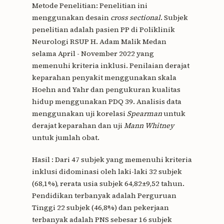
Metode Penelitian: Penelitian ini
menggunakan desain
cross sectional
. Subjek
penelitian adalah pasien PP di Poliklinik
Neurologi RSUP H. Adam Malik Medan
selama April - November 2022 yang
memenuhi kriteria inklusi. Penilaian derajat
keparahan penyakit menggunakan skala
Hoehn and Yahr dan pengukuran kualitas
hidup menggunakan PDQ 39. Analisis data
menggunakan uji korelasi
Spearman
untuk
derajat keparahan dan uji
Mann Whitney
untuk jumlah obat.
Hasil : Dari 47 subjek yang memenuhi kriteria
inklusi didominasi oleh laki-laki 32 subjek
(68,1%), rerata usia subjek 64,82±9,52 tahun.
Pendidikan terbanyak adalah Perguruan
Tinggi 22 subjek (46,8%) dan pekerjaan
terbanyak adalah PNS sebesar 16 subjek