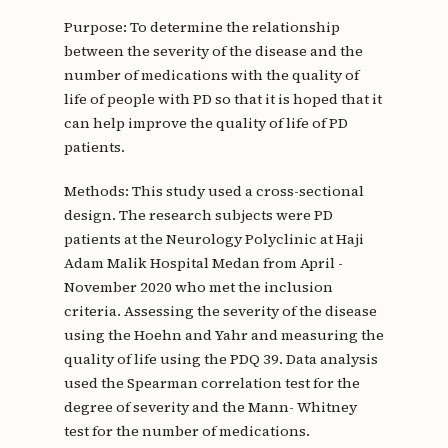
Purpose: To determine the relationship
between the severity of the disease and the
number of medications with the quality of
life of people with PD so that it is hoped that it
can help improve the quality of life of PD
patients.
Methods: This study used a cross-sectional
design. The research subjects were PD
patients at the Neurology Polyclinic at Haji
Adam Malik Hospital Medan from April -
November 2020 who met the inclusion
criteria. Assessing the severity of the disease
using the Hoehn and Yahr and measuring the
quality of life using the PDQ 39. Data analysis
used the Spearman correlation test for the
degree of severity and the Mann- Whitney
test for the number of medications.