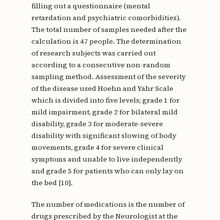
filling out a questionnaire (mental
retardation and psychiatric comorbidities).
The total number of samples needed after the
calculation is 47 people. The determination
of research subjects was carried out
according to a consecutive non-random
sampling method. Assessment of the severity
of the disease used Hoehn and Yahr Scale
which is divided into five levels; grade 1 for
mild impairment, grade 2 for bilateral mild
disability, grade 3 for moderate-severe
disability with significant slowing of body
movements, grade 4 for severe clinical
symptoms and unable to live independently
and grade 5 for patients who can only lay on
the bed [10].
The number of medications is the number of
drugs prescribed by the Neurologist at the