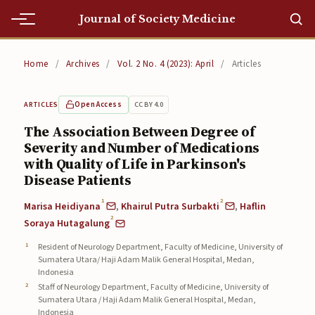
Journal of Society Medicine
Home
Home
/
Archives
/
Vol. 2 No. 4 (2023): April
/
Articles
Home
Open Access
CC BY 4.0
ARTICLES
Editorial Team
The Association Between Degree of
Severity and Number of Medications
Editorial Team
with Quality of Life in Parkinson's
Current
Disease Patients
1
2
Marisa Heidiyana
,
Khairul Putra Surbakti
,
Haflin
Current
2
Soraya Hutagalung
Archives
Resident of Neurology Department, Faculty of Medicine, University of
Sumatera Utara/ Haji Adam Malik General Hospital, Medan,
Archives
Indonesia
Staff of Neurology Department, Faculty of Medicine, University of
Submissions
Sumatera Utara / Haji Adam Malik General Hospital, Medan,
Indonesia