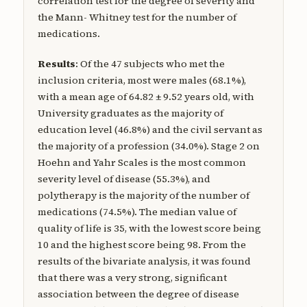
correlation test for the degree of severity and
the Mann- Whitney test for the number of
medications.
Results
: Of the 47 subjects who met the
inclusion criteria, most were males (68.1%),
with a mean age of 64.82 ± 9.52 years old, with
University graduates as the majority of
education level (46.8%) and the civil servant as
the majority of a profession (34.0%). Stage 2 on
Hoehn and Yahr Scales is the most common
severity level of disease (55.3%), and
polytherapy is the majority of the number of
medications (74.5%). The median value of
quality of life is 35, with the lowest score being
10 and the highest score being 98. From the
results of the bivariate analysis, it was found
that there was a very strong, significant
association between the degree of disease