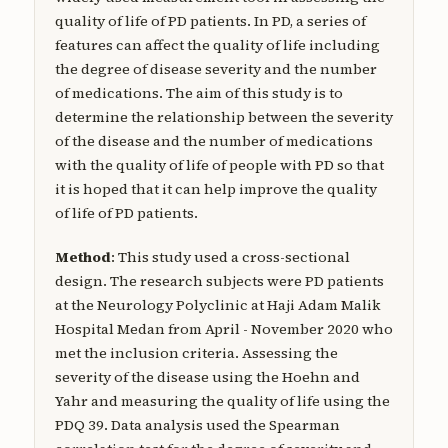
quality of life of PD patients. In PD, a series of
features can affect the quality of life including
the degree of disease severity and the number
of medications. The aim of this study is to
determine the relationship between the severity
of the disease and the number of medications
with the quality of life of people with PD so that
it is hoped that it can help improve the quality
of life of PD patients.
Method
: This study used a cross-sectional
design. The research subjects were PD patients
at the Neurology Polyclinic at Haji Adam Malik
Hospital Medan from April - November 2020 who
met the inclusion criteria. Assessing the
severity of the disease using the Hoehn and
Yahr and measuring the quality of life using the
PDQ 39. Data analysis used the Spearman