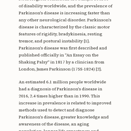
of disability worldwide, and the prevalence of
Parkinson's disease is increasing faster than
any other neurological disorder. Parkinson's
disease is characterized by the classic motor
features of rigidity, bradykinesia, resting
tremor, and postural instability [1].
Parkinson's disease was first described and
published officially in "An Essay on the
Shaking Palsy" in 1817 by a clinician from
London, James Parkinson (175S-1824) [2].
An estimated 6.1 million people worldwide
had a diagnosis of Parkinson's disease in
2016, 2.4 times higher than in 1990. This
increase in prevalence is related to improved
methods used to detect and diagnose
Parkinson's disease, greater knowledge and
awareness of the disease, an aging