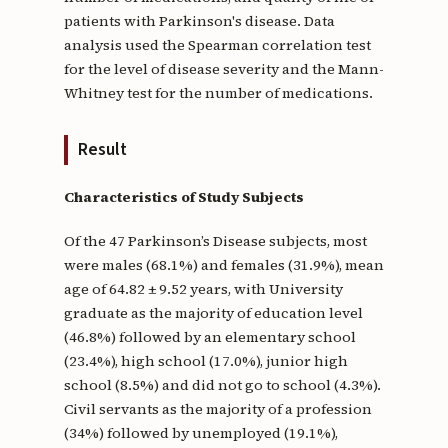
patients with Parkinson's disease. Data
analysis used the Spearman correlation test
for the level of disease severity and the Mann-
Whitney test for the number of medications.
Result
Characteristics of Study Subjects
Of the 47 Parkinson’s Disease subjects, most
were males (68.1%) and females (31.9%), mean
age of 64.82 ± 9.52 years, with University
graduate as the majority of education level
(46.8%) followed by an elementary school
(23.4%), high school (17.0%), junior high
school (8.5%) and did not go to school (4.3%).
Civil servants as the majority of a profession
(34%) followed by unemployed (19.1%),