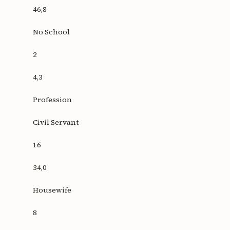
46,8
No School
2
4,3
Profession
Civil Servant
16
34,0
Housewife
8