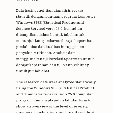
Data hasil penelitian dianalisis secara
statistik dengan bantuan program komputer
Windows SPSS (Statistical Product and
Science Service) versi 26.0, kemudian
ditampilkan dalam bentuk tabel untuk
menunjukkan gambaran derajat keparahan,
jumlah obat dan kualitas hidup pasien
penyakit Parkinson. Analisis data
menggunakan uji korelasi Spearman untuk
derajat keparahan dan uji Mann Whitney
untuk jumlah obat.
The research data were analyzed statistically
using the Windows SPSS (Statistical Product
and Science Service) version 26.0 computer
program, then displayed in tabular form to
show an overview of the level of severity,
number of medications, and quality of life of