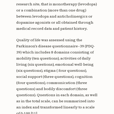
research site, that is monotherapy (levodopa)
or a combination (more than one drug)
between levodopa and anticholinergics or
dopamine agonists or all obtained through
medical record data and patient history.
Quality of life was assessed using the
Parkinson's disease questionnaire–39 (PDQ-
39) which includes 8 domains consisting of
mobility (ten questions), activities of daily
living (six questions), emotional well-being
(six questions), stigma ( four questions),
social support (three questions), cognition
(four questions), communication (three
questions) and bodily discomfort (three
questions). Questions in each domain, as well
as in the total scale, can be summarized into
an index and transformed linearly to a scale
of 0-100 [11].