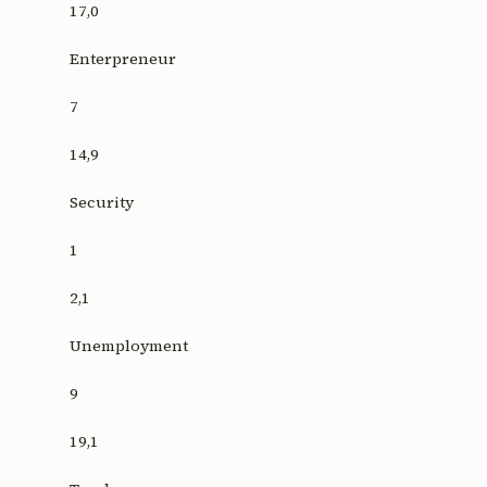
17,0
Enterpreneur
7
14,9
Security
1
2,1
Unemployment
9
19,1