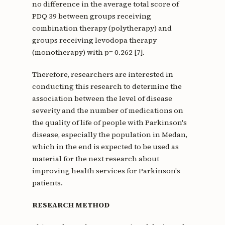
no difference in the average total score of
PDQ 39 between groups receiving
combination therapy (polytherapy) and
groups receiving levodopa therapy
(monotherapy) with p= 0.262 [7].
Therefore, researchers are interested in
conducting this research to determine the
association between the level of disease
severity and the number of medications on
the quality of life of people with Parkinson's
disease, especially the population in Medan,
which in the end is expected to be used as
material for the next research about
improving health services for Parkinson's
patients.
RESEARCH METHOD