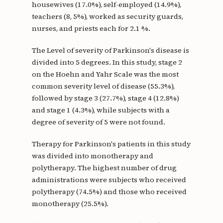
housewives (17.0%), self-employed (14.9%),
teachers (8, 5%), worked as security guards,
nurses, and priests each for 2.1 %.
The Level of severity of Parkinson's disease is
divided into 5 degrees. In this study, stage 2
on the Hoehn and Yahr Scale was the most
common severity level of disease (55.3%),
followed by stage 3 (27.7%), stage 4 (12.8%)
and stage 1 (4.3%), while subjects with a
degree of severity of 5 were not found.
Therapy for Parkinson's patients in this study
was divided into monotherapy and
polytherapy. The highest number of drug
administrations were subjects who received
polytherapy (74.5%) and those who received
monotherapy (25.5%).