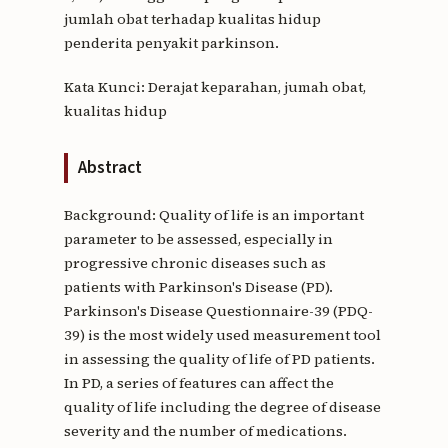
jumlah obat terhadap kualitas hidup
penderita penyakit parkinson.
Kata Kunci: Derajat keparahan, jumah obat,
kualitas hidup
Abstract
Background: Quality of life is an important
parameter to be assessed, especially in
progressive chronic diseases such as
patients with Parkinson's Disease (PD).
Parkinson's Disease Questionnaire-39 (PDQ-
39) is the most widely used measurement tool
in assessing the quality of life of PD patients.
In PD, a series of features can affect the
quality of life including the degree of disease
severity and the number of medications.