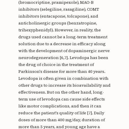
(bromocriptine, pramipexole), MAO-B
inhibitors (selegiline, rasagiline), COMT
inhibitors (entacapone, tolcapone), and
anticholinergic groups (benzatropine,
trihexyphenidyl). However, in reality, the
drugs used cannot be a long-term treatment
solution due to a decrease in efficacy along
with the development of dopaminergic nerve
neurodegeneration [6,7]. Levodopa has been
the drug of choice in the treatment of
Parkinson's disease for more than 40 years.
Levodopa is often given in combination with
other drugs to increase its bioavailability and
effectiveness. But on the other hand, long-
term use of levodopa can cause side effects
like motor complications, and then it can
reduce the patient's quality of life [7]. Daily
doses of more than 400 mg/day, duration of
more than 5 years, and young age have a