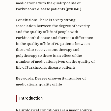
medications with the quality of life of
Parkinson's disease patients (p=0.041).
Conclusion: There is a very strong
association between the degree of severity
and the quality of life of people with
Parkinson's disease and there is a difference
in the quality of life of PD patients between
those who receive monotherapy and
polytherapy so there is an effect of the
number of medication given on the quality of
life of Parkinson's disease patients.
Keywords: Degree of severity, number of
medications, quality of life
Introduction
Neurological conditions are a major source