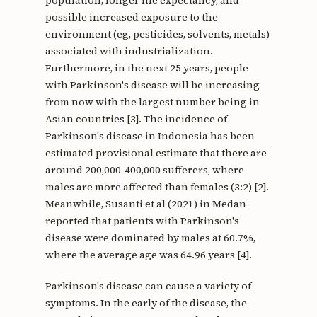
population, longer life expectancy, and
possible increased exposure to the
environment (eg, pesticides, solvents, metals)
associated with industrialization.
Furthermore, in the next 25 years, people
with Parkinson's disease will be increasing
from now with the largest number being in
Asian countries [3]. The incidence of
Parkinson's disease in Indonesia has been
estimated provisional estimate that there are
around 200,000-400,000 sufferers, where
males are more affected than females (3:2) [2].
Meanwhile, Susanti et al (2021) in Medan
reported that patients with Parkinson's
disease were dominated by males at 60.7%,
where the average age was 64.96 years [4].
Parkinson's disease can cause a variety of
symptoms. In the early of the disease, the