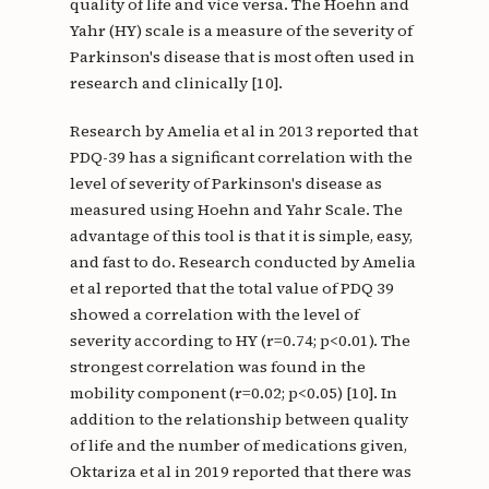
quality of life and vice versa. The Hoehn and
Yahr (HY) scale is a measure of the severity of
Parkinson's disease that is most often used in
research and clinically [10].
Research by Amelia et al in 2013 reported that
PDQ-39 has a significant correlation with the
level of severity of Parkinson's disease as
measured using Hoehn and Yahr Scale. The
advantage of this tool is that it is simple, easy,
and fast to do. Research conducted by Amelia
et al reported that the total value of PDQ 39
showed a correlation with the level of
severity according to HY (r=0.74; p<0.01). The
strongest correlation was found in the
mobility component (r=0.02; p<0.05) [10]. In
addition to the relationship between quality
of life and the number of medications given,
Oktariza et al in 2019 reported that there was