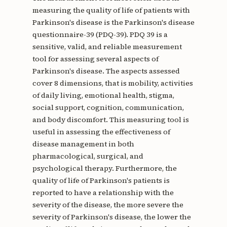
measuring the quality of life of patients with
Parkinson's disease is the Parkinson's disease
questionnaire-39 (PDQ-39). PDQ 39 is a
sensitive, valid, and reliable measurement
tool for assessing several aspects of
Parkinson's disease. The aspects assessed
cover 8 dimensions, that is mobility, activities
of daily living, emotional health, stigma,
social support, cognition, communication,
and body discomfort. This measuring tool is
useful in assessing the effectiveness of
disease management in both
pharmacological, surgical, and
psychological therapy. Furthermore, the
quality of life of Parkinson's patients is
reported to have a relationship with the
severity of the disease, the more severe the
severity of Parkinson's disease, the lower the