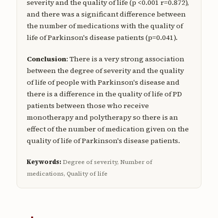
severity and the quality of life (p <0.001 r=0.872),
and there was a significant difference between
the number of medications with the quality of
life of Parkinson's disease patients (p=0.041).
Conclusion
: There is a very strong association
between the degree of severity and the quality
of life of people with Parkinson's disease and
there is a difference in the quality of life of PD
patients between those who receive
monotherapy and polytherapy so there is an
effect of the number of medication given on the
quality of life of Parkinson's disease patients.
Keywords:
Degree of severity, Number of
medications, Quality of life