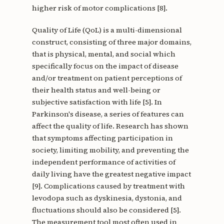
higher risk of motor complications [8].
Quality of Life (QoL) is a multi-dimensional
construct, consisting of three major domains,
that is physical, mental, and social which
specifically focus on the impact of disease
and/or treatment on patient perceptions of
their health status and well-being or
subjective satisfaction with life [5]. In
Parkinson's disease, a series of features can
affect the quality of life. Research has shown
that symptoms affecting participation in
society, limiting mobility, and preventing the
independent performance of activities of
daily living have the greatest negative impact
[9]. Complications caused by treatment with
levodopa such as dyskinesia, dystonia, and
fluctuations should also be considered [5].
The measurement tool most often used in