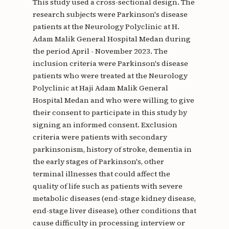
This study used a cross-sectional design. The
research subjects were Parkinson's disease
patients at the Neurology Polyclinic at H.
Adam Malik General Hospital Medan during
the period April - November 2023. The
inclusion criteria were Parkinson's disease
patients who were treated at the Neurology
Polyclinic at Haji Adam Malik General
Hospital Medan and who were willing to give
their consent to participate in this study by
signing an informed consent. Exclusion
criteria were patients with secondary
parkinsonism, history of stroke, dementia in
the early stages of Parkinson's, other
terminal illnesses that could affect the
quality of life such as patients with severe
metabolic diseases (end-stage kidney disease,
end-stage liver disease), other conditions that
cause difficulty in processing interview or