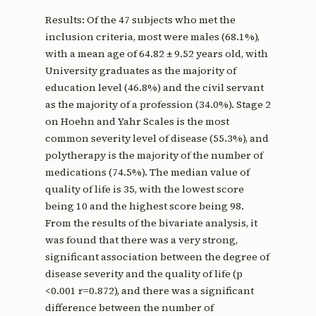
Results: Of the 47 subjects who met the
inclusion criteria, most were males (68.1%),
with a mean age of 64.82 ± 9.52 years old, with
University graduates as the majority of
education level (46.8%) and the civil servant
as the majority of a profession (34.0%). Stage 2
on Hoehn and Yahr Scales is the most
common severity level of disease (55.3%), and
polytherapy is the majority of the number of
medications (74.5%). The median value of
quality of life is 35, with the lowest score
being 10 and the highest score being 98.
From the results of the bivariate analysis, it
was found that there was a very strong,
significant association between the degree of
disease severity and the quality of life (p
<0.001 r=0.872), and there was a significant
difference between the number of