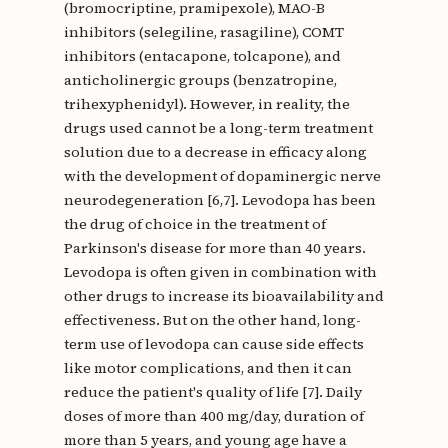
(bromocriptine, pramipexole), MAO-B
inhibitors (selegiline, rasagiline), COMT
inhibitors (entacapone, tolcapone), and
anticholinergic groups (benzatropine,
trihexyphenidyl). However, in reality, the
drugs used cannot be a long-term treatment
solution due to a decrease in efficacy along
with the development of dopaminergic nerve
neurodegeneration [6,7]. Levodopa has been
the drug of choice in the treatment of
Parkinson's disease for more than 40 years.
Levodopa is often given in combination with
other drugs to increase its bioavailability and
effectiveness. But on the other hand, long-
term use of levodopa can cause side effects
like motor complications, and then it can
reduce the patient's quality of life [7]. Daily
doses of more than 400 mg/day, duration of
more than 5 years, and young age have a