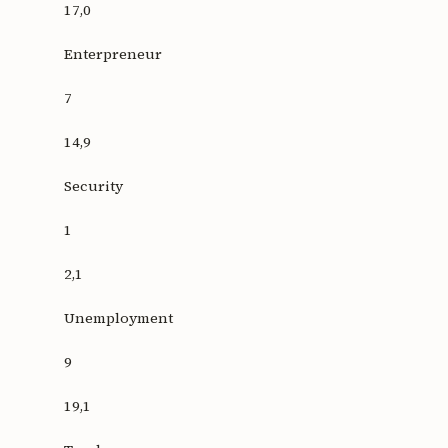
17,0
Enterpreneur
7
14,9
Security
1
2,1
Unemployment
9
19,1