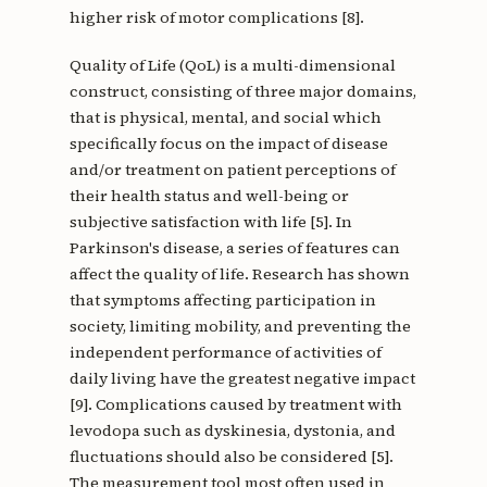
higher risk of motor complications [8].
Quality of Life (QoL) is a multi-dimensional
construct, consisting of three major domains,
that is physical, mental, and social which
specifically focus on the impact of disease
and/or treatment on patient perceptions of
their health status and well-being or
subjective satisfaction with life [5]. In
Parkinson's disease, a series of features can
affect the quality of life. Research has shown
that symptoms affecting participation in
society, limiting mobility, and preventing the
independent performance of activities of
daily living have the greatest negative impact
[9]. Complications caused by treatment with
levodopa such as dyskinesia, dystonia, and
fluctuations should also be considered [5].
The measurement tool most often used in