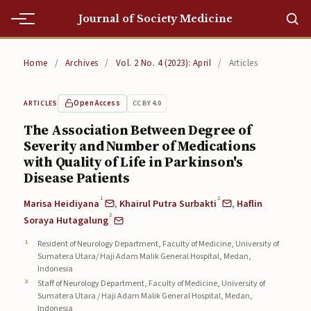
Journal of Society Medicine
Home
Home
/
Archives
/
Vol. 2 No. 4 (2023): April
/
Articles
Home
Open Access
CC BY 4.0
ARTICLES
Editorial Team
The Association Between Degree of
Severity and Number of Medications
Editorial Team
with Quality of Life in Parkinson's
Current
Disease Patients
1
2
Marisa Heidiyana
,
Khairul Putra Surbakti
,
Haflin
Current
2
Soraya Hutagalung
Archives
Resident of Neurology Department, Faculty of Medicine, University of
Sumatera Utara/ Haji Adam Malik General Hospital, Medan,
Archives
Indonesia
Staff of Neurology Department, Faculty of Medicine, University of
Submissions
Sumatera Utara / Haji Adam Malik General Hospital, Medan,
Indonesia