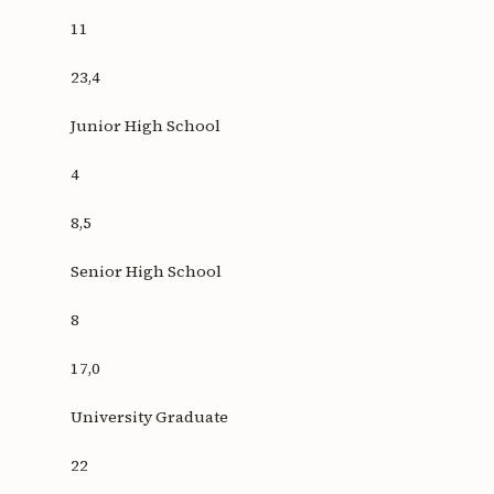
11
23,4
Junior High School
4
8,5
Senior High School
8
17,0
University Graduate
22