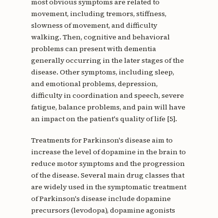
most obvious symptoms are related to
movement, including tremors, stiffness,
slowness of movement, and difficulty
walking. Then, cognitive and behavioral
problems can present with dementia
generally occurring in the later stages of the
disease. Other symptoms, including sleep,
and emotional problems, depression,
difficulty in coordination and speech, severe
fatigue, balance problems, and pain will have
an impact on the patient's quality of life [5].
Treatments for Parkinson's disease aim to
increase the level of dopamine in the brain to
reduce motor symptoms and the progression
of the disease. Several main drug classes that
are widely used in the symptomatic treatment
of Parkinson's disease include dopamine
precursors (levodopa), dopamine agonists