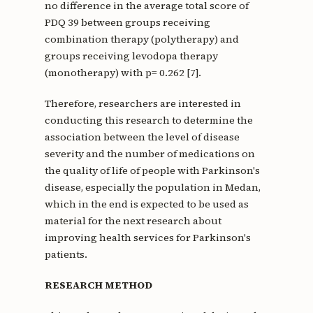
no difference in the average total score of
PDQ 39 between groups receiving
combination therapy (polytherapy) and
groups receiving levodopa therapy
(monotherapy) with p= 0.262 [7].
Therefore, researchers are interested in
conducting this research to determine the
association between the level of disease
severity and the number of medications on
the quality of life of people with Parkinson's
disease, especially the population in Medan,
which in the end is expected to be used as
material for the next research about
improving health services for Parkinson's
patients.
RESEARCH METHOD