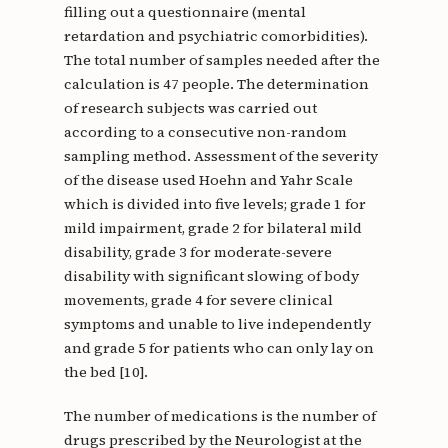
filling out a questionnaire (mental
retardation and psychiatric comorbidities).
The total number of samples needed after the
calculation is 47 people. The determination
of research subjects was carried out
according to a consecutive non-random
sampling method. Assessment of the severity
of the disease used Hoehn and Yahr Scale
which is divided into five levels; grade 1 for
mild impairment, grade 2 for bilateral mild
disability, grade 3 for moderate-severe
disability with significant slowing of body
movements, grade 4 for severe clinical
symptoms and unable to live independently
and grade 5 for patients who can only lay on
the bed [10].
The number of medications is the number of
drugs prescribed by the Neurologist at the