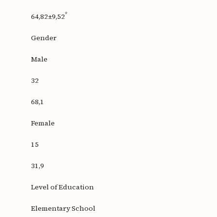
*
64,82±9,52
Gender
Male
32
68,1
Female
15
31,9
Level of Education
Elementary School