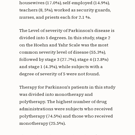
housewives (17.0%), self-employed (14.9%),
teachers (8, 5%), worked as security guards,
nurses, and priests each for 2.1 %.
The Level of severity of Parkinson's disease is
divided into 5 degrees. In this study, stage 2
on the Hoehn and Yahr Scale was the most
common severity level of disease (55.3%),
followed by stage 3 (27.7%), stage 4 (12.8%)
and stage 1 (4.3%), while subjects with a
degree of severity of 5 were not found.
Therapy for Parkinson's patients in this study
was divided into monotherapy and
polytherapy. The highest number of drug
administrations were subjects who received
polytherapy (74.5%) and those who received
monotherapy (25.5%).