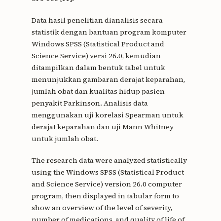
Data hasil penelitian dianalisis secara
statistik dengan bantuan program komputer
Windows SPSS (Statistical Product and
Science Service) versi 26.0, kemudian
ditampilkan dalam bentuk tabel untuk
menunjukkan gambaran derajat keparahan,
jumlah obat dan kualitas hidup pasien
penyakit Parkinson. Analisis data
menggunakan uji korelasi Spearman untuk
derajat keparahan dan uji Mann Whitney
untuk jumlah obat.
The research data were analyzed statistically
using the Windows SPSS (Statistical Product
and Science Service) version 26.0 computer
program, then displayed in tabular form to
show an overview of the level of severity,
number of medications, and quality of life of