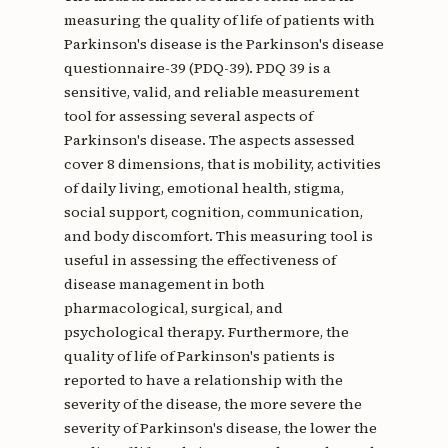
measuring the quality of life of patients with
Parkinson's disease is the Parkinson's disease
questionnaire-39 (PDQ-39). PDQ 39 is a
sensitive, valid, and reliable measurement
tool for assessing several aspects of
Parkinson's disease. The aspects assessed
cover 8 dimensions, that is mobility, activities
of daily living, emotional health, stigma,
social support, cognition, communication,
and body discomfort. This measuring tool is
useful in assessing the effectiveness of
disease management in both
pharmacological, surgical, and
psychological therapy. Furthermore, the
quality of life of Parkinson's patients is
reported to have a relationship with the
severity of the disease, the more severe the
severity of Parkinson's disease, the lower the