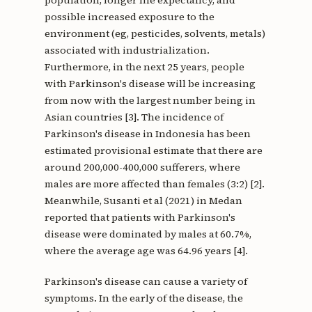
population, longer life expectancy, and
possible increased exposure to the
environment (eg, pesticides, solvents, metals)
associated with industrialization.
Furthermore, in the next 25 years, people
with Parkinson's disease will be increasing
from now with the largest number being in
Asian countries [3]. The incidence of
Parkinson's disease in Indonesia has been
estimated provisional estimate that there are
around 200,000-400,000 sufferers, where
males are more affected than females (3:2) [2].
Meanwhile, Susanti et al (2021) in Medan
reported that patients with Parkinson's
disease were dominated by males at 60.7%,
where the average age was 64.96 years [4].
Parkinson's disease can cause a variety of
symptoms. In the early of the disease, the