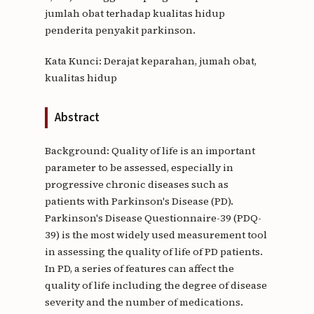
jumlah obat terhadap kualitas hidup
penderita penyakit parkinson.
Kata Kunci: Derajat keparahan, jumah obat,
kualitas hidup
Abstract
Background: Quality of life is an important
parameter to be assessed, especially in
progressive chronic diseases such as
patients with Parkinson's Disease (PD).
Parkinson's Disease Questionnaire-39 (PDQ-
39) is the most widely used measurement tool
in assessing the quality of life of PD patients.
In PD, a series of features can affect the
quality of life including the degree of disease
severity and the number of medications.