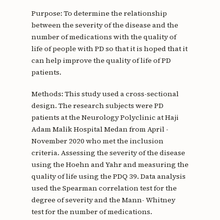
Purpose: To determine the relationship
between the severity of the disease and the
number of medications with the quality of
life of people with PD so that it is hoped that it
can help improve the quality of life of PD
patients.
Methods: This study used a cross-sectional
design. The research subjects were PD
patients at the Neurology Polyclinic at Haji
Adam Malik Hospital Medan from April -
November 2020 who met the inclusion
criteria. Assessing the severity of the disease
using the Hoehn and Yahr and measuring the
quality of life using the PDQ 39. Data analysis
used the Spearman correlation test for the
degree of severity and the Mann- Whitney
test for the number of medications.