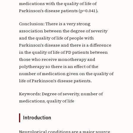
medications with the quality of life of
Parkinson's disease patients (p=0.041).
Conclusion: There is a very strong
association between the degree of severity
and the quality of life of people with
Parkinson's disease and there is a difference
in the quality of life of PD patients between
those who receive monotherapy and
polytherapy so there is an effect of the
number of medication given on the quality of
life of Parkinson's disease patients.
Keywords: Degree of severity, number of
medications, quality of life
Introduction
Neurological conditions are a major source