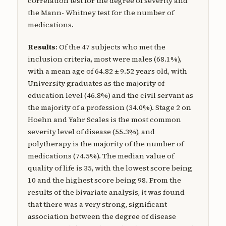
correlation test for the degree of severity and
the Mann- Whitney test for the number of
medications.
Results
: Of the 47 subjects who met the
inclusion criteria, most were males (68.1%),
with a mean age of 64.82 ± 9.52 years old, with
University graduates as the majority of
education level (46.8%) and the civil servant as
the majority of a profession (34.0%). Stage 2 on
Hoehn and Yahr Scales is the most common
severity level of disease (55.3%), and
polytherapy is the majority of the number of
medications (74.5%). The median value of
quality of life is 35, with the lowest score being
10 and the highest score being 98. From the
results of the bivariate analysis, it was found
that there was a very strong, significant
association between the degree of disease