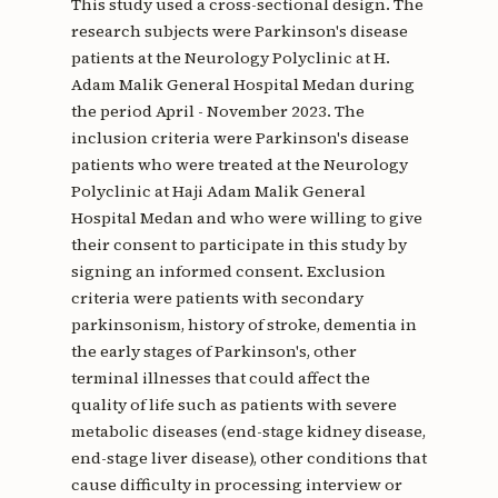
This study used a cross-sectional design. The
research subjects were Parkinson's disease
patients at the Neurology Polyclinic at H.
Adam Malik General Hospital Medan during
the period April - November 2023. The
inclusion criteria were Parkinson's disease
patients who were treated at the Neurology
Polyclinic at Haji Adam Malik General
Hospital Medan and who were willing to give
their consent to participate in this study by
signing an informed consent. Exclusion
criteria were patients with secondary
parkinsonism, history of stroke, dementia in
the early stages of Parkinson's, other
terminal illnesses that could affect the
quality of life such as patients with severe
metabolic diseases (end-stage kidney disease,
end-stage liver disease), other conditions that
cause difficulty in processing interview or