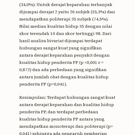
(34,0%). Untuk derajat keparahan terbanyak
dijumpai derajat 2 yaitu 26 subjek (55,3%) dan
mendapatkan politerapi 35 subjek (74,5%).
Nilai median kualitas hidup 35 dengan nilai
skor terendah 10 dan skor tertinggi 98. Dari
hasil analisa bivariat dijumpai terdapat
hubungan sangat kuat yang signifikan
antara derajat keparahan penyakit dengan
kualitas hidup penderita PP (p <0,001 r =
0,872) dan ada perbedaan yang signifikan
antara jumlah obat dengan kualitas hidup
penderita PP (p=0,041).
Kesimpulan: Terdapat hubungan sangat kuat
antara derajat keparahan dan kualitas hidup
penderita PP, dan terdapat perbedaan
kualitas hidup penderita PP antara yang
mendapatkan monoterapi dan politerapi (p=
0,041) sehingga ada pengaruh pemberian