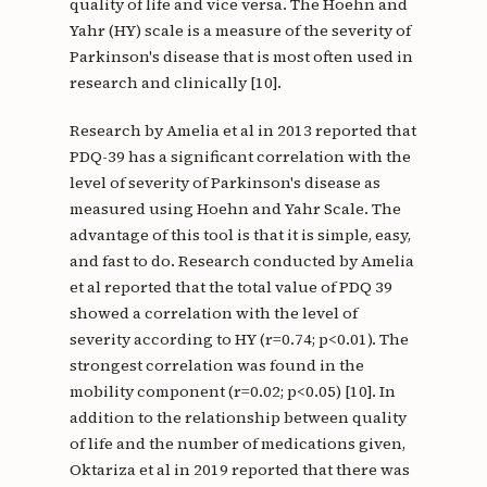
quality of life and vice versa. The Hoehn and
Yahr (HY) scale is a measure of the severity of
Parkinson's disease that is most often used in
research and clinically [10].
Research by Amelia et al in 2013 reported that
PDQ-39 has a significant correlation with the
level of severity of Parkinson's disease as
measured using Hoehn and Yahr Scale. The
advantage of this tool is that it is simple, easy,
and fast to do. Research conducted by Amelia
et al reported that the total value of PDQ 39
showed a correlation with the level of
severity according to HY (r=0.74; p<0.01). The
strongest correlation was found in the
mobility component (r=0.02; p<0.05) [10]. In
addition to the relationship between quality
of life and the number of medications given,
Oktariza et al in 2019 reported that there was