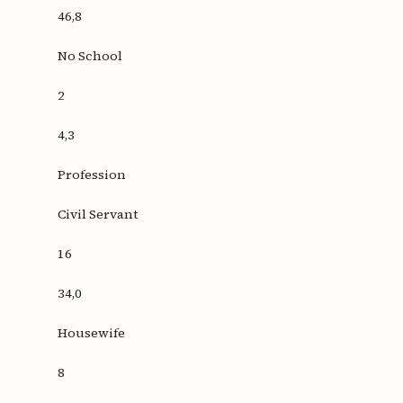
46,8
No School
2
4,3
Profession
Civil Servant
16
34,0
Housewife
8