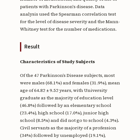
patients with Parkinson's disease. Data
analysis used the Spearman correlation test
for the level of disease severity and the Mann-
Whitney test for the number of medications.
Result
Characteristics of Study Subjects
Of the 47 Parkinson’s Disease subjects, most
were males (68.1%) and females (31.9%), mean
age of 64.82 ± 9.52 years, with University
graduate as the majority of education level
(46.8%) followed by an elementary school
(23.4%), high school (17.0%), junior high
school (8.5%) and did not go to school (4.3%).
Civil servants as the majority of a profession
(34%) followed by unemployed (19.1%),