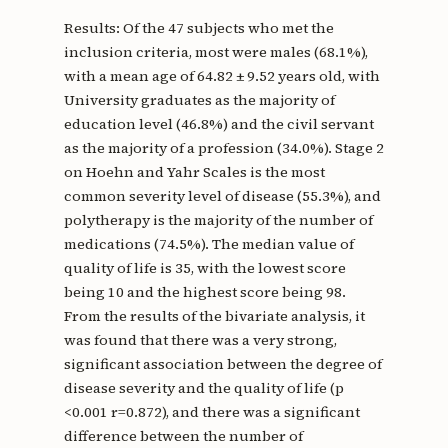
Results: Of the 47 subjects who met the
inclusion criteria, most were males (68.1%),
with a mean age of 64.82 ± 9.52 years old, with
University graduates as the majority of
education level (46.8%) and the civil servant
as the majority of a profession (34.0%). Stage 2
on Hoehn and Yahr Scales is the most
common severity level of disease (55.3%), and
polytherapy is the majority of the number of
medications (74.5%). The median value of
quality of life is 35, with the lowest score
being 10 and the highest score being 98.
From the results of the bivariate analysis, it
was found that there was a very strong,
significant association between the degree of
disease severity and the quality of life (p
<0.001 r=0.872), and there was a significant
difference between the number of