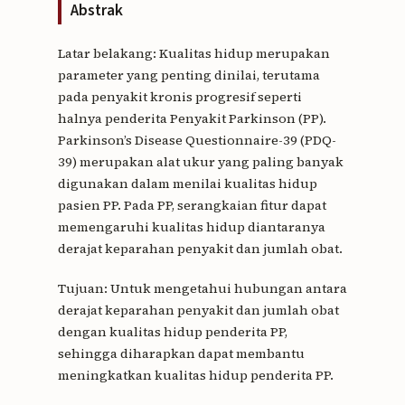
Abstrak
Latar belakang: Kualitas hidup merupakan
parameter yang penting dinilai, terutama
pada penyakit kronis progresif seperti
halnya penderita Penyakit Parkinson (PP).
Parkinson’s Disease Questionnaire-39 (PDQ-
39) merupakan alat ukur yang paling banyak
digunakan dalam menilai kualitas hidup
pasien PP. Pada PP, serangkaian fitur dapat
memengaruhi kualitas hidup diantaranya
derajat keparahan penyakit dan jumlah obat.
Tujuan: Untuk mengetahui hubungan antara
derajat keparahan penyakit dan jumlah obat
dengan kualitas hidup penderita PP,
sehingga diharapkan dapat membantu
meningkatkan kualitas hidup penderita PP.