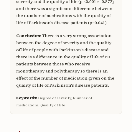
severity and the quality of life (p <0.001 r=0.872),
and there was a significant difference between
the number of medications with the quality of
life of Parkinson's disease patients (p=0.041).
Conclusion
: There is a very strong association
between the degree of severity and the quality
of life of people with Parkinson's disease and
there is a difference in the quality of life of PD
patients between those who receive
monotherapy and polytherapy so there is an
effect of the number of medication given on the
quality of life of Parkinson's disease patients.
Keywords:
Degree of severity, Number of
medications, Quality of life