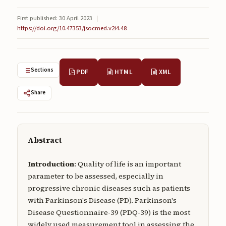
Submissions
First published: 30 April 2023
|
https://doi.org/10.47353/jsocmed.v2i4.48
About
About
About the Journal
Sections
PDF
HTML
XML
Privacy Statement
Share
Contact
Publisher
Abstract
Articles in Press
Introduction
: Quality of life is an important
Articles in Press
parameter to be assessed, especially in
progressive chronic diseases such as patients
with Parkinson's Disease (PD). Parkinson's
Disease Questionnaire-39 (PDQ-39) is the most
Submit a manuscript
widely used measurement tool in assessing the