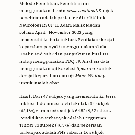
Metode Penelitian: Penelitian ini
menggunakan desain
cross sectional
. Subjek
penelitian adalah pasien PP di Poliklinik
Neurologi RSUP H. Adam Malik Medan
selama April - November 2022 yang
memenuhi kriteria inklusi. Penilaian derajat
keparahan penyakit menggunakan skala
Hoehn and Yahr dan pengukuran kualitas
hidup menggunakan PDQ 39. Analisis data
menggunakan uji korelasi
Spearman
untuk
derajat keparahan dan uji
Mann Whitney
untuk jumlah obat.
Hasil : Dari 47 subjek yang memenuhi kriteria
inklusi didominasi oleh laki-laki 32 subjek
(68,1%), rerata usia subjek 64,82±9,52 tahun.
Pendidikan terbanyak adalah Perguruan
Tinggi 22 subjek (46,8%) dan pekerjaan
terbanyak adalah PNS sebesar 16 subjek