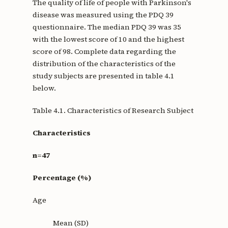
The quality of life of people with Parkinson's
disease was measured using the PDQ 39
questionnaire. The median PDQ 39 was 35
with the lowest score of 10 and the highest
score of 98. Complete data regarding the
distribution of the characteristics of the
study subjects are presented in table 4.1
below.
Table 4.1. Characteristics of Research Subject
Characteristics
n=47
Percentage (%)
Age
Mean (SD)