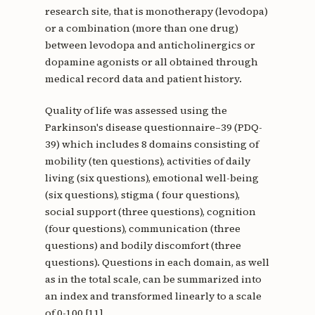
research site, that is monotherapy (levodopa)
or a combination (more than one drug)
between levodopa and anticholinergics or
dopamine agonists or all obtained through
medical record data and patient history.
Quality of life was assessed using the
Parkinson's disease questionnaire–39 (PDQ-
39) which includes 8 domains consisting of
mobility (ten questions), activities of daily
living (six questions), emotional well-being
(six questions), stigma ( four questions),
social support (three questions), cognition
(four questions), communication (three
questions) and bodily discomfort (three
questions). Questions in each domain, as well
as in the total scale, can be summarized into
an index and transformed linearly to a scale
of 0-100 [11].