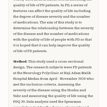
quality of life of PD patients. In PD, a series of
features can affect the quality of life including
the degree of disease severity and the number
of medications. The aim of this study is to
determine the relationship between the severity
of the disease and the number of medications
with the quality of life of people with PD so that
it is hoped that it can help improve the quality
of life of PD patients.
Method
: This study used a cross-sectional
design. The research subjects were PD patients
at the Neurology Polyclinic at Haji Adam Malik
Hospital Medan from April - November 2020 who
met the inclusion criteria. Assessing the
severity of the disease using the Hoehn and
Yahr and measuring the quality of life using the
PDQ 39. Data analysis used the Spearman