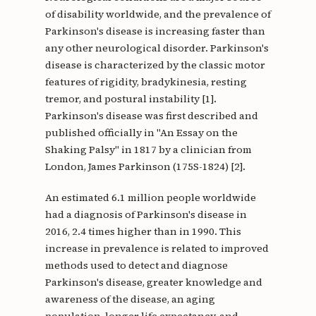
of disability worldwide, and the prevalence of
Parkinson's disease is increasing faster than
any other neurological disorder. Parkinson's
disease is characterized by the classic motor
features of rigidity, bradykinesia, resting
tremor, and postural instability [1].
Parkinson's disease was first described and
published officially in "An Essay on the
Shaking Palsy" in 1817 by a clinician from
London, James Parkinson (175S-1824) [2].
An estimated 6.1 million people worldwide
had a diagnosis of Parkinson's disease in
2016, 2.4 times higher than in 1990. This
increase in prevalence is related to improved
methods used to detect and diagnose
Parkinson's disease, greater knowledge and
awareness of the disease, an aging