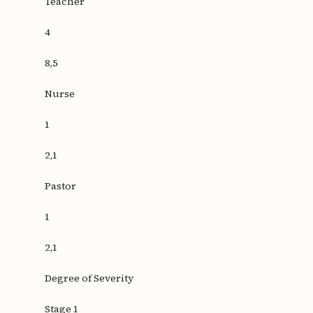
Teacher
4
8,5
Nurse
1
2,1
Pastor
1
2,1
Degree of Severity
Stage 1