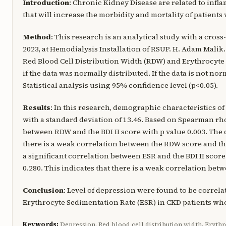
Introduction
: Chronic Kidney Disease are related to infl
that will increase the morbidity and mortality of patien
Method
: This research is an analytical study with a cros
2023, at Hemodialysis Installation of RSUP. H. Adam Malik
Red Blood Cell Distribution Width (RDW) and Erythrocyte 
if the data was normally distributed. If the data is not no
Statistical analysis using 95% confidence level (p<0.05).
Results
: In this research, demographic characteristics of
with a standard deviation of 13.46. Based on Spearman rho 
between RDW and the BDI II score with p value 0.003. The d
there is a weak correlation between the RDW score and the
a significant correlation between ESR and the BDI II score
0.280. This indicates that there is a weak correlation betw
Conclusion
: Level of depression were found to be correl
Erythrocyte Sedimentation Rate (ESR) in CKD patients w
Keywords:
Depression, Red blood cell distribution width, Erythr