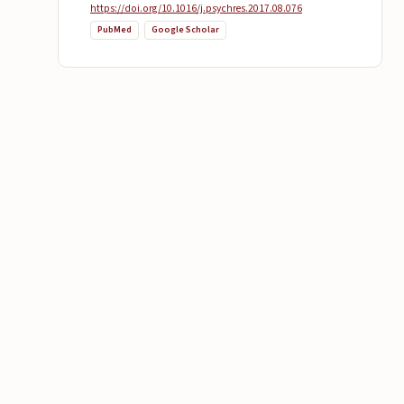
https://doi.org/10.1016/j.psychres.2017.08.076
PubMed
Google Scholar