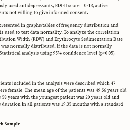
y used antidepressants, BDI-II score = 0-13, active
nts not willing to give informed consent.
 presented in graphs/tables of frequency distribution and
s used to test data normality. To analyze the correlation
tribution Width (RDW) and Erythrocyte Sedimentation Rate
a was normally distributed. If the data is not normally
Statistical analysis using 95% confidence level (p<0.05).
tients included in the analysis were described which 47
ere female. The mean age of the patients was 49.56 years old
s 58 years with the youngest patient was 20 years old and
s duration in all patients was 19.35 months with a standard
ch Sample