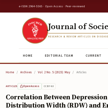
e-ISSN 2964-5565 · Open Access · Peer-reviewed
Journal of Soci
RESEARCH & REVIEW ARTICLES ON DISEAS
HOME
EDITORIAL TEAM
CURRENT
Home
/
Archives
/
Vol. 2 No. 5 (2023): May
/
Articles
Open Access
CC BY 4.0
ARTICLES
Correlation Between Depression 
Distribution Width (RDW) and E