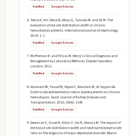
PubMed
Google Scholar
Tekce H, Kin Tekce B, Aktas G, Tanrisev M. and Sit M. The
evaluation of red cell distribution width in chronic
hemodialysis patients. International journal of nephrology.
2014; 1: 1.
PubMed
Google Scholar
McPherson R. and Pincus M. Henry's Clinical Diagnosis and
Management by Laboratory Methods. Elsevier Saunders:
London. 2011.
PubMed
Google Scholar
Alsomaili MI, Yousuf M, Hejaili F, Almotairi W, Al-Sayyari AA.
Erythrocyte sedimentation rate in stable patients on chronic
hemodiaysis. Saudi Journal of Kidney Diseases and
Transplantation. 2015; 26(6): 1149.
PubMed
Google Scholar
Demircan F, Gozel N, Kilinc F, Ulu R, Atmaca M. The impact of
red blood cell distribution width and neutrophil/lymphocyte
ratio on the diagnosis of major depressive disorder. Neurol