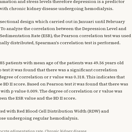
ammation and stress levels therefore depression is a predictor
ts with chronic kidney disease undergoing hemodialysis.
s-sectional design which carried out in Januari until February
. To analyze the correlation between the Depression Level and
Sedimentation Rate (ESR), the Pearson correlation test was used
rmally distributed, Spearman's correlation test is performed.
 85 patients with mean age of the patients was 49.56 years old
test it was found that there was a significant correlation
egree of correlation or r value was 0.318. This indicates that
 BD II score. Based on Pearson test it was found that there was
 with p value 0.009. The degree of correlation or r value was
een the ESR value and the BD II score.
ated with Red Blood Cell Distribution Width (RDW) and
hose undergoing regular hemodialysis.
ocyte edimentation rate, Chronic kidney disease