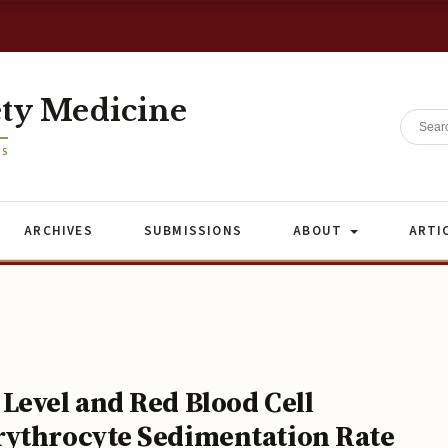
ety Medicine
ES
ARCHIVES
SUBMISSIONS
ABOUT
ARTI
Level and Red Blood Cell
rythrocyte Sedimentation Rate