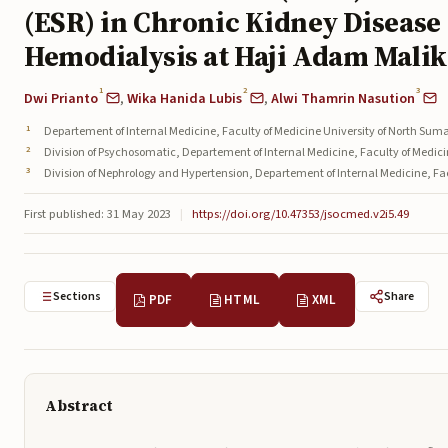
(ESR) in Chronic Kidney Disease
Hemodialysis at Haji Adam Malik
1
2
3
Dwi Prianto
,
Wika Hanida Lubis
,
Alwi Thamrin Nasution
Departement of Internal Medicine, Faculty of Medicine University of North Sum
Division of Psychosomatic, Departement of Internal Medicine, Faculty of Medic
Division of Nephrology and Hypertension, Departement of Internal Medicine, Fa
First published: 31 May 2023
|
https://doi.org/10.47353/jsocmed.v2i5.49
Sections
Share
PDF
HTML
XML
Abstract