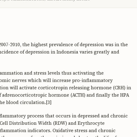
2007-2010, the highest prevalence of depression was in the
ncidence of depression in Indonesia varies greatly and
lammation and stress levels thus activating the
omic nerves which will increase pro-inflammatory
tion will activate corticotropin releasing hormone (CRH) in
of adrenocorticotropic hormone (ACTH) and finally the HPA
the blood circulation.[3]
nflammatory process that occurs in depressed and chronic
d Cell Distribution Width (RDW) and Erythrocyte
nflammation indicators. Oxidative stress and chronic