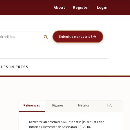
About
Register
Login
Register
Login
Submit a manuscript
CLES IN PRESS
References
Figures
Metrics
Info
Kementerian Kesehatan RI. Infodatin (Pusat Data dan
Informasi Kementerian Kesehatan RI). 2018.