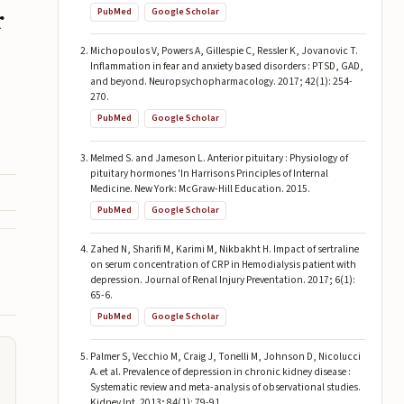
r
PubMed
Google Scholar
Michopoulos V, Powers A, Gillespie C, Ressler K, Jovanovic T.
Inflammation in fear and anxiety based disorders : PTSD, GAD,
and beyond. Neuropsychopharmacology. 2017; 42(1): 254-
270.
PubMed
Google Scholar
Melmed S. and Jameson L. Anterior pituitary : Physiology of
pituitary hormones 'In Harrisons Principles of Internal
Medicine. New York: McGraw-Hill Education. 2015.
PubMed
Google Scholar
Zahed N, Sharifi M, Karimi M, Nikbakht H. Impact of sertraline
on serum concentration of CRP in Hemodialysis patient with
depression. Journal of Renal Injury Preventation. 2017; 6(1):
65-6.
PubMed
Google Scholar
Palmer S, Vecchio M, Craig J, Tonelli M, Johnson D, Nicolucci
A. et al. Prevalence of depression in chronic kidney disease :
Systematic review and meta-analysis of observational studies.
Kidney Int. 2013; 84(1): 79-91.