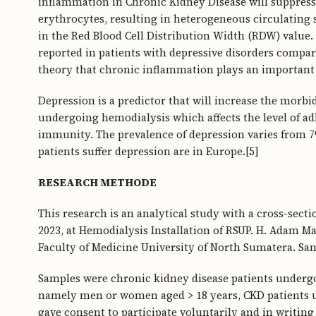
inflammation in Chronic Kidney Disease will suppress 
erythrocytes, resulting in heterogeneous circulating s
in the Red Blood Cell Distribution Width (RDW) value.
reported in patients with depressive disorders compare
theory that chronic inflammation plays an important 
Depression is a predictor that will increase the morbi
undergoing hemodialysis which affects the level of ad
immunity. The prevalence of depression varies from 7
patients suffer depression are in Europe.[5]
RESEARCH METHODE
This research is an analytical study with a cross-sect
2023, at Hemodialysis Installation of RSUP. H. Adam 
Faculty of Medicine University of North Sumatera. Sa
Samples were chronic kidney disease patients undergo
namely men or women aged > 18 years, CKD patients u
gave consent to participate voluntarily and in writing