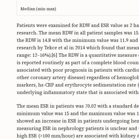
Median (min-max)
Patients were examined for RDW and ESR value as 2 h
research. The mean RDW in all patient samples was 15.
the RDW is 14.8 with the minimum value was 11.9 and 
research by Tekce et al in 2014 which found that mea
range: 12–16%).[6] The RDW is a quantitative measure o
is reported routinely as part of a complete blood coun
associated with poor prognosis in patients with cardio
other coronary artery disease) regardless of hemogl
markers, hs-CRP and erythrocyte sedimentation rate (
underlying inflammatory state that is associated with 
The mean ESR in patients was 70.02 with a standard de
minimum value was 15 and the maximum value was 156.
showed an increase in ESR in patients undergoing hemo
measuring ESR in nephrology patients is unclear and t
high ESR (>100 mm/hour) are associated with kidney di