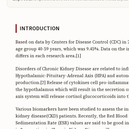
INTRODUCTION
Based on data by Centers for Disease Control (CDC) in 
age group 40-59 years, which was 9.45%. Data on the i
differs in each research area.[1]
Disorders of Chronic Kidney Disease are related to inf
Hypothalamic-Pituitary-Adrenal Axis (HPA) and auton
production.[2] Release of cytokines cell pro-inflamma
the hypothalamus which will result in the secretion 
axis system will release cortisol glucocorticoids into 
Various biomarkers have been studied to assess the i
kidney disease(CKD) patients. Recently, the Red Bloo
Sedimentation Rate (ESR) values are said to be good i