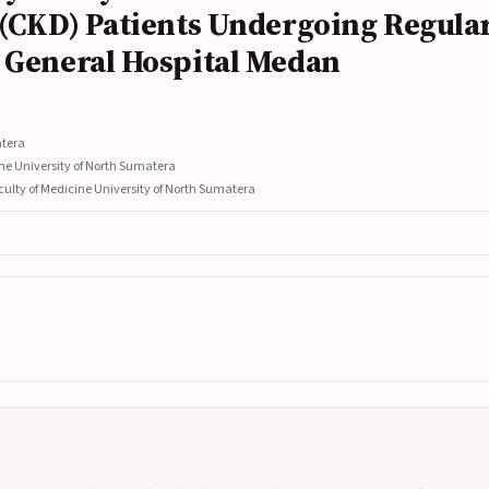
 (CKD) Patients Undergoing Regula
 General Hospital Medan
atera
ine University of North Sumatera
culty of Medicine University of North Sumatera