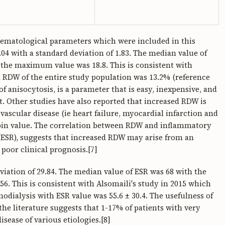
aematological parameters which were included in this
04 with a standard deviation of 1.83. The median value of
the maximum value was 18.8. This is consistent with
n RDW of the entire study population was 13.2% (reference
f anisocytosis, is a parameter that is easy, inexpensive, and
t. Other studies have also reported that increased RDW is
vascular disease (ie heart failure, myocardial infarction and
obin value. The correlation between RDW and inflammatory
ESR), suggests that increased RDW may arise from an
poor clinical prognosis.[7]
viation of 29.84. The median value of ESR was 68 with the
 This is consistent with Alsomaili's study in 2015 which
dialysis with ESR value was 55.6 ± 30.4. The usefulness of
he literature suggests that 1-17% of patients with very
sease of various etiologies.[8]