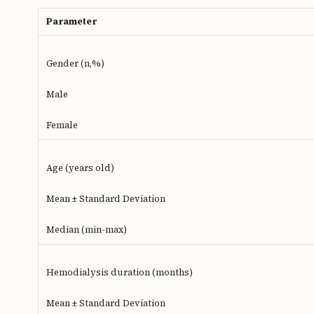
Parameter
Gender (n,%)
Male
Female
Age (years old)
Mean ± Standard Deviation
Median (min-max)
Hemodialysis duration (months)
Mean ± Standard Deviation