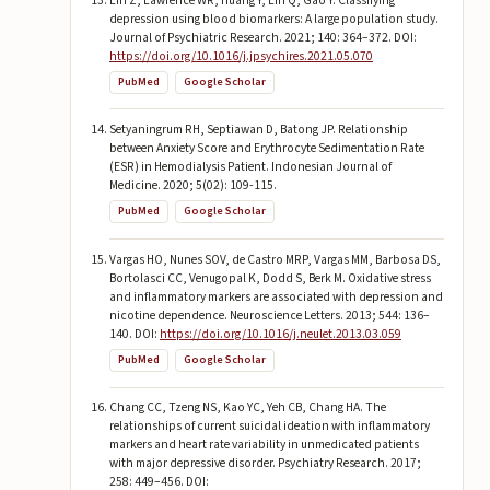
Lin Z, Lawrence WR, Huang Y, Lin Q, Gao Y. Classifying
depression using blood biomarkers: A large population study.
Journal of Psychiatric Research. 2021; 140: 364–372. DOI:
https://doi.org/10.1016/j.jpsychires.2021.05.070
PubMed
Google Scholar
Setyaningrum RH, Septiawan D, Batong JP. Relationship
between Anxiety Score and Erythrocyte Sedimentation Rate
(ESR) in Hemodialysis Patient. Indonesian Journal of
Medicine. 2020; 5(02): 109-115.
PubMed
Google Scholar
Vargas HO, Nunes SOV, de Castro MRP, Vargas MM, Barbosa DS,
Bortolasci CC, Venugopal K, Dodd S, Berk M. Oxidative stress
and inflammatory markers are associated with depression and
nicotine dependence. Neuroscience Letters. 2013; 544: 136–
140. DOI:
https://doi.org/10.1016/j.neulet.2013.03.059
PubMed
Google Scholar
Chang CC, Tzeng NS, Kao YC, Yeh CB, Chang HA. The
relationships of current suicidal ideation with inflammatory
markers and heart rate variability in unmedicated patients
with major depressive disorder. Psychiatry Research. 2017;
258: 449–456. DOI: