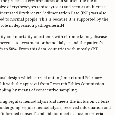
the process of erythropoiesis and shorten the life of
ize of erythrocytes (anisocytosis) and seen as an increase
 Increased Erythrocyte Sedimentation Rate (ESR) was also
d to normal people. This is because it is supported by the
role in depression pathogenesis.[4]
dity and mortality of patients with chronic kidney disease
herence to treatment or hemodialysis and the patient's
% to 50%. From this data, countries with mostly CKD
ional design which carried out in Januari until February
Malik with the approval from Research Ethics Commission,
mpling by means of consecutive sampling.
ing regular hemodialysis and meets the inclusion criteria,
ndergoing regular hemodialysis, received information and
 (informed consent) and did not meet exclusion criteria ,