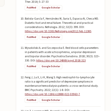
Ther. 2016; 5: 27-33
PubMed
Google Scholar
Batista-García F, Hernández M, Suria S, Esparza N, Checa MD.
Diabetic foot and renal failure. Theoretical and practical
considerations. Nefrologia. 2012; 32(3): 399. DOI:
https://doi.org/10.3265/Nefrologia.pre2012.Feb.11385
PubMed
Google Scholar
Wysokiński A. and Szczepocka E. Red blood cells parameters
in patients with acute schizophrenia, unipolar depression
and bipolar disorder. Psychiatria Danubina. 2018; 30(3): 323–
330. DOI:
https://doi.org/10.24869/psyd.2018.323
PubMed
Google Scholar
Feng J, Lu X, Li H, Wang S. High neutrophil-to-lymphocyte
ratio is a significant predictor of depressive symptoms in
maintenance hemodialysis patients: a cross-sectional study.
BMC Psychiatry. 2022; 22(1): 1-8. DOI:
https://doi.org/10.1186/s12888-022-03963-7
PubMed
Google Scholar