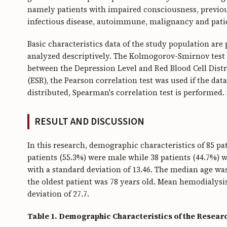
namely patients with impaired consciousness, previousl
infectious disease, autoimmune, malignancy and patie
Basic characteristics data of the study population are
analyzed descriptively. The Kolmogorov-Smirnov test i
between the Depression Level and Red Blood Cell Dis
(ESR), the Pearson correlation test was used if the dat
distributed, Spearman's correlation test is performed. 
RESULT AND DISCUSSION
In this research, demographic characteristics of 85 pa
patients (55.3%) were male while 38 patients (44.7%) w
with a standard deviation of 13.46. The median age wa
the oldest patient was 78 years old. Mean hemodialysi
deviation of 27.7.
Table 1. Demographic Characteristics of the Resear