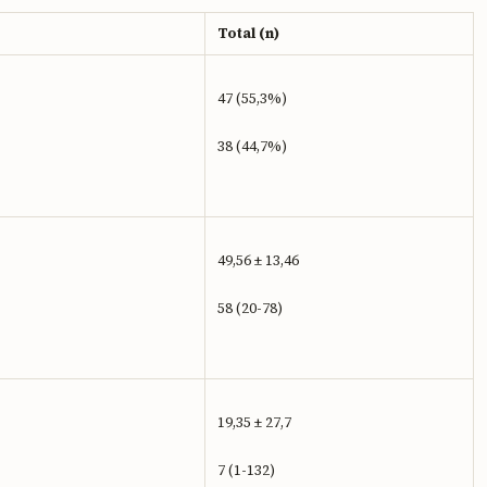
Total (n)
47 (55,3%)
38 (44,7%)
49,56 ± 13,46
58 (20-78)
19,35 ± 27,7
7 (1-132)