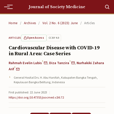
Journal of Society Medicine
Home
Home
/
Archives
/
Vol. 2 No. 6 (2023): June
/
Articles
Home
Open Access
CC BY 4.0
ARTICLES
Editorial Team
Cardiovascular Disease with COVID-19
in Rural Area: Case Series
Editorial Team
1
1
Rahmah Evelin Lubis
,
Diza Tanzira
,
Nurhakiki Zahara
Current
1
Arif
Current
General Hosital Drs. H. Abu Hanifah, Kabupaten Bangka Tengah,
Kepulauan Bangka Belitung, Indonesia
Archives
First published: 22 June 2023
|
Archives
https://doi.org/10.47353/jsocmed.v2i6.72
Submissions