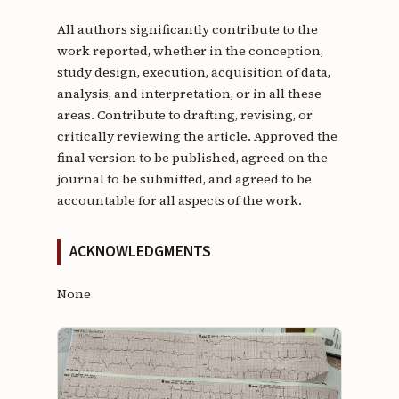
All authors significantly contribute to the
work reported, whether in the conception,
study design, execution, acquisition of data,
analysis, and interpretation, or in all these
areas. Contribute to drafting, revising, or
critically reviewing the article. Approved the
final version to be published, agreed on the
journal to be submitted, and agreed to be
accountable for all aspects of the work.
ACKNOWLEDGMENTS
None