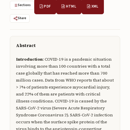
Submissions
Sections
PDF
HTML
XML
About
Share
About
About the Journal
Abstract
Privacy Statement
Introduction
: COVID-19 is a pandemic situation
Contact
involving more than 100 countries with a total
case globally that has reached more than 700
Publisher
million cases. Data from WHO reports that about
Articles in Press
> 7% of patients experience myocardial injury,
and 22% of them are patients with critical
Articles in Press
illness conditions. COVID-19 is caused by the
SARS‑CoV‑2 virus (Severe Acute Respiratory
Syndrome Coronavirus 2). SARS-CoV-2 infection
occurs when the surface spike protein of the
Submit a manuscript
virus binds to the angiotensin-converting