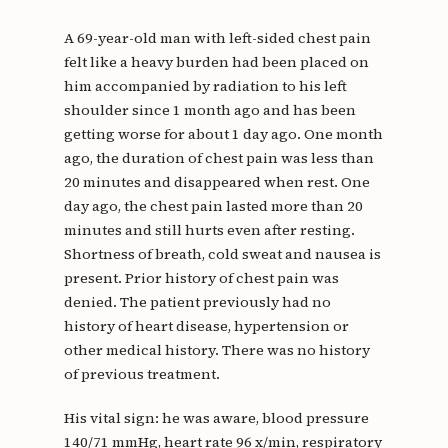
A 69-year-old man with left-sided chest pain
felt like a heavy burden had been placed on
him accompanied by radiation to his left
shoulder since 1 month ago and has been
getting worse for about 1 day ago. One month
ago, the duration of chest pain was less than
20 minutes and disappeared when rest. One
day ago, the chest pain lasted more than 20
minutes and still hurts even after resting.
Shortness of breath, cold sweat and nausea is
present. Prior history of chest pain was
denied. The patient previously had no
history of heart disease, hypertension or
other medical history. There was no history
of previous treatment.
His vital sign: he was aware, blood pressure
140/71 mmHg, heart rate 96 x/min, respiratory