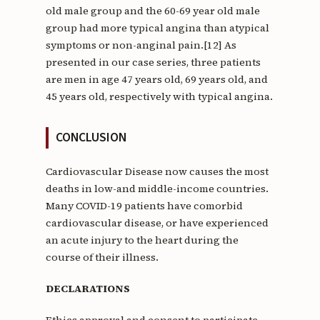
old male group and the 60-69 year old male
group had more typical angina than atypical
symptoms or non-anginal pain.[12] As
presented in our case series, three patients
are men in age 47 years old, 69 years old, and
45 years old, respectively with typical angina.
CONCLUSION
Cardiovascular Disease now causes the most
deaths in low-and middle-income countries.
Many COVID-19 patients have comorbid
cardiovascular disease, or have experienced
an acute injury to the heart during the
course of their illness.
DECLARATIONS
Ethics approval and consent to participate.