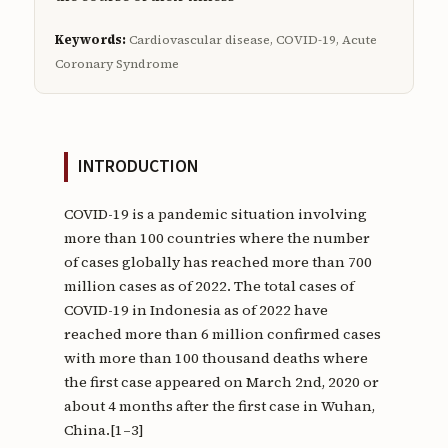
Keywords:
Cardiovascular disease, COVID-19, Acute
Coronary Syndrome
INTRODUCTION
COVID-19 is a pandemic situation involving
more than 100 countries where the number
of cases globally has reached more than 700
million cases as of 2022. The total cases of
COVID-19 in Indonesia as of 2022 have
reached more than 6 million confirmed cases
with more than 100 thousand deaths where
the first case appeared on March 2nd, 2020 or
about 4 months after the first case in Wuhan,
China.[1–3]