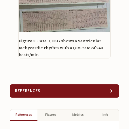
Figure 3.
Case 3, EKG shows a ventricular
tachycardic rhythm with a QRS rate of 240
beats/min
REFERENCES
References
Figures
Metrics
Info