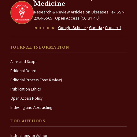
Medicine
Research & Review Articles on Diseases · e-ISSN
2964-5565 · Open Access (CC BY 4.0)
Google Scholar
·
Garuda
·
Crossref
INDEXED IN
JOURNAL INFORMATION
Aims and Scope
Editorial Board
Editorial Process (Peer Review)
Publication Ethics
Open Access Policy
Indexing and Abstracting
FOR AUTHORS
Instructions for Author