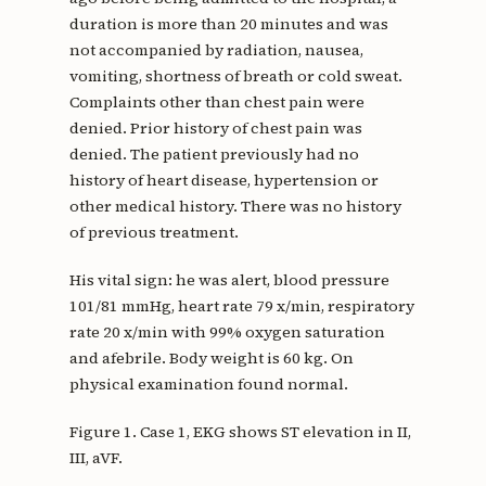
duration is more than 20 minutes and was
not accompanied by radiation, nausea,
vomiting, shortness of breath or cold sweat.
Complaints other than chest pain were
denied. Prior history of chest pain was
denied. The patient previously had no
history of heart disease, hypertension or
other medical history. There was no history
of previous treatment.
His vital sign: he was alert, blood pressure
101/81 mmHg, heart rate 79 x/min, respiratory
rate 20 x/min with 99% oxygen saturation
and afebrile. Body weight is 60 kg. On
physical examination found normal.
Figure 1. Case 1, EKG shows ST elevation in II,
III, aVF.