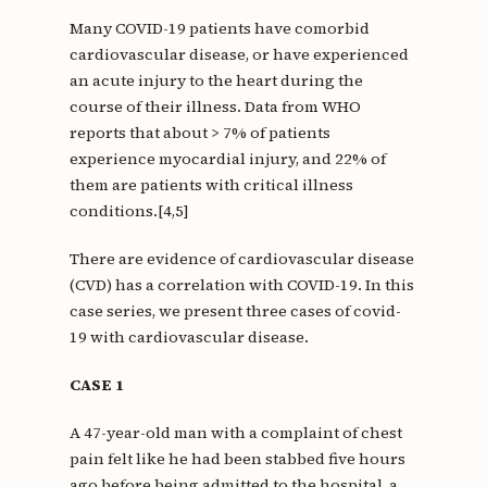
Many COVID-19 patients have comorbid
cardiovascular disease, or have experienced
an acute injury to the heart during the
course of their illness. Data from WHO
reports that about > 7% of patients
experience myocardial injury, and 22% of
them are patients with critical illness
conditions.[4,5]
There are evidence of cardiovascular disease
(CVD) has a correlation with COVID-19. In this
case series, we present three cases of covid-
19 with cardiovascular disease.
CASE 1
A 47-year-old man with a complaint of chest
pain felt like he had been stabbed five hours
ago before being admitted to the hospital, a