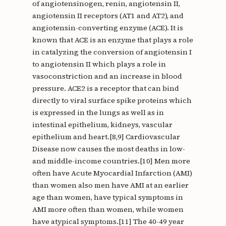
of angiotensinogen, renin, angiotensin II,
angiotensin II receptors (AT1 and AT2), and
angiotensin-converting enzyme (ACE). It is
known that ACE is an enzyme that plays a role
in catalyzing the conversion of angiotensin I
to angiotensin II which plays a role in
vasoconstriction and an increase in blood
pressure. ACE2 is a receptor that can bind
directly to viral surface spike proteins which
is expressed in the lungs as well as in
intestinal epithelium, kidneys, vascular
epithelium and heart.[8,9] Cardiovascular
Disease now causes the most deaths in low-
and middle-income countries.[10] Men more
often have Acute Myocardial Infarction (AMI)
than women also men have AMI at an earlier
age than women, have typical symptoms in
AMI more often than women, while women
have atypical symptoms.[11] The 40-49 year