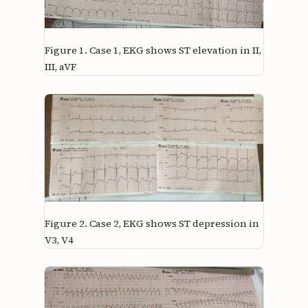
Figure 1.
Case 1, EKG shows ST elevation in II,
III, aVF
Figure 2.
Case 2, EKG shows ST depression in
V3, V4