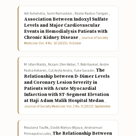
Adi Suhendra, Sumi Ramadani , Radar Radius Tarigan ,
Association Between Indoxyl Sulfate
Levels and Major Cardiovascular
Events in Hemodialysis Patients with
Chronic Kidney Disease
,
Journal of Society
Medicine: Vol. 4 No. 10 (2025): October
M. Isfan Rialdy, Nizam Zikri Akbar, T. Bob Haykal, Andre
The
Pasha Ketaren, Cut Aryfa Andra, Yuke Sarastri,
Relationship between D-Dimer Levels
and Coronary Lesion Severity in
Patients with Acute Myocardial
Infarction with ST-Segment Elevation
at Haji Adam Malik Hospital Medan
,
Journal of Society Medicine: Vol. 2 No. 9 (2023): September
Maulana Taufik, Dadik Wahyu Wijaya, Andriamuri
The Relationship Between
Primaputra Lubis,