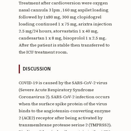
Treatment after cardioversion were oxygen
nasal cannula 3 lpm , 160 mg aspilet loading
followed by 1x80 mg, 300 mg clopidogrel
loading continued 1 x 75 mg, arixtra injection
2.5 mg/24 hours, atorvastatin 1 x 40 mg,
candesartan 1 x 8 mg, bisoprolol 1 x 2.5 mg.
After the patient is stable then transferred to
the ICU treatment room.
DISCUSSION
COVID-19 is caused by the SARS‑CoV‑2 virus
(Severe Acute Respiratory Syndrome
Coronavirus 2). SARS-CoV-2 infection occurs
when the surface spike protein of the virus
binds to the angiotensin-converting enzyme
2 (ACE2) receptor after being activated by
transmembrane protease serine 2 (TMPRSS2).