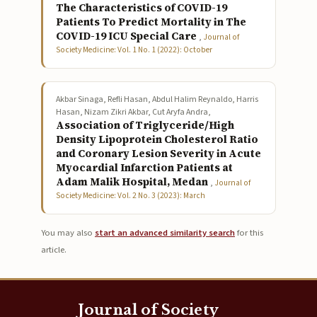
The Characteristics of COVID-19
Patients To Predict Mortality in The
COVID-19 ICU Special Care
,
Journal of
Society Medicine: Vol. 1 No. 1 (2022): October
Akbar Sinaga, Refli Hasan, Abdul Halim Reynaldo, Harris
Hasan, Nizam Zikri Akbar, Cut Aryfa Andra,
Association of Triglyceride/High
Density Lipoprotein Cholesterol Ratio
and Coronary Lesion Severity in Acute
Myocardial Infarction Patients at
Adam Malik Hospital, Medan
,
Journal of
Society Medicine: Vol. 2 No. 3 (2023): March
You may also
start an advanced similarity search
for this
article.
Journal of Society