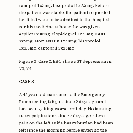
ramipril 1x5mg, bisoprolol 1x2.5mg. Before
the patient was stable, the patient requested
he didn’t want to be admitted to the hospital.
For his medicine at home, he was given
aspilet 1x80mg, clopidogrel 1x75mg, ISDN
3x5mg, atorvastatin 1x40mg, bisoprolol
1x2.5mg, captopril 3x25mg.
Figure 2. Case 2, EKG shows ST depression in
V3, V4
CASE 3
A 45 year old man came to the Emergency
Room feeling fatigue since 2 days ago and
has been getting worse for 1 day. No fainting.
Heart palpitations since 2 days ago. Chest
pain on the left as if a heavy burden had been
felt since the morning before entering the