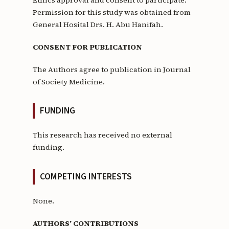
Permission for this study was obtained from
General Hosital Drs. H. Abu Hanifah.
CONSENT FOR PUBLICATION
The Authors agree to publication in Journal
of Society Medicine.
FUNDING
This research has received no external
funding.
COMPETING INTERESTS
None.
AUTHORS’ CONTRIBUTIONS