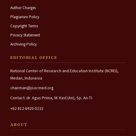
Author Charges
Plagiarism Policy
Copyright Terms
Privacy Statement
Archiving Policy
EDITORIAL OFFICE
National Center of Research and Education Institute (NCREI),
Medan, Indonesia
chairman@jsocmed.org
Contact: dr. Agus Prima, M. Ked (An), Sp. An-TI
+62 812-6920-0232
ABOUT