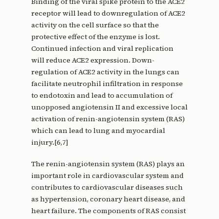
Binding of the viral spike protein to the ACE2
receptor will lead to downregulation of ACE2
activity on the cell surface so that the
protective effect of the enzyme is lost.
Continued infection and viral replication
will reduce ACE2 expression. Down-
regulation of ACE2 activity in the lungs can
facilitate neutrophil infiltration in response
to endotoxin and lead to accumulation of
unopposed angiotensin II and excessive local
activation of renin-angiotensin system (RAS)
which can lead to lung and myocardial
injury.[6,7]
The renin-angiotensin system (RAS) plays an
important role in cardiovascular system and
contributes to cardiovascular diseases such
as hypertension, coronary heart disease, and
heart failure. The components of RAS consist