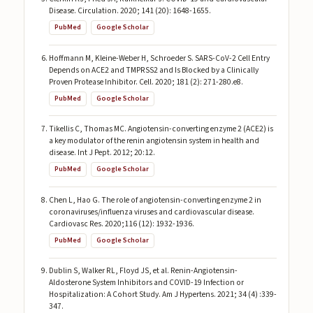
Disease. Circulation. 2020; 141 (20): 1648-1655.
PubMed
Google Scholar
Hoffmann M, Kleine-Weber H, Schroeder S. SARS-CoV-2 Cell Entry
Depends on ACE2 and TMPRSS2 and Is Blocked by a Clinically
Proven Protease Inhibitor. Cell. 2020; 181 (2): 271-280.e8.
PubMed
Google Scholar
Tikellis C, Thomas MC. Angiotensin-converting enzyme 2 (ACE2) is
a key modulator of the renin angiotensin system in health and
disease. Int J Pept. 2012; 20:12.
PubMed
Google Scholar
Chen L, Hao G. The role of angiotensin-converting enzyme 2 in
coronaviruses/influenza viruses and cardiovascular disease.
Cardiovasc Res. 2020;116 (12): 1932-1936.
PubMed
Google Scholar
Dublin S, Walker RL, Floyd JS, et al. Renin-Angiotensin-
Aldosterone System Inhibitors and COVID-19 Infection or
Hospitalization: A Cohort Study. Am J Hypertens. 2021; 34 (4) :339-
347.