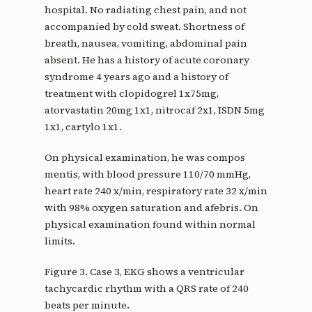
hospital. No radiating chest pain, and not
accompanied by cold sweat. Shortness of
breath, nausea, vomiting, abdominal pain
absent. He has a history of acute coronary
syndrome 4 years ago and a history of
treatment with clopidogrel 1x75mg,
atorvastatin 20mg 1x1, nitrocaf 2x1, ISDN 5mg
1x1, cartylo 1x1.
On physical examination, he was compos
mentis, with blood pressure 110/70 mmHg,
heart rate 240 x/min, respiratory rate 32 x/min
with 98% oxygen saturation and afebris. On
physical examination found within normal
limits.
Figure 3. Case 3, EKG shows a ventricular
tachycardic rhythm with a QRS rate of 240
beats per minute.