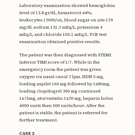
Laboratory examination showed hemoglobin
level of 13.8 gr/dL, hematocrit 44%,
leukocytes 12000/uL, blood sugar on site 129
mg/dl, sodium 131.2 mEq/L, potassium 4
mEq/L, and chloride 105.1 mEq/L. PCR test
examination obtained positive results.
The patient was then diagnosed with STEMI
Inferior TIMI score of 1/7. While in the
emergency room the patient was given
oxygen via nasal canul 2 lpm, ISDN 5 mg,
loading aspilet 160 mg followed by 1x80mg,
loading clopidogrel 300 mg continued
1x75mg, atorvastatin 1x20 mg, heparin bolus
4000 units then 500 units/hour. After the
patient is stable, the patient is referred for
further treatment.
CASE 2