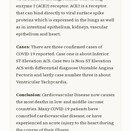
enzyme 2 (ACE2) receptor. ACE2 is a receptor
that can bind directly to viral surface spike
proteins which is expressed in the lungs as well
as in intestinal epithelium, kidneys, vascular
epithelium and heart.
Cases
: There are three confirmed cases of
COVID-19 reported. Case one is about Inferior
ST-Elevation ACS. Case two is Non-ST Elevation
ACS with differential diagnose Unstable Angina
Pectoris and lastly case number three is about
Ventricular Tachycardia.
Conclusion
: Cardiovascular Disease now causes
the most deaths in low-and middle-income
countries. Many COVID-19 patients have
comorbid cardiovascular disease, or have
experienced an acute injury to the heart during
the course of their illness