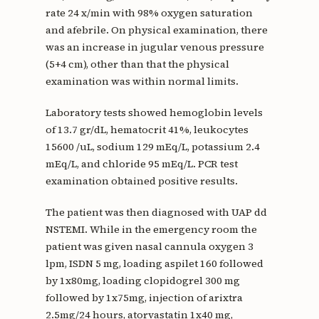
rate 24 x/min with 98% oxygen saturation
and afebrile. On physical examination, there
was an increase in jugular venous pressure
(5+4 cm), other than that the physical
examination was within normal limits.
Laboratory tests showed hemoglobin levels
of 13.7 gr/dL, hematocrit 41%, leukocytes
15600 /uL, sodium 129 mEq/L, potassium 2.4
mEq/L, and chloride 95 mEq/L. PCR test
examination obtained positive results.
The patient was then diagnosed with UAP dd
NSTEMI. While in the emergency room the
patient was given nasal cannula oxygen 3
lpm, ISDN 5 mg, loading aspilet 160 followed
by 1x80mg, loading clopidogrel 300 mg
followed by 1x75mg, injection of arixtra
2.5mg/24 hours, atorvastatin 1x40 mg,