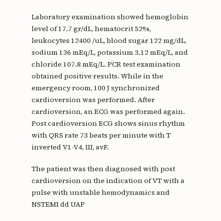
Laboratory examination showed hemoglobin
level of 17.7 gr/dL, hematocrit 52%,
leukocytes 12400 /uL, blood sugar 122 mg/dL,
sodium 136 mEq/L, potassium 3.12 mEq/L, and
chloride 107.8 mEq/L. PCR test examination
obtained positive results. While in the
emergency room, 100 J synchronized
cardioversion was performed. After
cardioversion, an ECG was performed again.
Post cardioversion ECG shows sinus rhythm
with QRS rate 73 beats per minute with T
inverted V1-V4, III, avF.
The patient was then diagnosed with post
cardioversion on the indication of VT with a
pulse with unstable hemodynamics and
NSTEMI dd UAP