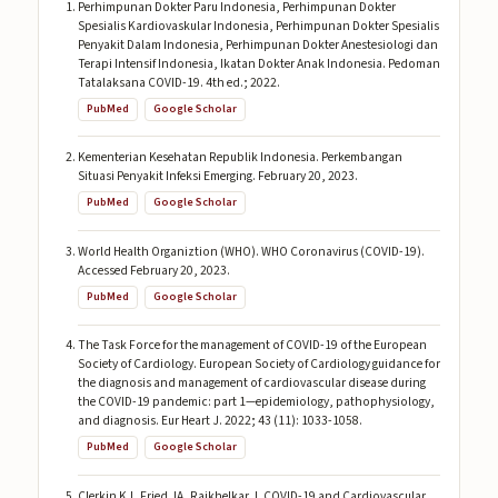
Perhimpunan Dokter Paru Indonesia, Perhimpunan Dokter
Spesialis Kardiovaskular Indonesia, Perhimpunan Dokter Spesialis
Penyakit Dalam Indonesia, Perhimpunan Dokter Anestesiologi dan
Terapi Intensif Indonesia, Ikatan Dokter Anak Indonesia. Pedoman
Tatalaksana COVID-19. 4th ed.; 2022.
PubMed
Google Scholar
Kementerian Kesehatan Republik Indonesia. Perkembangan
Situasi Penyakit Infeksi Emerging. February 20, 2023.
PubMed
Google Scholar
World Health Organiztion (WHO). WHO Coronavirus (COVID-19).
Accessed February 20, 2023.
PubMed
Google Scholar
The Task Force for the management of COVID-19 of the European
Society of Cardiology. European Society of Cardiology guidance for
the diagnosis and management of cardiovascular disease during
the COVID-19 pandemic: part 1—epidemiology, pathophysiology,
and diagnosis. Eur Heart J. 2022; 43 (11): 1033-1058.
PubMed
Google Scholar
Clerkin KJ, Fried JA, Raikhelkar J. COVID-19 and Cardiovascular