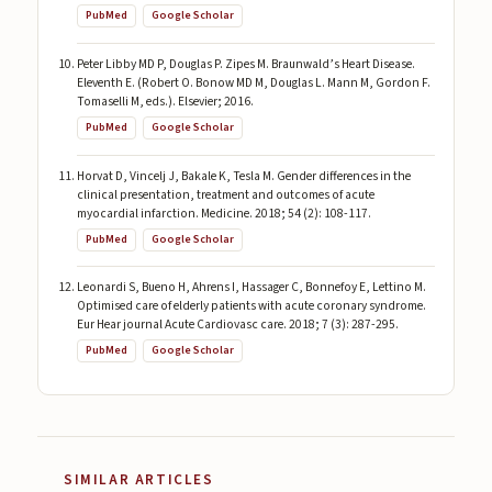
PubMed
Google Scholar
Peter Libby MD P, Douglas P. Zipes M. Braunwald’s Heart Disease.
Eleventh E. (Robert O. Bonow MD M, Douglas L. Mann M, Gordon F.
Tomaselli M, eds.). Elsevier; 2016.
PubMed
Google Scholar
Horvat D, Vincelj J, Bakale K, Tesla M. Gender differences in the
clinical presentation, treatment and outcomes of acute
myocardial infarction. Medicine. 2018; 54 (2): 108-117.
PubMed
Google Scholar
Leonardi S, Bueno H, Ahrens I, Hassager C, Bonnefoy E, Lettino M.
Optimised care of elderly patients with acute coronary syndrome.
Eur Hear journal Acute Cardiovasc care. 2018; 7 (3): 287-295.
PubMed
Google Scholar
SIMILAR ARTICLES