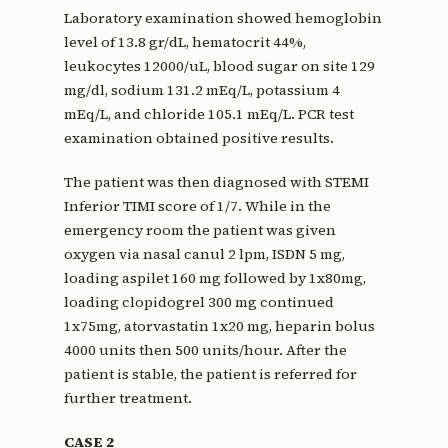
Laboratory examination showed hemoglobin
level of 13.8 gr/dL, hematocrit 44%,
leukocytes 12000/uL, blood sugar on site 129
mg/dl, sodium 131.2 mEq/L, potassium 4
mEq/L, and chloride 105.1 mEq/L. PCR test
examination obtained positive results.
The patient was then diagnosed with STEMI
Inferior TIMI score of 1/7. While in the
emergency room the patient was given
oxygen via nasal canul 2 lpm, ISDN 5 mg,
loading aspilet 160 mg followed by 1x80mg,
loading clopidogrel 300 mg continued
1x75mg, atorvastatin 1x20 mg, heparin bolus
4000 units then 500 units/hour. After the
patient is stable, the patient is referred for
further treatment.
CASE 2