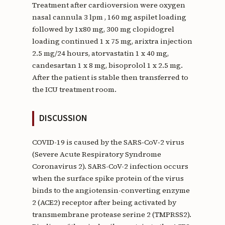
Treatment after cardioversion were oxygen
nasal cannula 3 lpm , 160 mg aspilet loading
followed by 1x80 mg, 300 mg clopidogrel
loading continued 1 x 75 mg, arixtra injection
2.5 mg/24 hours, atorvastatin 1 x 40 mg,
candesartan 1 x 8 mg, bisoprolol 1 x 2.5 mg.
After the patient is stable then transferred to
the ICU treatment room.
DISCUSSION
COVID-19 is caused by the SARS‑CoV‑2 virus
(Severe Acute Respiratory Syndrome
Coronavirus 2). SARS-CoV-2 infection occurs
when the surface spike protein of the virus
binds to the angiotensin-converting enzyme
2 (ACE2) receptor after being activated by
transmembrane protease serine 2 (TMPRSS2).