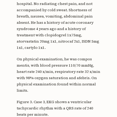
hospital. No radiating chest pain, and not
accompanied by cold sweat. Shortness of
breath, nausea, vomiting, abdominal pain
absent. He has a history of acute coronary
syndrome 4 years ago and a history of
treatment with clopidogrel 1x75mg,
atorvastatin 20mg 1x1, nitrocaf 2x1, ISDN 5mg
1x1, cartylo 1x1.
On physical examination, he was compos
mentis, with blood pressure 110/70 mmHg,
heart rate 240 x/min, respiratory rate 32 x/min
with 98% oxygen saturation and afebris. On
physical examination found within normal
limits.
Figure 3. Case 3, EKG shows a ventricular
tachycardic rhythm with a QRS rate of 240
beats per minute.