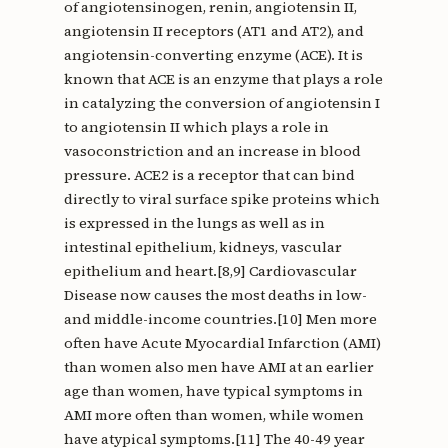
of angiotensinogen, renin, angiotensin II,
angiotensin II receptors (AT1 and AT2), and
angiotensin-converting enzyme (ACE). It is
known that ACE is an enzyme that plays a role
in catalyzing the conversion of angiotensin I
to angiotensin II which plays a role in
vasoconstriction and an increase in blood
pressure. ACE2 is a receptor that can bind
directly to viral surface spike proteins which
is expressed in the lungs as well as in
intestinal epithelium, kidneys, vascular
epithelium and heart.[8,9] Cardiovascular
Disease now causes the most deaths in low-
and middle-income countries.[10] Men more
often have Acute Myocardial Infarction (AMI)
than women also men have AMI at an earlier
age than women, have typical symptoms in
AMI more often than women, while women
have atypical symptoms.[11] The 40-49 year