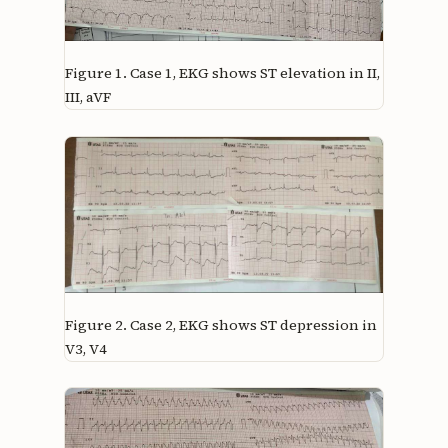
Figure 1.
Case 1, EKG shows ST elevation in II,
III, aVF
Figure 2.
Case 2, EKG shows ST depression in
V3, V4