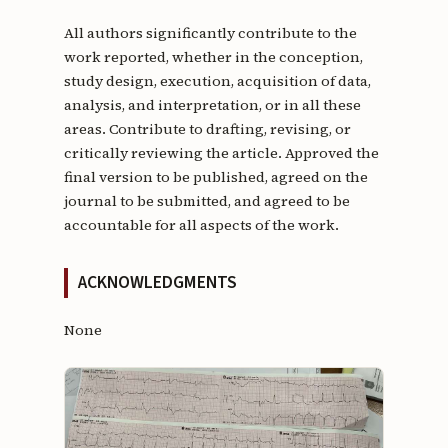
All authors significantly contribute to the
work reported, whether in the conception,
study design, execution, acquisition of data,
analysis, and interpretation, or in all these
areas. Contribute to drafting, revising, or
critically reviewing the article. Approved the
final version to be published, agreed on the
journal to be submitted, and agreed to be
accountable for all aspects of the work.
ACKNOWLEDGMENTS
None