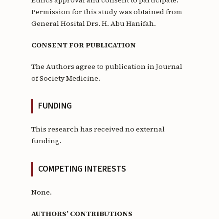
Permission for this study was obtained from
General Hosital Drs. H. Abu Hanifah.
CONSENT FOR PUBLICATION
The Authors agree to publication in Journal
of Society Medicine.
FUNDING
This research has received no external
funding.
COMPETING INTERESTS
None.
AUTHORS’ CONTRIBUTIONS