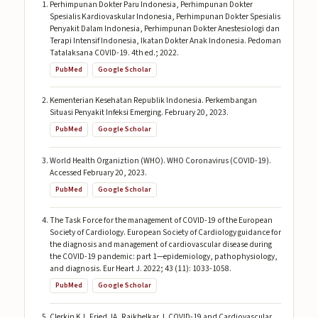
Perhimpunan Dokter Paru Indonesia, Perhimpunan Dokter
Spesialis Kardiovaskular Indonesia, Perhimpunan Dokter Spesialis
Penyakit Dalam Indonesia, Perhimpunan Dokter Anestesiologi dan
Terapi Intensif Indonesia, Ikatan Dokter Anak Indonesia. Pedoman
Tatalaksana COVID-19. 4th ed.; 2022.
PubMed
Google Scholar
Kementerian Kesehatan Republik Indonesia. Perkembangan
Situasi Penyakit Infeksi Emerging. February 20, 2023.
PubMed
Google Scholar
World Health Organiztion (WHO). WHO Coronavirus (COVID-19).
Accessed February 20, 2023.
PubMed
Google Scholar
The Task Force for the management of COVID-19 of the European
Society of Cardiology. European Society of Cardiology guidance for
the diagnosis and management of cardiovascular disease during
the COVID-19 pandemic: part 1—epidemiology, pathophysiology,
and diagnosis. Eur Heart J. 2022; 43 (11): 1033-1058.
PubMed
Google Scholar
Clerkin KJ, Fried JA, Raikhelkar J. COVID-19 and Cardiovascular