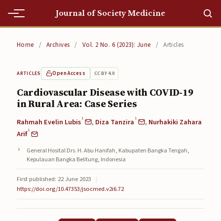
Journal of Society Medicine
Home
Home
/
Archives
/
Vol. 2 No. 6 (2023): June
/
Articles
Home
Open Access
CC BY 4.0
ARTICLES
Editorial Team
Cardiovascular Disease with COVID-19
in Rural Area: Case Series
Editorial Team
1
1
Rahmah Evelin Lubis
,
Diza Tanzira
,
Nurhakiki Zahara
Current
1
Arif
Current
General Hosital Drs. H. Abu Hanifah, Kabupaten Bangka Tengah,
Kepulauan Bangka Belitung, Indonesia
Archives
First published: 22 June 2023
|
Archives
https://doi.org/10.47353/jsocmed.v2i6.72
Submissions