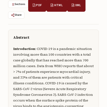
Submissions
Sections
PDF
HTML
XML
About
Share
About
About the Journal
Abstract
Privacy Statement
Introduction
: COVID-19 is a pandemic situation
Contact
involving more than 100 countries with a total
case globally that has reached more than 700
Publisher
million cases. Data from WHO reports that about
Articles in Press
> 7% of patients experience myocardial injury,
and 22% of them are patients with critical
Articles in Press
illness conditions. COVID-19 is caused by the
SARS‑CoV‑2 virus (Severe Acute Respiratory
Syndrome Coronavirus 2). SARS-CoV-2 infection
occurs when the surface spike protein of the
Submit a manuscript
virus binds to the angiotensin-converting