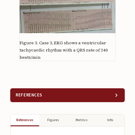
Figure 3.
Case 3, EKG shows a ventricular
tachycardic rhythm with a QRS rate of 240
beats/min
REFERENCES
References
Figures
Metrics
Info