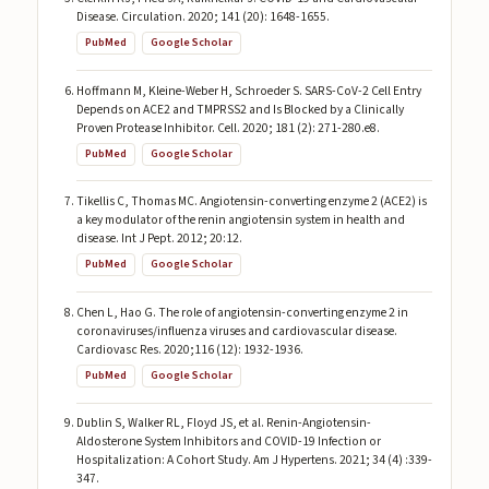
Disease. Circulation. 2020; 141 (20): 1648-1655.
PubMed
Google Scholar
Hoffmann M, Kleine-Weber H, Schroeder S. SARS-CoV-2 Cell Entry
Depends on ACE2 and TMPRSS2 and Is Blocked by a Clinically
Proven Protease Inhibitor. Cell. 2020; 181 (2): 271-280.e8.
PubMed
Google Scholar
Tikellis C, Thomas MC. Angiotensin-converting enzyme 2 (ACE2) is
a key modulator of the renin angiotensin system in health and
disease. Int J Pept. 2012; 20:12.
PubMed
Google Scholar
Chen L, Hao G. The role of angiotensin-converting enzyme 2 in
coronaviruses/influenza viruses and cardiovascular disease.
Cardiovasc Res. 2020;116 (12): 1932-1936.
PubMed
Google Scholar
Dublin S, Walker RL, Floyd JS, et al. Renin-Angiotensin-
Aldosterone System Inhibitors and COVID-19 Infection or
Hospitalization: A Cohort Study. Am J Hypertens. 2021; 34 (4) :339-
347.