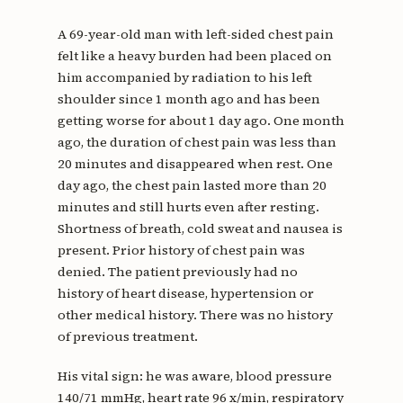
A 69-year-old man with left-sided chest pain
felt like a heavy burden had been placed on
him accompanied by radiation to his left
shoulder since 1 month ago and has been
getting worse for about 1 day ago. One month
ago, the duration of chest pain was less than
20 minutes and disappeared when rest. One
day ago, the chest pain lasted more than 20
minutes and still hurts even after resting.
Shortness of breath, cold sweat and nausea is
present. Prior history of chest pain was
denied. The patient previously had no
history of heart disease, hypertension or
other medical history. There was no history
of previous treatment.
His vital sign: he was aware, blood pressure
140/71 mmHg, heart rate 96 x/min, respiratory