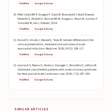
PubMed
Google Scholar
Peter Libby MD P, Douglas P. Zipes M. Braunwald’s Heart Disease.
Eleventh E. (Robert O. Bonow MD M, Douglas L. Mann M, Gordon F.
Tomaselli M, eds.). Elsevier; 2016.
PubMed
Google Scholar
Horvat D, Vincelj J, Bakale K, Tesla M. Gender differences in the
clinical presentation, treatment and outcomes of acute
myocardial infarction. Medicine. 2018; 54 (2): 108-117.
PubMed
Google Scholar
Leonardi S, Bueno H, Ahrens I, Hassager C, Bonnefoy E, Lettino M.
Optimised care of elderly patients with acute coronary syndrome.
Eur Hear journal Acute Cardiovasc care. 2018; 7 (3): 287-295.
PubMed
Google Scholar
SIMILAR ARTICLES