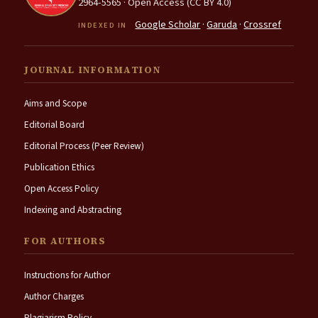
2964-5565 · Open Access (CC BY 4.0)
Google Scholar
·
Garuda
·
Crossref
INDEXED IN
JOURNAL INFORMATION
Aims and Scope
Editorial Board
Editorial Process (Peer Review)
Publication Ethics
Open Access Policy
Indexing and Abstracting
FOR AUTHORS
Instructions for Author
Author Charges
Plagiarism Policy