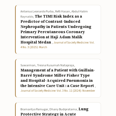
Antonius Leonardo Purba, Refli Hasan, Abdul Halim
The TIMI Risk Index as a
Raynaldo,
Predictor of Contrast-Induced
Nephropathy in Patients Undergoing
Primary Percutaneous Coronary
Intervention at Haji Adam Malik
Hospital Medan
,
Journal of Society Medicine: Vol.
4 No. 3 (2025): March
Suwarman, Tresna Kusumah Natapraja,
Management af a Patient with Guillain-
Barré Syndrome Miller Fisher Type
and Hospital-Acquired Pneumonia in
the Intensive Care Unit : a Case Report
,
Journal of Society Medicine: Vol. 3 No. 11 (2024): November
Lung
Bramantyo Pamugar, Dhany Budipratama,
Protective Strategy in Acute