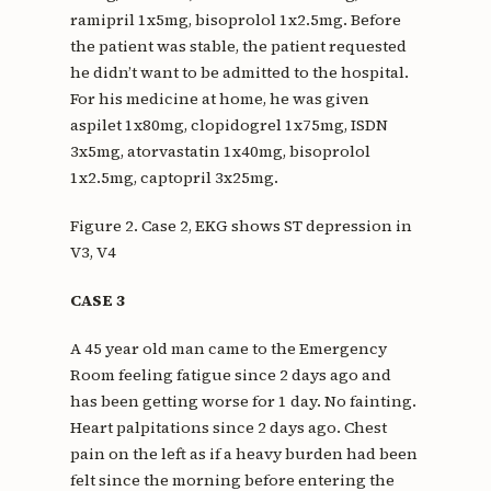
ramipril 1x5mg, bisoprolol 1x2.5mg. Before
the patient was stable, the patient requested
he didn’t want to be admitted to the hospital.
For his medicine at home, he was given
aspilet 1x80mg, clopidogrel 1x75mg, ISDN
3x5mg, atorvastatin 1x40mg, bisoprolol
1x2.5mg, captopril 3x25mg.
Figure 2. Case 2, EKG shows ST depression in
V3, V4
CASE 3
A 45 year old man came to the Emergency
Room feeling fatigue since 2 days ago and
has been getting worse for 1 day. No fainting.
Heart palpitations since 2 days ago. Chest
pain on the left as if a heavy burden had been
felt since the morning before entering the