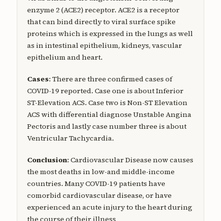
enzyme 2 (ACE2) receptor. ACE2 is a receptor
that can bind directly to viral surface spike
proteins which is expressed in the lungs as well
as in intestinal epithelium, kidneys, vascular
epithelium and heart.
Cases
: There are three confirmed cases of
COVID-19 reported. Case one is about Inferior
ST-Elevation ACS. Case two is Non-ST Elevation
ACS with differential diagnose Unstable Angina
Pectoris and lastly case number three is about
Ventricular Tachycardia.
Conclusion
: Cardiovascular Disease now causes
the most deaths in low-and middle-income
countries. Many COVID-19 patients have
comorbid cardiovascular disease, or have
experienced an acute injury to the heart during
the course of their illness