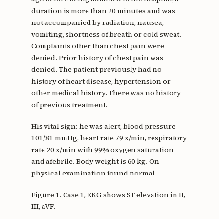
duration is more than 20 minutes and was
not accompanied by radiation, nausea,
vomiting, shortness of breath or cold sweat.
Complaints other than chest pain were
denied. Prior history of chest pain was
denied. The patient previously had no
history of heart disease, hypertension or
other medical history. There was no history
of previous treatment.
His vital sign: he was alert, blood pressure
101/81 mmHg, heart rate 79 x/min, respiratory
rate 20 x/min with 99% oxygen saturation
and afebrile. Body weight is 60 kg. On
physical examination found normal.
Figure 1. Case 1, EKG shows ST elevation in II,
III, aVF.