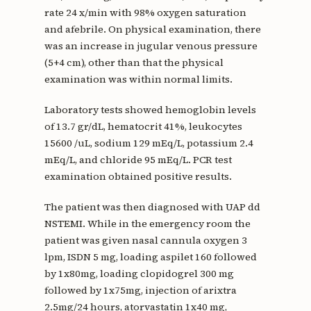
rate 24 x/min with 98% oxygen saturation
and afebrile. On physical examination, there
was an increase in jugular venous pressure
(5+4 cm), other than that the physical
examination was within normal limits.
Laboratory tests showed hemoglobin levels
of 13.7 gr/dL, hematocrit 41%, leukocytes
15600 /uL, sodium 129 mEq/L, potassium 2.4
mEq/L, and chloride 95 mEq/L. PCR test
examination obtained positive results.
The patient was then diagnosed with UAP dd
NSTEMI. While in the emergency room the
patient was given nasal cannula oxygen 3
lpm, ISDN 5 mg, loading aspilet 160 followed
by 1x80mg, loading clopidogrel 300 mg
followed by 1x75mg, injection of arixtra
2.5mg/24 hours, atorvastatin 1x40 mg,