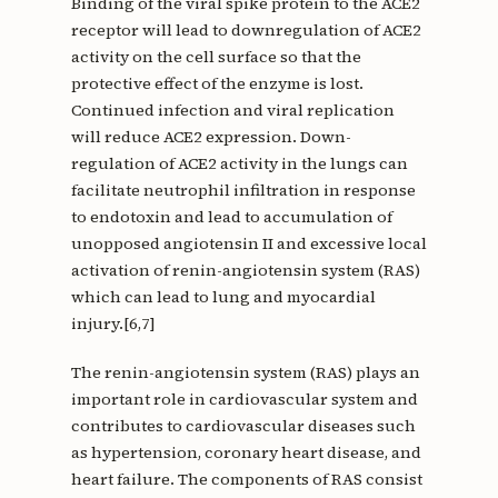
Binding of the viral spike protein to the ACE2
receptor will lead to downregulation of ACE2
activity on the cell surface so that the
protective effect of the enzyme is lost.
Continued infection and viral replication
will reduce ACE2 expression. Down-
regulation of ACE2 activity in the lungs can
facilitate neutrophil infiltration in response
to endotoxin and lead to accumulation of
unopposed angiotensin II and excessive local
activation of renin-angiotensin system (RAS)
which can lead to lung and myocardial
injury.[6,7]
The renin-angiotensin system (RAS) plays an
important role in cardiovascular system and
contributes to cardiovascular diseases such
as hypertension, coronary heart disease, and
heart failure. The components of RAS consist