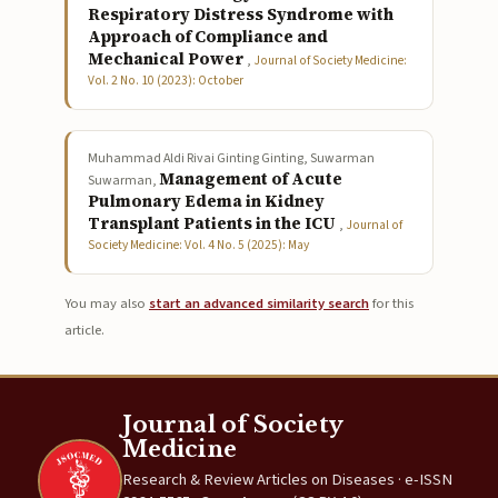
Respiratory Distress Syndrome with
Approach of Compliance and
Mechanical Power
,
Journal of Society Medicine:
Vol. 2 No. 10 (2023): October
Muhammad Aldi Rivai Ginting Ginting, Suwarman
Management of Acute
Suwarman,
Pulmonary Edema in Kidney
Transplant Patients in the ICU
,
Journal of
Society Medicine: Vol. 4 No. 5 (2025): May
You may also
start an advanced similarity search
for this
article.
Journal of Society
Medicine
Research & Review Articles on Diseases · e-ISSN