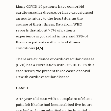
Many COVID-19 patients have comorbid
cardiovascular disease, or have experienced
an acute injury to the heart during the
course of their illness. Data from WHO
reports that about > 7% of patients
experience myocardial injury, and 22% of
them are patients with critical illness
conditions.[4,5]
There are evidence of cardiovascular disease
(CVD) has a correlation with COVID-19. In this
case series, we present three cases of covid-
19 with cardiovascular disease.
CASE 1
A 47-year-old man with a complaint of chest
pain felt like he had been stabbed five hours
ago before being admitted to the hospital, a