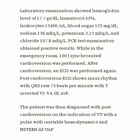
Laboratory examination showed hemoglobin
level of 17.7 gr/dL, hematocrit 52%,
leukocytes 12400 /uL, blood sugar 122 mg/dL,
sodium 136 mEq/L, potassium 3.12 mEq/L, and
chloride 107.8 mEq/L. PCR test examination
obtained positive results. While in the
emergency room, 100 J synchronized
cardioversion was performed. After
cardioversion, an ECG was performed again.
Post cardioversion ECG shows sinus rhythm
with QRS rate 73 beats per minute with T
inverted V1-V4, III, avF.
The patient was then diagnosed with post
cardioversion on the indication of VT with a
pulse with unstable hemodynamics and
NSTEMI dd UAP