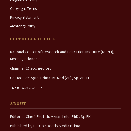
Copyright Terms
Privacy Statement
Archiving Policy
EDITORIAL OFFICE
National Center of Research and Education Institute (NCREI),
Medan, Indonesia
chairman@jsocmed.org
Contact: dr. Agus Prima, M. Ked (An), Sp. An-TI
+62 812-6920-0232
ABOUT
Editor-in-Chief: Prof. dr. Aznan Lelo, PhD, Sp.FK.
Published by PT CoinReads Media Prima.