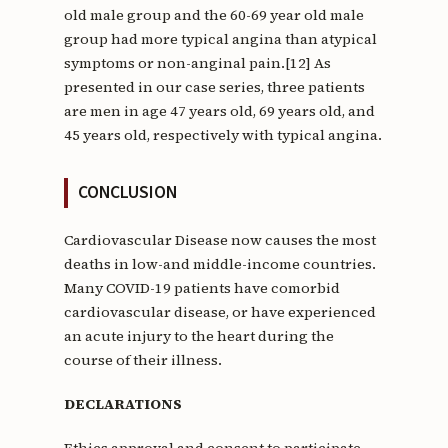
old male group and the 60-69 year old male
group had more typical angina than atypical
symptoms or non-anginal pain.[12] As
presented in our case series, three patients
are men in age 47 years old, 69 years old, and
45 years old, respectively with typical angina.
CONCLUSION
Cardiovascular Disease now causes the most
deaths in low-and middle-income countries.
Many COVID-19 patients have comorbid
cardiovascular disease, or have experienced
an acute injury to the heart during the
course of their illness.
DECLARATIONS
Ethics approval and consent to participate.