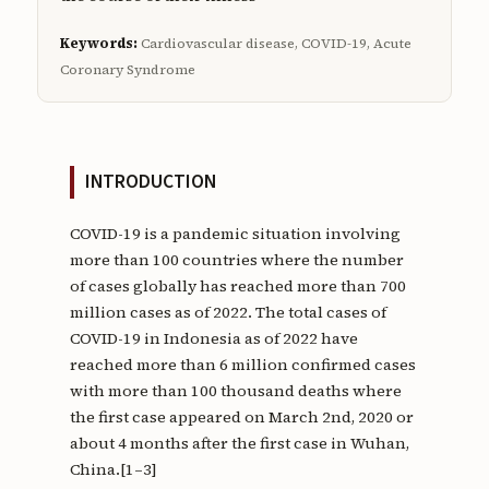
Keywords:
Cardiovascular disease, COVID-19, Acute
Coronary Syndrome
INTRODUCTION
COVID-19 is a pandemic situation involving
more than 100 countries where the number
of cases globally has reached more than 700
million cases as of 2022. The total cases of
COVID-19 in Indonesia as of 2022 have
reached more than 6 million confirmed cases
with more than 100 thousand deaths where
the first case appeared on March 2nd, 2020 or
about 4 months after the first case in Wuhan,
China.[1–3]