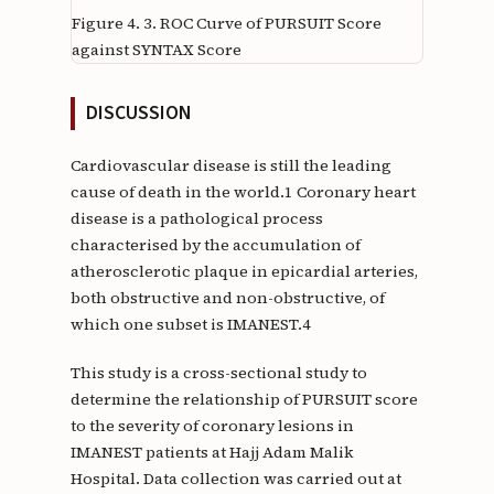
Figure 4.
3. ROC Curve of PURSUIT Score
against SYNTAX Score
DISCUSSION
Cardiovascular disease is still the leading
cause of death in the world.1 Coronary heart
disease is a pathological process
characterised by the accumulation of
atherosclerotic plaque in epicardial arteries,
both obstructive and non-obstructive, of
which one subset is IMANEST.4
This study is a cross-sectional study to
determine the relationship of PURSUIT score
to the severity of coronary lesions in
IMANEST patients at Hajj Adam Malik
Hospital. Data collection was carried out at