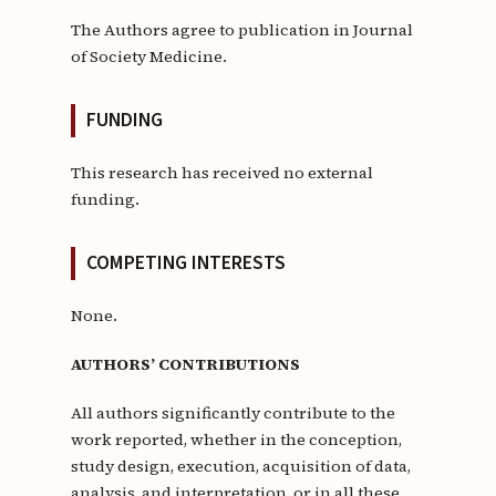
The Authors agree to publication in Journal
of Society Medicine.
FUNDING
This research has received no external
funding.
COMPETING INTERESTS
None.
AUTHORS’ CONTRIBUTIONS
All authors significantly contribute to the
work reported, whether in the conception,
study design, execution, acquisition of data,
analysis, and interpretation, or in all these