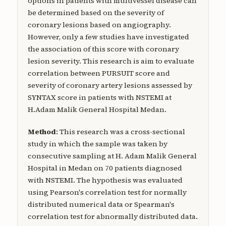
options in patients with multivessel disease can
be determined based on the severity of
coronary lesions based on angiography.
However, only a few studies have investigated
the association of this score with coronary
lesion severity. This research is aim to evaluate
correlation between PURSUIT score and
severity of coronary artery lesions assessed by
SYNTAX score in patients with NSTEMI at
H.Adam Malik General Hospital Medan.
Method
: This research was a cross-sectional
study in which the sample was taken by
consecutive sampling at H. Adam Malik General
Hospital in Medan on 70 patients diagnosed
with NSTEMI. The hypothesis was evaluated
using Pearson's correlation test for normally
distributed numerical data or Spearman's
correlation test for abnormally distributed data.