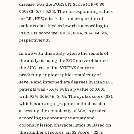
disease, was the PURSUIT Score (OR=0.80;
95% CI=0.74-0.85). The corresponding values
for LR-, NPV, miss rate, and proportion of
patients classified as low risk according to
PURSUIT score were 0.51, 80%, 20%, 44.6%,
respectively.33
In line with this study, where the results of
the analysis using the ROC curve obtained
the AUC area of the SYNTAX Score in
predicting angiographic complexity of
severe and intermediate degrees in IMANEST
patients was 75.6% with a p value of 0.001
with 95% IK 60% - 84%. The syntax score (SS),
which is an angiographic method used in
assessing the complexity of SCA, is graded
according to coronary anatomy and
coronary lesion characteristics.38 Based on
the number of scores, an SS Score < 22 is