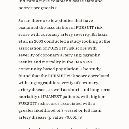
indicate a more complex disease state and
poorer prognosis.8
So far, there are few studies that have
examined the association of PURSUIT risk
score with coronary artery severity. Brilakis,
et al. in 2003 conducted a study looking at the
association of PURSUIT risk score with
severity of coronary artery angiography
results and mortality in the IMANEST
community-based population. The study
found that the PURSUIT risk score correlated
with angiographic severity of coronary
artery disease, as well as short- and long-term
mortality of IMANEST patients, with higher
PURSUIT risk scores associated with a
greater likelihood of 3-vessel or left main
artery disease (p value <0.001).9