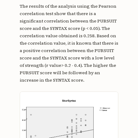
The results of the analysis using the Pearson
correlation test show that there is a
significant correlation between the PURSUIT
score and the SYNTAX score (p < 0.05). The
correlation value obtained is 0.258. Based on
the correlation value, it is known that there is
a positive correlation between the PURSUIT
score and the SYNTAX score with a low level
of strength (r value> 0.2 - 0.4). The higher the
PURSUIT score will be followed by an
increase in the SYNTAX score.