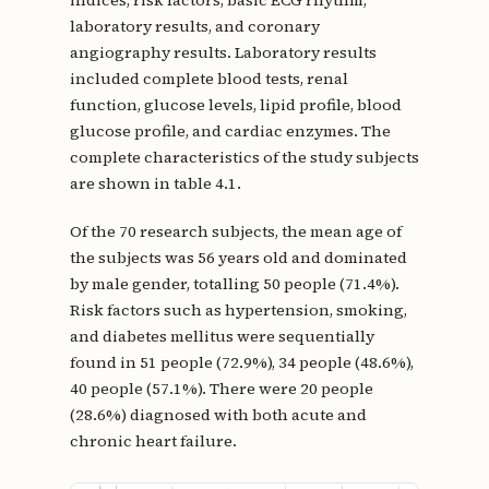
indices, risk factors, basic ECG rhythm,
laboratory results, and coronary
angiography results. Laboratory results
included complete blood tests, renal
function, glucose levels, lipid profile, blood
glucose profile, and cardiac enzymes. The
complete characteristics of the study subjects
are shown in table 4.1.
Of the 70 research subjects, the mean age of
the subjects was 56 years old and dominated
by male gender, totalling 50 people (71.4%).
Risk factors such as hypertension, smoking,
and diabetes mellitus were sequentially
found in 51 people (72.9%), 34 people (48.6%),
40 people (57.1%). There were 20 people
(28.6%) diagnosed with both acute and
chronic heart failure.