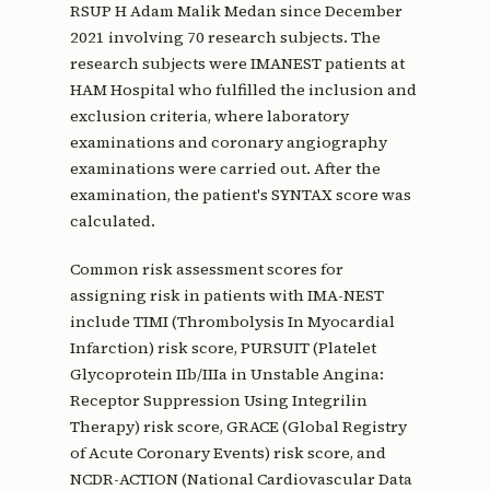
RSUP H Adam Malik Medan since December
2021 involving 70 research subjects. The
research subjects were IMANEST patients at
HAM Hospital who fulfilled the inclusion and
exclusion criteria, where laboratory
examinations and coronary angiography
examinations were carried out. After the
examination, the patient's SYNTAX score was
calculated.
Common risk assessment scores for
assigning risk in patients with IMA-NEST
include TIMI (Thrombolysis In Myocardial
Infarction) risk score, PURSUIT (Platelet
Glycoprotein IIb/IIIa in Unstable Angina:
Receptor Suppression Using Integrilin
Therapy) risk score, GRACE (Global Registry
of Acute Coronary Events) risk score, and
NCDR-ACTION (National Cardiovascular Data