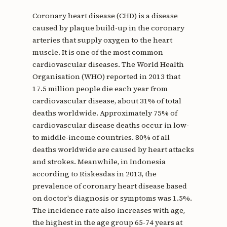
Coronary heart disease (CHD) is a disease
caused by plaque build-up in the coronary
arteries that supply oxygen to the heart
muscle. It is one of the most common
cardiovascular diseases. The World Health
Organisation (WHO) reported in 2013 that
17.5 million people die each year from
cardiovascular disease, about 31% of total
deaths worldwide. Approximately 75% of
cardiovascular disease deaths occur in low-
to middle-income countries. 80% of all
deaths worldwide are caused by heart attacks
and strokes. Meanwhile, in Indonesia
according to Riskesdas in 2013, the
prevalence of coronary heart disease based
on doctor's diagnosis or symptoms was 1.5%.
The incidence rate also increases with age,
the highest in the age group 65-74 years at