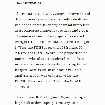
after NSTEMI.32
The PURSUIT and GRACE scores showed good
discriminatory accuracy to predict death and
incidence of recurrent myocardial infarction
as a composite endpoint at 30 days and 1 year.
The mean values in this population were 13
(range: 1-19) for the PURSUIT Score, 4 (range:
1-7) for the TIMI Score, and 122 (range: 50-
237) for the GRACE Score. The proportion of
patients who obtained a clear benefit from
myocardial revascularisation during initial
hospital admission, in this multivariable
analysis model, was only 28.7% for the
PURSUIT Score and 36.7% for the GRACE
score.10
The score with the highest OR, indicating a
high risk of developing coronary heart