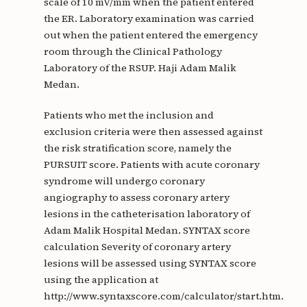
scale of 10 mV/mm when the patient entered
the ER. Laboratory examination was carried
out when the patient entered the emergency
room through the Clinical Pathology
Laboratory of the RSUP. Haji Adam Malik
Medan.
Patients who met the inclusion and
exclusion criteria were then assessed against
the risk stratification score, namely the
PURSUIT score. Patients with acute coronary
syndrome will undergo coronary
angiography to assess coronary artery
lesions in the catheterisation laboratory of
Adam Malik Hospital Medan. SYNTAX score
calculation Severity of coronary artery
lesions will be assessed using SYNTAX score
using the application at
http://www.syntaxscore.com/calculator/start.htm.