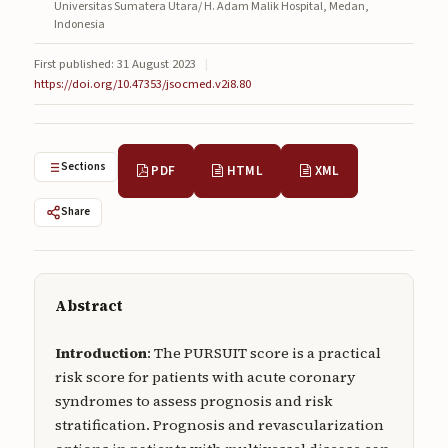
Universitas Sumatera Utara/ H. Adam Malik Hospital, Medan,
Submissions
Indonesia
About
First published: 31 August 2023
|
https://doi.org/10.47353/jsocmed.v2i8.80
About
About the Journal
Sections
PDF
HTML
XML
Privacy Statement
Share
Contact
Publisher
Articles in Press
Abstract
Articles in Press
Introduction
: The PURSUIT score is a practical
risk score for patients with acute coronary
syndromes to assess prognosis and risk
stratification. Prognosis and revascularization
Submit a manuscript