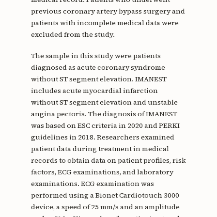
previous coronary artery bypass surgery and
patients with incomplete medical data were
excluded from the study.
The sample in this study were patients
diagnosed as acute coronary syndrome
without ST segment elevation. IMANEST
includes acute myocardial infarction
without ST segment elevation and unstable
angina pectoris. The diagnosis of IMANEST
was based on ESC criteria in 2020 and PERKI
guidelines in 2018. Researchers examined
patient data during treatment in medical
records to obtain data on patient profiles, risk
factors, ECG examinations, and laboratory
examinations. ECG examination was
performed using a Bionet Cardiotouch 3000
device, a speed of 25 mm/s and an amplitude