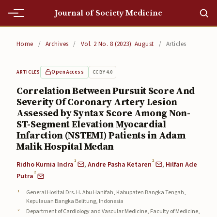
Journal of Society Medicine
Home
Home
/
Archives
/
Vol. 2 No. 8 (2023): August
/
Articles
Home
Open Access
CC BY 4.0
ARTICLES
Editorial Team
Correlation Between Pursuit Score And
Severity Of Coronary Artery Lesion
Editorial Team
Assessed by Syntax Score Among Non-
Current
ST-Segment Elevation Myocardial
Infarction (NSTEMI) Patients in Adam
Current
Malik Hospital Medan
1
2
Archives
Ridho Kurnia Indra
,
Andre Pasha Ketaren
,
Hilfan Ade
2
Putra
Archives
General Hosital Drs. H. Abu Hanifah, Kabupaten Bangka Tengah,
Kepulauan Bangka Belitung, Indonesia
Submissions
Department of Cardiology and Vascular Medicine, Faculty of Medicine,