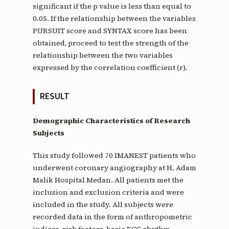
significant if the p value is less than equal to
0.05. If the relationship between the variables
PURSUIT score and SYNTAX score has been
obtained, proceed to test the strength of the
relationship between the two variables
expressed by the correlation coefficient (r).
RESULT
Demographic Characteristics of Research
Subjects
This study followed 70 IMANEST patients who
underwent coronary angiography at H. Adam
Malik Hospital Medan. All patients met the
inclusion and exclusion criteria and were
included in the study. All subjects were
recorded data in the form of anthropometric