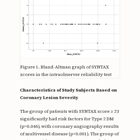
Figure 1.
Bland-Altman graph of SYNTAX
scores in the intraobserver reliability test
Characteristics of Study Subjects Based on
Coronary Lesion Severity
The group of patients with SYNTAX score ≥ 23
significantly had risk factors for Type 2 DM
(p=0.046), with coronary angiography results
of multivessel disease (p<0.001). The group of