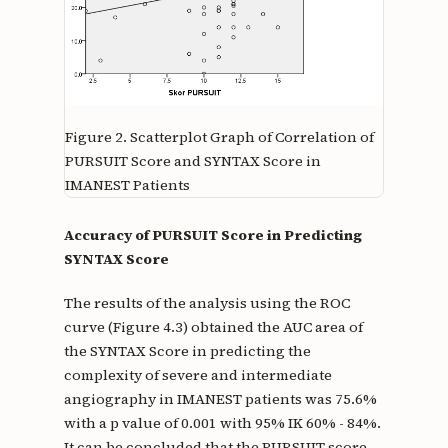
Figure 2.
Scatterplot Graph of Correlation of
PURSUIT Score and SYNTAX Score in
IMANEST Patients
Accuracy of PURSUIT Score in Predicting
SYNTAX Score
The results of the analysis using the ROC
curve (Figure 4.3) obtained the AUC area of
the SYNTAX Score in predicting the
complexity of severe and intermediate
angiography in IMANEST patients was 75.6%
with a p value of 0.001 with 95% IK 60% - 84%.
It can be concluded that the PURSUIT score