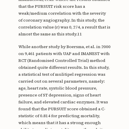
that the PURSUIT risk score has a
weak/medium correlation with the severity
of coronary angiography. In this study, the
correlation value (r) was 0, 274, a result that is
almost the same as this study.11
While another study by Boersma, et al. in 2000
on 9,461 patients with UAP and IMANEST with
RCT (Randomised Controlled Trial) method
obtained quite different results. In this study,
a statistical test of mulitipel regression was
carried out on several parameters, namely:
age, heart rate, systolic blood pressure,
presence of ST depression, signs of heart
failure, and elevated cardiac enzymes. It was
found that the PURSUIT score obtained a C-
statistic of 0.814 for predicting mortality,
which means that it has a strong enough