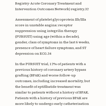
Registry-Acute Coronary Treatment and
Intervention Outcomes Network) registry.32
Assessment of platelet glycoprotein IIb/IIIa
score in unstable angina: receptor
suppression using integrilin therapy
(PURSUIT) using age (within a decade),
gender, class of symptoms in the last 6 weeks,
presence of heart failure symptoms, and ST
depression on ECG.34
In the PURSUIT trial, 12% of patients with a
previous history of coronary artery bypass
grafting (BPAK) and worse follow-up
outcomes, including increased mortality, but
the benefit of eptifibatide treatment was
similar to patients without a history of BPAK.
Patients with a history of previous BPAK are
more likely to undergo early catheterisation