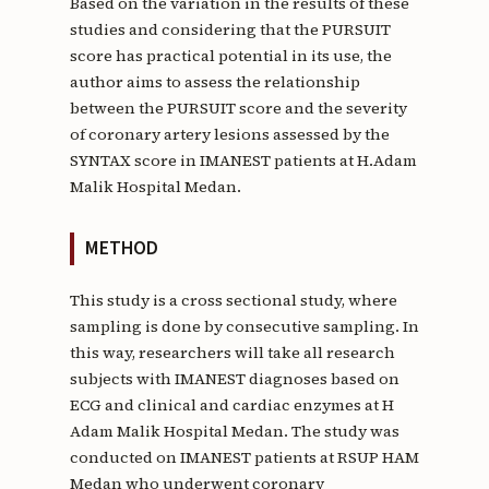
Based on the variation in the results of these
studies and considering that the PURSUIT
score has practical potential in its use, the
author aims to assess the relationship
between the PURSUIT score and the severity
of coronary artery lesions assessed by the
SYNTAX score in IMANEST patients at H.Adam
Malik Hospital Medan.
METHOD
This study is a cross sectional study, where
sampling is done by consecutive sampling. In
this way, researchers will take all research
subjects with IMANEST diagnoses based on
ECG and clinical and cardiac enzymes at H
Adam Malik Hospital Medan. The study was
conducted on IMANEST patients at RSUP HAM
Medan who underwent coronary