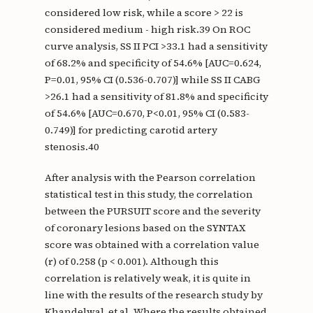
considered low risk, while a score > 22 is
considered medium - high risk.39 On ROC
curve analysis, SS II PCI >33.1 had a sensitivity
of 68.2% and specificity of 54.6% [AUC=0.624,
P=0.01, 95% CI (0.536-0.707)] while SS II CABG
>26.1 had a sensitivity of 81.8% and specificity
of 54.6% [AUC=0.670, P<0.01, 95% CI (0.583-
0.749)] for predicting carotid artery
stenosis.40
After analysis with the Pearson correlation
statistical test in this study, the correlation
between the PURSUIT score and the severity
of coronary lesions based on the SYNTAX
score was obtained with a correlation value
(r) of 0.258 (p < 0.001). Although this
correlation is relatively weak, it is quite in
line with the results of the research study by
Khandelwal, et al. Where the results obtained