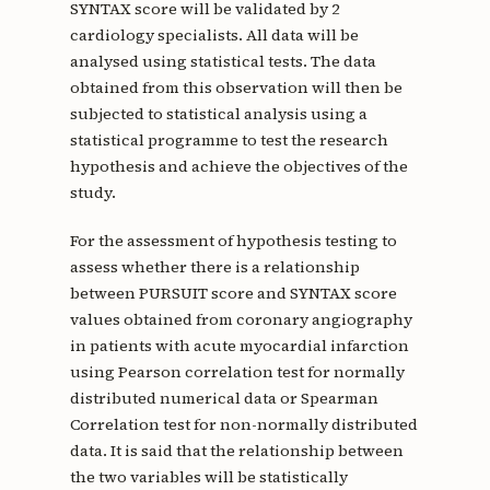
SYNTAX score will be validated by 2
cardiology specialists. All data will be
analysed using statistical tests. The data
obtained from this observation will then be
subjected to statistical analysis using a
statistical programme to test the research
hypothesis and achieve the objectives of the
study.
For the assessment of hypothesis testing to
assess whether there is a relationship
between PURSUIT score and SYNTAX score
values obtained from coronary angiography
in patients with acute myocardial infarction
using Pearson correlation test for normally
distributed numerical data or Spearman
Correlation test for non-normally distributed
data. It is said that the relationship between
the two variables will be statistically