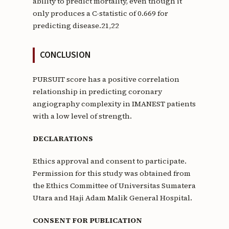
ability to predict mortality, even though it
only produces a C-statistic of 0.669 for
predicting disease.21,22
CONCLUSION
PURSUIT score has a positive correlation
relationship in predicting coronary
angiography complexity in IMANEST patients
with a low level of strength.
DECLARATIONS
Ethics approval and consent to participate.
Permission for this study was obtained from
the Ethics Committee of Universitas Sumatera
Utara and Haji Adam Malik General Hospital.
CONSENT FOR PUBLICATION