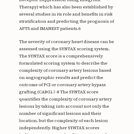
Therapy) which has also been established by
several studies in its role and benefits in risk
stratification and predicting the prognosis of
APTS and IMANEST patients.6
The severity of coronary heart disease can be
assessed using the SYNTAX scoring system.
The SYNTAX score is a comprehensively
formulated scoring system to describe the
complexity of coronary artery lesions based
on angiographic results and predict the
outcome of PCI or coronary artery bypass
grafting (CABG).7-8 The SYNTAX score
quantifies the complexity of coronary artery
lesions by taking into account not only the
number of significant lesions and their
location, but the complexity of each lesion
independently. Higher SYNTAX scores