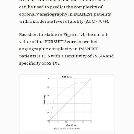
can be used to predict the complexity of
coronary angiography in IMANEST patients
with a moderate level of ability (AUC> 70%).
Based on the table in Figure 4.4, the cut off
value of the PURSUIT Score to predict
angiographic complexity in IMANEST
patients is 11.5 with a sensitivity of 75.6% and
specificity of 62.1%.