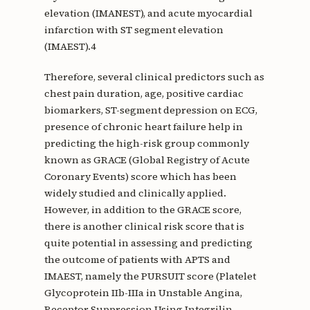
elevation (IMANEST), and acute myocardial
infarction with ST segment elevation
(IMAEST).4
Therefore, several clinical predictors such as
chest pain duration, age, positive cardiac
biomarkers, ST-segment depression on ECG,
presence of chronic heart failure help in
predicting the high-risk group commonly
known as GRACE (Global Registry of Acute
Coronary Events) score which has been
widely studied and clinically applied.
However, in addition to the GRACE score,
there is another clinical risk score that is
quite potential in assessing and predicting
the outcome of patients with APTS and
IMAEST, namely the PURSUIT score (Platelet
Glycoprotein IIb-IIIa in Unstable Angina,
Receptor Suppression Using Integrilin