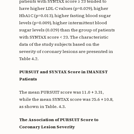
patients with SYNTAX score ≥ 23 tended to
have higher LDL-C values (p=0.029), higher
HbA1C (p=0.013), higher fasting blood sugar
levels (p=0.009), higher intermittent blood
sugar levels (0.029) than the group of patients
with SYNTAX score < 23. The characteristic
data of the study subjects based on the
severity of coronary lesions are presented in
Table 4.2.
PURSUIT and SYNTAX Score in IMANEST
Patients
The mean PURSUIT score was 11.0 + 3.31,
while the mean SYNTAX score was 25.6 + 10.8,
as shown in Table. 4.3.
The Association of PURSUIT Score to
Coronary Lesion Severity