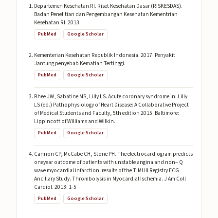
Departemen Kesehatan RI. Riset Kesehatan Dasar (RISKESDAS).
Badan Penelitian dan Pengembangan Kesehatan Kementrian
Kesehatan RI. 2013.
PubMed
Google Scholar
Kementerian Kesehatan Republik Indonesia. 2017. Penyakit
Jantung penyebab Kematian Tertinggi.
PubMed
Google Scholar
Rhee JW, Sabatine MS, Lilly LS. Acute coronary syndrome in: Lilly
LS (ed.) Pathophysiology of Heart Disease: A Collaborative Project
of Medical Students and Faculty, 5th edition 2015. Baltimore:
Lippincott of Williams and Wilkin.
PubMed
Google Scholar
Cannon CP, McCabe CH, Stone PH. The electrocardiogram predicts
oneyear outcome of patients with unstable angina and non– Q
wave myocardial infarction: results of the TIMI III Registry ECG
Ancillary Study. Thrombolysis in Myocardial Ischemia. J Am Coll
Cardiol. 2013: 1-5
PubMed
Google Scholar