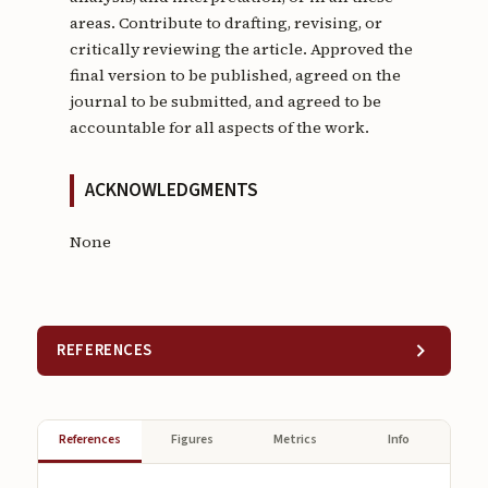
areas. Contribute to drafting, revising, or
critically reviewing the article. Approved the
final version to be published, agreed on the
journal to be submitted, and agreed to be
accountable for all aspects of the work.
ACKNOWLEDGMENTS
None
REFERENCES
References
Figures
Metrics
Info