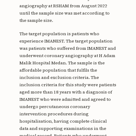
angiography at RSHAM from August 2022
until the sample size was met according to
the sample size.
The target population is patients who
experience IMANEST. The target population
was patients who suffered from IMANEST and
underwent coronary angiography at H Adam
Malik Hospital Medan. The sample is the
affordable population that fulfils the
inclusion and exclusion criteria. The
inclusion criteria for this study were patients
aged more than 18 years with a diagnosis of
IMANEST who were admitted and agreed to
undergo percutaneous coronary
intervention procedures during
hospitalisation, having complete clinical
data and supporting examinations in the
medical record. Patients who underwent