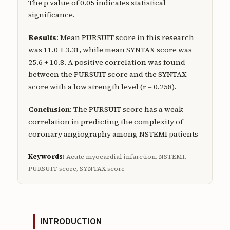
The p value of 0.05 indicates statistical
significance.
Results
: Mean PURSUIT score in this research
was 11.0 + 3.31, while mean SYNTAX score was
25.6 + 10.8. A positive correlation was found
between the PURSUIT score and the SYNTAX
score with a low strength level (r = 0.258).
Conclusion
: The PURSUIT score has a weak
correlation in predicting the complexity of
coronary angiography among NSTEMI patients
Keywords:
Acute myocardial infarction, NSTEMI,
PURSUIT score, SYNTAX score
INTRODUCTION