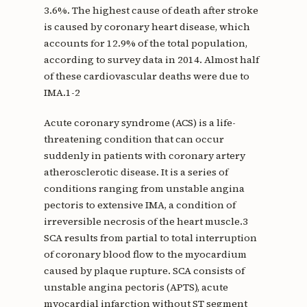
3.6%. The highest cause of death after stroke
is caused by coronary heart disease, which
accounts for 12.9% of the total population,
according to survey data in 2014. Almost half
of these cardiovascular deaths were due to
IMA.1-2
Acute coronary syndrome (ACS) is a life-
threatening condition that can occur
suddenly in patients with coronary artery
atherosclerotic disease. It is a series of
conditions ranging from unstable angina
pectoris to extensive IMA, a condition of
irreversible necrosis of the heart muscle.3
SCA results from partial to total interruption
of coronary blood flow to the myocardium
caused by plaque rupture. SCA consists of
unstable angina pectoris (APTS), acute
myocardial infarction without ST segment