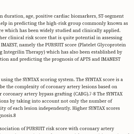
ain duration, age, positive cardiac biomarkers, ST-segment
 help in predicting the high-risk group commonly known as
e which has been widely studied and clinically applied.
er clinical risk score that is quite potential in assessing
 IMAEST, namely the PURSUIT score (Platelet Glycoprotein
ng Integrilin Therapy) which has also been established by
fication and predicting the prognosis of APTS and IMANEST
d using the SYNTAX scoring system. The SYNTAX score is a
e the complexity of coronary artery lesions based on
or coronary artery bypass grafting (CABG).7-8 The SYNTAX
sions by taking into account not only the number of
xity of each lesion independently. Higher SYNTAX scores
gnosis.8
ssociation of PURSUIT risk score with coronary artery