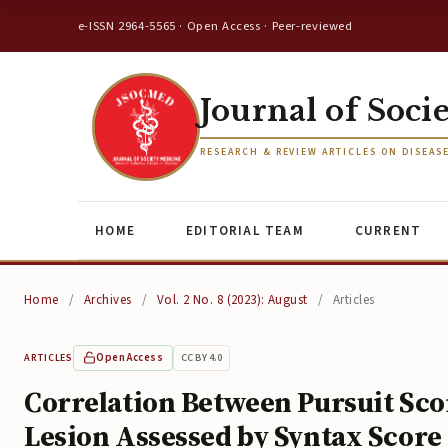
e-ISSN 2964-5565 · Open Access · Peer-reviewed
Journal of Soci
RESEARCH & REVIEW ARTICLES ON DISEAS
HOME
EDITORIAL TEAM
CURRENT
Home
/
Archives
/
Vol. 2 No. 8 (2023): August
/
Articles
Open Access
CC BY 4.0
ARTICLES
Correlation Between Pursuit Sco
Lesion Assessed by Syntax Scor