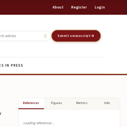
About
Register
Login
Register
Login
Submit a manuscript
ES IN PRESS
References
Figures
Metrics
Info
y
Loading references…