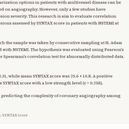
arization options in patients with multivessel disease can be
ed on angiography. However, only a few studies have
esion severity. This research is aim to evaluate correlation
esions assessed by SYNTAX score in patients with NSTEMI at
hich the sample was taken by consecutive sampling at H. Adam
d with NSTEMI. The hypothesis was evaluated using Pearson's
or Spearman's correlation test for abnormally distributed data.
3.31, while mean SYNTAX score was 25.6 + 10.8. A positive
SYNTAX score with a low strength level (r = 0.258).
in predicting the complexity of coronary angiography among
e, SYNTAX score