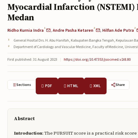
Myocardial Infarction (NSTEMI) 
Medan
1
2
2
Ridho Kurnia Indra
,
Andre Pasha Ketaren
,
Hilfan Ade Putra
General Hosital Drs. H. Abu Hanifah, Kabupaten Bangka Tengah, Kepulauan Ba
Department of Cardiology and Vascular Medicine, Faculty of Medicine, Univer
First published: 31 August 2023
|
https://doi.org/10.47353/jsocmed.v2i8.80
Sections
Share
PDF
HTML
XML
Abstract
Introduction
: The PURSUIT score is a practical risk scor