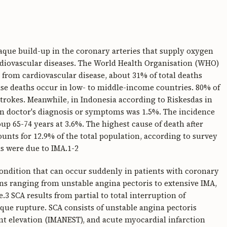
laque build-up in the coronary arteries that supply oxygen
rdiovascular diseases. The World Health Organisation (WHO)
r from cardiovascular disease, about 31% of total deaths
se deaths occur in low- to middle-income countries. 80% of
strokes. Meanwhile, in Indonesia according to Riskesdas in
 on doctor's diagnosis or symptoms was 1.5%. The incidence
oup 65-74 years at 3.6%. The highest cause of death after
unts for 12.9% of the total population, according to survey
hs were due to IMA.1-2
condition that can occur suddenly in patients with coronary
tions ranging from unstable angina pectoris to extensive IMA,
e.3 SCA results from partial to total interruption of
ue rupture. SCA consists of unstable angina pectoris
nt elevation (IMANEST), and acute myocardial infarction