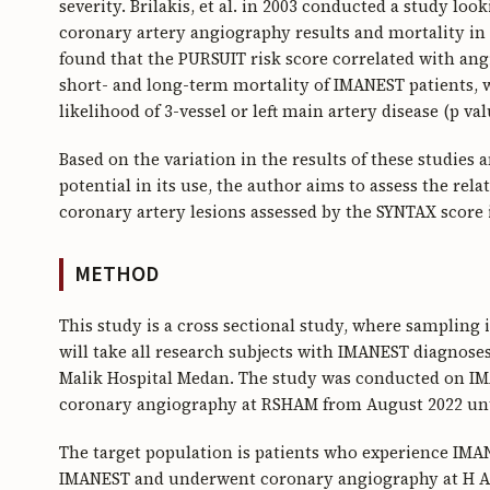
severity. Brilakis, et al. in 2003 conducted a study loo
coronary artery angiography results and mortality 
found that the PURSUIT risk score correlated with angi
short- and long-term mortality of IMANEST patients, w
likelihood of 3-vessel or left main artery disease (p val
Based on the variation in the results of these studies
potential in its use, the author aims to assess the re
coronary artery lesions assessed by the SYNTAX score
METHOD
This study is a cross sectional study, where sampling 
will take all research subjects with IMANEST diagnos
Malik Hospital Medan. The study was conducted on 
coronary angiography at RSHAM from August 2022 unti
The target population is patients who experience IMA
IMANEST and underwent coronary angiography at H Ad