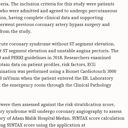
eria. The inclusion criteria for this study were patients
T who were admitted and agreed to undergo percutaneous
ion, having complete clinical data and supporting
derwent previous coronary artery bypass surgery and
from the study.
 acute coronary syndrome without ST segment elevation.
 ST segment elevation and unstable angina pectoris. The
20 and PERKI guidelines in 2018. Researchers examined
ain data on patient profiles, risk factors, ECG
ination was performed using a Bionet Cardiotouch 3000
 10 mV/mm when the patient entered the ER. Laboratory
d the emergency room through the Clinical Pathology
were then assessed against the risk stratification score,
ary syndrome will undergo coronary angiography to assess
tory of Adam Malik Hospital Medan. SYNTAX score calculation
sing SYNTAX score using the application at