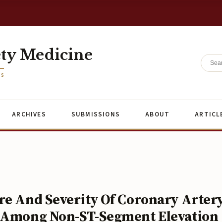
ety Medicine
ES
ARCHIVES
SUBMISSIONS
ABOUT
ARTICL
re And Severity Of Coronary Arter
e Among Non-ST-Segment Elevation