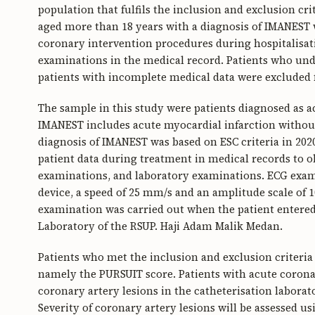
population that fulfils the inclusion and exclusion crit
aged more than 18 years with a diagnosis of IMANES
coronary intervention procedures during hospitalisat
examinations in the medical record. Patients who un
patients with incomplete medical data were excluded 
The sample in this study were patients diagnosed as
IMANEST includes acute myocardial infarction without
diagnosis of IMANEST was based on ESC criteria in 20
patient data during treatment in medical records to obt
examinations, and laboratory examinations. ECG exam
device, a speed of 25 mm/s and an amplitude scale of
examination was carried out when the patient entere
Laboratory of the RSUP. Haji Adam Malik Medan.
Patients who met the inclusion and exclusion criteria 
namely the PURSUIT score. Patients with acute coron
coronary artery lesions in the catheterisation labora
Severity of coronary artery lesions will be assessed u