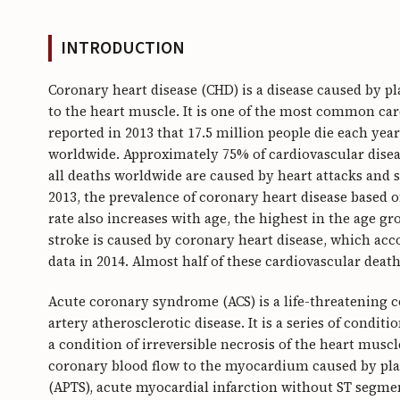
INTRODUCTION
Coronary heart disease (CHD) is a disease caused by p
to the heart muscle. It is one of the most common ca
reported in 2013 that 17.5 million people die each yea
worldwide. Approximately 75% of cardiovascular disea
all deaths worldwide are caused by heart attacks and 
2013, the prevalence of coronary heart disease based
rate also increases with age, the highest in the age gr
stroke is caused by coronary heart disease, which acco
data in 2014. Almost half of these cardiovascular deat
Acute coronary syndrome (ACS) is a life-threatening 
artery atherosclerotic disease. It is a series of condi
a condition of irreversible necrosis of the heart muscl
coronary blood flow to the myocardium caused by plaq
(APTS), acute myocardial infarction without ST segme