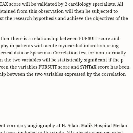
X score will be validated by 2 cardiology specialists. All
 obtained from this observation will then be subjected to
est the research hypothesis and achieve the objectives of the
ether there is a relationship between PURSUIT score and
hy in patients with acute myocardial infarction using
merical data or Spearman Correlation test for non-normally
n the two variables will be statistically significant if the p
between the variables PURSUIT score and SYNTAX score has been
ship between the two variables expressed by the correlation
ent coronary angiography at H. Adam Malik Hospital Medan.
and were included in the study. All subjects were recorded