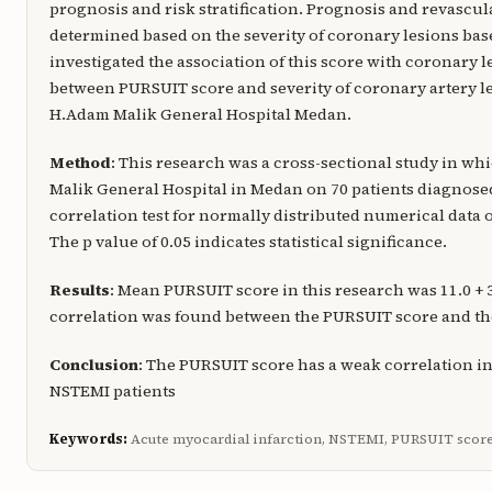
prognosis and risk stratification. Prognosis and revascul
determined based on the severity of coronary lesions bas
investigated the association of this score with coronary l
between PURSUIT score and severity of coronary artery l
H.Adam Malik General Hospital Medan.
Method
: This research was a cross-sectional study in w
Malik General Hospital in Medan on 70 patients diagnose
correlation test for normally distributed numerical data 
The p value of 0.05 indicates statistical significance.
Results
: Mean PURSUIT score in this research was 11.0 + 
correlation was found between the PURSUIT score and the 
Conclusion
: The PURSUIT score has a weak correlation 
NSTEMI patients
Keywords:
Acute myocardial infarction, NSTEMI, PURSUIT scor