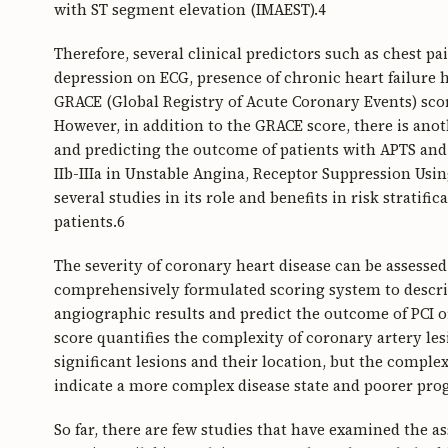
with ST segment elevation (IMAEST).4
Therefore, several clinical predictors such as chest p
depression on ECG, presence of chronic heart failure
GRACE (Global Registry of Acute Coronary Events) scor
However, in addition to the GRACE score, there is anoth
and predicting the outcome of patients with APTS and
IIb-IIIa in Unstable Angina, Receptor Suppression Usi
several studies in its role and benefits in risk strati
patients.6
The severity of coronary heart disease can be assesse
comprehensively formulated scoring system to describ
angiographic results and predict the outcome of PCI 
score quantifies the complexity of coronary artery le
significant lesions and their location, but the comple
indicate a more complex disease state and poorer pro
So far, there are few studies that have examined the a