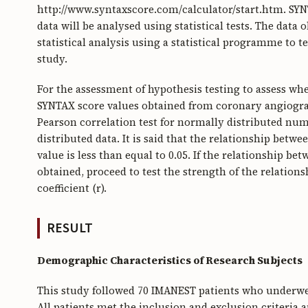
http://www.syntaxscore.com/calculator/start.htm. SYNTA
data will be analysed using statistical tests. The data
statistical analysis using a statistical programme to t
study.
For the assessment of hypothesis testing to assess wh
SYNTAX score values obtained from coronary angiograp
Pearson correlation test for normally distributed nu
distributed data. It is said that the relationship betwee
value is less than equal to 0.05. If the relationship 
obtained, proceed to test the strength of the relation
coefficient (r).
RESULT
Demographic Characteristics of Research Subjects
This study followed 70 IMANEST patients who underw
All patients met the inclusion and exclusion criteria 