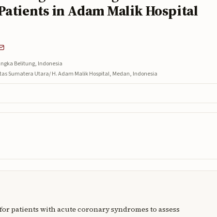
Patients in Adam Malik Hospital
ngka Belitung, Indonesia
sitas Sumatera Utara/ H. Adam Malik Hospital, Medan, Indonesia
e for patients with acute coronary syndromes to assess