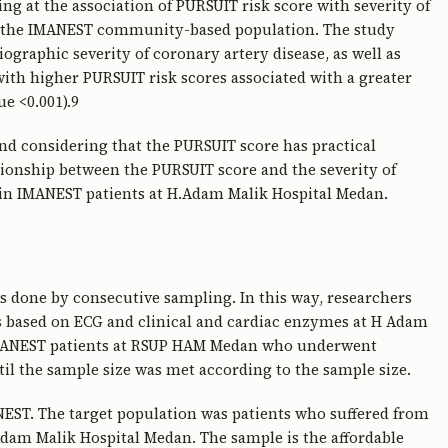
king at the association of PURSUIT risk score with severity of
in the IMANEST community-based population. The study
ographic severity of coronary artery disease, as well as
ith higher PURSUIT risk scores associated with a greater
ue <0.001).9
 and considering that the PURSUIT score has practical
lationship between the PURSUIT score and the severity of
 in IMANEST patients at H.Adam Malik Hospital Medan.
is done by consecutive sampling. In this way, researchers
es based on ECG and clinical and cardiac enzymes at H Adam
IMANEST patients at RSUP HAM Medan who underwent
l the sample size was met according to the sample size.
NEST. The target population was patients who suffered from
am Malik Hospital Medan. The sample is the affordable