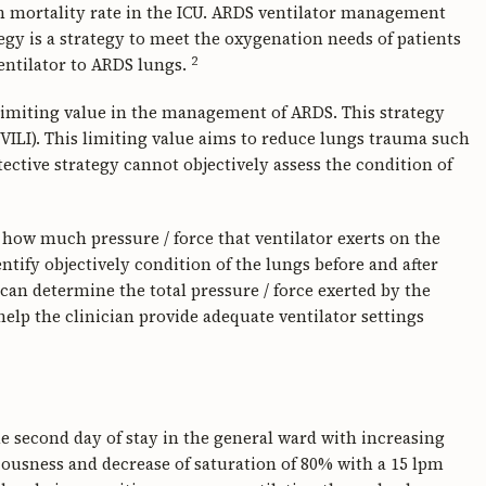
h mortality rate in the ICU. ARDS ventilator management
egy is a strategy to meet the oxygenation needs of patients
2
entilator to ARDS lungs.
imiting value in the management of ARDS. This strategy
(VILI). This limiting value aims to reduce lungs trauma such
ctive strategy cannot objectively assess the condition of
ow much pressure / force that ventilator exerts on the
tify objectively condition of the lungs before and after
an determine the total pressure / force exerted by the
help the clinician provide adequate ventilator settings
e second day of stay in the general ward with increasing
ousness and decrease of saturation of 80% with a 15 lpm