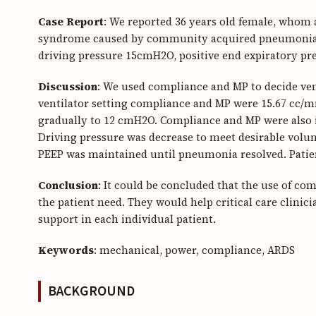
Case
Report
: We reported 36 years old female, whom a
syndrome caused by community acquired pneumonia. P
driving pressure 15cmH2O, positive end expiratory pre
Discussion
: We used compliance and MP to decide venti
ventilator setting compliance and MP were 15.67 cc/m
gradually to 12 cmH2O. Compliance and MP were also i
Driving pressure was decrease to meet desirable volum
PEEP was maintained until pneumonia resolved. Patien
Conclusion
: It could be concluded that the use of c
the patient need. They would help critical care clinici
support in each individual patient.
Keywords
: mechanical, power, compliance, ARDS
BACKGROUND