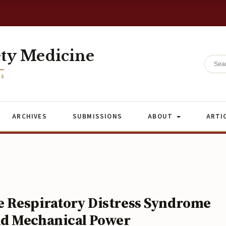
ety Medicine
ES
ARCHIVES
SUBMISSIONS
ABOUT
ARTI
te Respiratory Distress Syndrome
nd Mechanical Power