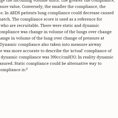
ange the incoming volume units. The greater the compliance,
ssure value. Conversely, the smaller the compliance, the
ue. In ARDS patients lung compliance could decrease caused
match. The compliance score is used as a reference for
who are recruitable. There were static and dynamic
compliance was change in volume of the lungs over change
ange in volume of the lung over change of pressure at
. Dynamic compliance also taken into measure airway
 was more accurate to describe the ‘actual’ compliance of
al dynamic compliance was 200cc/cmH2O. In reality dynamic
asured. Static compliance could be alternative way to
3
compliance is: