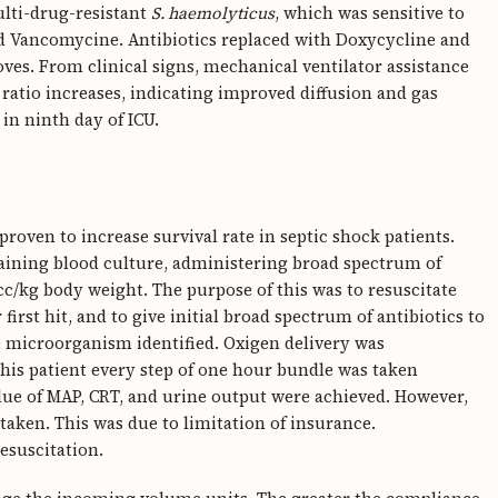
ulti-drug-resistant
S. haemolyticus
, which was sensitive to
nd Vancomycine. Antibiotics replaced with Doxycycline and
ves. From clinical signs, mechanical ventilator assistance
ratio increases, indicating improved diffusion and gas
in ninth day of ICU.
roven to increase survival rate in septic shock patients.
taining blood culture, administering broad spectrum of
0cc/kg body weight. The purpose of this was to resuscitate
first hit, and to give initial broad spectrum of antibiotics to
e microorganism identified. Oxigen delivery was
this patient every step of one hour bundle was taken
lue of MAP, CRT, and urine output were achieved. However,
taken. This was due to limitation of insurance.
esuscitation.