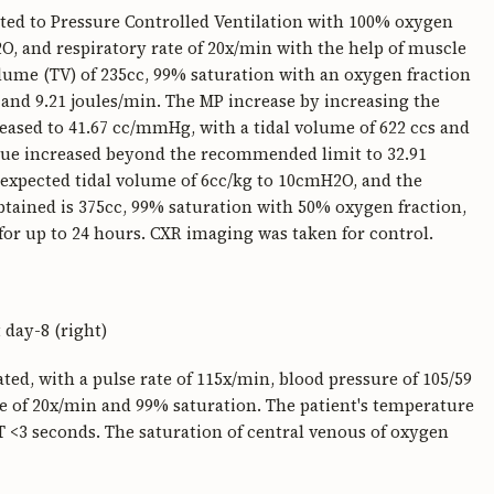
ted to Pressure Controlled Ventilation with 100% oxygen
O, and respiratory rate of 20x/min with the help of muscle
olume (TV) of 235cc, 99% saturation with an oxygen fraction
nd 9.21 joules/min. The MP increase by increasing the
ased to 41.67 cc/mmHg, with a tidal volume of 622 ccs and
lue increased beyond the recommended limit to 32.91
 expected tidal volume of 6cc/kg to 10cmH2O, and the
btained is 375cc, 99% saturation with 50% oxygen fraction,
or up to 24 hours. CXR imaging was taken for control.
 day-8 (right)
ted, with a pulse rate of 115x/min, blood pressure of 105/59
e of 20x/min and 99% saturation. The patient's temperature
RT <3 seconds. The saturation of central venous of oxygen