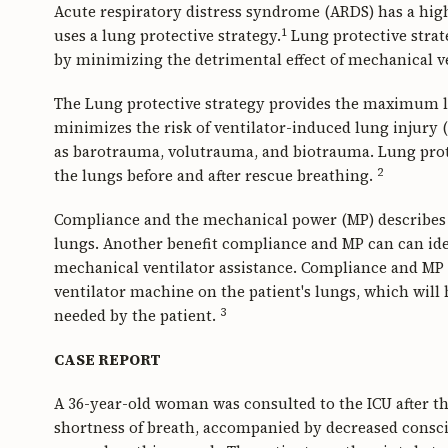
Acute respiratory distress syndrome (ARDS) has a hig
1
uses a lung protective strategy.
Lung protective strat
by minimizing the detrimental effect of mechanical v
The Lung protective strategy provides the maximum l
minimizes the risk of ventilator-induced lung injury 
as barotrauma, volutrauma, and biotrauma. Lung prote
2
the lungs before and after rescue breathing.
Compliance and the mechanical power (MP) describes h
lungs. Another benefit compliance and MP can can iden
mechanical ventilator assistance. Compliance and MP c
ventilator machine on the patient's lungs, which will 
3
needed by the patient.
CASE REPORT
A 36-year-old woman was consulted to the ICU after th
shortness of breath, accompanied by decreased consci