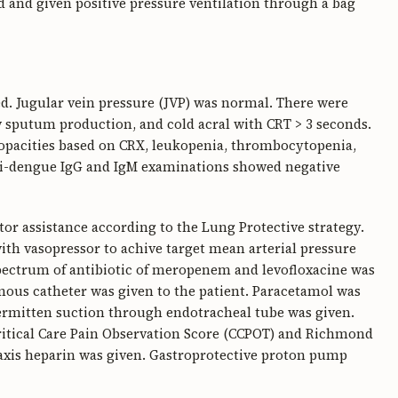
 and given positive pressure ventilation through a bag
d. Jugular vein pressure (JVP) was normal. There were
w sputum production, and cold acral with CRT > 3 seconds.
 opacities based on CRX, leukopenia, thrombocytopenia,
ti-dengue IgG and IgM examinations showed negative
or assistance according to the Lung Protective strategy.
with vasopressor to achive target mean arterial pressure
pectrum of antibiotic of meropenem and levofloxacine was
enous catheter was given to the patient. Paracetamol was
ermitten suction through endotracheal tube was given.
Critical Care Pain Observation Score (CCPOT) and Richmond
axis heparin was given. Gastroprotective proton pump