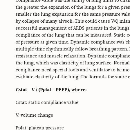
Compliance value was the ability of lung units to ch
the greater the expansion of the lungs for a given pre
smaller the lung expansion for the same pressure val
by collapse of many alveoli. This could cause V/Q mis
successful management of ARDS patients in the lungs 
compliance of the lung that can be measured. Static 
of pressure at given time. Dynamic compliance was ch
multiple time rhythmically follow breathing pattern
resistance and muscle relaxation. Dynamic compliance
the lung, which was elasticity of lung surface. Norm
compliance need special tools and ventilator to be me
evaluate elasticity of the lung. The formula for static 
Cstat = V / (Pplat – PEEP), where:
Cstat: static compliance value
V: volume change
Pplat: plateau pressure