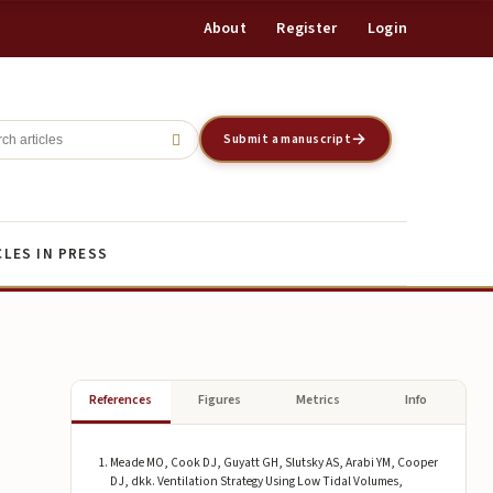
About
Register
Login
Register
Login
Submit a manuscript
CLES IN PRESS
References
Figures
Metrics
Info
Meade MO, Cook DJ, Guyatt GH, Slutsky AS, Arabi YM, Cooper
DJ, dkk. Ventilation Strategy Using Low Tidal Volumes,