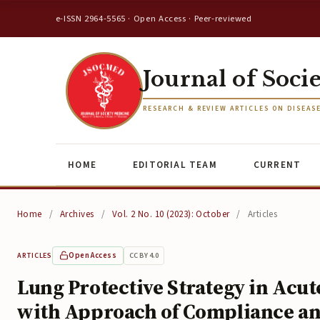
e-ISSN 2964-5565 · Open Access · Peer-reviewed
Journal of Soci
RESEARCH & REVIEW ARTICLES ON DISEAS
HOME
EDITORIAL TEAM
CURRENT
Home
/
Archives
/
Vol. 2 No. 10 (2023): October
/
Articles
Open Access
CC BY 4.0
ARTICLES
Lung Protective Strategy in Acu
with Approach of Compliance a