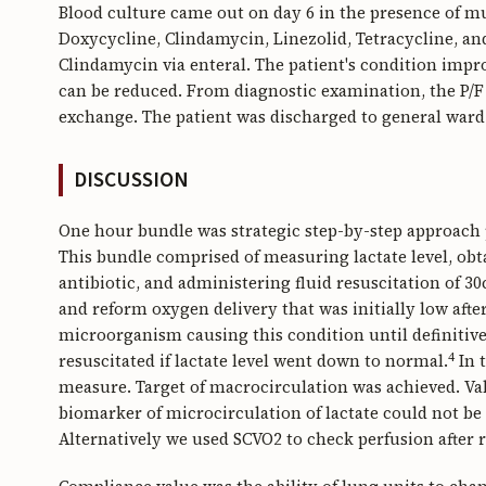
Blood culture came out on day 6 in the presence of m
Doxycycline, Clindamycin, Linezolid, Tetracycline, a
Clindamycin via enteral. The patient's condition impro
can be reduced. From diagnostic examination, the P/F 
exchange. The patient was discharged to general ward 
DISCUSSION
One hour bundle was strategic step-by-step approach p
This bundle comprised of measuring lactate level, ob
antibiotic, and administering fluid resuscitation of 3
and reform oxygen delivery that was initially low after 
microorganism causing this condition until definitiv
4
resuscitated if lactate level went down to normal.
In 
measure. Target of macrocirculation was achieved. Va
biomarker of microcirculation of lactate could not be 
Alternatively we used SCVO2 to check perfusion after r