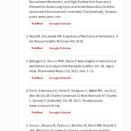
Recruitment Maneuvers, and High Positive End-Expiratory
Pressure for Acute Lung Injury and Acute Respiratory Distress
Syndrome A Randomized Controlled Trial [Internet]. Tersedia
pada: www.jama.com
PubMed
Google Scholar
Hess DR, Kacmarek RM. Essentials of Mechanical Ventilation. 4
ed. Massachusetts: McGraw-Hill; 2019.
PubMed
Google Scholar
Battaglini D, Rocco PRM, Pelosi P. New insights in mechanical
ventilation and adjunctive therapies in ARDS. Vol. 18, Signa
Vitae. Pharmamed Mado Ltd; 2022. hlm. 1–11.
PubMed
Google Scholar
Doi K, Estenssoro E, Ferrer R, Hodgson C, Møller MH, Jacob S,
dkk. Bin Du 28 Charles Gomersall 31 Mark Nunnally 47 Charles
L. Sprung 57 [Internet]. Vol. 49. 2021. Tersedia pada:
www.ccmjournal.org
PubMed
Google Scholar
Giosa L, Busana M, Pasticci I, Bonifazi M, Macrì MM, Romitti F,
dkk. Mechanical power at a glance: a simple surrogate for