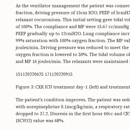
As the ventilator management the patient was connec
fraction, driving pressure of 15cm H2O, PEEP of 5cmH2
relaxant rocuronium. This initial setting gave tidal v
of 100%. The compliance and MP were 15.67 cc/mmHg a
PEEP gradually up to 12cmH2O. Lung compliance incre
99% saturation with 100% oxygen fraction. The MP va
joules/min. Driving pressure was reduced to meet the
oxygen fraction is lowered to 50%. The tidal volume o
and MP 16 joules/min. The relaxants were maintained f
151120220625 171120220915
Figure 3: CXR ICU treatment day-1 (left) and treatment
The patient's condition improves. The patient was seda
with norepinephrine 0.1mcg/kg/min, a respiratory rat
dropped to 37.2. Diuresis in the first hour 60cc and C
(SCVO2) value was 68%.