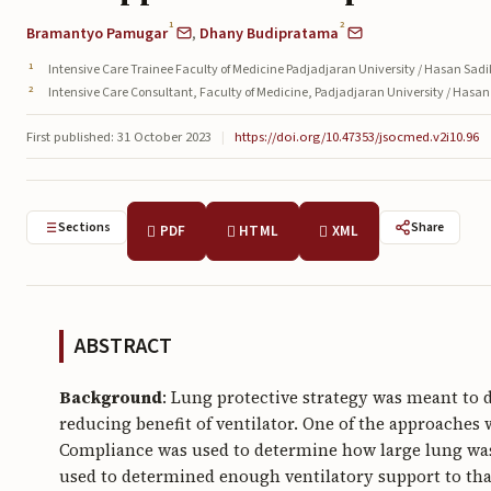
1
2
Bramantyo Pamugar
,
Dhany Budipratama
Intensive Care Trainee Faculty of Medicine Padjadjaran University / Hasan Sad
Intensive Care Consultant, Faculty of Medicine, Padjadjaran University / Hasa
First published: 31 October 2023
|
https://doi.org/10.47353/jsocmed.v2i10.96
Sections
Share
PDF
HTML
XML
ABSTRACT
Background
: Lung protective strategy was meant to d
reducing benefit of ventilator. One of the approache
Compliance was used to determine how large lung was 
used to determined enough ventilatory support to tha