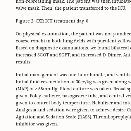
non-rebreathing mask. The patient was then intubated
valve mask. Then, the patient transferred to the ICU.
Figure 2: CXR ICU treatment day-0
On physical examination, the patient was not jaundice
coarse ronchi in both lung fields with purulent yello
Based on diagnostic examinations, we found bilateral
increased SGOT and SGPT, and increased D-Dimer. An
results.
Initial management was one-hour bundle, and ventilat
Initial fluid rescucitation of 30cc/kg was given along 
(MAP) of ≥ 65mmHg. Blood culture was taken. Broad s
given. Foley catheter, nasogastric tube, and central v
given to control body temperature. Nebulizer and int
Analgesia and sedation were given to achieve desire 
Agitation and Sedation Scale (RASS). Thromboprophyl
inhibitor was given.