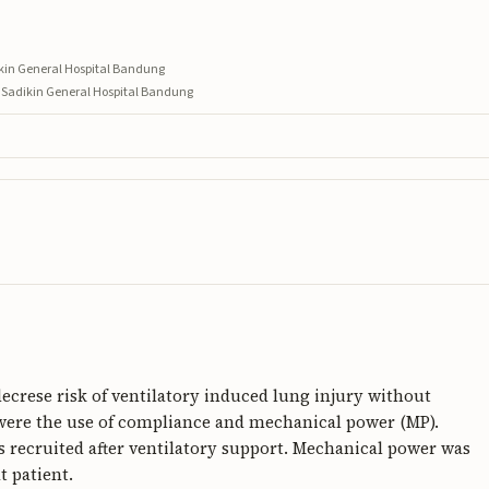
ikin General Hospital Bandung
n Sadikin General Hospital Bandung
ecrese risk of ventilatory induced lung injury without
s were the use of compliance and mechanical power (MP).
recruited after ventilatory support. Mechanical power was
t patient.