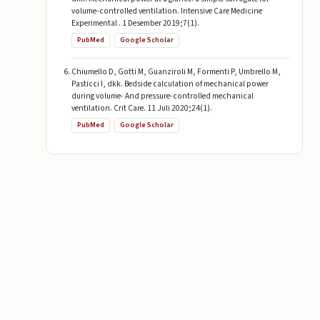
volume-controlled ventilation. Intensive Care Medicine
Experimental . 1 Desember 2019;7(1).
PubMed
Google Scholar
Chiumello D, Gotti M, Guanziroli M, Formenti P, Umbrello M,
Pasticci I, dkk. Bedside calculation of mechanical power
during volume- And pressure-controlled mechanical
ventilation. Crit Care. 11 Juli 2020;24(1).
PubMed
Google Scholar