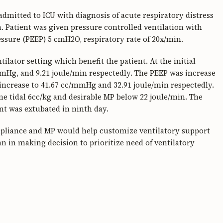
dmitted to ICU with diagnosis of acute respiratory distress
atient was given pressure controlled ventilation with
ssure (PEEP) 5 cmH2O, respiratory rate of 20x/min.
lator setting which benefit the patient. At the initial
mHg, and 9.21 joule/min respectedly. The PEEP was increase
ncrease to 41.67 cc/mmHg and 32.91 joule/min respectedly.
e tidal 6cc/kg and desirable MP below 22 joule/min. The
t was extubated in ninth day.
ompliance and MP would help customize ventilatory support
an in making decision to prioritize need of ventilatory