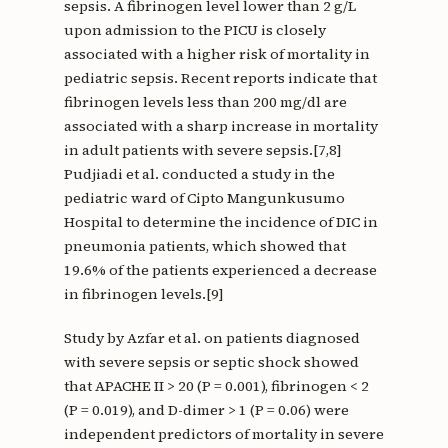
sepsis. A fibrinogen level lower than 2 g/L
upon admission to the PICU is closely
associated with a higher risk of mortality in
pediatric sepsis. Recent reports indicate that
fibrinogen levels less than 200 mg/dl are
associated with a sharp increase in mortality
in adult patients with severe sepsis.[7,8]
Pudjiadi et al. conducted a study in the
pediatric ward of Cipto Mangunkusumo
Hospital to determine the incidence of DIC in
pneumonia patients, which showed that
19.6% of the patients experienced a decrease
in fibrinogen levels.[9]
Study by Azfar et al. on patients diagnosed
with severe sepsis or septic shock showed
that APACHE II > 20 (P = 0.001), fibrinogen < 2
(P = 0.019), and D-dimer > 1 (P = 0.06) were
independent predictors of mortality in severe