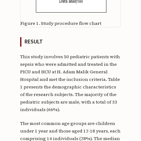
Figure 1.
Study procedure flow chart
RESULT
This study involves 50 pediatric patients with
sepsis who were admitted and treated in the
PICU and HCU at H. Adam Malik General
Hospital and met the inclusion criteria. Table
1 presents the demographic characteristics
of the research subjects. The majority of the
pediatric subjects are male, with a total of 33
individuals (66%).
The most common age groups are children
under 1 year and those aged 12-18 years, each
comprising 14 individuals (28%). The median