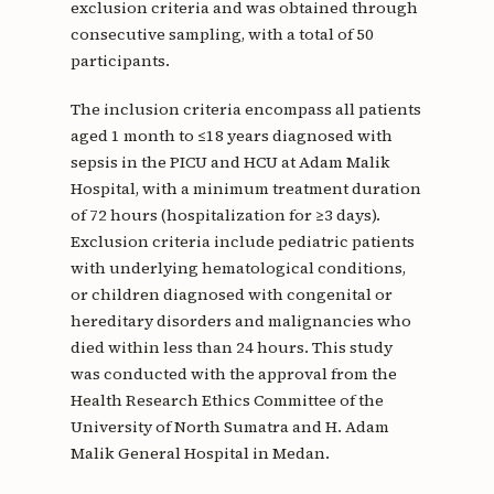
exclusion criteria and was obtained through
consecutive sampling, with a total of 50
participants.
The inclusion criteria encompass all patients
aged 1 month to ≤18 years diagnosed with
sepsis in the PICU and HCU at Adam Malik
Hospital, with a minimum treatment duration
of 72 hours (hospitalization for ≥3 days).
Exclusion criteria include pediatric patients
with underlying hematological conditions,
or children diagnosed with congenital or
hereditary disorders and malignancies who
died within less than 24 hours. This study
was conducted with the approval from the
Health Research Ethics Committee of the
University of North Sumatra and H. Adam
Malik General Hospital in Medan.