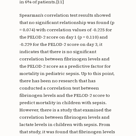
in 6% of patients.[11]
Spearman’s correlation test results showed
that no significant relationship was found (p
= 0.074) with correlation values of -0.225 for
the PELOD-2 score on day 1 (p = 0.110) and
-0.229 for the PELOD-2 score on day 3, it
indicates that there is no significant
correlation between fibrinogen levels and
the PELOD-2 score as a predictive factor for
mortality in pediatric sepsis. Up to this point,
there has been no research that has
conducted a correlation test between
fibrinogen levels and the PELOD-2 score to
predict mortality in children with sepsis.
However, there is a study that examined the
correlation between fibrinogen levels and
lactate levels in children with sepsis. From
that study, it was found that fibrinogen levels