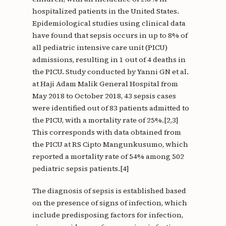
hospitalized patients in the United States.
Epidemiological studies using clinical data
have found that sepsis occurs in up to 8% of
all pediatric intensive care unit (PICU)
admissions, resulting in 1 out of 4 deaths in
the PICU. Study conducted by Yanni GN et al.
at Haji Adam Malik General Hospital from
May 2018 to October 2018, 43 sepsis cases
were identified out of 83 patients admitted to
the PICU, with a mortality rate of 25%.[2,3]
This corresponds with data obtained from
the PICU at RS Cipto Mangunkusumo, which
reported a mortality rate of 54% among 502
pediatric sepsis patients.[4]
The diagnosis of sepsis is established based
on the presence of signs of infection, which
include predisposing factors for infection,