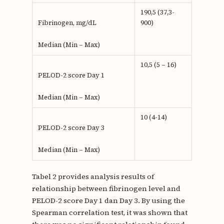
190,5 (37,3-
900)
Fibrinogen, mg/dL
Median (Min – Max)
10,5 (5 – 16)
PELOD-2 score Day 1
Median (Min – Max)
10 (4-14)
PELOD-2 score Day 3
Median (Min – Max)
Tabel 2 provides analysis results of
relationship between fibrinogen level and
PELOD-2 score Day 1 dan Day 3. By using the
Spearman correlation test, it was shown that