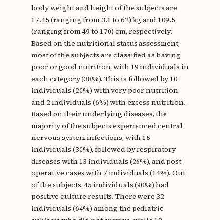
body weight and height of the subjects are
17.45 (ranging from 3.1 to 62) kg and 109.5
(ranging from 49 to 170) cm, respectively.
Based on the nutritional status assessment,
most of the subjects are classified as having
poor or good nutrition, with 19 individuals in
each category (38%). This is followed by 10
individuals (20%) with very poor nutrition
and 2 individuals (6%) with excess nutrition.
Based on their underlying diseases, the
majority of the subjects experienced central
nervous system infections, with 15
individuals (30%), followed by respiratory
diseases with 13 individuals (26%), and post-
operative cases with 7 individuals (14%). Out
of the subjects, 45 individuals (90%) had
positive culture results. There were 32
individuals (64%) among the pediatric