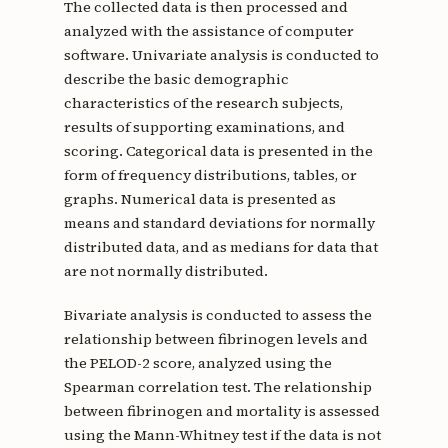
The collected data is then processed and
analyzed with the assistance of computer
software. Univariate analysis is conducted to
describe the basic demographic
characteristics of the research subjects,
results of supporting examinations, and
scoring. Categorical data is presented in the
form of frequency distributions, tables, or
graphs. Numerical data is presented as
means and standard deviations for normally
distributed data, and as medians for data that
are not normally distributed.
Bivariate analysis is conducted to assess the
relationship between fibrinogen levels and
the PELOD-2 score, analyzed using the
Spearman correlation test. The relationship
between fibrinogen and mortality is assessed
using the Mann-Whitney test if the data is not