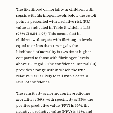
The likelihood of mortality in children with
sepsis with fibrinogen levels below the cutoff
point is presented with a relative risk (RR)
value as indicated in Table 5, which is 1.28
(95% CI 0.84-1.96). This means that in
children with sepsis with fibrinogen levels
equal to or less than 198 mg/dL, the
likelihood of mortality is 1.28 times higher
compared to those with fibrinogen levels
above 198 mg/dL. The confidence interval (CI)
provides a range within which the true
relative risk is likely to fall with a certain
level of confidence.
The sensitivity of fibrinogen in predicting
mortality is 56%, with specificity of 55%, the
positive predictive value (PPV) is 69%, the
negative predictive value (NPV) is 41%, and