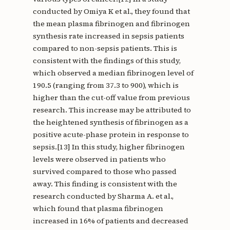
conducted by Omiya K et al., they found that
the mean plasma fibrinogen and fibrinogen
synthesis rate increased in sepsis patients
compared to non-sepsis patients. This is
consistent with the findings of this study,
which observed a median fibrinogen level of
190.5 (ranging from 37.3 to 900), which is
higher than the cut-off value from previous
research. This increase may be attributed to
the heightened synthesis of fibrinogen as a
positive acute-phase protein in response to
sepsis.[13] In this study, higher fibrinogen
levels were observed in patients who
survived compared to those who passed
away. This finding is consistent with the
research conducted by Sharma A. et al.,
which found that plasma fibrinogen
increased in 16% of patients and decreased