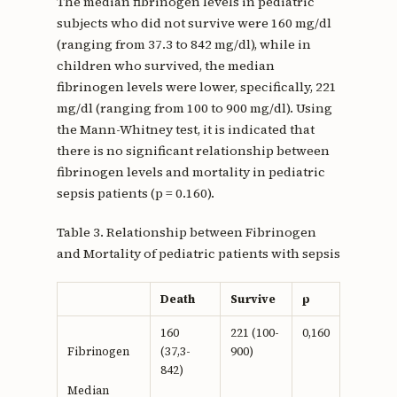
The median fibrinogen levels in pediatric
subjects who did not survive were 160 mg/dl
(ranging from 37.3 to 842 mg/dl), while in
children who survived, the median
fibrinogen levels were lower, specifically, 221
mg/dl (ranging from 100 to 900 mg/dl). Using
the Mann-Whitney test, it is indicated that
there is no significant relationship between
fibrinogen levels and mortality in pediatric
sepsis patients (p = 0.160).
Table 3. Relationship between Fibrinogen
and Mortality of pediatric patients with sepsis
Death
Survive
p
160
221 (100-
0,160
(37,3-
900)
Fibrinogen
842)
Median