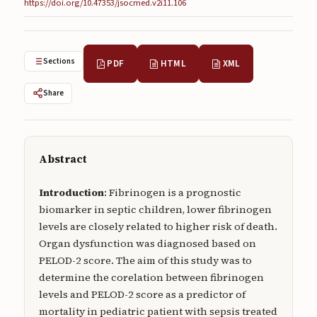
https://doi.org/10.47353/jsocmed.v2i11.106
Submissions
About
Sections
PDF
HTML
XML
About
Share
About the Journal
Privacy Statement
Contact
Abstract
Publisher
Introduction
: Fibrinogen is a prognostic
Articles in Press
biomarker in septic children, lower fibrinogen
levels are closely related to higher risk of death.
Articles in Press
Organ dysfunction was diagnosed based on
PELOD-2 score. The aim of this study was to
determine the corelation between fibrinogen
levels and PELOD-2 score as a predictor of
mortality in pediatric patient with sepsis treated
Submit a manuscript