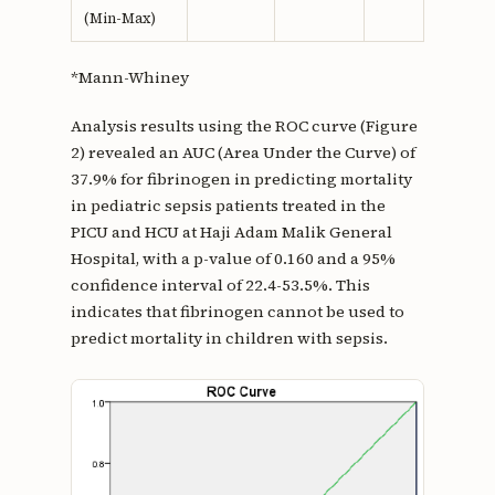
(Min-Max)
*Mann-Whiney
Analysis results using the ROC curve (Figure
2) revealed an AUC (Area Under the Curve) of
37.9% for fibrinogen in predicting mortality
in pediatric sepsis patients treated in the
PICU and HCU at Haji Adam Malik General
Hospital, with a p-value of 0.160 and a 95%
confidence interval of 22.4-53.5%. This
indicates that fibrinogen cannot be used to
predict mortality in children with sepsis.