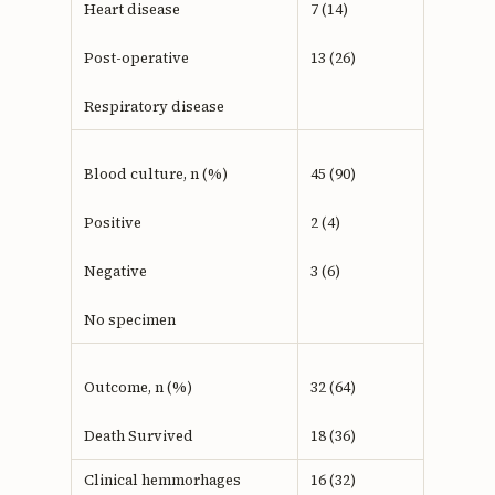
Heart disease
7 (14)
Post-operative
13 (26)
Respiratory disease
Blood culture, n (%)
45 (90)
Positive
2 (4)
Negative
3 (6)
No specimen
Outcome, n (%)
32 (64)
Death Survived
18 (36)
Clinical hemmorhages
16 (32)