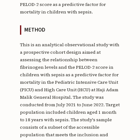
PELOD-2 score as a predictive factor for
mortality in children with sepsis.
METHOD
This is an analytical observational study with
a prospective cohort design aimed at
assessing the relationship between
fibrinogen levels and the PELOD-2 score in
children with sepsis as a predictive factor for
mortality in the Pediatric Intensive Care Unit
(PICU) and High Care Unit (HCU) at Haji Adam
Malik General Hospital. The study was
conducted from July 2021 to June 2022. Target
population included children aged 1 month
to 18 years with sepsis. The study's sample
consists of a subset of the accessible
population that meets the inclusion and