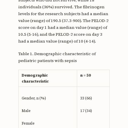
subjects who did not survive, while 18
individuals (36%) survived. The fibrinogen
levels for the research subjects had a median
value (range) of 190.5 (37.3-900). The PELOD-2
score on day 1 had a median value (range) of
10.5 (5-16), and the PELOD-2 score on day 3
had a median value (range) of 10 (4-14).
Table 1. Demographic characteristic of
pediatric patients with sepsis
Demographic
n = 50
characteristic
Gender, n (%)
33 (66)
Male
17 (34)
Female