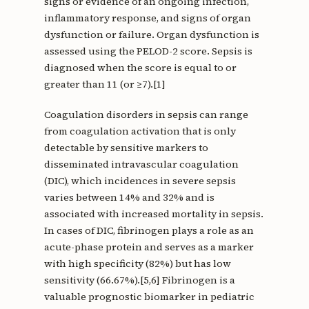
signs or evidence of an ongoing infection,
inflammatory response, and signs of organ
dysfunction or failure. Organ dysfunction is
assessed using the PELOD-2 score. Sepsis is
diagnosed when the score is equal to or
greater than 11 (or ≥7).[1]
Coagulation disorders in sepsis can range
from coagulation activation that is only
detectable by sensitive markers to
disseminated intravascular coagulation
(DIC), which incidences in severe sepsis
varies between 14% and 32% and is
associated with increased mortality in sepsis.
In cases of DIC, fibrinogen plays a role as an
acute-phase protein and serves as a marker
with high specificity (82%) but has low
sensitivity (66.67%).[5,6] Fibrinogen is a
valuable prognostic biomarker in pediatric