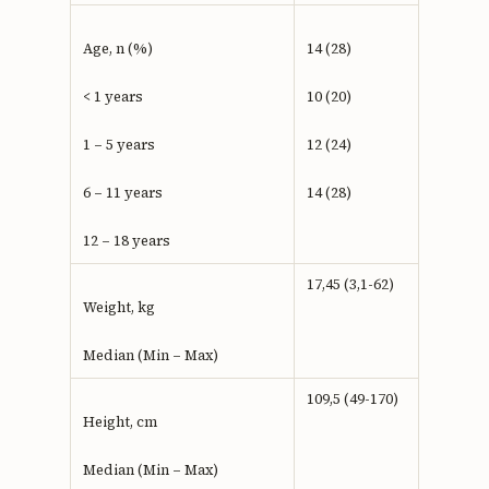
Age, n (%)
14 (28)
< 1 years
10 (20)
1 – 5 years
12 (24)
6 – 11 years
14 (28)
12 – 18 years
17,45 (3,1-62)
Weight, kg
Median (Min – Max)
109,5 (49-170)
Height, cm
Median (Min – Max)