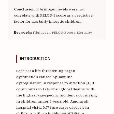
Conclusion
: Fibrinogen levels were not
correlate with PELOD-2 score as a predictive
factor for mortality in septic children.
Keywords:
Fibrinogen, PELOD-2 score, Mortality
INTRODUCTION
Sepsis is a life-threatening organ
dysfunction caused by immune
dysregulation in response to infection.[1] It
contributes to 19% of all global deaths, with
the highest age-specific incidence occurring
in children under 5 years old. Among all
hospital visits, 0.7% are cases of sepsis in
children, with an incidence of 2.8% in