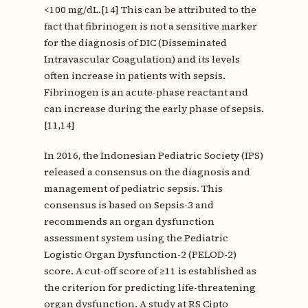
<100 mg/dL.[14] This can be attributed to the
fact that fibrinogen is not a sensitive marker
for the diagnosis of DIC (Disseminated
Intravascular Coagulation) and its levels
often increase in patients with sepsis.
Fibrinogen is an acute-phase reactant and
can increase during the early phase of sepsis.
[11,14]
In 2016, the Indonesian Pediatric Society (IPS)
released a consensus on the diagnosis and
management of pediatric sepsis. This
consensus is based on Sepsis-3 and
recommends an organ dysfunction
assessment system using the Pediatric
Logistic Organ Dysfunction-2 (PELOD-2)
score. A cut-off score of ≥11 is established as
the criterion for predicting life-threatening
organ dysfunction. A study at RS Cipto