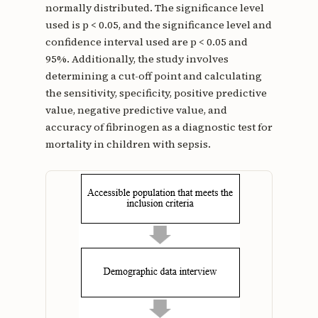
normally distributed. The significance level
used is p < 0.05, and the significance level and
confidence interval used are p < 0.05 and
95%. Additionally, the study involves
determining a cut-off point and calculating
the sensitivity, specificity, positive predictive
value, negative predictive value, and
accuracy of fibrinogen as a diagnostic test for
mortality in children with sepsis.