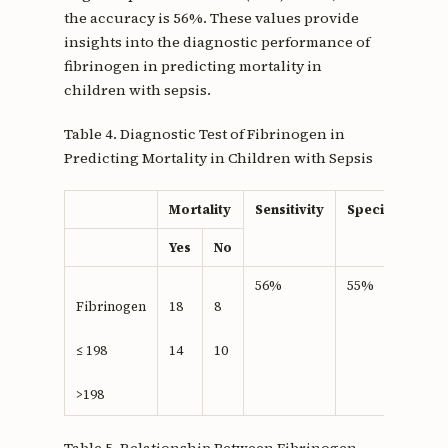
the accuracy is 56%. These values provide
insights into the diagnostic performance of
fibrinogen in predicting mortality in
children with sepsis.
Table 4. Diagnostic Test of Fibrinogen in
Predicting Mortality in Children with Sepsis
Mortality
Sensitivity
Specifisity
Yes
No
56%
55%
Fibrinogen
18
8
≤ 198
14
10
>198
Table 5. Relationship Between Fibrinogen