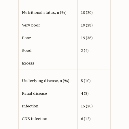
Nutritional status, n (%)
10 (20)
Very poor
19 (38)
Poor
19 (38)
Good
2 (4)
Excess
Underlying disease, n (%)
5 (10)
Renal disease
4 (8)
Infection
15 (30)
CNS Infection
6 (12)