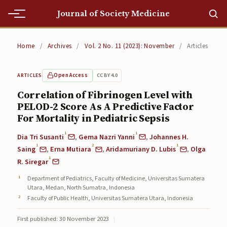
Journal of Society Medicine
Home
Home
/
Archives
/
Vol. 2 No. 11 (2023): November
/
Articles
Home
Open Access
CC BY 4.0
ARTICLES
Editorial Team
Correlation of Fibrinogen Level with
PELOD-2 Score As A Predictive Factor
Editorial Team
For Mortality in Pediatric Sepsis
Current
1
1
Dia Tri Susanti
,
Gema Nazri Yanni
,
Johannes H.
1
2
1
Current
Saing
,
Erna Mutiara
,
Aridamuriany D. Lubis
,
Olga
1
R. Siregar
Archives
Department of Pediatrics, Faculty of Medicine, Universitas Sumatera
Utara, Medan, North Sumatra, Indonesia
Archives
Faculty of Public Health, Universitas Sumatera Utara, Indonesia
Submissions
First published: 30 November 2023
|