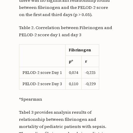
there was no significant relationship found
between fibrinogen and the PELOD-2 score
on the first and third days (p > 0.05).
Table 2. Correlation between Fibrinogen and
PELOD-2 score day 1 and day 3
Fibrinogen
p*
r
PELOD-2 score Day 1
0,074
-0,225
PELOD-2 score Day 3
0,110
-0,229
*Spearman
Tabel 3 provides analysis results of
relationship between fibrinogen and
mortality of pediatric patients with sepsis.