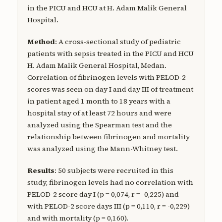
in the PICU and HCU at H. Adam Malik General
Hospital.
Method
: A cross-sectional study of pediatric
patients with sepsis treated in the PICU and HCU
H. Adam Malik General Hospital, Medan.
Correlation of fibrinogen levels with PELOD-2
scores was seen on day I and day III of treatment
in patient aged 1 month to 18 years with a
hospital stay of at least 72 hours and were
analyzed using the Spearman test and the
relationship between fibrinogen and mortality
was analyzed using the Mann-Whitney test.
Results
: 50 subjects were recruited in this
study, fibrinogen levels had no correlation with
PELOD-2 score day I (p = 0,074, r = -0,225) and
with PELOD-2 score days III (p = 0,110, r = -0,229)
and with mortality (p = 0,160).