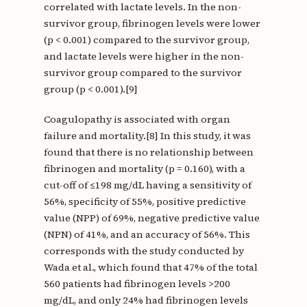
correlated with lactate levels. In the non-
survivor group, fibrinogen levels were lower
(p < 0.001) compared to the survivor group,
and lactate levels were higher in the non-
survivor group compared to the survivor
group (p < 0.001).[9]
Coagulopathy is associated with organ
failure and mortality.[8] In this study, it was
found that there is no relationship between
fibrinogen and mortality (p = 0.160), with a
cut-off of ≤198 mg/dL having a sensitivity of
56%, specificity of 55%, positive predictive
value (NPP) of 69%, negative predictive value
(NPN) of 41%, and an accuracy of 56%. This
corresponds with the study conducted by
Wada et al., which found that 47% of the total
560 patients had fibrinogen levels >200
mg/dL, and only 24% had fibrinogen levels