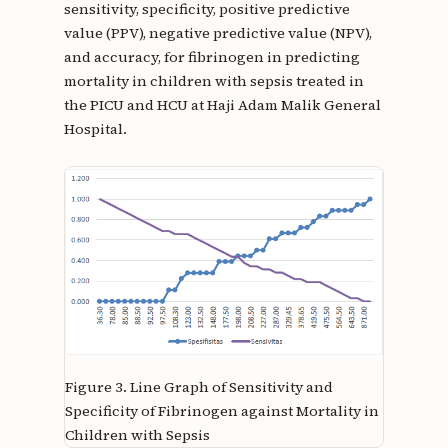
sensitivity, specificity, positive predictive
value (PPV), negative predictive value (NPV),
and accuracy, for fibrinogen in predicting
mortality in children with sepsis treated in
the PICU and HCU at Haji Adam Malik General
Hospital.
Figure 3.
Line Graph of Sensitivity and
Specificity of Fibrinogen against Mortality in
Children with Sepsis