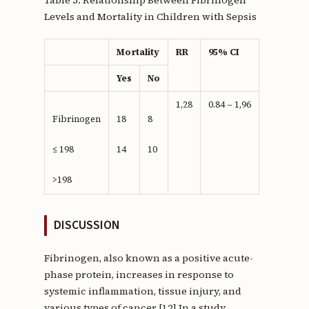
Levels and Mortality in Children with Sepsis
Mortality
RR
95% CI
Yes
No
1,28
0.84 – 1,96
Fibrinogen
18
8
≤ 198
14
10
>198
DISCUSSION
Fibrinogen, also known as a positive acute-
phase protein, increases in response to
systemic inflammation, tissue injury, and
various types of cancer.[12] In a study