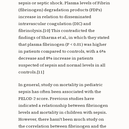
sepsis or septic shock. Plasma levels of Fibrin
(fibrinogen) degradation products (FDPs)
increase in relation to disseminated
intravascular coagulation (DIC) and
fibrinolysis.[10] This contradicted the
findings of Sharma et al., in which they stated
that plasma fibrinogen (P < 0.01) was higher
in patients compared to controls, with a 6%
decrease and 8% increase in patients
suspected of sepsis and normal levels in all
controls.[11]
In general, study on mortality in pediatric
sepsis has often been associated with the
PELOD-2 score. Previous studies have
indicated a relationship between fibrinogen
levels and mortality in children with sepsis.
However, there hasn't been much study on
the correlation between fibrinogen and the