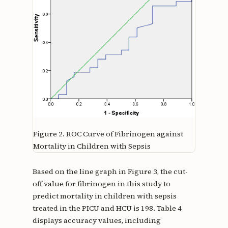
Figure 2.
ROC Curve of Fibrinogen against
Mortality in Children with Sepsis
Based on the line graph in Figure 3, the cut-
off value for fibrinogen in this study to
predict mortality in children with sepsis
treated in the PICU and HCU is 198. Table 4
displays accuracy values, including