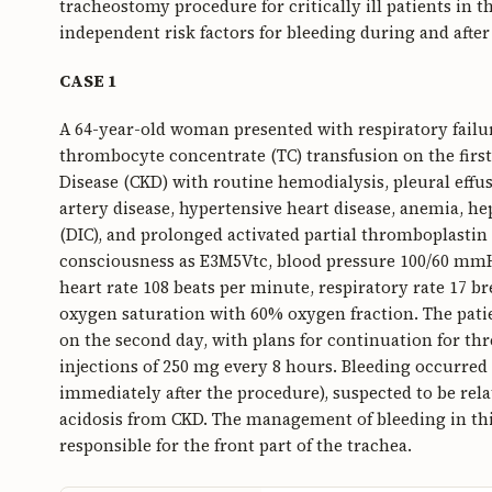
tracheostomy procedure for critically ill patients in t
independent risk factors for bleeding during and after
CASE 1
A 64-year-old woman presented with respiratory failu
thrombocyte concentrate (TC) transfusion on the firs
Disease (CKD) with routine hemodialysis, pleural effu
artery disease, hypertensive heart disease, anemia, he
(DIC), and prolonged activated partial thromboplastin 
consciousness as E3M5Vtc, blood pressure 100/60 mm
heart rate 108 beats per minute, respiratory rate 17 
oxygen saturation with 60% oxygen fraction. The patie
on the second day, with plans for continuation for thr
injections of 250 mg every 8 hours. Bleeding occurred
immediately after the procedure), suspected to be rel
acidosis from CKD. The management of bleeding in thi
responsible for the front part of the trachea.