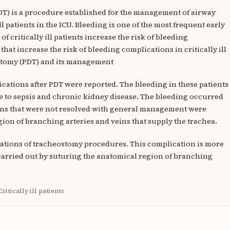
T) is a procedure established for the management of airway
ll patients in the ICU. Bleeding is one of the most frequent early
critically ill patients increase the risk of bleeding
that increase the risk of bleeding complications in critically ill
stomy (PDT) and its management
cations after PDT were reported. The bleeding in these patients
e to sepsis and chronic kidney disease. The bleeding occurred
ons that were not resolved with general management were
on of branching arteries and veins that supply the trachea.
lications of tracheostomy procedures. This complication is more
 carried out by suturing the anatomical region of branching
itically ill patients