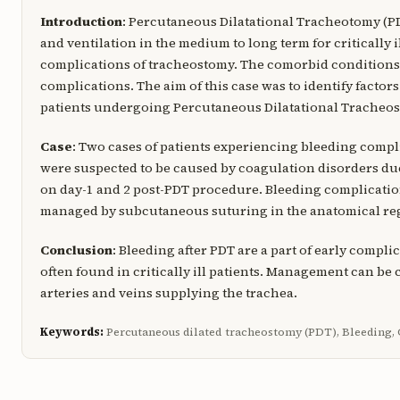
Introduction
: Percutaneous Dilatational Tracheotomy (PD
and ventilation in the medium to long term for critically i
complications of tracheostomy. The comorbid conditions of 
complications. The aim of this case was to identify factors 
patients undergoing Percutaneous Dilatational Tracheo
Case
: Two cases of patients experiencing bleeding compli
were suspected to be caused by coagulation disorders du
on day-1 and 2 post-PDT procedure. Bleeding complicati
managed by subcutaneous suturing in the anatomical regi
Conclusion
: Bleeding after PDT are a part of early comp
often found in critically ill patients. Management can be
arteries and veins supplying the trachea.
Keywords:
Percutaneous dilated tracheostomy (PDT), Bleeding, Cr