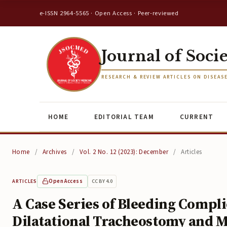
e-ISSN 2964-5565 · Open Access · Peer-reviewed
Journal of Soci
RESEARCH & REVIEW ARTICLES ON DISEAS
HOME
EDITORIAL TEAM
CURRENT
Home
/
Archives
/
Vol. 2 No. 12 (2023): December
/
Articles
Open Access
CC BY 4.0
ARTICLES
A Case Series of Bleeding Compl
Dilatational Tracheostomy and