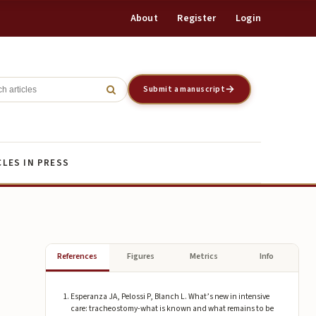
About
Register
Login
Register
Login
Submit a manuscript
CLES IN PRESS
References
Figures
Metrics
Info
Esperanza JA, Pelossi P, Blanch L. What’s new in intensive
care: tracheostomy-what is known and what remains to be