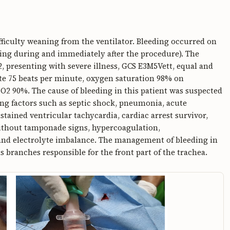
ficulty weaning from the ventilator. Bleeding occurred on
ding during and immediately after the procedure). The
, presenting with severe illness, GCS E3M5Vett, equal and
ate 75 beats per minute, oxygen saturation 98% on
iO2 90%. The cause of bleeding in this patient was suspected
ting factors such as septic shock, pneumonia, acute
ained ventricular tachycardia, cardiac arrest survivor,
without tamponade signs, hypercoagulation,
nd electrolyte imbalance. The management of bleeding in
s branches responsible for the front part of the trachea.