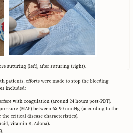
e suturing (left), after suturing (right).
h patients, efforts were made to stop the bleeding
es included:
rfere with coagulation (around 24 hours post-PDT).
l pressure (MAP) between 65-90 mmHg (according to the
e critical disease characteristics).
cid, vitamin K, Adona).
).