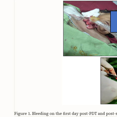
Figure 1.
Bleeding on the first day post-PDT and post-s