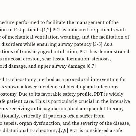
cedure performed to facilitate the management of the
 in ICU patients.[1,2] PDT is indicated for patients with
re of mechanical ventilation weaning, and the facilitation of
disorders while ensuring airway patency.[3-5] As a
ations of translaryngeal intubation, PDT has demonstrated
s mucosal erosion, scar tissue formation, stenosis,
ord damage, and upper airway damage.[6,7]
ed tracheostomy method as a procedural intervention for
 has shown a lower incidence of bleeding and infections
tomy. Due to its favorable safety profile, PDT is widely
 patient care. This is particularly crucial in the intensive
ients receiving anticoagulation, dual antiplatelet therapy
ionally, critically ill patients often suffer from
sepsis, organ dysfunction, and the severity of the disease,
dilatational tracheotomy.[7,9] PDT is considered a safe