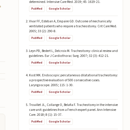
determined. Intensive Care Med. 2019; 45: 1619-21.
6
PubMed
Google Scholar
Vivar FF, Esteban A, Empaire GD. Outcome of mechanically
ventilated patients who require a tracheostomy. Crit Care Med.
2005; 33 (2): 290-8.
PubMed
Google Scholar
Leyn PD, Bedert L, Delcroix M. Tracheotomy: clinical review and
guidelines. Eur J Cardiothorac Surg. 2007; 32 (3): 412-21.
PubMed
Google Scholar
Kost MK. Endoscopic percutaneous dilatational tracheotomy:
a prospective evaluation of 500 consecutive cases.
Laryngoscope. 2005; 115: 1-30.
PubMed
Google Scholar
Trouillet JL, Collange O, Belafia F. Tracheotomy in the intensive
care unit: guidelines from a French expert panel. Ann Intensive
Care. 2018; 8 (1): 15-37.
PubMed
Google Scholar