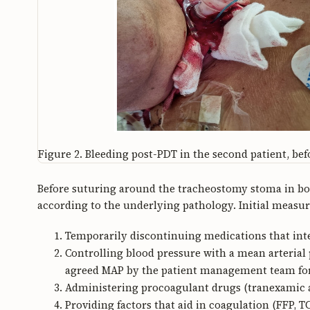
Figure 2.
Bleeding post-PDT in the second patient, befor
Before suturing around the tracheostomy stoma in bot
according to the underlying pathology. Initial measur
Temporarily discontinuing medications that inte
Controlling blood pressure with a mean arteria
agreed MAP by the patient management team for th
Administering procoagulant drugs (tranexamic a
Providing factors that aid in coagulation (FFP, TC