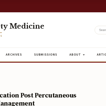
ety Medicine
ES
ARCHIVES
SUBMISSIONS
ABOUT
ARTI
ication Post Percutaneous
 Management