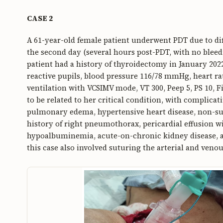
CASE 2
A 61-year-old female patient underwent PDT due to dif
the second day (several hours post-PDT, with no blee
patient had a history of thyroidectomy in January 2022
reactive pupils, blood pressure 116/78 mmHg, heart r
ventilation with VCSIMV mode, VT 300, Peep 5, PS 10, F
to be related to her critical condition, with complica
pulmonary edema, hypertensive heart disease, non-sust
history of right pneumothorax, pericardial effusion 
hypoalbuminemia, acute-on-chronic kidney disease, a
this case also involved suturing the arterial and venou