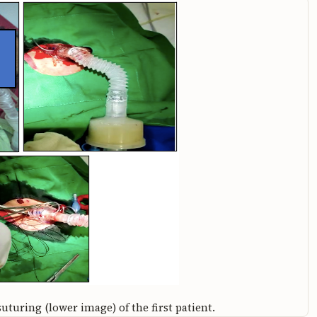
uturing (lower image) of the first patient.