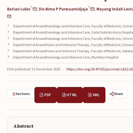
1
2
Batian Lubis
,
Dis Bima P Purwaamidjaja
,
Mayang Indah Lesta
Department of Anaesthesiology and Intensive Care, Faculty of Medicine, Unive
Department of Anaesthesiology and Intensive Care, Gatot Subroto Army Hospita
Department of Anaesthesiology and Intensive Care, Faculty of Medicine, Univer
Department of Anaesthesia and Intensive Therapy, Faculty of Medicine, Hasan
Department of Anaesthesia and Intensive Therapy, Faculty of Medicine, Sebela
Department of Anaesthesiology and Intensive Care, Muntilan Hospital
First published: 31 December 2023
|
https://doi.org/10.47353/jsocmed.v2i12.10
Sections
Share
PDF
HTML
XML
Abstract