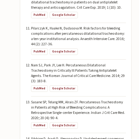
dilatational tracheotomy in patients on dual antiplatelet
therapy and anticoagulation. Crit Care Exp. 2019; 1 (10): 10.
PubMed
Google Scholar
Pilarczyk K, Haake N, Dudasova M. Risk factors for bleeding
complications after percutaneous dilatational tracheostomy:
a ten-year institutional analysis. Anaesth Intensive Care. 2016;
44 (2): 227-36.
PubMed
Google Scholar
Nam SJ, Park JY, Lee H. Percutaneous Dilatational
Tracheostomy in Critically Ill Patients Taking Antiplatelet
Agents. The Korean Journal of Critical Care Medicine. 2014; 29
(3): 183-8.
PubMed
Google Scholar
Sasane SP, Telang MM, Alrais ZF. Percutaneous Tracheostomy
in Patients at High Risk of Bleeding Complications: A
Retrospective Single-center Experience. Indian J Crit Care Med.
2020; 20 (4): 90-4.
PubMed
Google Scholar
Sibbing D, Aradi D, Alexopoulos D. Updated expert consensus