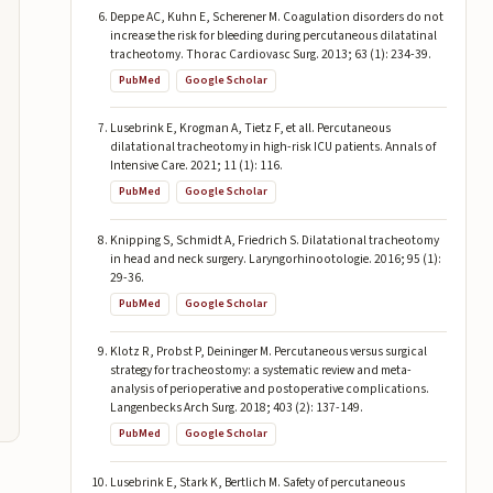
Deppe AC, Kuhn E, Scherener M. Coagulation disorders do not
increase the risk for bleeding during percutaneous dilatatinal
tracheotomy. Thorac Cardiovasc Surg. 2013; 63 (1): 234-39.
PubMed
Google Scholar
Lusebrink E, Krogman A, Tietz F, et all. Percutaneous
dilatational tracheotomy in high-risk ICU patients. Annals of
Intensive Care. 2021; 11 (1): 116.
PubMed
Google Scholar
Knipping S, Schmidt A, Friedrich S. Dilatational tracheotomy
in head and neck surgery. Laryngorhinootologie. 2016; 95 (1):
29-36.
PubMed
Google Scholar
Klotz R, Probst P, Deininger M. Percutaneous versus surgical
strategy for tracheostomy: a systematic review and meta-
analysis of perioperative and postoperative complications.
Langenbecks Arch Surg. 2018; 403 (2): 137-149.
PubMed
Google Scholar
Lusebrink E, Stark K, Bertlich M. Safety of percutaneous