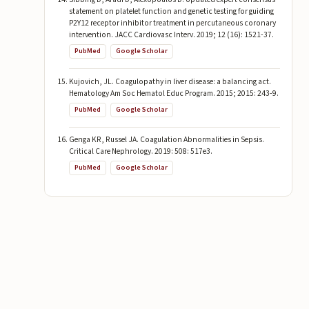
statement on platelet function and genetic testing for guiding
P2Y12 receptor inhibitor treatment in percutaneous coronary
intervention. JACC Cardiovasc Interv. 2019; 12 (16): 1521-37.
PubMed
Google Scholar
Kujovich, JL. Coagulopathy in liver disease: a balancing act.
Hematology Am Soc Hematol Educ Program. 2015; 2015: 243-9.
PubMed
Google Scholar
Genga KR, Russel JA. Coagulation Abnormalities in Sepsis.
Critical Care Nephrology. 2019: 508: 517e3.
PubMed
Google Scholar