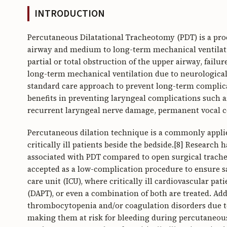
INTRODUCTION
Percutaneous Dilatational Tracheotomy (PDT) is a pro
airway and medium to long-term mechanical ventilation
partial or total obstruction of the upper airway, failu
long-term mechanical ventilation due to neurological 
standard care approach to prevent long-term complic
benefits in preventing laryngeal complications such a
recurrent laryngeal nerve damage, permanent vocal c
Percutaneous dilation technique is a commonly appli
critically ill patients beside the bedside.[8] Research
associated with PDT compared to open surgical tracheos
accepted as a low-complication procedure to ensure safe
care unit (ICU), where critically ill cardiovascular pat
(DAPT), or even a combination of both are treated. Addit
thrombocytopenia and/or coagulation disorders due to 
making them at risk for bleeding during percutaneous 