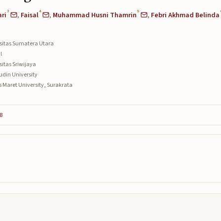
3
4
5
ri
,
Faisal
,
Muhammad Husni Thamrin
,
Febri Akhmad Belinda
rsitas Sumatera Utara
l
sitas Sriwijaya
udin University
s Maret University, Surakrata
8