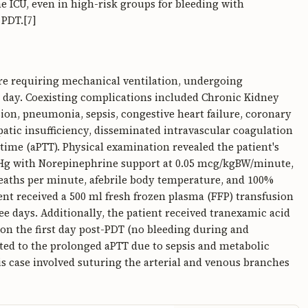
he ICU, even in high-risk groups for bleeding with
 PDT.[7]
re requiring mechanical ventilation, undergoing
t day. Coexisting complications included Chronic Kidney
sion, pneumonia, sepsis, congestive heart failure, coronary
patic insufficiency, disseminated intravascular coagulation
time (aPTT). Physical examination revealed the patient's
Hg with Norepinephrine support at 0.05 mcg/kgBW/minute,
breaths per minute, afebrile body temperature, and 100%
nt received a 500 ml fresh frozen plasma (FFP) transfusion
ee days. Additionally, the patient received tranexamic acid
 on the first day post-PDT (no bleeding during and
ated to the prolonged aPTT due to sepsis and metabolic
s case involved suturing the arterial and venous branches