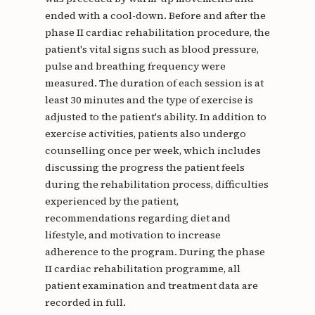
ended with a cool-down. Before and after the
phase II cardiac rehabilitation procedure, the
patient's vital signs such as blood pressure,
pulse and breathing frequency were
measured. The duration of each session is at
least 30 minutes and the type of exercise is
adjusted to the patient's ability. In addition to
exercise activities, patients also undergo
counselling once per week, which includes
discussing the progress the patient feels
during the rehabilitation process, difficulties
experienced by the patient,
recommendations regarding diet and
lifestyle, and motivation to increase
adherence to the program. During the phase
II cardiac rehabilitation programme, all
patient examination and treatment data are
recorded in full.