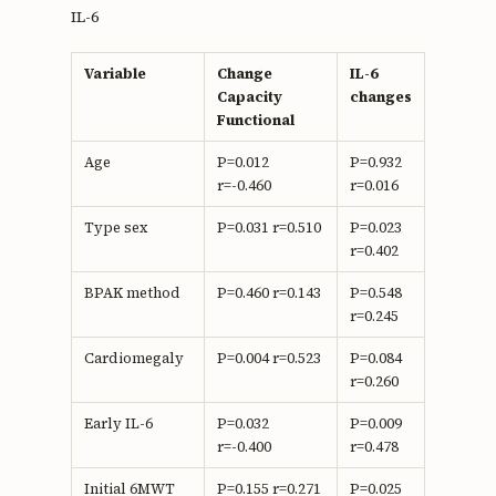
IL-6
Variable
Change
IL-6
Capacity
changes
Functional
Age
P=0.012
P=0.932
r=-0.460
r=0.016
Type sex
P=0.031 r=0.510
P=0.023
r=0.402
BPAK method
P=0.460 r=0.143
P=0.548
r=0.245
Cardiomegaly
P=0.004 r=0.523
P=0.084
r=0.260
Early IL-6
P=0.032
P=0.009
r=-0.400
r=0.478
Initial 6MWT
P=0.155 r=0.271
P=0.025