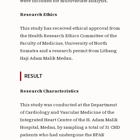
were included for multivariate analysis.
Research Ethics
This study has received ethical approval from
the Health Research Ethics Committee of the
Faculty of Medicine, University of North
Sumatra and a research permit from Litbang
Haji Adam Malik Medan.
RESULT
Research Characteristics
This study was conducted at the Department
of Cardiology and Vascular Medicine of the
Integrated Heart Centre of the H. Adam Malik
Hospital, Medan, by sampling a total of 31 CHD
patients who had undergone the BPAK