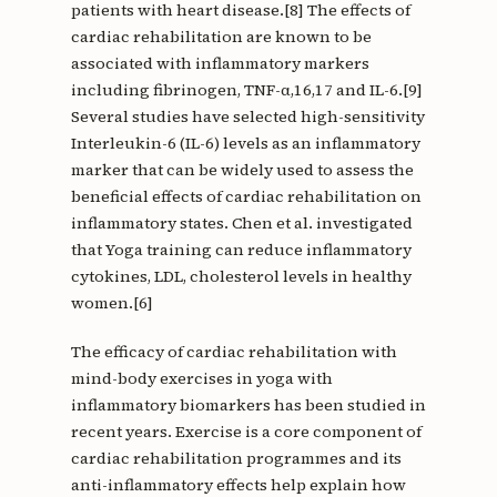
patients with heart disease.[8] The effects of
cardiac rehabilitation are known to be
associated with inflammatory markers
including fibrinogen, TNF-α,16,17 and IL-6.[9]
Several studies have selected high-sensitivity
Interleukin-6 (IL-6) levels as an inflammatory
marker that can be widely used to assess the
beneficial effects of cardiac rehabilitation on
inflammatory states. Chen et al. investigated
that Yoga training can reduce inflammatory
cytokines, LDL, cholesterol levels in healthy
women.[6]
The efficacy of cardiac rehabilitation with
mind-body exercises in yoga with
inflammatory biomarkers has been studied in
recent years. Exercise is a core component of
cardiac rehabilitation programmes and its
anti-inflammatory effects help explain how