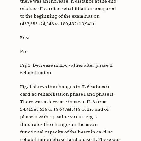
there was an increase in distance at the end
of phase II cardiac rehabilitation compared
to the beginning of the examination
(457,655±24,346 vs 180,482±13,941).
Post
Pre
Fig 1. Decrease in IL-6 values after phase II
rehabilitation
Fig. 1 shows the changes in IL-6 values in
cardiac rehabilitation phase I and phase II.
There was a decrease in mean IL-6 from
24,412±2,516 to 13,647±1,413 at the end of
phase II with a p value <0.001. Fig. 2
illustrates the changes in the mean
functional capacity of the heart in cardiac
rehabilitation phase I and phase II. There was