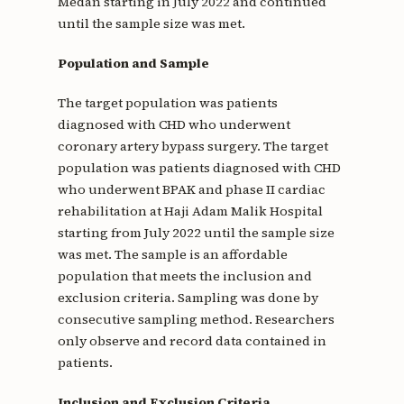
Medan starting in July 2022 and continued
until the sample size was met.
Population and Sample
The target population was patients
diagnosed with CHD who underwent
coronary artery bypass surgery. The target
population was patients diagnosed with CHD
who underwent BPAK and phase II cardiac
rehabilitation at Haji Adam Malik Hospital
starting from July 2022 until the sample size
was met. The sample is an affordable
population that meets the inclusion and
exclusion criteria. Sampling was done by
consecutive sampling method. Researchers
only observe and record data contained in
patients.
Inclusion and Exclusion Criteria