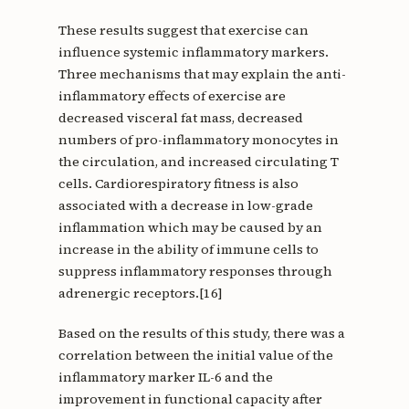
These results suggest that exercise can
influence systemic inflammatory markers.
Three mechanisms that may explain the anti-
inflammatory effects of exercise are
decreased visceral fat mass, decreased
numbers of pro-inflammatory monocytes in
the circulation, and increased circulating T
cells. Cardiorespiratory fitness is also
associated with a decrease in low-grade
inflammation which may be caused by an
increase in the ability of immune cells to
suppress inflammatory responses through
adrenergic receptors.[16]
Based on the results of this study, there was a
correlation between the initial value of the
inflammatory marker IL-6 and the
improvement in functional capacity after