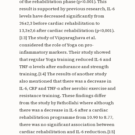
of the rehabilitation phase (p<0.001). This
result is supported by previous research, IL-6
levels have decreased significantly from
26±2,3 before cardiac rehabilitation to
13,3±2,6 after cardiac rehabilitation (p<0,001).
[13] The study of Vijayaraghava et al.
considered the role of Yoga on pro-
inflammatory markers. Their study showed
that regular Yoga training reduced IL-6 and
TNF-α levels after endurance and strength
training.[14] The results of another study
also mentioned that there was a decrease in
IL-6, CRP and TNF-α after aerobic exercise and
resistance training. These findings differ
from the study by Fathollahi where although
there was a decrease in IL-6 after a cardiac
rehabilitation programme from 10.90 to 8.77,
there was no significant association between
cardiac rehabilitation and IL-6 reduction.[15]