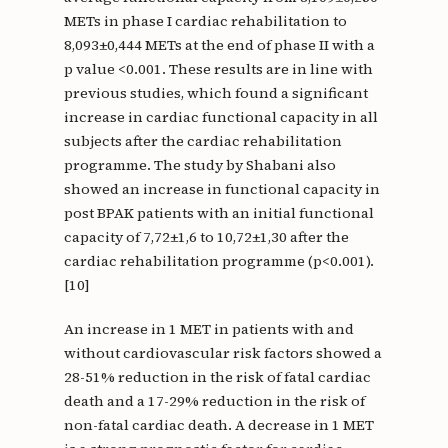
METs in phase I cardiac rehabilitation to
8,093±0,444 METs at the end of phase II with a
p value <0.001. These results are in line with
previous studies, which found a significant
increase in cardiac functional capacity in all
subjects after the cardiac rehabilitation
programme. The study by Shabani also
showed an increase in functional capacity in
post BPAK patients with an initial functional
capacity of 7,72±1,6 to 10,72±1,30 after the
cardiac rehabilitation programme (p<0.001).
[10]
An increase in 1 MET in patients with and
without cardiovascular risk factors showed a
28-51% reduction in the risk of fatal cardiac
death and a 17-29% reduction in the risk of
non-fatal cardiac death. A decrease in 1 MET