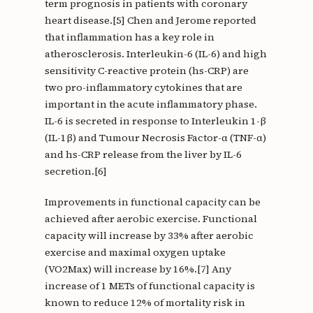
term prognosis in patients with coronary
heart disease.[5] Chen and Jerome reported
that inflammation has a key role in
atherosclerosis. Interleukin-6 (IL-6) and high
sensitivity C-reactive protein (hs-CRP) are
two pro-inflammatory cytokines that are
important in the acute inflammatory phase.
IL-6 is secreted in response to Interleukin 1-β
(IL-1β) and Tumour Necrosis Factor-α (TNF-α)
and hs-CRP release from the liver by IL-6
secretion.[6]
Improvements in functional capacity can be
achieved after aerobic exercise. Functional
capacity will increase by 33% after aerobic
exercise and maximal oxygen uptake
(VO2Max) will increase by 16%.[7] Any
increase of 1 METs of functional capacity is
known to reduce 12% of mortality risk in