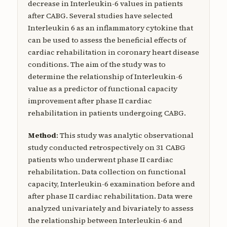
decrease in Interleukin-6 values in patients
after CABG. Several studies have selected
Interleukin 6 as an inflammatory cytokine that
can be used to assess the beneficial effects of
cardiac rehabilitation in coronary heart disease
conditions. The aim of the study was to
determine the relationship of Interleukin-6
value as a predictor of functional capacity
improvement after phase II cardiac
rehabilitation in patients undergoing CABG.
Method
: This study was analytic observational
study conducted retrospectively on 31 CABG
patients who underwent phase II cardiac
rehabilitation. Data collection on functional
capacity, Interleukin-6 examination before and
after phase II cardiac rehabilitation. Data were
analyzed univariately and bivariately to assess
the relationship between Interleukin-6 and