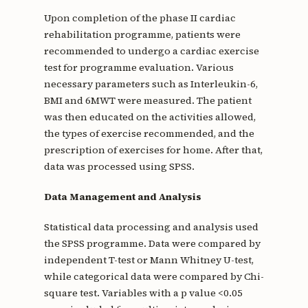
Upon completion of the phase II cardiac
rehabilitation programme, patients were
recommended to undergo a cardiac exercise
test for programme evaluation. Various
necessary parameters such as Interleukin-6,
BMI and 6MWT were measured. The patient
was then educated on the activities allowed,
the types of exercise recommended, and the
prescription of exercises for home. After that,
data was processed using SPSS.
Data Management and Analysis
Statistical data processing and analysis used
the SPSS programme. Data were compared by
independent T-test or Mann Whitney U-test,
while categorical data were compared by Chi-
square test. Variables with a p value <0.05