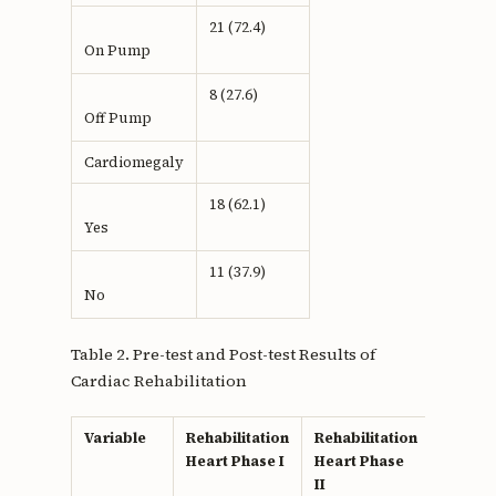
21 (72.4)
On Pump
8 (27.6)
Off Pump
Cardiomegaly
18 (62.1)
Yes
11 (37.9)
No
Table 2. Pre-test and Post-test Results of
Cardiac Rehabilitation
Variable
Rehabilitation
Rehabilitation
p
Heart Phase I
Heart Phase
value
II