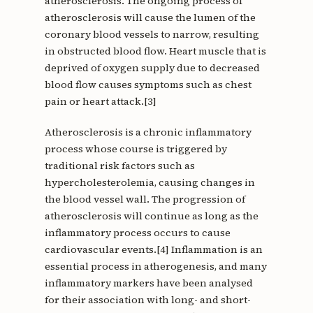
atherosclerosis. The ongoing process of
atherosclerosis will cause the lumen of the
coronary blood vessels to narrow, resulting
in obstructed blood flow. Heart muscle that is
deprived of oxygen supply due to decreased
blood flow causes symptoms such as chest
pain or heart attack.[3]
Atherosclerosis is a chronic inflammatory
process whose course is triggered by
traditional risk factors such as
hypercholesterolemia, causing changes in
the blood vessel wall. The progression of
atherosclerosis will continue as long as the
inflammatory process occurs to cause
cardiovascular events.[4] Inflammation is an
essential process in atherogenesis, and many
inflammatory markers have been analysed
for their association with long- and short-