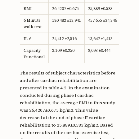
BMI
26.4207 ±0.675
25,889 ±0.583
0.233
6 Minute
180,482 ±13,941
457,655 ±24,346
<0.001
walk test
IL-6
24,412 ±2,516
13,647 ±1,413
<0.001
Capacity
3.109 ±0.250
8,093 ±0.444
<0.001
Functional
The results of subject characteristics before
and after cardiac rehabilitation are
presented in table 4.2. In the examination
conducted during phase I cardiac
rehabilitation, the average BMI in this study
was 26,4207±0.675 kg/m2. This value
decreased at the end of phase II cardiac
rehabilitation to 25,889±0,583 kg/m2. Based
on the results of the cardiac exercise test,