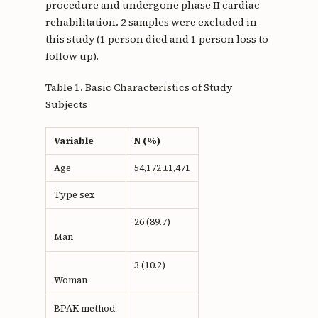
procedure and undergone phase II cardiac
rehabilitation. 2 samples were excluded in
this study (1 person died and 1 person loss to
follow up).
Table 1. Basic Characteristics of Study
Subjects
Variable
N (%)
Age
54,172 ±1,471
Type sex
26 (89.7)
Man
3 (10.2)
Woman
BPAK method