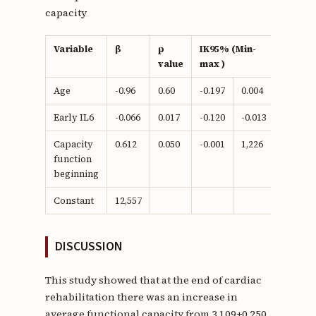
capacity
Variable
β
p
IK95% (Min-
value
max )
Age
-0.96
0.60
-0.197
0.004
Early IL6
-0.066
0.017
-0.120
-0.013
Capacity
0.612
0.050
-0.001
1,226
function
beginning
Constant
12,557
DISCUSSION
This study showed that at the end of cardiac
rehabilitation there was an increase in
average functional capacity from 3,109±0,250