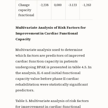
Change
-2,238
0,000
-3.123
-1,263
-0.666
capacity
functional
Multivariate Analysis of Risk Factors for
Improvement in Cardiac Functional
Capacity
Multivariate analysis used to determine
which factors are predictors of improved
cardiac function capacity in patients
undergoing BPAK is presented in table 4.5. In
the analysis, IL-6 and initial functional
capacity value before phase II cardiac
rehabilitation were statistically significant
predictors.
Table 5. Multivariate analysis of risk factors
for improvement in cardiac functional