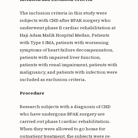
The inclusion criteria in this study were
subjects with CHD after BPAK surgery who
underwent phase II cardiac rehabilitation at
Haji Adam Malik Hospital Medan. Patients
with Type 5 IMA, patients with worsening
symptoms of heart failure decompensation,
patients with impaired liver function,
patients with renal impairment, patients with
malignancy, and patients with infection were
included as exclusion criteria.
Procedure
Research subjects with a diagnosis of CHD
who have undergone BPAK surgery are
carried out phase I cardiac rehabilitation.
When they were allowed to go home for
outpatient treatment, the subjects were re-