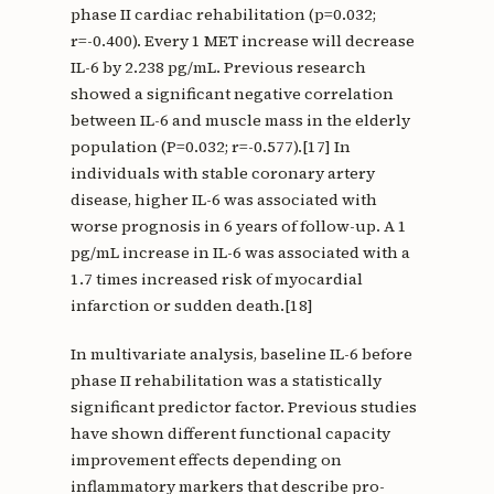
phase II cardiac rehabilitation (p=0.032;
r=-0.400). Every 1 MET increase will decrease
IL-6 by 2.238 pg/mL. Previous research
showed a significant negative correlation
between IL-6 and muscle mass in the elderly
population (P=0.032; r=-0.577).[17] In
individuals with stable coronary artery
disease, higher IL-6 was associated with
worse prognosis in 6 years of follow-up. A 1
pg/mL increase in IL-6 was associated with a
1.7 times increased risk of myocardial
infarction or sudden death.[18]
In multivariate analysis, baseline IL-6 before
phase II rehabilitation was a statistically
significant predictor factor. Previous studies
have shown different functional capacity
improvement effects depending on
inflammatory markers that describe pro-