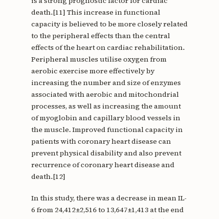
is a strong prognostic factor for cardiac
death.[11] This increase in functional
capacity is believed to be more closely related
to the peripheral effects than the central
effects of the heart on cardiac rehabilitation.
Peripheral muscles utilise oxygen from
aerobic exercise more effectively by
increasing the number and size of enzymes
associated with aerobic and mitochondrial
processes, as well as increasing the amount
of myoglobin and capillary blood vessels in
the muscle. Improved functional capacity in
patients with coronary heart disease can
prevent physical disability and also prevent
recurrence of coronary heart disease and
death.[12]
In this study, there was a decrease in mean IL-
6 from 24,412±2,516 to 13,647±1,413 at the end