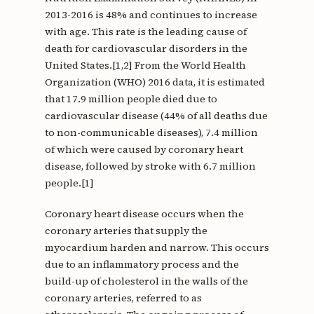
2013-2016 is 48% and continues to increase
with age. This rate is the leading cause of
death for cardiovascular disorders in the
United States.[1,2] From the World Health
Organization (WHO) 2016 data, it is estimated
that 17.9 million people died due to
cardiovascular disease (44% of all deaths due
to non-communicable diseases), 7.4 million
of which were caused by coronary heart
disease, followed by stroke with 6.7 million
people.[1]
Coronary heart disease occurs when the
coronary arteries that supply the
myocardium harden and narrow. This occurs
due to an inflammatory process and the
build-up of cholesterol in the walls of the
coronary arteries, referred to as