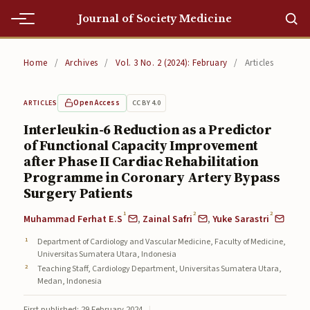
Journal of Society Medicine
Home
Home
/
Archives
/
Vol. 3 No. 2 (2024): February
/
Articles
Home
Open Access
CC BY 4.0
ARTICLES
Editorial Team
Interleukin-6 Reduction as a Predictor
of Functional Capacity Improvement
Editorial Team
after Phase II Cardiac Rehabilitation
Current
Programme in Coronary Artery Bypass
Surgery Patients
Current
1
2
2
Muhammad Ferhat E.S
,
Zainal Safri
,
Yuke Sarastri
Archives
Department of Cardiology and Vascular Medicine, Faculty of Medicine,
Universitas Sumatera Utara, Indonesia
Archives
Teaching Staff, Cardiology Department, Universitas Sumatera Utara,
Medan, Indonesia
Submissions
First published: 29 February 2024
|