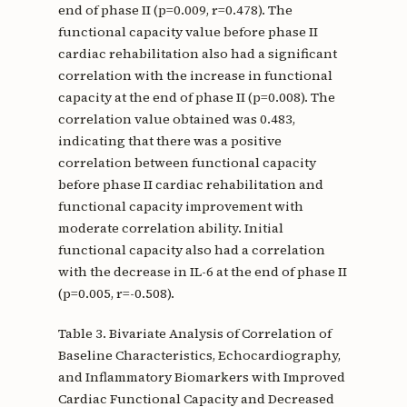
end of phase II (p=0.009, r=0.478). The
functional capacity value before phase II
cardiac rehabilitation also had a significant
correlation with the increase in functional
capacity at the end of phase II (p=0.008). The
correlation value obtained was 0.483,
indicating that there was a positive
correlation between functional capacity
before phase II cardiac rehabilitation and
functional capacity improvement with
moderate correlation ability. Initial
functional capacity also had a correlation
with the decrease in IL-6 at the end of phase II
(p=0.005, r=-0.508).
Table 3. Bivariate Analysis of Correlation of
Baseline Characteristics, Echocardiography,
and Inflammatory Biomarkers with Improved
Cardiac Functional Capacity and Decreased