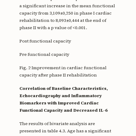
a significant increase in the mean functional
capacity from 3,109±0,250 in phase I cardiac
rehabilitation to 8,093±0,444 at the end of
phase II with a p value of <0.001.
Post functional capacity
Pre functional capacity
Fig. 2 Improvement in cardiac functional
capacity after phase II rehabilitation
Correlation of Baseline Characteristics,
Echocardiography and Inflammatory
Biomarkers with Improved Cardiac
Functional Capacity and Decreased IL-6
The results of bivariate analysis are
presented in table 4.3. Age has a significant