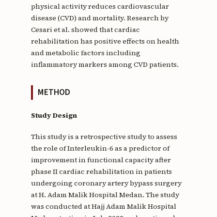
physical activity reduces cardiovascular
disease (CVD) and mortality. Research by
Cesari et al. showed that cardiac
rehabilitation has positive effects on health
and metabolic factors including
inflammatory markers among CVD patients.
METHOD
Study Design
This study is a retrospective study to assess
the role of Interleukin-6 as a predictor of
improvement in functional capacity after
phase II cardiac rehabilitation in patients
undergoing coronary artery bypass surgery
at H. Adam Malik Hospital Medan. The study
was conducted at Hajj Adam Malik Hospital