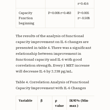
r=0.416
Capacity
P=0.008 r=0.483
P=0.005
Function
r=-0.508
beginning
The results of the analysis of functional
capacity improvement on IL-6 changes are
presented in table 4. There was a significant
relationship between improvement in
functional capacity and IL-6 with good
correlation strength. Every 1 MET increase
will decrease IL-6 by 2.238 pg/mL.
Table 4. Correlation Analysis of Functional
Capacity Improvement with IL-6 Changes
Variable
β
p
IK95% (Min-
r
value
max )