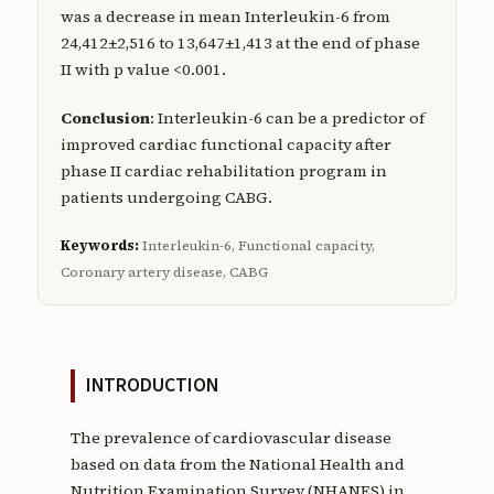
was a decrease in mean Interleukin-6 from
24,412±2,516 to 13,647±1,413 at the end of phase
II with p value <0.001.
Conclusion
: Interleukin-6 can be a predictor of
improved cardiac functional capacity after
phase II cardiac rehabilitation program in
patients undergoing CABG.
Keywords:
Interleukin-6, Functional capacity,
Coronary artery disease, CABG
INTRODUCTION
The prevalence of cardiovascular disease
based on data from the National Health and
Nutrition Examination Survey (NHANES) in