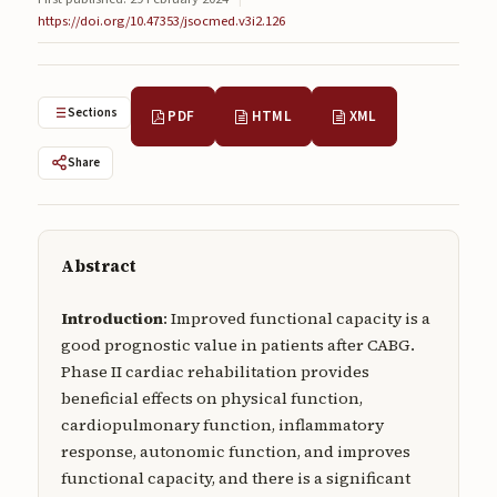
Submissions
https://doi.org/10.47353/jsocmed.v3i2.126
About
About
Sections
PDF
HTML
XML
About the Journal
Share
Privacy Statement
Contact
Abstract
Publisher
Introduction
: Improved functional capacity is a
Articles in Press
good prognostic value in patients after CABG.
Phase II cardiac rehabilitation provides
Articles in Press
beneficial effects on physical function,
cardiopulmonary function, inflammatory
response, autonomic function, and improves
functional capacity, and there is a significant
Submit a manuscript