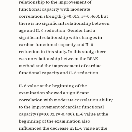
relationship to the improvement of
functional capacity with moderate
correlation strength (p=0.012, r=-0.460), but
there is no significant relationship between
age and IL-6 reduction. Gender had a
significant relationship with changes in
cardiac functional capacity and IL-6
reduction in this study. In this study, there
was no relationship between the BPAK
method and the improvement of cardiac
functional capacity and IL-6 reduction.
IL-6 value at the beginning of the
examination showed a significant
correlation with moderate correlation ability
to the improvement of cardiac functional
capacity (p=0.032, r=-0.400). IL-6 value at the
beginning of the examination also
influenced the decrease in IL-6 value at the