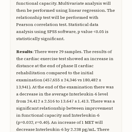
functional capacity. Multivariate analysis will
then be performed using linear regression. The
relationship test will be performed with
Pearson correlation test. Statistical data
analysis using SPSS software, p value <0.05 is
statistically significant.
Results
: There were 29 samples. The results of
the cardiac exercise test showed an increase in
distance at the end of phase II cardiac
rehabilitation compared to the initial
examination (457,655 ± 24,346 vs 180,482 ±
13,941). At the end of the examination there was
a decrease in the average Interleukin-6 level
from 24.412 ± 2.516 to 13.647 ± 1.413. There was a
significant relationship between improvement
in functional capacity and Interleukin-6
(p=0.032, r=0.40). An increase of 1 MET will
decrease Interleukin-6 by 2.238 pg/mL. There