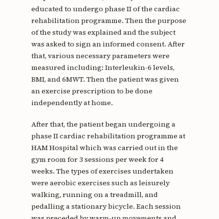
educated to undergo phase II of the cardiac
rehabilitation programme. Then the purpose
of the study was explained and the subject
was asked to sign an informed consent. After
that, various necessary parameters were
measured including: Interleukin-6 levels,
BMI, and 6MWT. Then the patient was given
an exercise prescription to be done
independently at home.
After that, the patient began undergoing a
phase II cardiac rehabilitation programme at
HAM Hospital which was carried out in the
gym room for 3 sessions per week for 4
weeks. The types of exercises undertaken
were aerobic exercises such as leisurely
walking, running on a treadmill, and
pedalling a stationary bicycle. Each session
was preceded by warm-up movements and