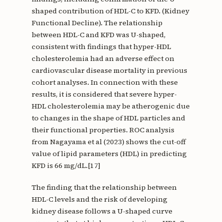
shaped contribution of HDL-C to KFD. (Kidney
Functional Decline). The relationship
between HDL-C and KFD was U-shaped,
consistent with findings that hyper-HDL
cholesterolemia had an adverse effect on
cardiovascular disease mortality in previous
cohort analyses. In connection with these
results, it is considered that severe hyper-
HDL cholesterolemia may be atherogenic due
to changes in the shape of HDL particles and
their functional properties. ROC analysis
from Nagayama et al (2023) shows the cut-off
value of lipid parameters (HDL) in predicting
KFD is 66 mg/dL.[17]
The finding that the relationship between
HDL-C levels and the risk of developing
kidney disease follows a U-shaped curve