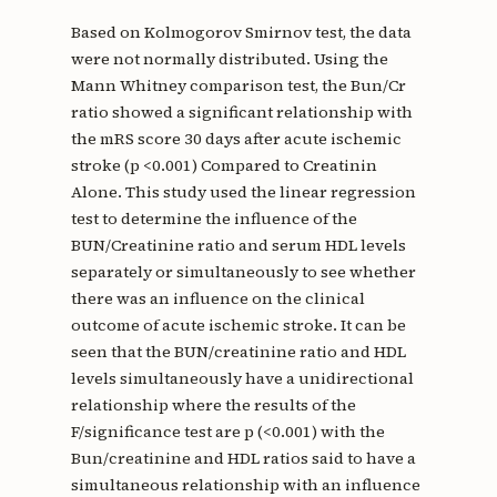
Based on Kolmogorov Smirnov test, the data
were not normally distributed. Using the
Mann Whitney comparison test, the Bun/Cr
ratio showed a significant relationship with
the mRS score 30 days after acute ischemic
stroke (p <0.001) Compared to Creatinin
Alone. This study used the linear regression
test to determine the influence of the
BUN/Creatinine ratio and serum HDL levels
separately or simultaneously to see whether
there was an influence on the clinical
outcome of acute ischemic stroke. It can be
seen that the BUN/creatinine ratio and HDL
levels simultaneously have a unidirectional
relationship where the results of the
F/significance test are p (<0.001) with the
Bun/creatinine and HDL ratios said to have a
simultaneous relationship with an influence