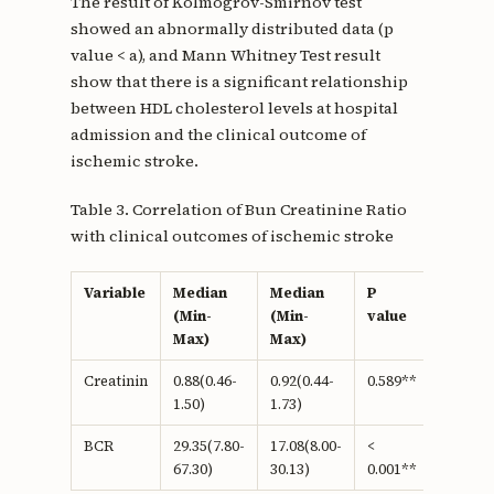
The result of Kolmogrov-Smirnov test
showed an abnormally distributed data (p
value < a), and Mann Whitney Test result
show that there is a significant relationship
between HDL cholesterol levels at hospital
admission and the clinical outcome of
ischemic stroke.
Table 3. Correlation of Bun Creatinine Ratio
with clinical outcomes of ischemic stroke
Variable
Median
Median
P
(Min-
(Min-
value
Max)
Max)
Creatinin
0.88(0.46-
0.92(0.44-
0.589**
1.50)
1.73)
BCR
29.35(7.80-
17.08(8.00-
<
67.30)
30.13)
0.001**