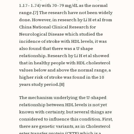
1.17– 1.74) with 70–79 mg/dL as the normal
range.[7] The research have not been widely
done. However, in research by Li H et al from
China National Clinical Research for
Neurological Disease which studied the
incidence of stroke with HDL levels, it was
also found that there was a U shape
relationship. Research by Li H et al showed
that in healthy people with HDL cholesterol
values below and above the normal range, a
higher risk of stroke was found in the 10
years study period.[8]
The mechanism underlying the U-shaped
relationship between HDL levels is not yet
known with certainty, but several things are
considered to influence this condition. First,
there are genetic variants, as in Cholesterol
ester transfer protein (CETP) which is a