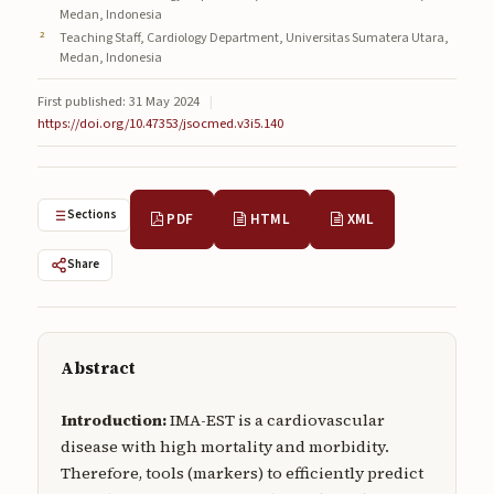
Medan, Indonesia
Submissions
Teaching Staff, Cardiology Department, Universitas Sumatera Utara,
Medan, Indonesia
About
First published: 31 May 2024
|
About
https://doi.org/10.47353/jsocmed.v3i5.140
About the Journal
Privacy Statement
Sections
PDF
HTML
XML
Contact
Share
Publisher
Articles in Press
Abstract
Articles in Press
Introduction:
IMA-EST is a cardiovascular
disease with high mortality and morbidity.
Therefore, tools (markers) to efficiently predict
Submit a manuscript