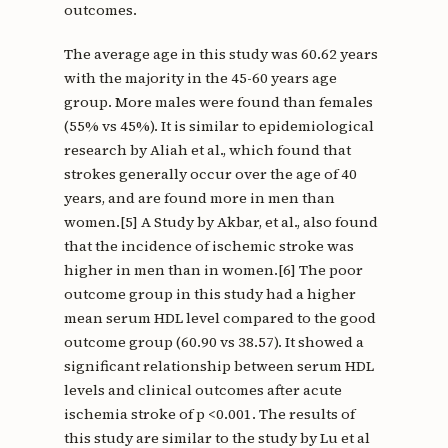
outcomes.
The average age in this study was 60.62 years
with the majority in the 45-60 years age
group. More males were found than females
(55% vs 45%). It is similar to epidemiological
research by Aliah et al., which found that
strokes generally occur over the age of 40
years, and are found more in men than
women.[5] A Study by Akbar, et al., also found
that the incidence of ischemic stroke was
higher in men than in women.[6] The poor
outcome group in this study had a higher
mean serum HDL level compared to the good
outcome group (60.90 vs 38.57). It showed a
significant relationship between serum HDL
levels and clinical outcomes after acute
ischemia stroke of p <0.001. The results of
this study are similar to the study by Lu et al