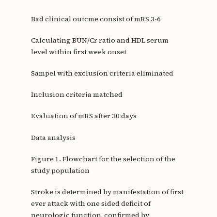
Bad clinical outcme consist of mRS 3-6
Calculating BUN/Cr ratio and HDL serum
level within first week onset
Sampel with exclusion criteria eliminated
Inclusion criteria matched
Evaluation of mRS after 30 days
Data analysis
Figure 1. Flowchart for the selection of the
study population
Stroke is determined by manifestation of first
ever attack with one sided deficit of
neurologic function, confirmed by