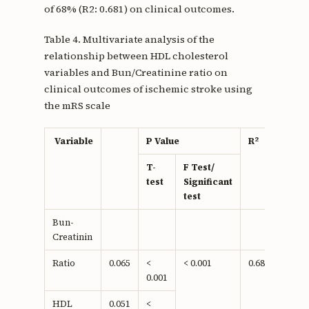
of 68% (R2: 0.681) on clinical outcomes.
Table 4. Multivariate analysis of the
relationship between HDL cholesterol
variables and Bun/Creatinine ratio on
clinical outcomes of ischemic stroke using
the mRS scale
2
Variable
P Value
R
T-
F Test/
test
Significant
test
Bun-
Creatinin
Ratio
0.065
<
< 0.001
0.681
0.001
HDL
0.051
<