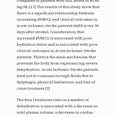
compared to patients with HDL levels of 40-60
mg/dL.[12] The results of this study show that
there is a significant relationship between
increasing BUN/Cr and clinical outcomes in
acute ischemic stroke patients (mRS score 30
days after stroke). Consideration that
increased BUN/Cr is associated with poor
hydration status and is associated with poor
clinical outcomes in Acute Ischemic Stroke
patients. Thirst is the main mechanism that
prevents the body from experiencing severe
dehydration. Acute Ischemic Stroke patients
tend not to consume enough fluids due to
dysphagia, physical limitations, and loss of
consciousness.[2]
The Bun Creatinine ratio as a marker of
dehydration is associated with a decrease in
total plasma volume, a decrease in cardiac