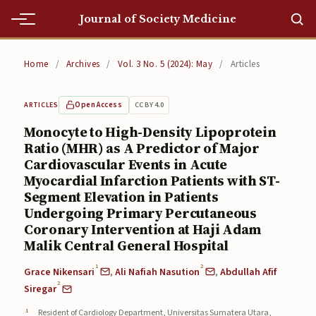
Journal of Society Medicine
Home
Home
/
Archives
/
Vol. 3 No. 5 (2024): May
/
Articles
Home
Open Access
CC BY 4.0
ARTICLES
Editorial Team
Monocyte to High-Density Lipoprotein
Ratio (MHR) as A Predictor of Major
Editorial Team
Cardiovascular Events in Acute
Current
Myocardial Infarction Patients with ST-
Segment Elevation in Patients
Current
Undergoing Primary Percutaneous
Coronary Intervention at Haji Adam
Archives
Malik Central General Hospital
Archives
1
2
Grace Nikensari
,
Ali Nafiah Nasution
,
Abdullah Afif
2
Siregar
Submissions
Resident of Cardiology Department, Universitas Sumatera Utara,