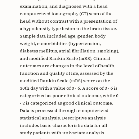
examination, and diagnosed with a head
computerized tomography (CT) scan of the
head without contrast with a presentation of
a hypodensity type lesion in the brain tissue.
Sample data included age, gender, body
weight, comorbidities (hypertension,
diabetes mellitus, atrial fibrillation, smoking),
and modified Rankin Scale (mRS). Clinical
outcomes are changes in the level of health,
function and quality of life, assessed by the
modified Rankin Scale (mRS) score on the
30th day with a value of 0 - 6. A score of 3 - 6 is
categorized as poor clinical outcome, while 0
- 2 is categorized as good clinical outcome.
Data is processed through computerized
statistical analysis. Descriptive analysis
includes basic characteristic data for all
study patients with univariate analysis.