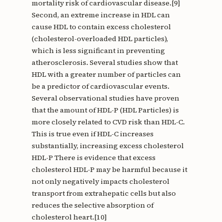
mortality risk of cardiovascular disease.[9]
Second, an extreme increase in HDL can
cause HDL to contain excess cholesterol
(cholesterol-overloaded HDL particles),
which is less significant in preventing
atherosclerosis. Several studies show that
HDL with a greater number of particles can
be a predictor of cardiovascular events.
Several observational studies have proven
that the amount of HDL-P (HDL Particles) is
more closely related to CVD risk than HDL-C.
This is true even if HDL-C increases
substantially, increasing excess cholesterol
HDL-P There is evidence that excess
cholesterol HDL-P may be harmful because it
not only negatively impacts cholesterol
transport from extrahepatic cells but also
reduces the selective absorption of
cholesterol heart.[10]