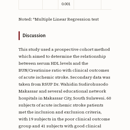
0.001
Noted: *Multiple Linear Regression test
Discussion
This study used a prospective cohort method
which aimed to determine the relationship
between serum HDL levels and the
BUN/Creatinine ratio with clinical outcomes
of acute ischemic stroke. Secondary data was
taken from RSUP Dr. Wahidin Sudirohusodo
Makassar and several educational network
hospitals in Makassar City, South Sulawesi. 60
subjects of acute ischemic stroke patients
met the inclusion and exclusion criteria,
with 19 subjects in the poor clinical outcome
group and 41 subjects with good clinical