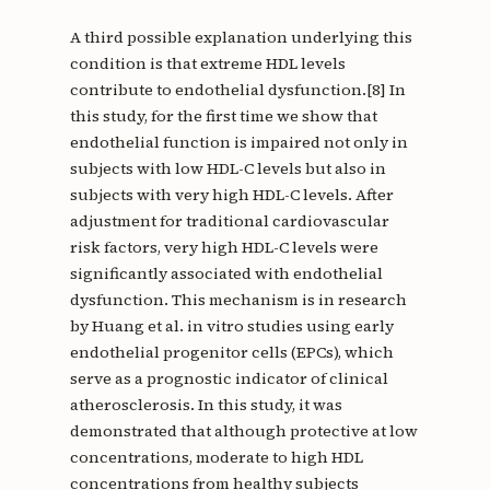
A third possible explanation underlying this
condition is that extreme HDL levels
contribute to endothelial dysfunction.[8] In
this study, for the first time we show that
endothelial function is impaired not only in
subjects with low HDL-C levels but also in
subjects with very high HDL-C levels. After
adjustment for traditional cardiovascular
risk factors, very high HDL-C levels were
significantly associated with endothelial
dysfunction. This mechanism is in research
by Huang et al. in vitro studies using early
endothelial progenitor cells (EPCs), which
serve as a prognostic indicator of clinical
atherosclerosis. In this study, it was
demonstrated that although protective at low
concentrations, moderate to high HDL
concentrations from healthy subjects