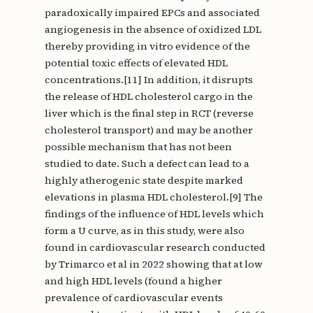
paradoxically impaired EPCs and associated
angiogenesis in the absence of oxidized LDL
thereby providing in vitro evidence of the
potential toxic effects of elevated HDL
concentrations.[11] In addition, it disrupts
the release of HDL cholesterol cargo in the
liver which is the final step in RCT (reverse
cholesterol transport) and may be another
possible mechanism that has not been
studied to date. Such a defect can lead to a
highly atherogenic state despite marked
elevations in plasma HDL cholesterol.[9] The
findings of the influence of HDL levels which
form a U curve, as in this study, were also
found in cardiovascular research conducted
by Trimarco et al in 2022 showing that at low
and high HDL levels (found a higher
prevalence of cardiovascular events