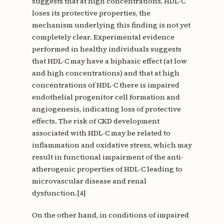
suggests that at high concentrations, HDL-C
loses its protective properties, the
mechanism underlying this finding is not yet
completely clear. Experimental evidence
performed in healthy individuals suggests
that HDL-C may have a biphasic effect (at low
and high concentrations) and that at high
concentrations of HDL-C there is impaired
endothelial progenitor cell formation and
angiogenesis, indicating loss of protective
effects. The risk of CKD development
associated with HDL-C may be related to
inflammation and oxidative stress, which may
result in functional impairment of the anti-
atherogenic properties of HDL-C leading to
microvascular disease and renal
dysfunction.[4]
On the other hand, in conditions of impaired