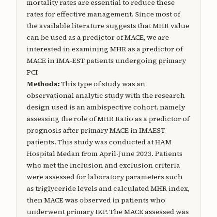
mortality rates are essential to reduce these
rates for effective management. Since most of
the available literature suggests that MHR value
can be used as a predictor of MACE, we are
interested in examining MHR as a predictor of
MACE in IMA-EST patients undergoing primary
PCI
Methods:
This type of study was an
observational analytic study with the research
design used is an ambispective cohort. namely
assessing the role of MHR Ratio as a predictor of
prognosis after primary MACE in IMAEST
patients. This study was conducted at HAM
Hospital Medan from April-June 2023. Patients
who met the inclusion and exclusion criteria
were assessed for laboratory parameters such
as triglyceride levels and calculated MHR index,
then MACE was observed in patients who
underwent primary IKP. The MACE assessed was