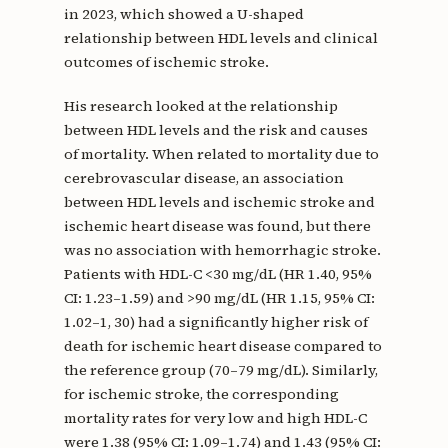
in 2023, which showed a U-shaped
relationship between HDL levels and clinical
outcomes of ischemic stroke.
His research looked at the relationship
between HDL levels and the risk and causes
of mortality. When related to mortality due to
cerebrovascular disease, an association
between HDL levels and ischemic stroke and
ischemic heart disease was found, but there
was no association with hemorrhagic stroke.
Patients with HDL-C <30 mg/dL (HR 1.40, 95%
CI: 1.23–1.59) and >90 mg/dL (HR 1.15, 95% CI:
1.02–1, 30) had a significantly higher risk of
death for ischemic heart disease compared to
the reference group (70–79 mg/dL). Similarly,
for ischemic stroke, the corresponding
mortality rates for very low and high HDL-C
were 1.38 (95% CI: 1.09–1.74) and 1.43 (95% CI: