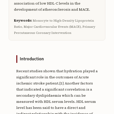
association of low HDL-C levels in the
development of atherosclerosis and MACE.
Keywords:
Monocyte to High-Density Lipoprotein
Ratio, Major Cardiovascular Events (MACE), Primary
Percutaneous Coronary Intervention
Introduction
Recent studies shown that hydration played a
significant role in the outcomes of Acute
ischemic stroke patient.[1] Another factors
that indicated a significant correlation is a
secondary dyslipidaemia which can be
measured with HDL serum levels. HDL serum
level has been said to have a direct and
indirect relationship with the incidence of