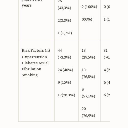
26
years
2 (100%)
0 (0%)
(43,3%)
0(0%)
1 (100%)
2(3.3%)
1 (1,7%)
Risk Factors (n)
44
13
31
Hypertension
(73.3%)
(29.5%)
(70.5%)
Diabetes Atrial
Fibrilation
24 (40%)
13
4 (23,5%)
Smoking
(76,5%)
9 (15%)
6 (42,9%)
8
17(28.3%)
6 (23,1%)
(57,1%)
20
(76,9%)