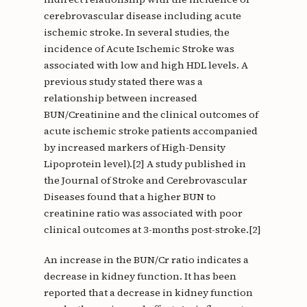
cerebrovascular disease including acute
ischemic stroke. In several studies, the
incidence of Acute Ischemic Stroke was
associated with low and high HDL levels. A
previous study stated there was a
relationship between increased
BUN/Creatinine and the clinical outcomes of
acute ischemic stroke patients accompanied
by increased markers of High-Density
Lipoprotein level).[2] A study published in
the Journal of Stroke and Cerebrovascular
Diseases found that a higher BUN to
creatinine ratio was associated with poor
clinical outcomes at 3-months post-stroke.[2]
An increase in the BUN/Cr ratio indicates a
decrease in kidney function. It has been
reported that a decrease in kidney function