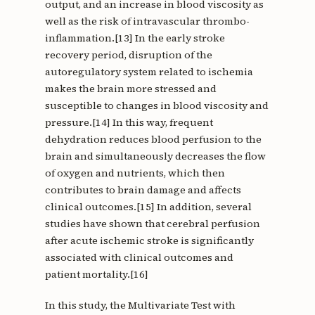
output, and an increase in blood viscosity as
well as the risk of intravascular thrombo-
inflammation.[13] In the early stroke
recovery period, disruption of the
autoregulatory system related to ischemia
makes the brain more stressed and
susceptible to changes in blood viscosity and
pressure.[14] In this way, frequent
dehydration reduces blood perfusion to the
brain and simultaneously decreases the flow
of oxygen and nutrients, which then
contributes to brain damage and affects
clinical outcomes.[15] In addition, several
studies have shown that cerebral perfusion
after acute ischemic stroke is significantly
associated with clinical outcomes and
patient mortality.[16]
In this study, the Multivariate Test with