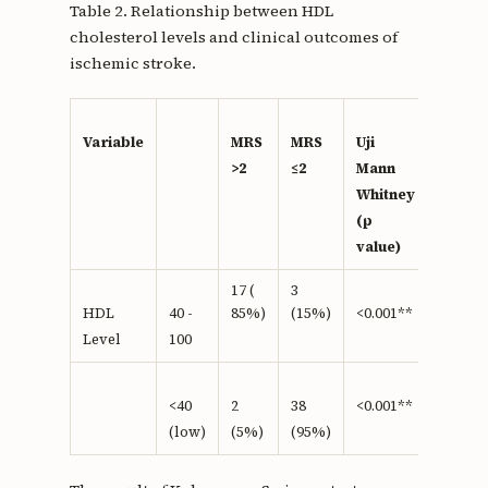
Table 2. Relationship between HDL
cholesterol levels and clinical outcomes of
ischemic stroke.
Variable
MRS
MRS
Uji
>2
≤2
Mann
Whitney
(p
value)
17 (
3
85%)
(15%)
HDL
40 -
<0.001**
Level
100
<40
2
38
<0.001**
(low)
(5%)
(95%)