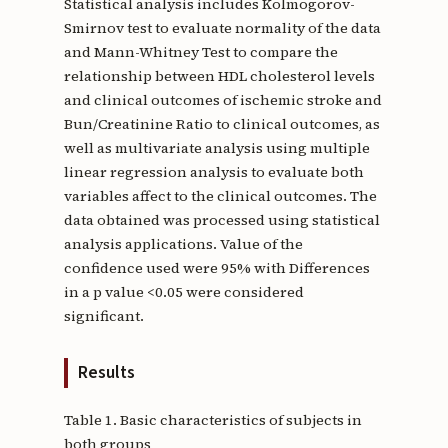
Statistical analysis includes Kolmogorov-
Smirnov test to evaluate normality of the data
and Mann-Whitney Test to compare the
relationship between HDL cholesterol levels
and clinical outcomes of ischemic stroke and
Bun/Creatinine Ratio to clinical outcomes, as
well as multivariate analysis using multiple
linear regression analysis to evaluate both
variables affect to the clinical outcomes. The
data obtained was processed using statistical
analysis applications. Value of the
confidence used were 95% with Differences
in a p value <0.05 were considered
significant.
Results
Table 1. Basic characteristics of subjects in
both groups