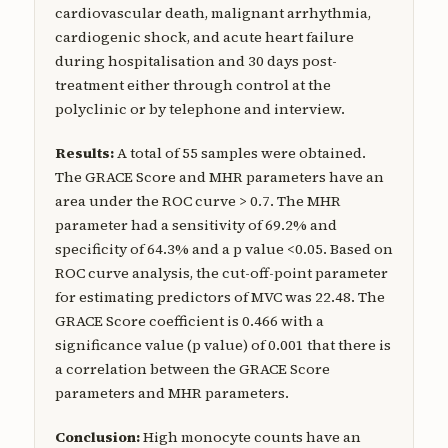
cardiovascular death, malignant arrhythmia,
cardiogenic shock, and acute heart failure
during hospitalisation and 30 days post-
treatment either through control at the
polyclinic or by telephone and interview.
Results:
A total of 55 samples were obtained.
The GRACE Score and MHR parameters have an
area under the ROC curve > 0.7. The MHR
parameter had a sensitivity of 69.2% and
specificity of 64.3% and a p value <0.05. Based on
ROC curve analysis, the cut-off-point parameter
for estimating predictors of MVC was 22.48. The
GRACE Score coefficient is 0.466 with a
significance value (p value) of 0.001 that there is
a correlation between the GRACE Score
parameters and MHR parameters.
Conclusion:
High monocyte counts have an