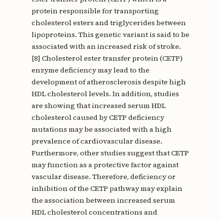
protein responsible for transporting
cholesterol esters and triglycerides between
lipoproteins. This genetic variant is said to be
associated with an increased risk of stroke.
[8] Cholesterol ester transfer protein (CETP)
enzyme deficiency may lead to the
development of atherosclerosis despite high
HDL cholesterol levels. In addition, studies
are showing that increased serum HDL
cholesterol caused by CETP deficiency
mutations may be associated with a high
prevalence of cardiovascular disease.
Furthermore, other studies suggest that CETP
may function as a protective factor against
vascular disease. Therefore, deficiency or
inhibition of the CETP pathway may explain
the association between increased serum
HDL cholesterol concentrations and