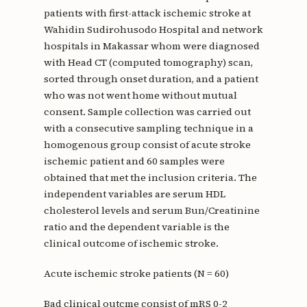
patients with first-attack ischemic stroke at
Wahidin Sudirohusodo Hospital and network
hospitals in Makassar whom were diagnosed
with Head CT (computed tomography) scan,
sorted through onset duration, and a patient
who was not went home without mutual
consent. Sample collection was carried out
with a consecutive sampling technique in a
homogenous group consist of acute stroke
ischemic patient and 60 samples were
obtained that met the inclusion criteria. The
independent variables are serum HDL
cholesterol levels and serum Bun/Creatinine
ratio and the dependent variable is the
clinical outcome of ischemic stroke.
Acute ischemic stroke patients (N = 60)
Bad clinical outcme consist of mRS 0-2