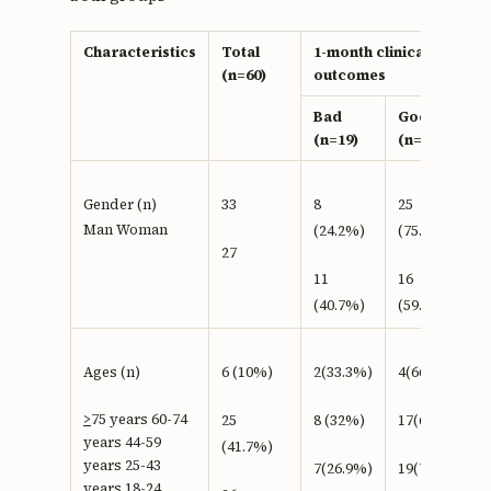
Characteristics
Total
1-month clinical
(n=60)
outcomes
Bad
Good
(n=19)
(n=41)
Gender (n)
33
8
25
Man Woman
(24.2%)
(75.8%)
27
11
16
(40.7%)
(59.3%)
Ages (n)
6 (10%)
2(33.3%)
4(66.7 %)
>
75 years 60-74
25
8 (32%)
17(68%)
years 44-59
(41.7%)
years 25-43
7(26.9%)
19(73.1%)
years 18-24