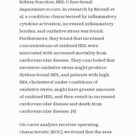
kidney function, HDL-C functional
impairment occurs. In research by Moradi et
al, a condition characterized by inflammatory
cytokine activation, increased inflammatory
burden, and oxidative stress was found.
Furthermore, they found that increased
concentrations of oxidized HDL were
associated with increased mortality from
cardiovascular disease. They concluded that
excessive oxidative stress might produce
dysfunctional HDL, and patients with high
HDL cholesterol under conditions of
oxidative stress, might have greater amounts
of oxidized HDL, and then result in increased
cardiovascular disease and death from
cardiovascular disease. [9]
On curve analysis receiver operating
characteristic (ROC), we found that the area