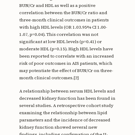
BUN/Cr and HDL as well as a positive
correlation between the BUN/Cr ratio and
three-month clinical outcomes in patients
with high HDL levels (OR 1.03.95% CI 1.00-
1.07, p=0.04). This correlation was not
significant at low HDL levels (p=0.41) or
moderate HDL (p=0.15). High HDL levels have
been reported to correlate with an increased
risk of poor outcomes in AIS patients, which
may potentiate the effect of BUN/Cr on three-
month clinical outcomes.[2]
A relationship between serum HDL levels and
decreased kidney function has been found in
several studies. A retrospective cohort study
examining the relationship between lipid
parameters and the incidence of decreased
kidney function showed several new
findings, including confirmation of the U-