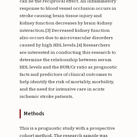
can be the reciprocal effect. An inflammatory
response to blood vessel occlusion occurs in
stroke causing brain tissue injury and
kidney function decreases by brain-kidney
interaction.[3] Decreased kidney function
also occurs due to microvascular disorders
caused by high HDL levels.[4] Researchers
are interested in conducting this research to
determine the relationship between serum
HDL levels and the BUN/Cr ratio as prognostic
facts and predictors of clinical outcomes to
help identify the risk of mortality, morbidity,
and the need for intensive care in acute
ischemic stroke patients.
Methods
This is a prognostic study with a prospective
cohort method. The research sample was