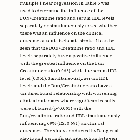
multiple linear regression in Table 5 was
used to determine the influence of the
BUN/Creatinine ratio and serum HDL levels
separately or simultaneously to see whether
there was an influence on the clinical
outcome of acute ischemic stroke. It can be
seen that the BUN/Creatinine ratio and HDL
levels separately have a positive influence
with the greatest influence on the Bun
Creatinine ratio (0.065) while the serum HDL
level (0.051). Simultaneously, serum HDL
levels and the Bun/Creatinine ratio have a
unidirectional relationship with worsening
clinical outcomes where significant results
were obtained (p<0.001) with the
Bun/creatinine ratio and HDL simultaneously
influencing 69% (R2: 0.691) on clinical
outcomes. The study conducted by Deng et al.
also found a significant interaction between