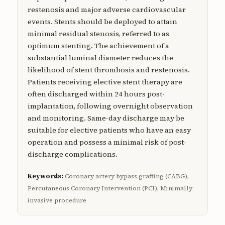
restenosis and major adverse cardiovascular
events. Stents should be deployed to attain
minimal residual stenosis, referred to as
optimum stenting. The achievement of a
substantial luminal diameter reduces the
likelihood of stent thrombosis and restenosis.
Patients receiving elective stent therapy are
often discharged within 24 hours post-
implantation, following overnight observation
and monitoring. Same-day discharge may be
suitable for elective patients who have an easy
operation and possess a minimal risk of post-
discharge complications.
Keywords:
Coronary artery bypass grafting (CABG),
Percutaneous Coronary Intervention (PCI), Minimally
invasive procedure