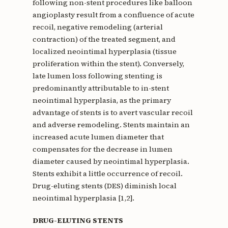
following non-stent procedures like balloon
angioplasty result from a confluence of acute
recoil, negative remodeling (arterial
contraction) of the treated segment, and
localized neointimal hyperplasia (tissue
proliferation within the stent). Conversely,
late lumen loss following stenting is
predominantly attributable to in-stent
neointimal hyperplasia, as the primary
advantage of stents is to avert vascular recoil
and adverse remodeling. Stents maintain an
increased acute lumen diameter that
compensates for the decrease in lumen
diameter caused by neointimal hyperplasia.
Stents exhibit a little occurrence of recoil.
Drug-eluting stents (DES) diminish local
neointimal hyperplasia [1,2].
DRUG-ELUTING STENTS