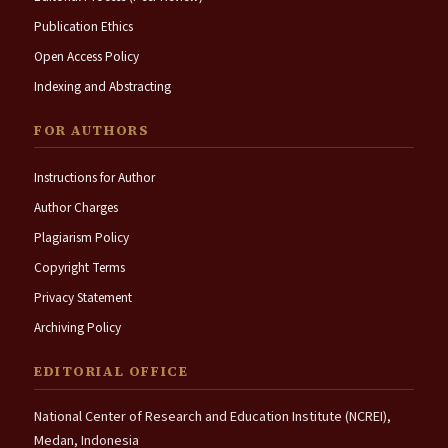
Publication Ethics
Open Access Policy
Indexing and Abstracting
FOR AUTHORS
Instructions for Author
Author Charges
Plagiarism Policy
Copyright Terms
Privacy Statement
Archiving Policy
EDITORIAL OFFICE
National Center of Research and Education Institute (NCREI),
Medan, Indonesia