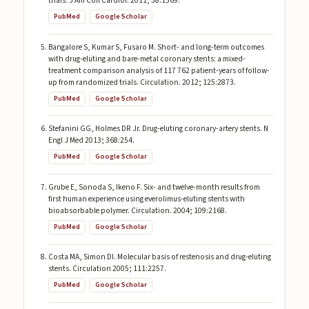
trials. J Am Coll Cardiol. 2011; 58:1569.
PubMed
Google Scholar
Bangalore S, Kumar S, Fusaro M. Short- and long-term outcomes
with drug-eluting and bare-metal coronary stents: a mixed-
treatment comparison analysis of 117 762 patient-years of follow-
up from randomized trials. Circulation. 2012; 125:2873.
PubMed
Google Scholar
Stefanini GG, Holmes DR Jr. Drug-eluting coronary-artery stents. N
Engl J Med 2013; 368:254.
PubMed
Google Scholar
Grube E, Sonoda S, Ikeno F. Six- and twelve-month results from
first human experience using everolimus-eluting stents with
bioabsorbable polymer. Circulation. 2004; 109:2168.
PubMed
Google Scholar
Costa MA, Simon DI. Molecular basis of restenosis and drug-eluting
stents. Circulation 2005; 111:2257.
PubMed
Google Scholar