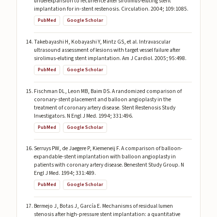
underexpansion to recurrence after sirolimus-eluting stent
implantation for in-stent restenosis. Circulation. 2004; 109:1085.
PubMed
Google Scholar
Takebayashi H, Kobayashi Y, Mintz GS, et al. Intravascular
ultrasound assessment of lesions with target vessel failure after
sirolimus-eluting stent implantation. Am J Cardiol. 2005; 95:498.
PubMed
Google Scholar
Fischman DL, Leon MB, Baim DS. A randomized comparison of
coronary-stent placement and balloon angioplasty in the
treatment of coronary artery disease. Stent Restenosis Study
Investigators. N Engl J Med. 1994; 331:496.
PubMed
Google Scholar
Serruys PW, de Jaegere P, Kiemeneij F. A comparison of balloon-
expandable-stent implantation with balloon angioplasty in
patients with coronary artery disease. Benestent Study Group. N
Engl J Med. 1994; 331:489.
PubMed
Google Scholar
Bermejo J, Botas J, García E. Mechanisms of residual lumen
stenosis after high-pressure stent implantation: a quantitative