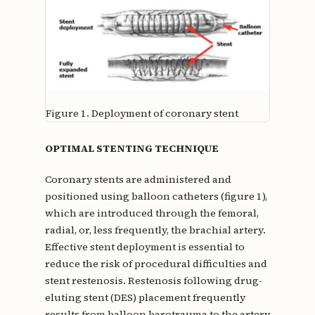
Figure 1.
Deployment of coronary stent
OPTIMAL STENTING TECHNIQUE
Coronary stents are administered and
positioned using balloon catheters (figure 1),
which are introduced through the femoral,
radial, or, less frequently, the brachial artery.
Effective stent deployment is essential to
reduce the risk of procedural difficulties and
stent restenosis. Restenosis following drug-
eluting stent (DES) placement frequently
results from balloon barotrauma to the artery