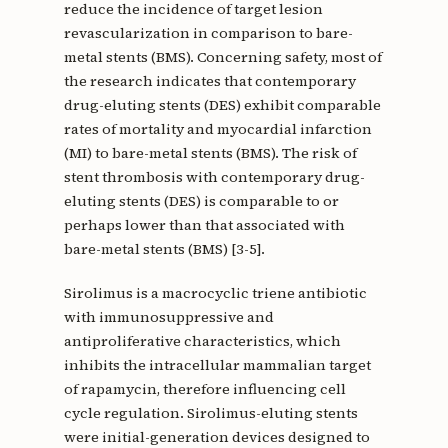
reduce the incidence of target lesion
revascularization in comparison to bare-
metal stents (BMS). Concerning safety, most of
the research indicates that contemporary
drug-eluting stents (DES) exhibit comparable
rates of mortality and myocardial infarction
(MI) to bare-metal stents (BMS). The risk of
stent thrombosis with contemporary drug-
eluting stents (DES) is comparable to or
perhaps lower than that associated with
bare-metal stents (BMS) [3-5].
Sirolimus is a macrocyclic triene antibiotic
with immunosuppressive and
antiproliferative characteristics, which
inhibits the intracellular mammalian target
of rapamycin, therefore influencing cell
cycle regulation. Sirolimus-eluting stents
were initial-generation devices designed to