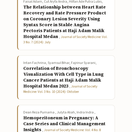
Faisal Adam, Cut Aryfa Andra, Hilfan Ade Putra Lubis,
The Relationship between Heart Rate
Recovery and Rate Pressure Product
on Coronary Lesion Severity Using
Syntax Score in Stable Angina
Pectoris Patients at Haji Adam Malik
Hospital Medan
,
Journal of Society Medicine: Vol.
3 No. 7 (2024): July
Intan Fachrina, Syamsul Bihar, Fajrinur Syarani,
Correlation of Bronchoscopy
Visualization With Cell Type in Lung
Cancer Patients at Haji Adam Malik
Hospital Medan 2023
,
Journal of Society
Medicine: Vol. 3 No. 10 (2024): Oktober
Dean Reza Purnama , Julyta Aliah, Indra Indra ,
Hemoperitoneum in Pregnancy: A
Case Series and Clinical Management
Insights
,
Journal of Society Medicine: Vol. 4 No. 8