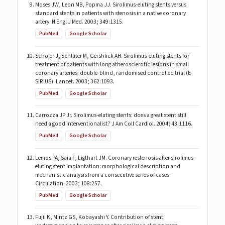
Moses JW, Leon MB, Popma JJ. Sirolimus-eluting stents versus
standard stents in patients with stenosis in a native coronary
artery. N Engl J Med. 2003; 349:1315.
PubMed
Google Scholar
Schofer J, Schlüter M, Gershlick AH. Sirolimus-eluting stents for
treatment of patients with long atherosclerotic lesions in small
coronary arteries: double-blind, randomised controlled trial (E-
SIRIUS). Lancet. 2003; 362:1093.
PubMed
Google Scholar
Carrozza JP Jr. Sirolimus-eluting stents: does a great stent still
need a good interventionalist? J Am Coll Cardiol. 2004; 43:1116.
PubMed
Google Scholar
Lemos PA, Saia F, Ligthart JM. Coronary restenosis after sirolimus-
eluting stent implantation: morphological description and
mechanistic analysis from a consecutive series of cases.
Circulation. 2003; 108:257.
PubMed
Google Scholar
Fujii K, Mintz GS, Kobayashi Y. Contribution of stent