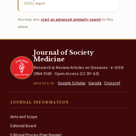
(2025): August
You may also
start an advanced similarity search
for this
article.
Journal of Society
Medicine
Research & Review Articles on Diseases · e-ISSN
2964-5565 · Open Access (CC BY 4.0)
Google Scholar
·
Garuda
·
Crossref
INDEXED IN
JOURNAL INFORMATION
Aims and Scope
Editorial Board
Editorial Process (Peer Review)