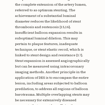
the complete extension of the artery lumen,
referred to as optimum stenting. The
achievement of a substantial luminal
diameter reduces the likelihood of stent
thrombosis and restenosis [15,16].
Insufficient balloon expansion results in
suboptimal luminal dilation. This may
pertain to plaque features, inadequate
technique, or stent elastic recoil, which is
linked to stent design and resistance [17].
Stent expansion is assessed angiographically
but can be measured using intracoronary
imaging methods. Another principle in the
application of DES is to encompass the entire
lesion, including areas subjected to balloon
predilation, to address all regions of balloon
barotrauma. Multiple overlapping stents may
be necessary for extensively diseased