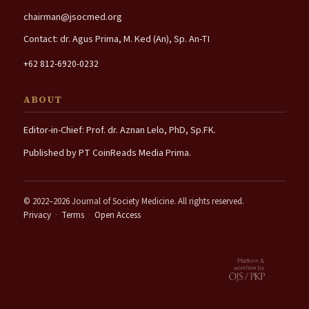
chairman@jsocmed.org
Contact: dr. Agus Prima, M. Ked (An), Sp. An-TI
+62 812-6920-0232
ABOUT
Editor-in-Chief: Prof. dr. Aznan Lelo, PhD, Sp.FK.
Published by PT CoinReads Media Prima.
© 2022–2026 Journal of Society Medicine. All rights reserved.
Privacy
·
Terms
·
Open Access