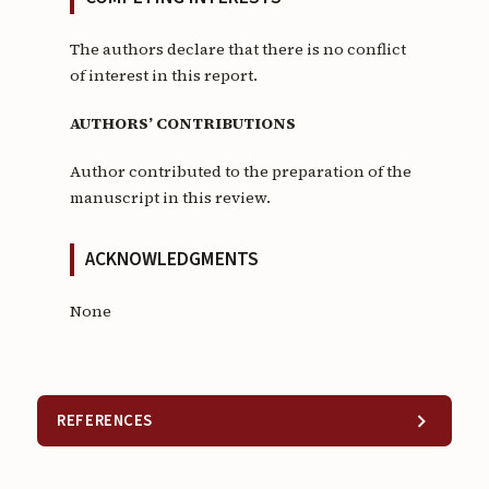
The authors declare that there is no conflict
of interest in this report.
AUTHORS’ CONTRIBUTIONS
Author contributed to the preparation of the
manuscript in this review.
ACKNOWLEDGMENTS
None
REFERENCES