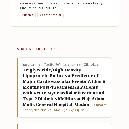
coronary angiography and intravascular ultrasound study.
Circulation. 1998; 98:112.
PubMed
Google Scholar
SIMILAR ARTICLES
Yasdika Imam Taufik, Refli Hasan, Nizam Zikri Akbar,
Triglyceride/High-Density
Lipoprotein Ratio as a Predictor of
Major Cardiovascular Events Within 6
Months Post-Treatment in Patients
with Acute Myocardial Infarction and
Type 2 Diabetes Mellitus at Haji Adam
Malik General Hospital, Medan
,
Journal of
Society Medicine: Vol. 4 No. 8 (2025): August