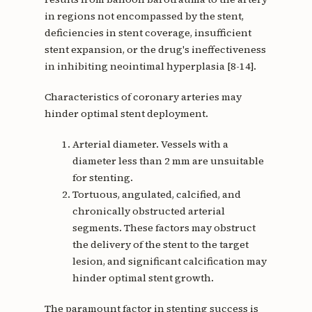
in regions not encompassed by the stent,
deficiencies in stent coverage, insufficient
stent expansion, or the drug's ineffectiveness
in inhibiting neointimal hyperplasia [8-14].
Characteristics of coronary arteries may
hinder optimal stent deployment.
Arterial diameter. Vessels with a
diameter less than 2 mm are unsuitable
for stenting.
Tortuous, angulated, calcified, and
chronically obstructed arterial
segments. These factors may obstruct
the delivery of the stent to the target
lesion, and significant calcification may
hinder optimal stent growth.
The paramount factor in stenting success is