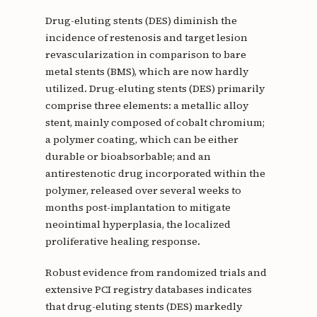
Drug-eluting stents (DES) diminish the
incidence of restenosis and target lesion
revascularization in comparison to bare
metal stents (BMS), which are now hardly
utilized. Drug-eluting stents (DES) primarily
comprise three elements: a metallic alloy
stent, mainly composed of cobalt chromium;
a polymer coating, which can be either
durable or bioabsorbable; and an
antirestenotic drug incorporated within the
polymer, released over several weeks to
months post-implantation to mitigate
neointimal hyperplasia, the localized
proliferative healing response.
Robust evidence from randomized trials and
extensive PCI registry databases indicates
that drug-eluting stents (DES) markedly