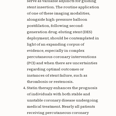
serve as valuable adjuncts for guiding
stent insertion. The routine application
of one of these imaging modalities,
alongside high-pressure balloon
postdilation, following second-
generation drug-eluting stent (DES)
deployment, should be contemplated in
light of an expanding corpus of
evidence, especially in complex
percutaneous coronary interventions
(PCI) and when there are uncertainties
regarding optimal outcomes or
instances of stent failure, such as
thrombosis or restenosis.
Statin therapy enhances the prognosis
of individuals with both stable and
unstable coronary disease undergoing
medical treatment. Nearly all patients
receiving percutaneous coronary