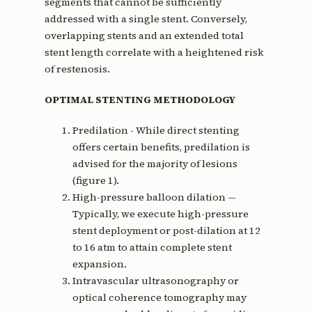
segments that cannot be sufficiently
addressed with a single stent. Conversely,
overlapping stents and an extended total
stent length correlate with a heightened risk
of restenosis.
OPTIMAL STENTING METHODOLOGY
Predilation - While direct stenting
offers certain benefits, predilation is
advised for the majority of lesions
(figure 1).
High-pressure balloon dilation —
Typically, we execute high-pressure
stent deployment or post-dilation at 12
to 16 atm to attain complete stent
expansion.
Intravascular ultrasonography or
optical coherence tomography may