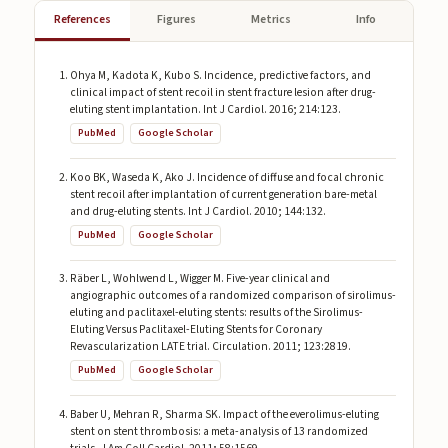
References
Figures
Metrics
Info
Ohya M, Kadota K, Kubo S. Incidence, predictive factors, and
clinical impact of stent recoil in stent fracture lesion after drug-
eluting stent implantation. Int J Cardiol. 2016; 214:123.
PubMed
Google Scholar
Koo BK, Waseda K, Ako J. Incidence of diffuse and focal chronic
stent recoil after implantation of current generation bare-metal
and drug-eluting stents. Int J Cardiol. 2010; 144:132.
PubMed
Google Scholar
Räber L, Wohlwend L, Wigger M. Five-year clinical and
angiographic outcomes of a randomized comparison of sirolimus-
eluting and paclitaxel-eluting stents: results of the Sirolimus-
Eluting Versus Paclitaxel-Eluting Stents for Coronary
Revascularization LATE trial. Circulation. 2011; 123:2819.
PubMed
Google Scholar
Baber U, Mehran R, Sharma SK. Impact of the everolimus-eluting
stent on stent thrombosis: a meta-analysis of 13 randomized