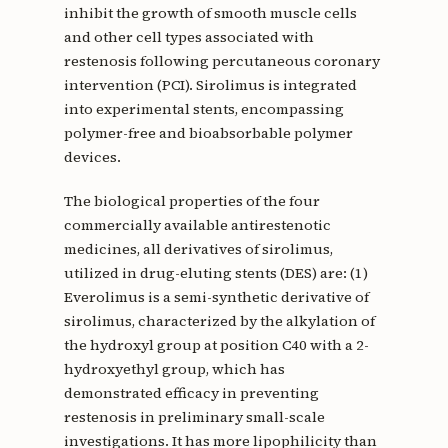
inhibit the growth of smooth muscle cells
and other cell types associated with
restenosis following percutaneous coronary
intervention (PCI). Sirolimus is integrated
into experimental stents, encompassing
polymer-free and bioabsorbable polymer
devices.
The biological properties of the four
commercially available antirestenotic
medicines, all derivatives of sirolimus,
utilized in drug-eluting stents (DES) are: (1)
Everolimus is a semi-synthetic derivative of
sirolimus, characterized by the alkylation of
the hydroxyl group at position C40 with a 2-
hydroxyethyl group, which has
demonstrated efficacy in preventing
restenosis in preliminary small-scale
investigations. It has more lipophilicity than