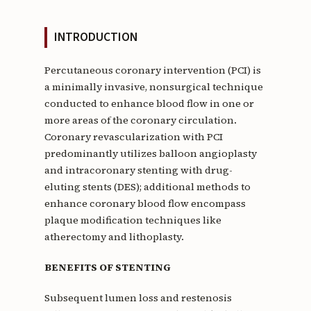
INTRODUCTION
Percutaneous coronary intervention (PCI) is
a minimally invasive, nonsurgical technique
conducted to enhance blood flow in one or
more areas of the coronary circulation.
Coronary revascularization with PCI
predominantly utilizes balloon angioplasty
and intracoronary stenting with drug-
eluting stents (DES); additional methods to
enhance coronary blood flow encompass
plaque modification techniques like
atherectomy and lithoplasty.
BENEFITS OF STENTING
Subsequent lumen loss and restenosis