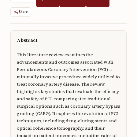
Submissions
Share
About
About
Abstract
About the Journal
Privacy Statement
This literature review examines the
advancements and outcomes associated with
Contact
Percutaneous Coronary Intervention (PCI), a
minimally invasive procedure widely utilized to
Publisher
treat coronary artery disease. The review
Articles in Press
highlights key studies that evaluate the efficacy
and safety of PCI, comparing it to traditional
Articles in Press
surgical options such as coronary artery bypass
grafting (CABG). It explores the evolution of PCI
techniques, including drug-eluting stents and
optical coherence tomography, and their
Submit a manuscript
impact on patient outcomes, including rates of