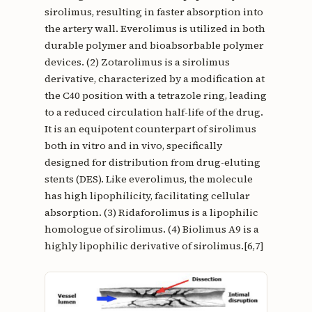
sirolimus, resulting in faster absorption into
the artery wall. Everolimus is utilized in both
durable polymer and bioabsorbable polymer
devices. (2) Zotarolimus is a sirolimus
derivative, characterized by a modification at
the C40 position with a tetrazole ring, leading
to a reduced circulation half-life of the drug.
It is an equipotent counterpart of sirolimus
both in vitro and in vivo, specifically
designed for distribution from drug-eluting
stents (DES). Like everolimus, the molecule
has high lipophilicity, facilitating cellular
absorption. (3) Ridaforolimus is a lipophilic
homologue of sirolimus. (4) Biolimus A9 is a
highly lipophilic derivative of sirolimus.[6,7]