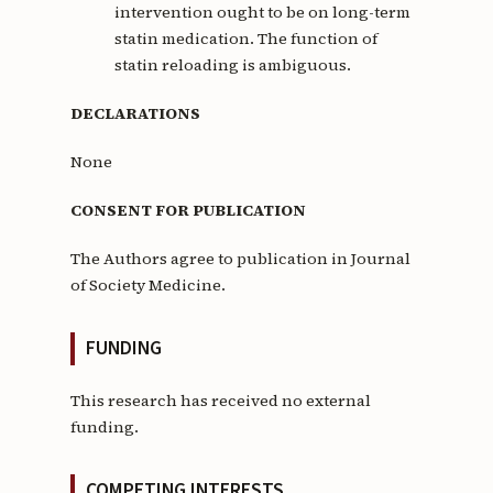
intervention ought to be on long-term
statin medication. The function of
statin reloading is ambiguous.
DECLARATIONS
None
CONSENT FOR PUBLICATION
The Authors agree to publication in Journal
of Society Medicine.
FUNDING
This research has received no external
funding.
COMPETING INTERESTS