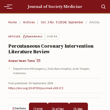
Journal of Society Medicine
Home
Home
/
Archives
/
Vol. 3 No. 9 (2024): September
/
Articles
Home
Open Access
CC BY 4.0
ARTICLES
Editorial Team
Percutaneous Coronary Intervention
Literature Review
Editorial Team
1
Azwar Iwan Tona
Current
Department of Emergency, Datu Beru Hospital, Aceh Tengah,
Current
Indonesia
Archives
First published: 30 September 2024
|
https://doi.org/10.47353/jsocmed.v3i9.172
Archives
Submissions
Sections
PDF
HTML
XML