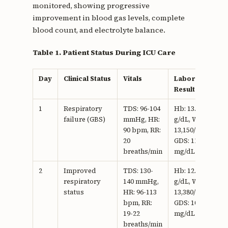
monitored, showing progressive
improvement in blood gas levels, complete
blood count, and electrolyte balance.
Table 1. Patient Status During ICU Care
Day
Clinical Status
Vitals
Laboratory
Results
1
Respiratory
TDS: 96-104
Hb: 13.9
failure (GBS)
mmHg, HR:
g/dL, WBC:
90 bpm, RR:
13,150/mm3,
20
GDS: 118
breaths/min
mg/dL
2
Improved
TDS: 130-
Hb: 12.3
respiratory
140 mmHg,
g/dL, WBC:
status
HR: 96-113
13,380/mm3,
bpm, RR:
GDS: 101
19-22
mg/dL
breaths/min