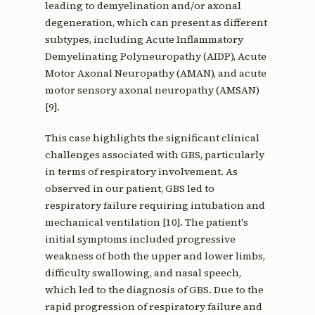
leading to demyelination and/or axonal
degeneration, which can present as different
subtypes, including Acute Inflammatory
Demyelinating Polyneuropathy (AIDP), Acute
Motor Axonal Neuropathy (AMAN), and acute
motor sensory axonal neuropathy (AMSAN)
[9].
This case highlights the significant clinical
challenges associated with GBS, particularly
in terms of respiratory involvement. As
observed in our patient, GBS led to
respiratory failure requiring intubation and
mechanical ventilation [10]. The patient's
initial symptoms included progressive
weakness of both the upper and lower limbs,
difficulty swallowing, and nasal speech,
which led to the diagnosis of GBS. Due to the
rapid progression of respiratory failure and