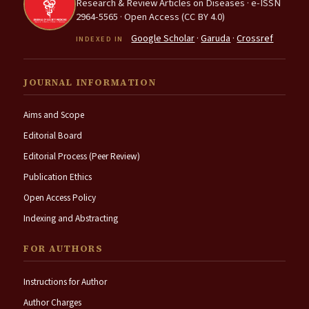
Research & Review Articles on Diseases · e-ISSN
2964-5565 · Open Access (CC BY 4.0)
Google Scholar
·
Garuda
·
Crossref
INDEXED IN
JOURNAL INFORMATION
Aims and Scope
Editorial Board
Editorial Process (Peer Review)
Publication Ethics
Open Access Policy
Indexing and Abstracting
FOR AUTHORS
Instructions for Author
Author Charges