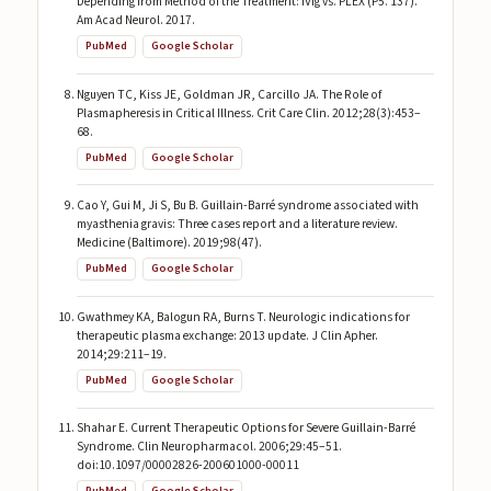
Depending from Method of the Treatment: IVIg vs. PLEX (P5. 137).
Am Acad Neurol. 2017.
PubMed
Google Scholar
Nguyen TC, Kiss JE, Goldman JR, Carcillo JA. The Role of
Plasmapheresis in Critical Illness. Crit Care Clin. 2012;28(3):453–
68.
PubMed
Google Scholar
Cao Y, Gui M, Ji S, Bu B. Guillain-Barré syndrome associated with
myasthenia gravis: Three cases report and a literature review.
Medicine (Baltimore). 2019;98(47).
PubMed
Google Scholar
Gwathmey KA, Balogun RA, Burns T. Neurologic indications for
therapeutic plasma exchange: 2013 update. J Clin Apher.
2014;29:211–19.
PubMed
Google Scholar
Shahar E. Current Therapeutic Options for Severe Guillain-Barré
Syndrome. Clin Neuropharmacol. 2006;29:45–51.
doi:10.1097/00002826-200601000-00011