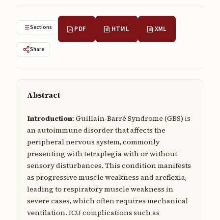
Submissions
Sections
PDF
HTML
XML
About
About
Share
About the Journal
Privacy Statement
Abstract
Contact
Introduction
: Guillain-Barré Syndrome (GBS) is
Publisher
an autoimmune disorder that affects the
peripheral nervous system, commonly
Articles in Press
presenting with tetraplegia with or without
sensory disturbances. This condition manifests
Articles in Press
as progressive muscle weakness and areflexia,
leading to respiratory muscle weakness in
severe cases, which often requires mechanical
ventilation. ICU complications such as
Submit a manuscript