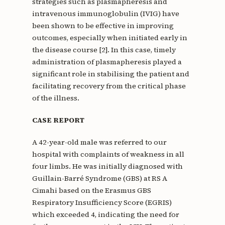
strategies such as plasmapheresis and
intravenous immunoglobulin (IVIG) have
been shown to be effective in improving
outcomes, especially when initiated early in
the disease course [2]. In this case, timely
administration of plasmapheresis played a
significant role in stabilising the patient and
facilitating recovery from the critical phase
of the illness.
CASE REPORT
A 42-year-old male was referred to our
hospital with complaints of weakness in all
four limbs. He was initially diagnosed with
Guillain-Barré Syndrome (GBS) at RS A
Cimahi based on the Erasmus GBS
Respiratory Insufficiency Score (EGRIS)
which exceeded 4, indicating the need for