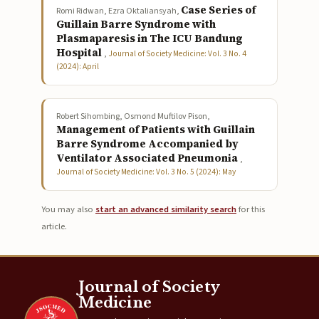
Case Series of
Romi Ridwan, Ezra Oktaliansyah,
Guillain Barre Syndrome with
Plasmaparesis in The ICU Bandung
Hospital
,
Journal of Society Medicine: Vol. 3 No. 4
(2024): April
Robert Sihombing, Osmond Muftilov Pison,
Management of Patients with Guillain
Barre Syndrome Accompanied by
Ventilator Associated Pneumonia
,
Journal of Society Medicine: Vol. 3 No. 5 (2024): May
You may also
start an advanced similarity search
for this
article.
Journal of Society
Medicine