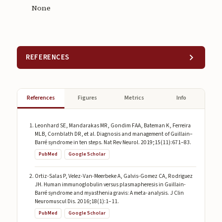
None
REFERENCES
References
Figures
Metrics
Info
Leonhard SE, Mandarakas MR, Gondim FAA, Bateman K, Ferreira
MLB, Cornblath DR, et al. Diagnosis and management of Guillain–
Barré syndrome in ten steps. Nat Rev Neurol. 2019;15(11):671–83.
PubMed
Google Scholar
Ortiz-Salas P, Velez-Van-Meerbeke A, Galvis-Gomez CA, Rodriguez
JH. Human immunoglobulin versus plasmapheresis in Guillain-
Barré syndrome and myasthenia gravis: A meta-analysis. J Clin
Neuromuscul Dis. 2016;18(1):1–11.
PubMed
Google Scholar