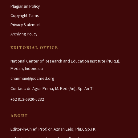
Plagiarism Policy
Copyright Terms
Privacy Statement
Archiving Policy
EDITORIAL OFFICE
National Center of Research and Education Institute (NCREI),
Medan, Indonesia
chairman@jsocmed.org
Contact: dr. Agus Prima, M. Ked (An), Sp. An-TI
+62 812-6920-0232
ABOUT
Editor-in-Chief: Prof. dr. Aznan Lelo, PhD, Sp.FK.