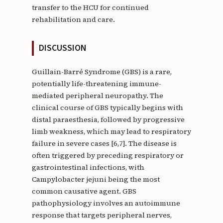
transfer to the HCU for continued
rehabilitation and care.
DISCUSSION
Guillain-Barré Syndrome (GBS) is a rare,
potentially life-threatening immune-
mediated peripheral neuropathy. The
clinical course of GBS typically begins with
distal paraesthesia, followed by progressive
limb weakness, which may lead to respiratory
failure in severe cases [6,7]. The disease is
often triggered by preceding respiratory or
gastrointestinal infections, with
Campylobacter jejuni being the most
common causative agent. GBS
pathophysiology involves an autoimmune
response that targets peripheral nerves,