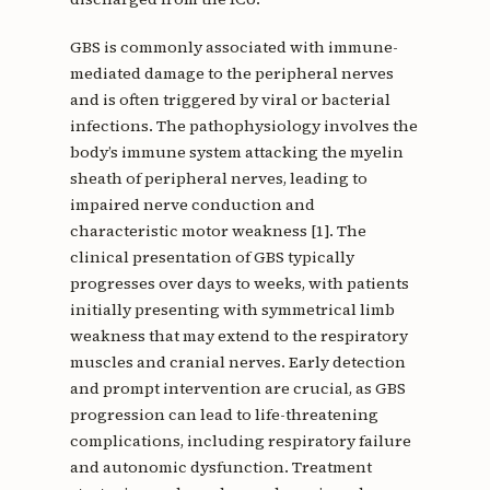
GBS is commonly associated with immune-
mediated damage to the peripheral nerves
and is often triggered by viral or bacterial
infections. The pathophysiology involves the
body’s immune system attacking the myelin
sheath of peripheral nerves, leading to
impaired nerve conduction and
characteristic motor weakness [1]. The
clinical presentation of GBS typically
progresses over days to weeks, with patients
initially presenting with symmetrical limb
weakness that may extend to the respiratory
muscles and cranial nerves. Early detection
and prompt intervention are crucial, as GBS
progression can lead to life-threatening
complications, including respiratory failure
and autonomic dysfunction. Treatment