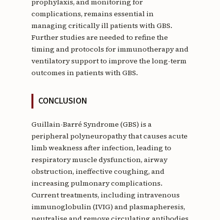
prophylaxis, and monitoring for
complications, remains essential in
managing critically ill patients with GBS.
Further studies are needed to refine the
timing and protocols for immunotherapy and
ventilatory support to improve the long-term
outcomes in patients with GBS.
CONCLUSION
Guillain-Barré Syndrome (GBS) is a
peripheral polyneuropathy that causes acute
limb weakness after infection, leading to
respiratory muscle dysfunction, airway
obstruction, ineffective coughing, and
increasing pulmonary complications.
Current treatments, including intravenous
immunoglobulin (IVIG) and plasmapheresis,
neutralise and remove circulating antibodies