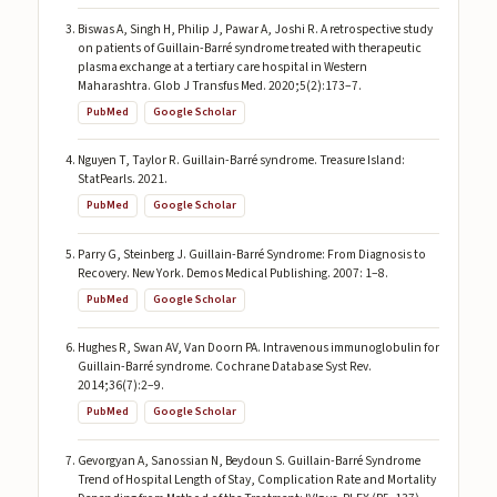
Biswas A, Singh H, Philip J, Pawar A, Joshi R. A retrospective study
on patients of Guillain-Barré syndrome treated with therapeutic
plasma exchange at a tertiary care hospital in Western
Maharashtra. Glob J Transfus Med. 2020;5(2):173–7.
PubMed
Google Scholar
Nguyen T, Taylor R. Guillain-Barré syndrome. Treasure Island:
StatPearls. 2021.
PubMed
Google Scholar
Parry G, Steinberg J. Guillain-Barré Syndrome: From Diagnosis to
Recovery. New York. Demos Medical Publishing. 2007: 1–8.
PubMed
Google Scholar
Hughes R, Swan AV, Van Doorn PA. Intravenous immunoglobulin for
Guillain-Barré syndrome. Cochrane Database Syst Rev.
2014;36(7):2–9.
PubMed
Google Scholar
Gevorgyan A, Sanossian N, Beydoun S. Guillain-Barré Syndrome
Trend of Hospital Length of Stay, Complication Rate and Mortality