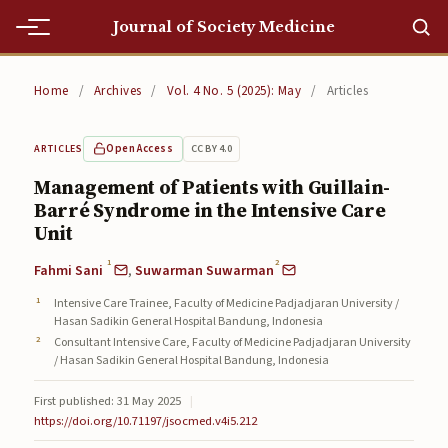
Journal of Society Medicine
Home
Home
/
Archives
/
Vol. 4 No. 5 (2025): May
/
Articles
Home
Open Access
CC BY 4.0
ARTICLES
Editorial Team
Management of Patients with Guillain-
Barré Syndrome in the Intensive Care
Editorial Team
Unit
Current
1
2
Fahmi Sani
,
Suwarman Suwarman
Current
Intensive Care Trainee, Faculty of Medicine Padjadjaran University /
Hasan Sadikin General Hospital Bandung, Indonesia
Archives
Consultant Intensive Care, Faculty of Medicine Padjadjaran University
/ Hasan Sadikin General Hospital Bandung, Indonesia
Archives
First published: 31 May 2025
|
https://doi.org/10.71197/jsocmed.v4i5.212
Submissions