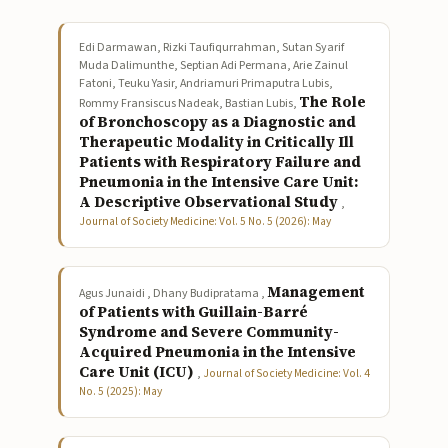
Edi Darmawan, Rizki Taufiqurrahman, Sutan Syarif
Muda Dalimunthe, Septian Adi Permana, Arie Zainul
Fatoni, Teuku Yasir, Andriamuri Primaputra Lubis,
The Role
Rommy Fransiscus Nadeak, Bastian Lubis,
of Bronchoscopy as a Diagnostic and
Therapeutic Modality in Critically Ill
Patients with Respiratory Failure and
Pneumonia in the Intensive Care Unit:
A Descriptive Observational Study
,
Journal of Society Medicine: Vol. 5 No. 5 (2026): May
Management
Agus Junaidi , Dhany Budipratama ,
of Patients with Guillain-Barré
Syndrome and Severe Community-
Acquired Pneumonia in the Intensive
Care Unit (ICU)
,
Journal of Society Medicine: Vol. 4
No. 5 (2025): May