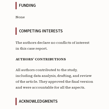
FUNDING
None
COMPETING INTERESTS
The authors declare no conflicts of interest
in this case report.
AUTHORS’ CONTRIBUTIONS
All authors contributed to the study,
including data analysis, drafting, and review
of the article. They approved the final version
and were accountable for all the aspects.
ACKNOWLEDGMENTS