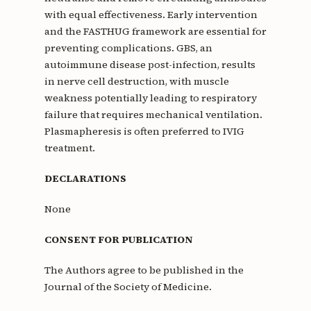
with equal effectiveness. Early intervention
and the FASTHUG framework are essential for
preventing complications. GBS, an
autoimmune disease post-infection, results
in nerve cell destruction, with muscle
weakness potentially leading to respiratory
failure that requires mechanical ventilation.
Plasmapheresis is often preferred to IVIG
treatment.
DECLARATIONS
None
CONSENT FOR PUBLICATION
The Authors agree to be published in the
Journal of the Society of Medicine.