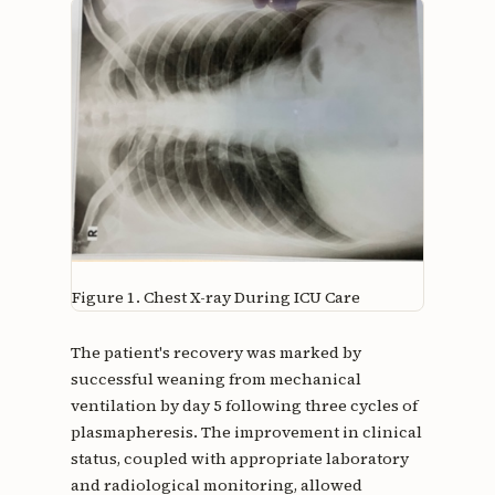
Figure 1.
Chest X-ray During ICU Care
The patient's recovery was marked by
successful weaning from mechanical
ventilation by day 5 following three cycles of
plasmapheresis. The improvement in clinical
status, coupled with appropriate laboratory
and radiological monitoring, allowed