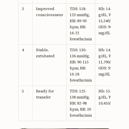
3
Improved
TDS: 118-
Hb: 14.5
consciousness
123 mmHg,
g/dL, WBC:
HR: 89-93
15,240/mm3,
bpm, RR:
GDS: 96
16-22
mg/dL
breaths/min
4
Stable,
TDS: 130-
Hb: 14.9
extubated
136 mmHg,
g/dL, WBC:
HR: 90-115
11,790/mm3,
bpm, RR:
GDS: 92
16-18
mg/dL
breaths/min
5
Ready for
TDS: 125-
Hb: 15.7
transfer
138 mmHg,
g/dL, WBC:
HR: 82-98
10,410/mm3
bpm, RR: 20
breaths/min