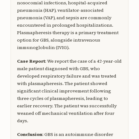
nosocomial infections, hospital-acquired
pneumonia (HAP), ventilator-associated
pneumonia (VAP), and sepsis are commonly
encountered in prolonged hospitalizations.
Plasmapheresis therapy is a primary treatment
option for GBS, alongside intravenous
immunoglobulin (IVIG).
Case Report
: We report the case of a 42-year-old
male patient diagnosed with GBS, who
developed respiratory failure and was treated
with plasmapheresis. The patient showed
significant clinical improvement following
three cycles of plasmapheresis, leading to
earlier recovery. The patient was successfully
weaned off mechanical ventilation after four
days.
Conclusion
: GBS is an autoimmune disorder