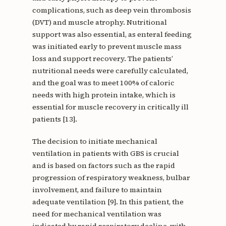
complications, such as deep vein thrombosis
(DVT) and muscle atrophy. Nutritional
support was also essential, as enteral feeding
was initiated early to prevent muscle mass
loss and support recovery. The patients’
nutritional needs were carefully calculated,
and the goal was to meet 100% of caloric
needs with high protein intake, which is
essential for muscle recovery in critically ill
patients [13].
The decision to initiate mechanical
ventilation in patients with GBS is crucial
and is based on factors such as the rapid
progression of respiratory weakness, bulbar
involvement, and failure to maintain
adequate ventilation [9]. In this patient, the
need for mechanical ventilation was