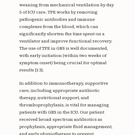
weaning from mechanical ventilation by day
5 of ICU care. TPE works by removing
pathogenic antibodies and immune
complexes from the blood, which can
significantly shorten the time spent on a
ventilator and improve functional recovery.
The use of TPE in GBS is well documented,
with early initiation (within two weeks of
symptom onset) being crucial for optimal
results [13].
In addition to immunotherapy, supportive
care, including appropriate antibiotic
therapy, nutritional support, and
thromboprophylaxis, is vital for managing
patients with GBS in the ICU. Our patient
received broad-spectrum antibiotics as
prophylaxis, appropriate fluid management,
and early physiotherapy to prevent