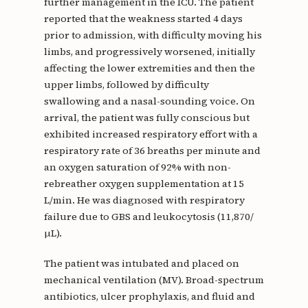
further management in the ICU. The patient
reported that the weakness started 4 days
prior to admission, with difficulty moving his
limbs, and progressively worsened, initially
affecting the lower extremities and then the
upper limbs, followed by difficulty
swallowing and a nasal-sounding voice. On
arrival, the patient was fully conscious but
exhibited increased respiratory effort with a
respiratory rate of 36 breaths per minute and
an oxygen saturation of 92% with non-
rebreather oxygen supplementation at 15
L/min. He was diagnosed with respiratory
failure due to GBS and leukocytosis (11,870/
µL).
The patient was intubated and placed on
mechanical ventilation (MV). Broad-spectrum
antibiotics, ulcer prophylaxis, and fluid and