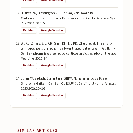
PubMed
Google Scholar
Hughes RA, Brassington R, Gunn AA, Van Doorn PA.
Corticosteroids for Guillain-Barré syndrome. Cochr Database Syst
Rev. 2016;10:1-5.
PubMed
Google Scholar
Wu XJ, Zhang B, Li CR, Shen DH, Liu KD, Zhu J, et al. The short-
term prognosis of mechanically ventilated patients with Guillain-
Barré syndrome is worsened by corticosteroids as add-on therapy.
Medicine. 2015;94.
PubMed
Google Scholar
Jufan AY, Sudadi, Sunantara IGNPM. Manajemen pada Pasien
Sindroma Guillain-Barré di ICU RSUP Dr. Sardjito. J Kompl Anestesi.
2023;9(2):20–26.
PubMed
Google Scholar
SIMILAR ARTICLES