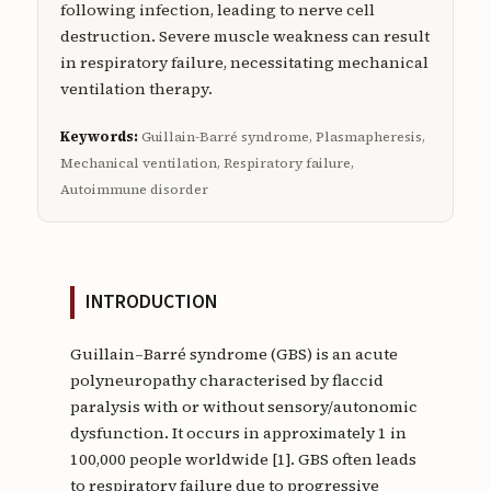
following infection, leading to nerve cell
destruction. Severe muscle weakness can result
in respiratory failure, necessitating mechanical
ventilation therapy.
Keywords:
Guillain-Barré syndrome, Plasmapheresis,
Mechanical ventilation, Respiratory failure,
Autoimmune disorder
INTRODUCTION
Guillain–Barré syndrome (GBS) is an acute
polyneuropathy characterised by flaccid
paralysis with or without sensory/autonomic
dysfunction. It occurs in approximately 1 in
100,000 people worldwide [1]. GBS often leads
to respiratory failure due to progressive