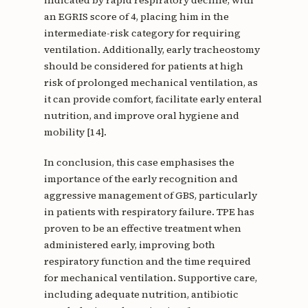
indicated by rapid respiratory decline, with
an EGRIS score of 4, placing him in the
intermediate-risk category for requiring
ventilation. Additionally, early tracheostomy
should be considered for patients at high
risk of prolonged mechanical ventilation, as
it can provide comfort, facilitate early enteral
nutrition, and improve oral hygiene and
mobility [14].
In conclusion, this case emphasises the
importance of the early recognition and
aggressive management of GBS, particularly
in patients with respiratory failure. TPE has
proven to be an effective treatment when
administered early, improving both
respiratory function and the time required
for mechanical ventilation. Supportive care,
including adequate nutrition, antibiotic