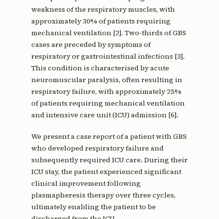
weakness of the respiratory muscles, with
approximately 30% of patients requiring
mechanical ventilation [2]. Two-thirds of GBS
cases are preceded by symptoms of
respiratory or gastrointestinal infections [3].
This condition is characterised by acute
neuromuscular paralysis, often resulting in
respiratory failure, with approximately 25%
of patients requiring mechanical ventilation
and intensive care unit (ICU) admission [6].
We present a case report of a patient with GBS
who developed respiratory failure and
subsequently required ICU care. During their
ICU stay, the patient experienced significant
clinical improvement following
plasmapheresis therapy over three cycles,
ultimately enabling the patient to be
discharged from the ICU.