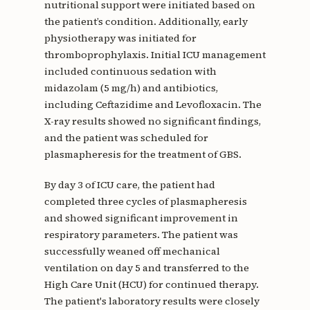
nutritional support were initiated based on
the patient’s condition. Additionally, early
physiotherapy was initiated for
thromboprophylaxis. Initial ICU management
included continuous sedation with
midazolam (5 mg/h) and antibiotics,
including Ceftazidime and Levofloxacin. The
X-ray results showed no significant findings,
and the patient was scheduled for
plasmapheresis for the treatment of GBS.
By day 3 of ICU care, the patient had
completed three cycles of plasmapheresis
and showed significant improvement in
respiratory parameters. The patient was
successfully weaned off mechanical
ventilation on day 5 and transferred to the
High Care Unit (HCU) for continued therapy.
The patient's laboratory results were closely