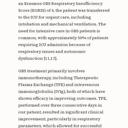
an Erasmus GBS Respiratory Insufficiency
Score (EGRIS) of 4, the patient was transferred
to the ICU for urgent care, including
intubation and mechanical ventilation. The
need for intensive care in GBS patients is
common, with approximately 50% of patients
requiring ICU admission because of
respiratory issues and autonomic
dysfunction [11,12].
GBS treatment primarily involves
immunotherapy, including Therapeutic
Plasma Exchange (TPE) and intravenous
immunoglobulin (IVIg), both of which have
shown efficacy in improving outcomes. TPE,
performed over three consecutive days in
our patient, resulted in significant clinical
improvement, particularly in respiratory
parameters, which allowed for successful