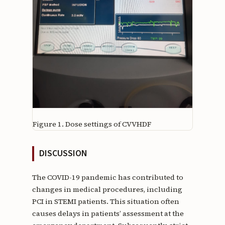
Figure 1.
Dose settings of CVVHDF
DISCUSSION
The COVID-19 pandemic has contributed to
changes in medical procedures, including
PCI in STEMI patients. This situation often
causes delays in patients’ assessment at the