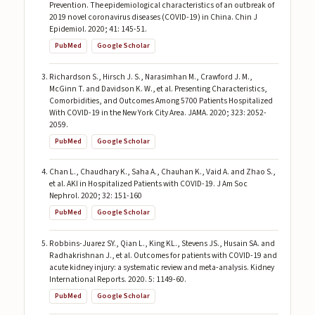
Prevention. The epidemiological characteristics of an outbreak of
2019 novel coronavirus diseases (COVID-19) in China. Chin J
Epidemiol. 2020; 41: 145-51.
PubMed
Google Scholar
Richardson S., Hirsch J. S., Narasimhan M., Crawford J. M.,
McGinn T. and Davidson K. W., et al. Presenting Characteristics,
Comorbidities, and Outcomes Among 5700 Patients Hospitalized
With COVID-19 in the New York City Area. JAMA. 2020; 323: 2052-
2059.
PubMed
Google Scholar
Chan L., Chaudhary K., Saha A., Chauhan K., Vaid A. and Zhao S.,
et al. AKI in Hospitalized Patients with COVID-19. J Am Soc
Nephrol. 2020; 32: 151-160
PubMed
Google Scholar
Robbins-Juarez SY., Qian L., King KL., Stevens JS., Husain SA. and
Radhakrishnan J., et al. Outcomes for patients with COVID-19 and
acute kidney injury: a systematic review and meta-analysis. Kidney
International Reports. 2020. 5: 1149-60.
PubMed
Google Scholar