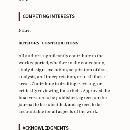
COMPETING INTERESTS
None.
AUTHORS’ CONTRIBUTIONS
All authors significantly contribute to the
work reported, whether in the conception,
study design, execution, acquisition of data,
analysis, and interpretation, or in all these
areas. Contribute to drafting, revising, or
critically reviewing the article. Approved the
final version to be published, agreed on the
journal to be submitted, and agreed to be
accountable for all aspects of the work.
ACKNOWLEDGMENTS