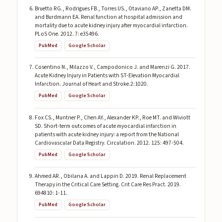
Bruetto RG., Rodrigues FB., Torres US., Otaviano AP., Zanetta DM.
and Burdmann EA. Renal function at hospital admission and
mortality due to acute kidney injury after myocardial infarction.
PLoS One. 2012. 7: e35496.
PubMed
Google Scholar
Cosentino N., Milazzo V., Campodonico J. and Marenzi G. 2017.
Acute Kidney Injury in Patients with ST-Elevation Myocardial
Infarction. Journal of Heart and Stroke.2:1020.
PubMed
Google Scholar
Fox CS., Muntner P., Chen AY., Alexander KP., Roe MT. and Wiviott
SD. Short-term outcomes of acute myocardial infarction in
patients with acute kidney injury: a report from the National
Cardiovascular Data Registry. Circulation. 2012. 125: 497-504.
PubMed
Google Scholar
Ahmed AR., Obilana A. and Lappin D. 2019. Renal Replacement
Therapy in the Critical Care Setting. Crit Care Res Pract. 2019.
694810: 1-11.
PubMed
Google Scholar