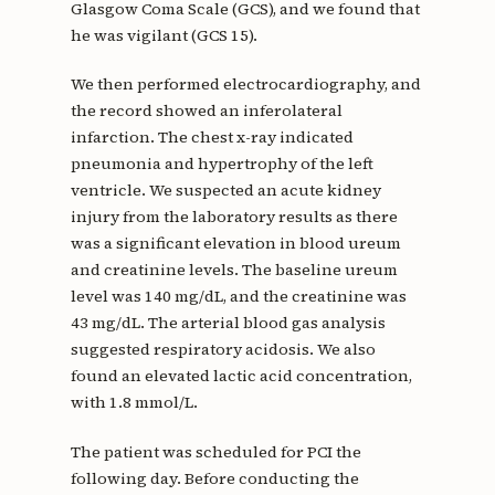
Glasgow Coma Scale (GCS), and we found that
he was vigilant (GCS 15).
We then performed electrocardiography, and
the record showed an inferolateral
infarction. The chest x-ray indicated
pneumonia and hypertrophy of the left
ventricle. We suspected an acute kidney
injury from the laboratory results as there
was a significant elevation in blood ureum
and creatinine levels. The baseline ureum
level was 140 mg/dL, and the creatinine was
43 mg/dL. The arterial blood gas analysis
suggested respiratory acidosis. We also
found an elevated lactic acid concentration,
with 1.8 mmol/L.
The patient was scheduled for PCI the
following day. Before conducting the