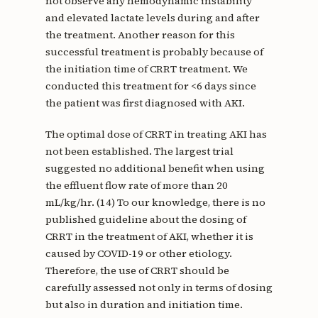
not observe any hemodynamic instability
and elevated lactate levels during and after
the treatment. Another reason for this
successful treatment is probably because of
the initiation time of CRRT treatment. We
conducted this treatment for <6 days since
the patient was first diagnosed with AKI.
The optimal dose of CRRT in treating AKI has
not been established. The largest trial
suggested no additional benefit when using
the effluent flow rate of more than 20
mL/kg/hr. (14) To our knowledge, there is no
published guideline about the dosing of
CRRT in the treatment of AKI, whether it is
caused by COVID-19 or other etiology.
Therefore, the use of CRRT should be
carefully assessed not only in terms of dosing
but also in duration and initiation time.