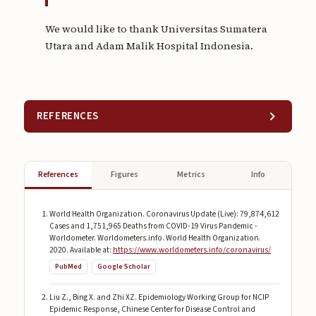
We would like to thank Universitas Sumatera
Utara and Adam Malik Hospital Indonesia.
REFERENCES
References
Figures
Metrics
Info
World Health Organization. Coronavirus Update (Live): 79,874,612
Cases and 1,751,965 Deaths from COVID-19 Virus Pandemic -
Worldometer. Worldometers.info. World Health Organization.
2020. Available at:
https://www.worldometers.info/coronavirus/
PubMed
Google Scholar
Liu Z., Bing X. and Zhi XZ. Epidemiology Working Group for NCIP
Epidemic Response, Chinese Center for Disease Control and