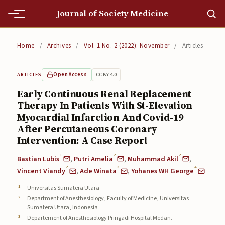
Journal of Society Medicine
Home
Home
/
Archives
/
Vol. 1 No. 2 (2022): November
/
Articles
Home
Open Access
CC BY 4.0
ARTICLES
Editorial Team
Early Continuous Renal Replacement
Therapy In Patients With St-Elevation
Editorial Team
Myocardial Infarction And Covid-19
Current
After Percutaneous Coronary
Intervention: A Case Report
Current
1
2
2
Bastian Lubis
,
Putri Amelia
,
Muhammad Akil
,
2
3
4
Archives
Vincent Viandy
,
Ade Winata
,
Yohanes WH George
Universitas Sumatera Utara
Archives
Department of Anesthesiology, Faculty of Medicine, Universitas
Sumatera Utara, Indonesia
Submissions
Departement of Anesthesiology Pringadi Hospital Medan.