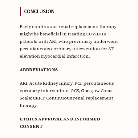
CONCLUSION
Early continuous renal replacement therapy
might be beneficial in treating COVID-19
patients with AKI, who previously underwent
percutaneous coronary intervention for ST-
elevation myocardial infarction.
ABBREVIATIONS
AKI, Acute Kidney Injury; PCI, percutaneous
coronary intervention; GCS, Glasgow Coma
Scale; CRRT, Continuous renal replacement
therapy.
ETHICS APPROVAL AND INFORMED
CONSENT