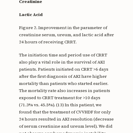
Creatinine
Lactic Acid
Figure 2. Improvement in the parameter of
creatinine serum, ureum, and lactic acid after
24 hours of receiving CRRT.
The initiation time and period use of CRRT
also play a vital role in the survival of AKI
patients. Patients initiated on CRRT >6 days
after the first diagnosis of AKI have higher
mortality than patients who started earlier.
The mortality rate also increases in patients
exposed to CRRT treatment for >10 days
(71.3% vs. 45.5%). (13) In this patient, we
found that the treatment of CVVHDF for only
24 hours resulted in AKI resolution (decrease
of serum creatinine and ureum level). We did