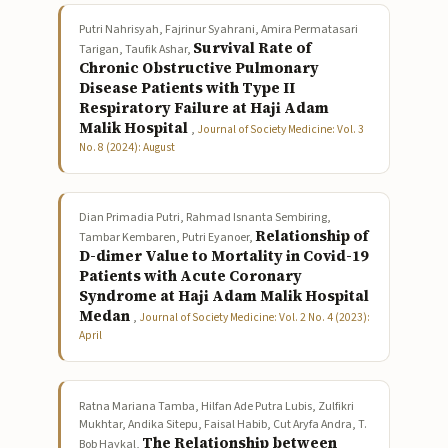
Putri Nahrisyah, Fajrinur Syahrani, Amira Permatasari
Survival Rate of
Tarigan, Taufik Ashar,
Chronic Obstructive Pulmonary
Disease Patients with Type II
Respiratory Failure at Haji Adam
Malik Hospital
,
Journal of Society Medicine: Vol. 3
No. 8 (2024): August
Dian Primadia Putri, Rahmad Isnanta Sembiring,
Relationship of
Tambar Kembaren, Putri Eyanoer,
D-dimer Value to Mortality in Covid-19
Patients with Acute Coronary
Syndrome at Haji Adam Malik Hospital
Medan
,
Journal of Society Medicine: Vol. 2 No. 4 (2023):
April
Ratna Mariana Tamba, Hilfan Ade Putra Lubis, Zulfikri
Mukhtar, Andika Sitepu, Faisal Habib, Cut Aryfa Andra, T.
The Relationship between
Bob Haykal,