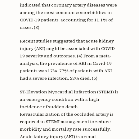
indicated that coronary artery diseases were
among the most common comorbidities in
COVID-19 patients, accounting for 11.1% of
cases. (3)
Recent studies suggested that acute kidney
injury (AKI) might be associated with COVID-
19 severity and outcomes. (4) From a meta-
analysis, the prevalence of AKI in Covid-19
patients was 17%. 77% of patients with AKI
had a severe infection, 52% died. (5)
ST-Elevation Myocardial infarction (STEMI) is
an emergency condition with a high
incidence of sudden death.
Revascularization of the occluded artery is
required in STEMI management to reduce
morbidity and mortality rate successfully.
Acute kidney injury (AKI) is a renal