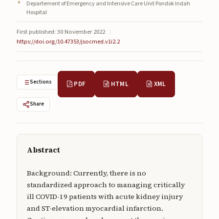
Departement of Emergency and Intensive Care Unit Pondok Indah
Submissions
Hospital
About
First published: 30 November 2022
|
https://doi.org/10.47353/jsocmed.v1i2.2
About
About the Journal
Sections
PDF
HTML
XML
Privacy Statement
Contact
Share
Publisher
Articles in Press
Abstract
Articles in Press
Background: Currently, there is no
standardized approach to managing critically
ill COVID-19 patients with acute kidney injury
and ST-elevation myocardial infarction.
Submit a manuscript