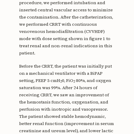
procedure, we performed intubation and
inserted central vascular access to minimize
the contamination. After the catheterization,
we performed CRRT with continuous
venovenous hemodiafiltration (CVVHDF)
mode with dose setting shown in figure 1 to
treat renal and non-renal indications in this
patient.
Before the CRRT, the patient was initially put
on a mechanical ventilator with a BiPAP
setting, PEEP 5 cmH
0, FiO
80%, and oxygen
2
2
saturation was 99%. After 24 hours of
receiving CRRT, we saw an improvement of
the hemostasis function, oxygenation, and
perfusion with inotropic and vasopressor.
The patient showed stable hemodynamic,
better renal function (improvement in serum
creatinine and ureum level), and lower lactic