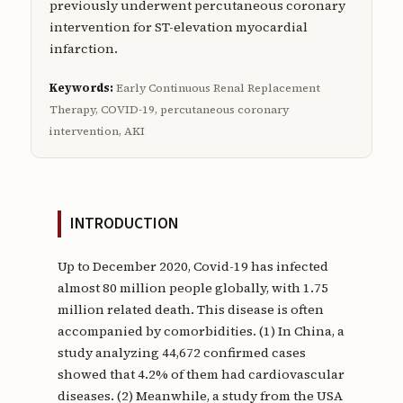
previously underwent percutaneous coronary
intervention for ST-elevation myocardial
infarction.
Keywords:
Early Continuous Renal Replacement
Therapy, COVID-19, percutaneous coronary
intervention, AKI
INTRODUCTION
Up to December 2020, Covid-19 has infected
almost 80 million people globally, with 1.75
million related death. This disease is often
accompanied by comorbidities. (1) In China, a
study analyzing 44,672 confirmed cases
showed that 4.2% of them had cardiovascular
diseases. (2) Meanwhile, a study from the USA