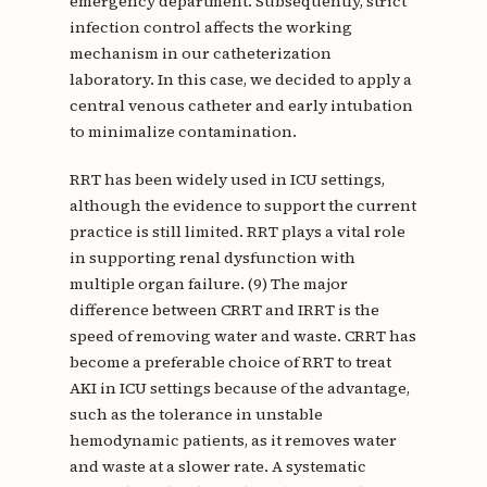
emergency department. Subsequently, strict
infection control affects the working
mechanism in our catheterization
laboratory. In this case, we decided to apply a
central venous catheter and early intubation
to minimalize contamination.
RRT has been widely used in ICU settings,
although the evidence to support the current
practice is still limited. RRT plays a vital role
in supporting renal dysfunction with
multiple organ failure. (9) The major
difference between CRRT and IRRT is the
speed of removing water and waste. CRRT has
become a preferable choice of RRT to treat
AKI in ICU settings because of the advantage,
such as the tolerance in unstable
hemodynamic patients, as it removes water
and waste at a slower rate. A systematic