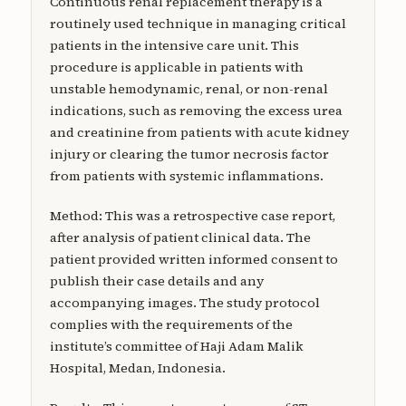
Continuous renal replacement therapy is a
routinely used technique in managing critical
patients in the intensive care unit. This
procedure is applicable in patients with
unstable hemodynamic, renal, or non-renal
indications, such as removing the excess urea
and creatinine from patients with acute kidney
injury or clearing the tumor necrosis factor
from patients with systemic inflammations.
Method: This was a retrospective case report,
after analysis of patient clinical data. The
patient provided written informed consent to
publish their case details and any
accompanying images. The study protocol
complies with the requirements of the
institute’s committee of Haji Adam Malik
Hospital, Medan, Indonesia.