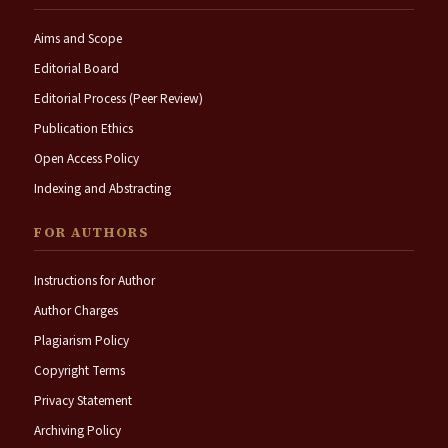
Aims and Scope
Editorial Board
Editorial Process (Peer Review)
Publication Ethics
Open Access Policy
Indexing and Abstracting
FOR AUTHORS
Instructions for Author
Author Charges
Plagiarism Policy
Copyright Terms
Privacy Statement
Archiving Policy