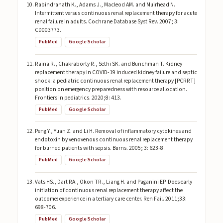
Rabindranath K., Adams J., Macleod AM. and Muirhead N.
Intermittent versus continuous renal replacement therapy for acute
renal failure in adults. Cochrane Database Syst Rev. 2007; 3:
CD003773.
PubMed
Google Scholar
Raina R., Chakraborty R., Sethi SK. and Bunchman T. Kidney
replacement therapy in COVID-19 induced kidney failure and septic
shock: a pediatric continuous renal replacement therapy [PCRRT]
position on emergency preparedness with resource allocation.
Frontiers in pediatrics. 2020;8: 413.
PubMed
Google Scholar
Peng Y., Yuan Z. and Li H. Removal of inflammatory cytokines and
endotoxin by venovenous continuous renal replacement therapy
for burned patients with sepsis. Burns. 2005; 3: 623-8.
PubMed
Google Scholar
Vats HS., Dart RA., Okon TR., Liang H. and Paganini EP. Does early
initiation of continuous renal replacement therapy affect the
outcome: experience in a tertiary care center. Ren Fail. 2011;33:
698-706.
PubMed
Google Scholar