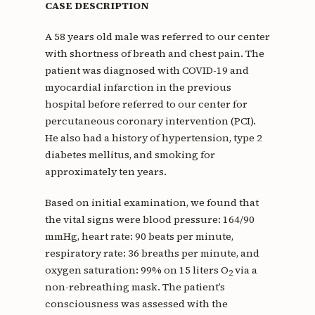
CASE DESCRIPTION
A 58 years old male was referred to our center
with shortness of breath and chest pain. The
patient was diagnosed with COVID-19 and
myocardial infarction in the previous
hospital before referred to our center for
percutaneous coronary intervention (PCI).
He also had a history of hypertension, type 2
diabetes mellitus, and smoking for
approximately ten years.
Based on initial examination, we found that
the vital signs were blood pressure: 164/90
mmHg, heart rate: 90 beats per minute,
respiratory rate: 36 breaths per minute, and
oxygen saturation: 99% on 15 liters O
via a
2
non-rebreathing mask. The patient’s
consciousness was assessed with the