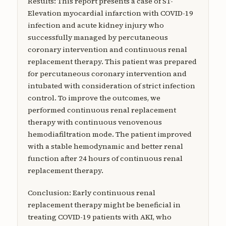
Results: This report presents a case of ST-
Elevation myocardial infarction with COVID-19
infection and acute kidney injury who
successfully managed by percutaneous
coronary intervention and continuous renal
replacement therapy. This patient was prepared
for percutaneous coronary intervention and
intubated with consideration of strict infection
control. To improve the outcomes, we
performed continuous renal replacement
therapy with continuous venovenous
hemodiafiltration mode. The patient improved
with a stable hemodynamic and better renal
function after 24 hours of continuous renal
replacement therapy.
Conclusion: Early continuous renal
replacement therapy might be beneficial in
treating COVID-19 patients with AKI, who