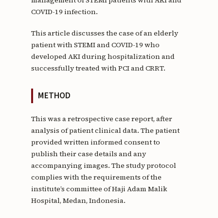
COVID-19 infection.
This article discusses the case of an elderly
patient with STEMI and COVID-19 who
developed AKI during hospitalization and
successfully treated with PCI and CRRT.
METHOD
This was a retrospective case report, after
analysis of patient clinical data. The patient
provided written informed consent to
publish their case details and any
accompanying images. The study protocol
complies with the requirements of the
institute’s committee of Haji Adam Malik
Hospital, Medan, Indonesia.