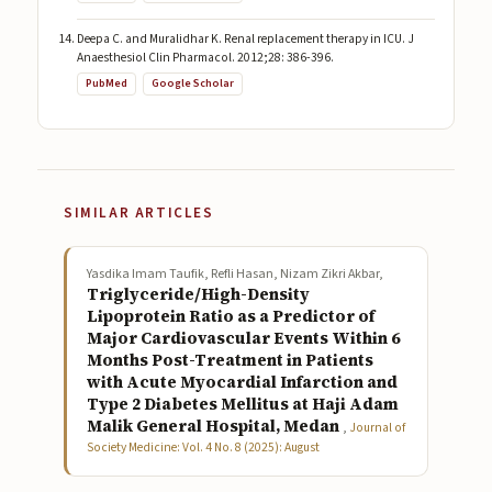
Deepa C. and Muralidhar K. Renal replacement therapy in ICU. J
Anaesthesiol Clin Pharmacol. 2012;28: 386-396.
PubMed
Google Scholar
SIMILAR ARTICLES
Yasdika Imam Taufik, Refli Hasan, Nizam Zikri Akbar,
Triglyceride/High-Density
Lipoprotein Ratio as a Predictor of
Major Cardiovascular Events Within 6
Months Post-Treatment in Patients
with Acute Myocardial Infarction and
Type 2 Diabetes Mellitus at Haji Adam
Malik General Hospital, Medan
,
Journal of
Society Medicine: Vol. 4 No. 8 (2025): August