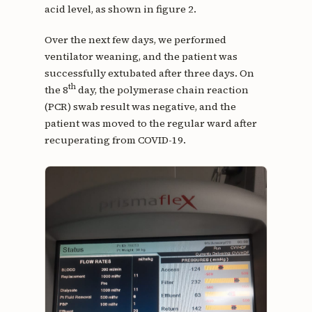
acid level, as shown in figure 2.
Over the next few days, we performed
ventilator weaning, and the patient was
successfully extubated after three days. On
th
the 8
day, the polymerase chain reaction
(PCR) swab result was negative, and the
patient was moved to the regular ward after
recuperating from COVID-19.