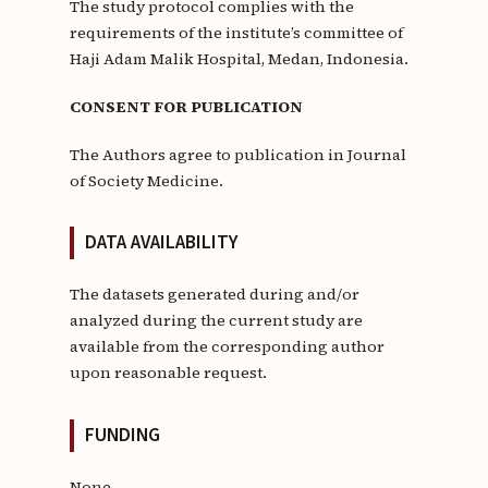
The study protocol complies with the
requirements of the institute’s committee of
Haji Adam Malik Hospital, Medan, Indonesia.
CONSENT FOR PUBLICATION
The Authors agree to publication in Journal
of Society Medicine.
DATA AVAILABILITY
The datasets generated during and/or
analyzed during the current study are
available from the corresponding author
upon reasonable request.
FUNDING
None.