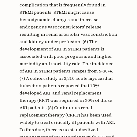
complication that is frequently found in
STEMI patients. STEMI might cause
hemodynamic changes and increase
endogenous vasoconstrictors’ release,
resulting in renal arteriolar vasoconstriction
and kidney under perfusion. (6) The
development of AKI in STEMI patients is
associated with poor prognosis and higher
morbidity and mortality rate. The incidence
of AKI in STEMI patients ranges from 5-30%.
(7) A cohort study in 3,210 acute myocardial
infarction patients reported that 13%
developed AKI, and renal replacement
therapy (RRT) was required in 20% of those
AKI patients. (8) Continuous renal
replacement therapy (CRRT) has been used
widely to treat critically ill patients with AKI.
To this date, there is no standardized
management of STEMI patients with AKI and