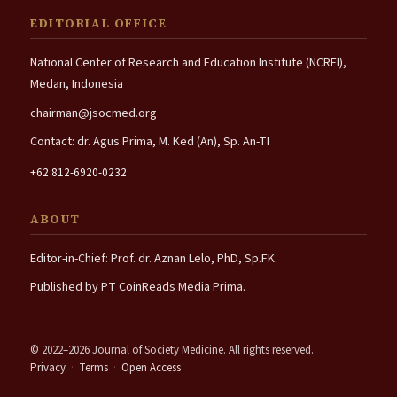
EDITORIAL OFFICE
National Center of Research and Education Institute (NCREI),
Medan, Indonesia
chairman@jsocmed.org
Contact: dr. Agus Prima, M. Ked (An), Sp. An-TI
+62 812-6920-0232
ABOUT
Editor-in-Chief: Prof. dr. Aznan Lelo, PhD, Sp.FK.
Published by PT CoinReads Media Prima.
© 2022–2026 Journal of Society Medicine. All rights reserved.
Privacy
·
Terms
·
Open Access