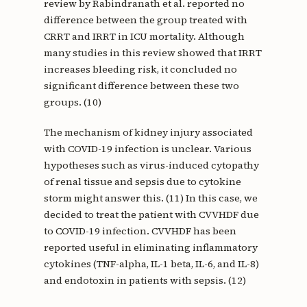
review by Rabindranath et al. reported no
difference between the group treated with
CRRT and IRRT in ICU mortality. Although
many studies in this review showed that IRRT
increases bleeding risk, it concluded no
significant difference between these two
groups. (10)
The mechanism of kidney injury associated
with COVID-19 infection is unclear. Various
hypotheses such as virus-induced cytopathy
of renal tissue and sepsis due to cytokine
storm might answer this. (11) In this case, we
decided to treat the patient with CVVHDF due
to COVID-19 infection. CVVHDF has been
reported useful in eliminating inflammatory
cytokines (TNF-alpha, IL-1 beta, IL-6, and IL-8)
and endotoxin in patients with sepsis. (12)