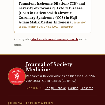
Transient Ischemic Dilation (TID) and
Severity of Coronary Artery Disease
(CAD) in Patients with Chronic
Coronary Syndrome (CCS) in Haji
Adam Malik Medan, Indonesia
,
Journal of
Society Medicine: Vol. 2 No. 9 (2023): September
You may also
start an advanced similarity search
for this
article.
Journal of Society
Medicine
Research & Review Articles on Diseases · e-ISSN
2964-5565 · Open Access (CC BY 4.0)
Google Scholar
·
Garuda
·
Crossref
INDEXED IN
JOURNAL INFORMATION