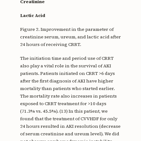
Creatinine
Lactic Acid
Figure 2. Improvement in the parameter of
creatinine serum, ureum, and lactic acid after
24 hours of receiving CRRT.
The initiation time and period use of CRRT
also play a vital role in the survival of AKI
patients. Patients initiated on CRRT >6 days
after the first diagnosis of AKI have higher
mortality than patients who started earlier.
The mortality rate also increases in patients
exposed to CRRT treatment for >10 days
(71.3% vs. 45.5%). (13) In this patient, we
found that the treatment of CVVHDF for only
24 hours resulted in AKI resolution (decrease
of serum creatinine and ureum level). We did