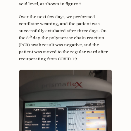
acid level, as shown in figure 2.
Over the next few days, we performed
ventilator weaning, and the patient was
successfully extubated after three days. On
th
the 8
day, the polymerase chain reaction
(PCR) swab result was negative, and the
patient was moved to the regular ward after
recuperating from COVID-19.