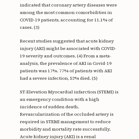
indicated that coronary artery diseases were
among the most common comorbidities in
COVID-19 patients, accounting for 11.1% of
cases. (3)
Recent studies suggested that acute kidney
injury (AKI) might be associated with COVID-
19 severity and outcomes. (4) From a meta-
analysis, the prevalence of AKI in Covid-19
patients was 17%. 77% of patients with AKI
had a severe infection, 52% died. (5)
ST-Elevation Myocardial infarction (STEMI) is
an emergency condition with a high
incidence of sudden death.
Revascularization of the occluded artery is
required in STEMI management to reduce
morbidity and mortality rate successfully.
Acute kidney injury (AKI) is a renal