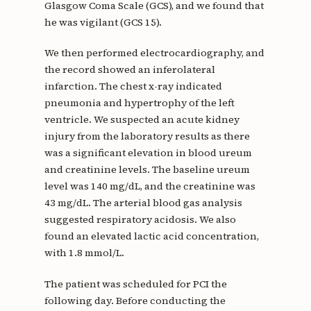
Glasgow Coma Scale (GCS), and we found that
he was vigilant (GCS 15).
We then performed electrocardiography, and
the record showed an inferolateral
infarction. The chest x-ray indicated
pneumonia and hypertrophy of the left
ventricle. We suspected an acute kidney
injury from the laboratory results as there
was a significant elevation in blood ureum
and creatinine levels. The baseline ureum
level was 140 mg/dL, and the creatinine was
43 mg/dL. The arterial blood gas analysis
suggested respiratory acidosis. We also
found an elevated lactic acid concentration,
with 1.8 mmol/L.
The patient was scheduled for PCI the
following day. Before conducting the