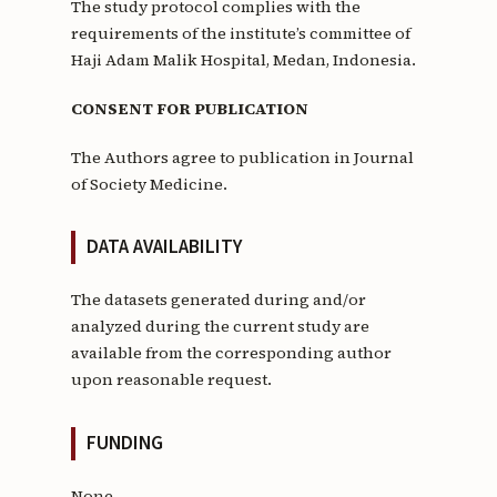
The study protocol complies with the
requirements of the institute’s committee of
Haji Adam Malik Hospital, Medan, Indonesia.
CONSENT FOR PUBLICATION
The Authors agree to publication in Journal
of Society Medicine.
DATA AVAILABILITY
The datasets generated during and/or
analyzed during the current study are
available from the corresponding author
upon reasonable request.
FUNDING
None.