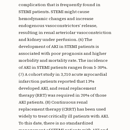
complication that is frequently found in
STEMI patients. STEMI might cause
hemodynamic changes and increase
endogenous vasoconstrictors’ release,
resulting in renal arteriolar vasoconstriction
and kidney under perfusion. (6) The
development of AKI in STEMI patients is
associated with poor prognosis and higher
morbidity and mortality rate. The incidence
of AKI in STEMI patients ranges from 5-30%.
(7) A cohort study in 3,210 acute myocardial
infarction patients reported that 13%
developed AKI, and renal replacement
therapy (RRT) was required in 20% of those
AKI patients. (8) Continuous renal
replacement therapy (CRRT) has been used
widely to treat critically ill patients with AKI.
To this date, there is no standardized
management of STEMI patients with AKI and