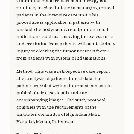
Continuous renal replacement therapy is a
routinely used technique in managing critical
patients in the intensive care unit. This
procedure is applicable in patients with
unstable hemodynamic, renal, or non-renal
indications, such as removing the excess urea
and creatinine from patients with acute kidney
injury or clearing the tumor necrosis factor
from patients with systemic inflammations.
Method: This was a retrospective case report,
after analysis of patient clinical data. The
patient provided written informed consent to
publish their case details and any
accompanying images. The study protocol
complies with the requirements of the
institute’s committee of Haji Adam Malik
Hospital, Medan, Indonesia.