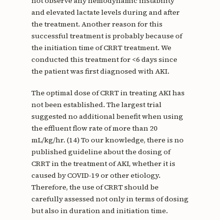
not observe any hemodynamic instability
and elevated lactate levels during and after
the treatment. Another reason for this
successful treatment is probably because of
the initiation time of CRRT treatment. We
conducted this treatment for <6 days since
the patient was first diagnosed with AKI.
The optimal dose of CRRT in treating AKI has
not been established. The largest trial
suggested no additional benefit when using
the effluent flow rate of more than 20
mL/kg/hr. (14) To our knowledge, there is no
published guideline about the dosing of
CRRT in the treatment of AKI, whether it is
caused by COVID-19 or other etiology.
Therefore, the use of CRRT should be
carefully assessed not only in terms of dosing
but also in duration and initiation time.