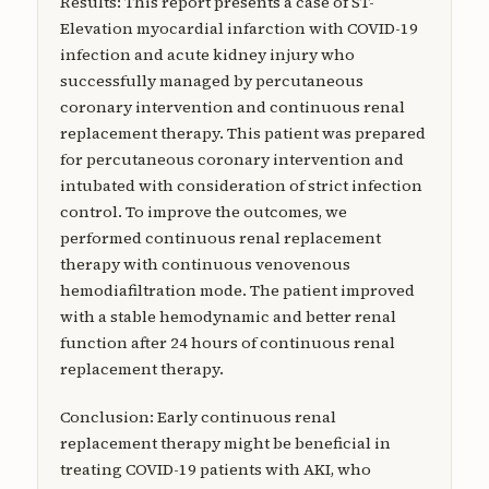
Results: This report presents a case of ST-
Elevation myocardial infarction with COVID-19
infection and acute kidney injury who
successfully managed by percutaneous
coronary intervention and continuous renal
replacement therapy. This patient was prepared
for percutaneous coronary intervention and
intubated with consideration of strict infection
control. To improve the outcomes, we
performed continuous renal replacement
therapy with continuous venovenous
hemodiafiltration mode. The patient improved
with a stable hemodynamic and better renal
function after 24 hours of continuous renal
replacement therapy.
Conclusion: Early continuous renal
replacement therapy might be beneficial in
treating COVID-19 patients with AKI, who