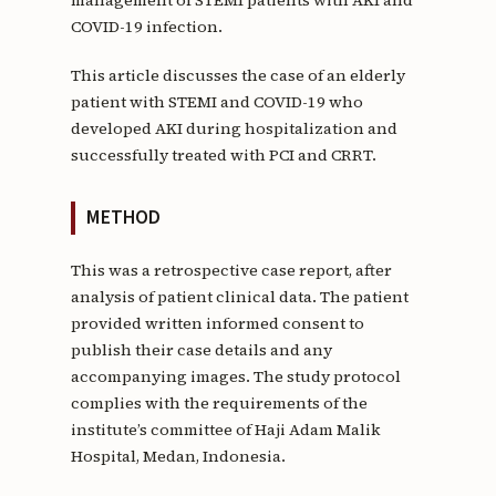
COVID-19 infection.
This article discusses the case of an elderly
patient with STEMI and COVID-19 who
developed AKI during hospitalization and
successfully treated with PCI and CRRT.
METHOD
This was a retrospective case report, after
analysis of patient clinical data. The patient
provided written informed consent to
publish their case details and any
accompanying images. The study protocol
complies with the requirements of the
institute’s committee of Haji Adam Malik
Hospital, Medan, Indonesia.