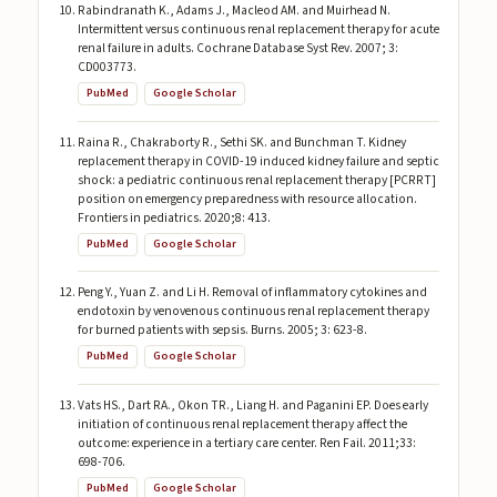
Rabindranath K., Adams J., Macleod AM. and Muirhead N.
Intermittent versus continuous renal replacement therapy for acute
renal failure in adults. Cochrane Database Syst Rev. 2007; 3:
CD003773.
PubMed
Google Scholar
Raina R., Chakraborty R., Sethi SK. and Bunchman T. Kidney
replacement therapy in COVID-19 induced kidney failure and septic
shock: a pediatric continuous renal replacement therapy [PCRRT]
position on emergency preparedness with resource allocation.
Frontiers in pediatrics. 2020;8: 413.
PubMed
Google Scholar
Peng Y., Yuan Z. and Li H. Removal of inflammatory cytokines and
endotoxin by venovenous continuous renal replacement therapy
for burned patients with sepsis. Burns. 2005; 3: 623-8.
PubMed
Google Scholar
Vats HS., Dart RA., Okon TR., Liang H. and Paganini EP. Does early
initiation of continuous renal replacement therapy affect the
outcome: experience in a tertiary care center. Ren Fail. 2011;33:
698-706.
PubMed
Google Scholar