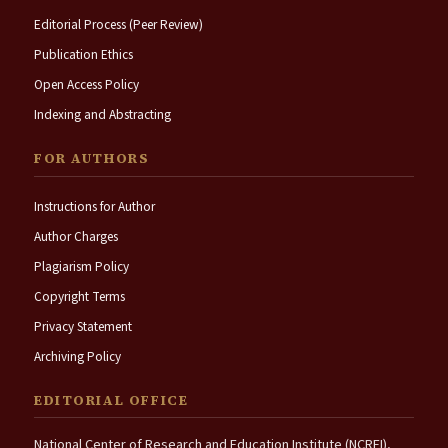
Editorial Process (Peer Review)
Publication Ethics
Open Access Policy
Indexing and Abstracting
FOR AUTHORS
Instructions for Author
Author Charges
Plagiarism Policy
Copyright Terms
Privacy Statement
Archiving Policy
EDITORIAL OFFICE
National Center of Research and Education Institute (NCREI),