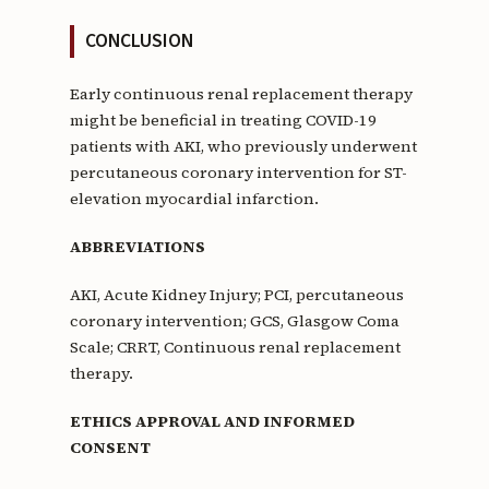
CONCLUSION
Early continuous renal replacement therapy
might be beneficial in treating COVID-19
patients with AKI, who previously underwent
percutaneous coronary intervention for ST-
elevation myocardial infarction.
ABBREVIATIONS
AKI, Acute Kidney Injury; PCI, percutaneous
coronary intervention; GCS, Glasgow Coma
Scale; CRRT, Continuous renal replacement
therapy.
ETHICS APPROVAL AND INFORMED
CONSENT