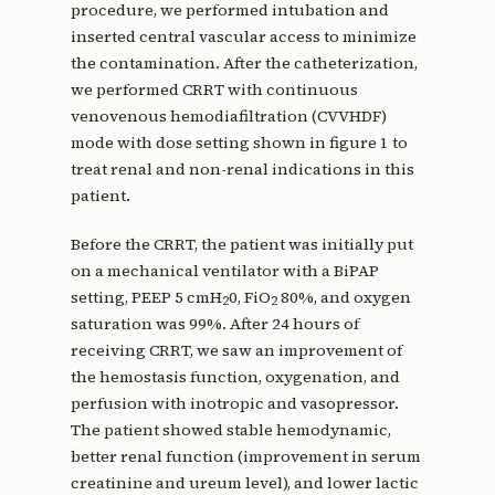
procedure, we performed intubation and
inserted central vascular access to minimize
the contamination. After the catheterization,
we performed CRRT with continuous
venovenous hemodiafiltration (CVVHDF)
mode with dose setting shown in figure 1 to
treat renal and non-renal indications in this
patient.
Before the CRRT, the patient was initially put
on a mechanical ventilator with a BiPAP
setting, PEEP 5 cmH
0, FiO
80%, and oxygen
2
2
saturation was 99%. After 24 hours of
receiving CRRT, we saw an improvement of
the hemostasis function, oxygenation, and
perfusion with inotropic and vasopressor.
The patient showed stable hemodynamic,
better renal function (improvement in serum
creatinine and ureum level), and lower lactic