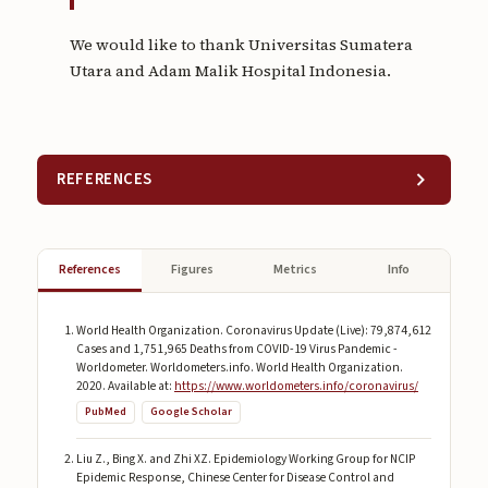
We would like to thank Universitas Sumatera
Utara and Adam Malik Hospital Indonesia.
REFERENCES
References
Figures
Metrics
Info
World Health Organization. Coronavirus Update (Live): 79,874,612
Cases and 1,751,965 Deaths from COVID-19 Virus Pandemic -
Worldometer. Worldometers.info. World Health Organization.
2020. Available at:
https://www.worldometers.info/coronavirus/
PubMed
Google Scholar
Liu Z., Bing X. and Zhi XZ. Epidemiology Working Group for NCIP
Epidemic Response, Chinese Center for Disease Control and