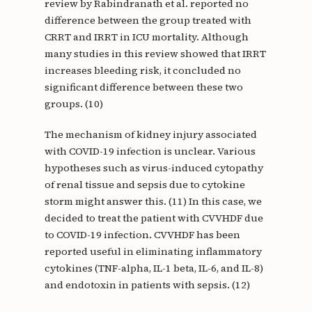
review by Rabindranath et al. reported no
difference between the group treated with
CRRT and IRRT in ICU mortality. Although
many studies in this review showed that IRRT
increases bleeding risk, it concluded no
significant difference between these two
groups. (10)
The mechanism of kidney injury associated
with COVID-19 infection is unclear. Various
hypotheses such as virus-induced cytopathy
of renal tissue and sepsis due to cytokine
storm might answer this. (11) In this case, we
decided to treat the patient with CVVHDF due
to COVID-19 infection. CVVHDF has been
reported useful in eliminating inflammatory
cytokines (TNF-alpha, IL-1 beta, IL-6, and IL-8)
and endotoxin in patients with sepsis. (12)