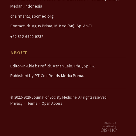
Medan, Indonesia
chairman@jsocmed.org
Contact: dr. Agus Prima, M. Ked (An), Sp. An-TI
+62 812-6920-0232
ABOUT
Editor-in-Chief: Prof. dr. Aznan Lelo, PhD, Sp.FK.
Published by PT CoinReads Media Prima.
© 2022–2026 Journal of Society Medicine. All rights reserved.
Privacy
·
Terms
·
Open Access