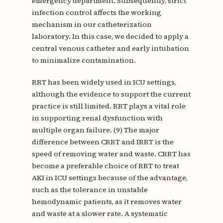
emergency department. Subsequently, strict
infection control affects the working
mechanism in our catheterization
laboratory. In this case, we decided to apply a
central venous catheter and early intubation
to minimalize contamination.
RRT has been widely used in ICU settings,
although the evidence to support the current
practice is still limited. RRT plays a vital role
in supporting renal dysfunction with
multiple organ failure. (9) The major
difference between CRRT and IRRT is the
speed of removing water and waste. CRRT has
become a preferable choice of RRT to treat
AKI in ICU settings because of the advantage,
such as the tolerance in unstable
hemodynamic patients, as it removes water
and waste at a slower rate. A systematic