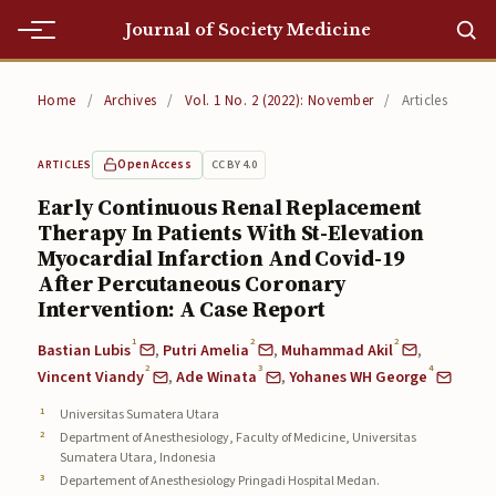
Journal of Society Medicine
Home
Home
/
Archives
/
Vol. 1 No. 2 (2022): November
/
Articles
Home
Open Access
CC BY 4.0
ARTICLES
Editorial Team
Early Continuous Renal Replacement
Therapy In Patients With St-Elevation
Editorial Team
Myocardial Infarction And Covid-19
Current
After Percutaneous Coronary
Intervention: A Case Report
Current
1
2
2
Bastian Lubis
,
Putri Amelia
,
Muhammad Akil
,
2
3
4
Archives
Vincent Viandy
,
Ade Winata
,
Yohanes WH George
Universitas Sumatera Utara
Archives
Department of Anesthesiology, Faculty of Medicine, Universitas
Sumatera Utara, Indonesia
Submissions
Departement of Anesthesiology Pringadi Hospital Medan.