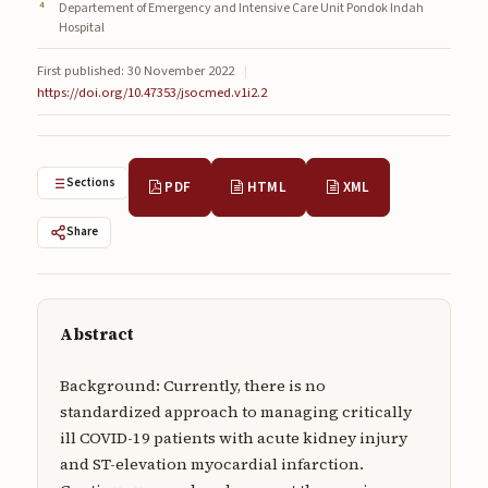
Departement of Emergency and Intensive Care Unit Pondok Indah
Submissions
Hospital
About
First published: 30 November 2022
|
https://doi.org/10.47353/jsocmed.v1i2.2
About
About the Journal
Sections
PDF
HTML
XML
Privacy Statement
Contact
Share
Publisher
Articles in Press
Abstract
Articles in Press
Background: Currently, there is no
standardized approach to managing critically
ill COVID-19 patients with acute kidney injury
and ST-elevation myocardial infarction.
Submit a manuscript