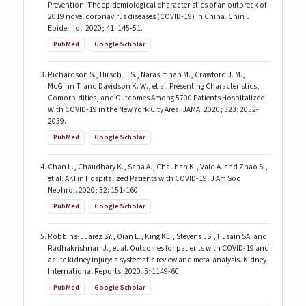
Prevention. The epidemiological characteristics of an outbreak of
2019 novel coronavirus diseases (COVID-19) in China. Chin J
Epidemiol. 2020; 41: 145-51.
PubMed
Google Scholar
Richardson S., Hirsch J. S., Narasimhan M., Crawford J. M.,
McGinn T. and Davidson K. W., et al. Presenting Characteristics,
Comorbidities, and Outcomes Among 5700 Patients Hospitalized
With COVID-19 in the New York City Area. JAMA. 2020; 323: 2052-
2059.
PubMed
Google Scholar
Chan L., Chaudhary K., Saha A., Chauhan K., Vaid A. and Zhao S.,
et al. AKI in Hospitalized Patients with COVID-19. J Am Soc
Nephrol. 2020; 32: 151-160
PubMed
Google Scholar
Robbins-Juarez SY., Qian L., King KL., Stevens JS., Husain SA. and
Radhakrishnan J., et al. Outcomes for patients with COVID-19 and
acute kidney injury: a systematic review and meta-analysis. Kidney
International Reports. 2020. 5: 1149-60.
PubMed
Google Scholar