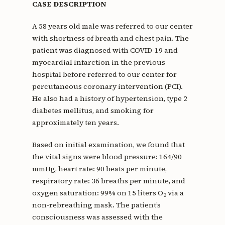
CASE DESCRIPTION
A 58 years old male was referred to our center
with shortness of breath and chest pain. The
patient was diagnosed with COVID-19 and
myocardial infarction in the previous
hospital before referred to our center for
percutaneous coronary intervention (PCI).
He also had a history of hypertension, type 2
diabetes mellitus, and smoking for
approximately ten years.
Based on initial examination, we found that
the vital signs were blood pressure: 164/90
mmHg, heart rate: 90 beats per minute,
respiratory rate: 36 breaths per minute, and
oxygen saturation: 99% on 15 liters O
via a
2
non-rebreathing mask. The patient’s
consciousness was assessed with the