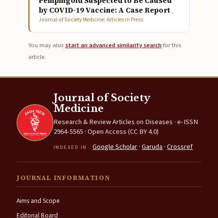
Pemphigoid Suspected to Be Caused
by COVID-19 Vaccine: A Case Report
,
Journal of Society Medicine: Articles in Press
You may also
start an advanced similarity search
for this
article.
Journal of Society
Medicine
Research & Review Articles on Diseases · e-ISSN
2964-5565 · Open Access (CC BY 4.0)
Google Scholar
·
Garuda
·
Crossref
INDEXED IN
JOURNAL INFORMATION
Aims and Scope
Editorial Board