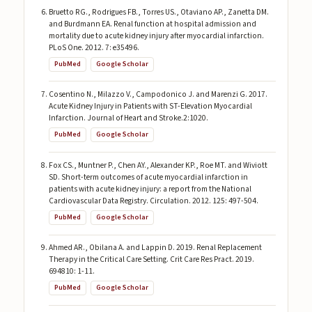
Bruetto RG., Rodrigues FB., Torres US., Otaviano AP., Zanetta DM.
and Burdmann EA. Renal function at hospital admission and
mortality due to acute kidney injury after myocardial infarction.
PLoS One. 2012. 7: e35496.
PubMed
Google Scholar
Cosentino N., Milazzo V., Campodonico J. and Marenzi G. 2017.
Acute Kidney Injury in Patients with ST-Elevation Myocardial
Infarction. Journal of Heart and Stroke.2:1020.
PubMed
Google Scholar
Fox CS., Muntner P., Chen AY., Alexander KP., Roe MT. and Wiviott
SD. Short-term outcomes of acute myocardial infarction in
patients with acute kidney injury: a report from the National
Cardiovascular Data Registry. Circulation. 2012. 125: 497-504.
PubMed
Google Scholar
Ahmed AR., Obilana A. and Lappin D. 2019. Renal Replacement
Therapy in the Critical Care Setting. Crit Care Res Pract. 2019.
694810: 1-11.
PubMed
Google Scholar