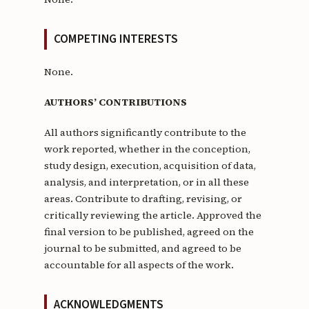
COMPETING INTERESTS
None.
AUTHORS’ CONTRIBUTIONS
All authors significantly contribute to the
work reported, whether in the conception,
study design, execution, acquisition of data,
analysis, and interpretation, or in all these
areas. Contribute to drafting, revising, or
critically reviewing the article. Approved the
final version to be published, agreed on the
journal to be submitted, and agreed to be
accountable for all aspects of the work.
ACKNOWLEDGMENTS