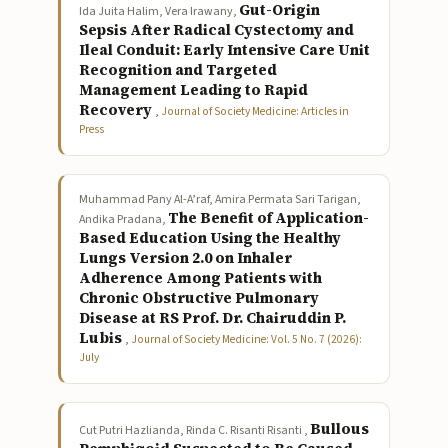
Gut-Origin
Ida Juita Halim, Vera Irawany,
Sepsis After Radical Cystectomy and
Ileal Conduit: Early Intensive Care Unit
Recognition and Targeted
Management Leading to Rapid
Recovery
,
Journal of Society Medicine: Articles in
Press
Muhammad Pany Al-A’raf, Amira Permata Sari Tarigan,
The Benefit of Application-
Andika Pradana,
Based Education Using the Healthy
Lungs Version 2.0 on Inhaler
Adherence Among Patients with
Chronic Obstructive Pulmonary
Disease at RS Prof. Dr. Chairuddin P.
Lubis
,
Journal of Society Medicine: Vol. 5 No. 7 (2026):
July
Bullous
Cut Putri Hazlianda, Rinda C. Risanti Risanti ,