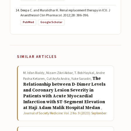
Deepa C. and Muralidhar K. Renal replacement therapy in ICU. J
Anaesthesiol Clin Pharmacol. 2012;28: 386-396.
PubMed
Google Scholar
SIMILAR ARTICLES
M. Isfan Rialdy, Nizam Zikri Akbar, T. Bob Haykal, Andre
The
Pasha Ketaren, Cut Aryfa Andra, Yuke Sarastri,
Relationship between D-Dimer Levels
and Coronary Lesion Severity in
Patients with Acute Myocardial
Infarction with ST-Segment Elevation
at Haji Adam Malik Hospital Medan
,
Journal of Society Medicine: Vol. 2 No. 9 (2023): September