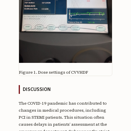
Figure 1.
Dose settings of CVVHDF
DISCUSSION
The COVID-19 pandemic has contributed to
changes in medical procedures, including
PCI in STEMI patients. This situation often
causes delays in patients’ assessment at the