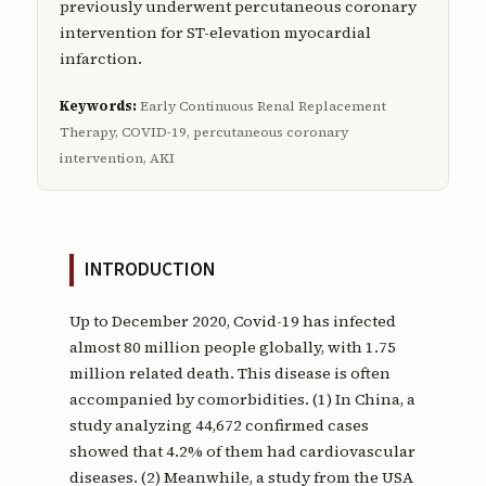
previously underwent percutaneous coronary
intervention for ST-elevation myocardial
infarction.
Keywords:
Early Continuous Renal Replacement
Therapy, COVID-19, percutaneous coronary
intervention, AKI
INTRODUCTION
Up to December 2020, Covid-19 has infected
almost 80 million people globally, with 1.75
million related death. This disease is often
accompanied by comorbidities. (1) In China, a
study analyzing 44,672 confirmed cases
showed that 4.2% of them had cardiovascular
diseases. (2) Meanwhile, a study from the USA