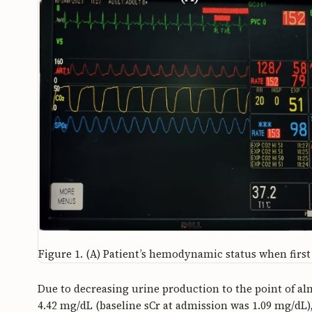
Figure 1.
(A) Patient’s hemodynamic status when first 
Due to decreasing urine production to the point of al
4.42 mg/dL (baseline sCr at admission was 1.09 mg/dL),