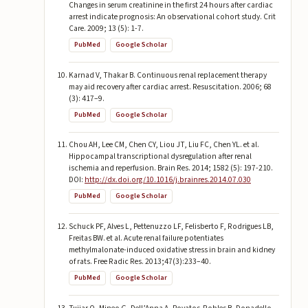
Changes in serum creatinine in the first 24 hours after cardiac
arrest indicate prognosis: An observational cohort study. Crit
Care. 2009; 13 (5): 1-7.
PubMed
Google Scholar
Karnad V, Thakar B. Continuous renal replacement therapy
may aid recovery after cardiac arrest. Resuscitation. 2006; 68
(3): 417–9.
PubMed
Google Scholar
Chou AH, Lee CM, Chen CY, Liou JT, Liu FC, Chen YL. et al.
Hippocampal transcriptional dysregulation after renal
ischemia and reperfusion. Brain Res. 2014; 1582 (5): 197-210.
DOI:
http://dx.doi.org/10.1016/j.brainres.2014.07.030
PubMed
Google Scholar
Schuck PF, Alves L, Pettenuzzo LF, Felisberto F, Rodrigues LB,
Freitas BW. et al. Acute renal failure potentiates
methylmalonate-induced oxidative stress in brain and kidney
of rats. Free Radic Res. 2013;47(3):233–40.
PubMed
Google Scholar