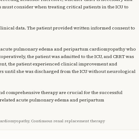
s must consider when treating critical patients in the ICU to
clinical data. The patient provided written informed consent to
ith acute pulmonary edema and peripartum cardiomyopathy who
toperatively, the patient was admitted to the ICU, and CRRT was
ment, the patient experienced clinical improvement and
s until she was discharged from the ICU without neurological
 and comprehensive therapy are crucial for the successful
y-related acute pulmonary edema and peripartum
cardiomyopathy, Continuous renal replacement therapy