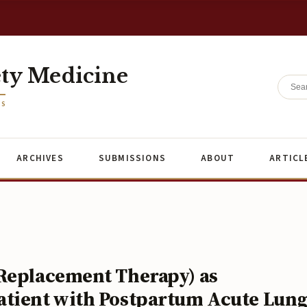
ety Medicine
ES
ARCHIVES
SUBMISSIONS
ABOUT
ARTICL
 Replacement Therapy) as
atient with Postpartum Acute Lun