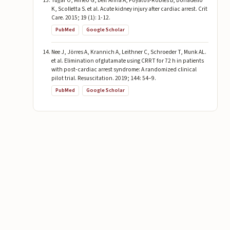
Tujjar O, Mineo G, Dell’Anna A, Poyatos-Robles B, Donadello
K, Scolletta S. et al. Acute kidney injury after cardiac arrest. Crit
Care. 2015; 19 (1): 1-12.
PubMed
Google Scholar
Nee J, Jörres A, Krannich A, Leithner C, Schroeder T, Munk AL.
et al. Elimination of glutamate using CRRT for 72 h in patients
with post-cardiac arrest syndrome: A randomized clinical
pilot trial. Resuscitation. 2019; 144: 54–9.
PubMed
Google Scholar