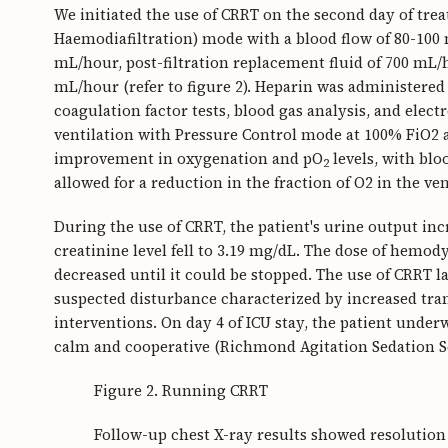
We initiated the use of CRRT on the second day of tr
Haemodiafiltration) mode with a blood flow of 80-100 m
mL/hour, post-filtration replacement fluid of 700 mL/h
mL/hour (refer to figure 2). Heparin was administered 
coagulation factor tests, blood gas analysis, and elect
ventilation with Pressure Control mode at 100% FiO2
improvement in oxygenation and pO
levels, with blo
2
allowed for a reduction in the fraction of O2 in the ve
During the use of CRRT, the patient's urine output inc
creatinine level fell to 3.19 mg/dL. The dose of hem
decreased until it could be stopped. The use of CRRT la
suspected disturbance characterized by increased tr
interventions. On day 4 of ICU stay, the patient unde
calm and cooperative (Richmond Agitation Sedation Scal
Figure 2. Running CRRT
Follow-up chest X-ray results showed resolution 