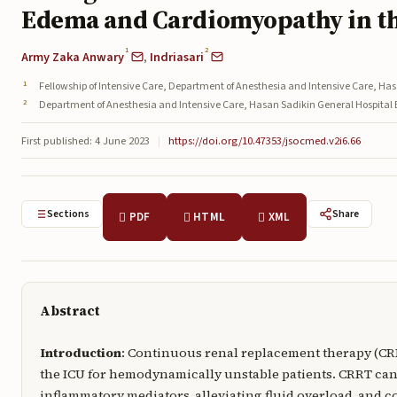
Edema and Cardiomyopathy in t
1
2
Army Zaka Anwary
,
Indriasari
Fellowship of Intensive Care, Department of Anesthesia and Intensive Care, H
Department of Anesthesia and Intensive Care, Hasan Sadikin General Hospita
First published: 4 June 2023
|
https://doi.org/10.47353/jsocmed.v2i6.66
Sections
Share
PDF
HTML
XML
Abstract
Introduction
: Continuous renal replacement therapy (CR
the ICU for hemodynamically unstable patients. CRRT ca
inflammatory mediators, alleviating fluid overload, and 