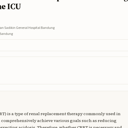
he ICU
asan Sadikin General Hospital Bandung
l Bandung
RT) is a type of renal replacement therapy commonly used in
n comprehensively achieve various goals such as reducing
correcting acidosis. Therefore, whether CRRT is necessary and