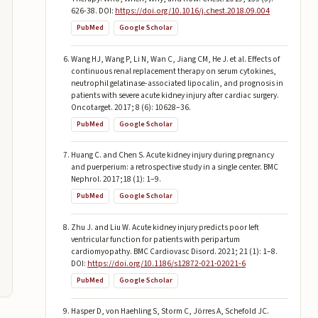
626-38. DOI:
https://doi.org/10.1016/j.chest.2018.09.004
PubMed
Google Scholar
Wang HJ, Wang P, Li N, Wan C, Jiang CM, He J. et al. Effects of
continuous renal replacement therapy on serum cytokines,
neutrophil gelatinase-associated lipocalin, and prognosis in
patients with severe acute kidney injury after cardiac surgery.
Oncotarget. 2017; 8 (6): 10628–36.
PubMed
Google Scholar
Huang C. and Chen S. Acute kidney injury during pregnancy
and puerperium: a retrospective study in a single center. BMC
Nephrol. 2017;18 (1): 1–9.
PubMed
Google Scholar
Zhu J. and Liu W. Acute kidney injury predicts poor left
ventricular function for patients with peripartum
cardiomyopathy. BMC Cardiovasc Disord. 2021; 21 (1): 1–8.
DOI:
https://doi.org/10.1186/s12872-021-02021-6
PubMed
Google Scholar
Hasper D, von Haehling S, Storm C, Jörres A, Schefold JC.