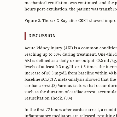
mechanical ventilation was continued, and the pa
hours post-extubation, the patient was transferr
Figure 3. Thorax X-Ray after CRRT showed impr
DISCUSSION
Acute kidney injury (AKI) is a common condition 
reaching up to 50% during treatment. One-third 
AKI is defined as a daily urine output <0.5 mL/k
levels of at least 0.3 mg/dL or 1.5 times the incr
increase of ≥0.3 mg/dL from baseline within 48 h
baseline sCr.(2) A meta-analysis showed that the
cardiac arrest.(3) Various factors that occur dur
such as the duration of cardiac arrest, accumula
resuscitation shock. (3,4)
In the first 72 hours after cardiac arrest, a con
inflammatory mediators are released, resulting