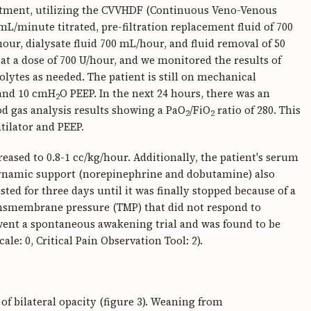
eatment, utilizing the CVVHDF (Continuous Veno-Venous
L/minute titrated, pre-filtration replacement fluid of 700
our, dialysate fluid 700 mL/hour, and fluid removal of 50
at a dose of 700 U/hour, and we monitored the results of
rolytes as needed. The patient is still on mechanical
 and 10 cmH
O PEEP. In the next 24 hours, there was an
2
od gas analysis results showing a PaO
/FiO
ratio of 280. This
2
2
ntilator and PEEP.
reased to 0.8-1 cc/kg/hour. Additionally, the patient's serum
odynamic support (norepinephrine and dobutamine) also
sted for three days until it was finally stopped because of a
ansmembrane pressure (TMP) that did not respond to
rwent a spontaneous awakening trial and was found to be
e: 0, Critical Pain Observation Tool: 2).
of bilateral opacity (figure 3). Weaning from