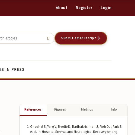
About
Register
Login
Register
Login
Submit a manuscript
ES IN PRESS
References
Figures
Metrics
Info
Ghoshal S, Yang V, Brodie D, Radhakrishnan J, Roh DJ, Park S.
g
et al. In-Hospital Survival and Neurological Recovery Among