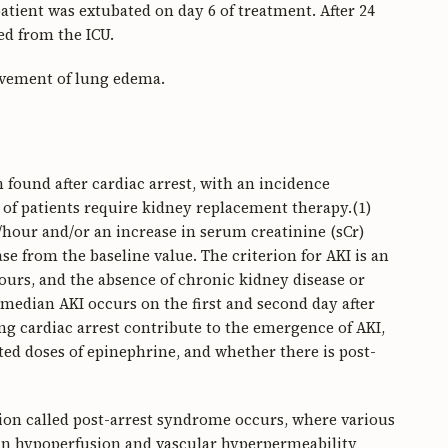
tient was extubated on day 6 of treatment. After 24
ed from the ICU.
ovement of lung edema.
found after cardiac arrest, with an incidence
of patients require kidney replacement therapy.(1)
g/hour and/or an increase in serum creatinine (sCr)
ease from the baseline value. The criterion for AKI is an
ours, and the absence of chronic kidney disease or
 median AKI occurs on the first and second day after
ing cardiac arrest contribute to the emergence of AKI,
ted doses of epinephrine, and whether there is post-
dition called post-arrest syndrome occurs, where various
 in hypoperfusion and vascular hyperpermeability