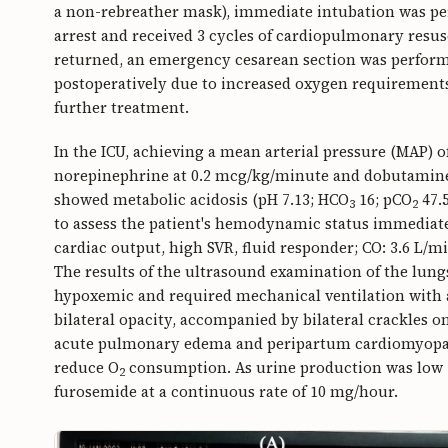
a non-rebreather mask), immediate intubation was per
arrest and received 3 cycles of cardiopulmonary resusci
returned, an emergency cesarean section was perform
postoperatively due to increased oxygen requirements
further treatment.
In the ICU, achieving a mean arterial pressure (MAP
norepinephrine at 0.2 mcg/kg/minute and dobutamine 
showed metabolic acidosis (pH 7.13; HCO
16; pCO
47.5
3
2
to assess the patient's hemodynamic status immediate
cardiac output, high SVR, fluid responder; CO: 3.6 L/
The results of the ultrasound examination of the lung
hypoxemic and required mechanical ventilation with 
bilateral opacity, accompanied by bilateral crackles o
acute pulmonary edema and peripartum cardiomyopath
reduce O
consumption. As urine production was low (
2
furosemide at a continuous rate of 10 mg/hour.