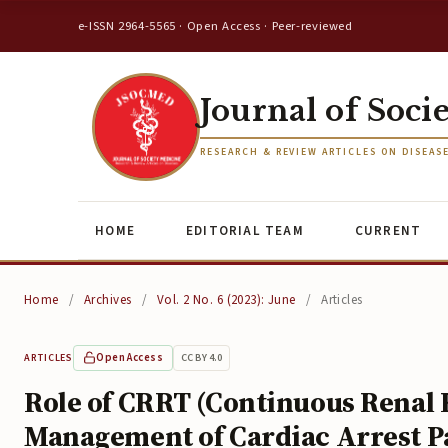
e-ISSN 2964-5565 · Open Access · Peer-reviewed
Journal of Soci
RESEARCH & REVIEW ARTICLES ON DISEAS
HOME
EDITORIAL TEAM
CURRENT
Home
/
Archives
/
Vol. 2 No. 6 (2023): June
/
Articles
Open Access
CC BY 4.0
ARTICLES
Role of CRRT (Continuous Renal
Management of Cardiac Arrest P