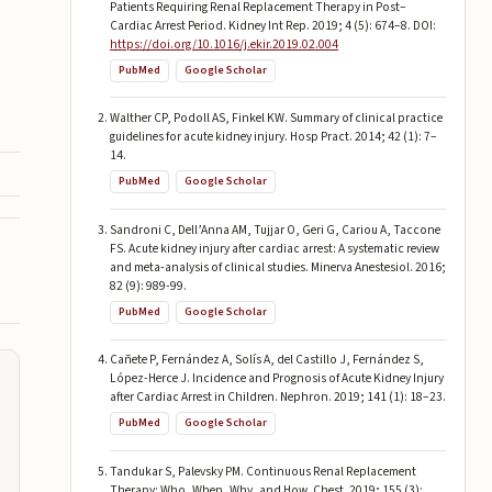
Patients Requiring Renal Replacement Therapy in Post–
Cardiac Arrest Period. Kidney Int Rep. 2019; 4 (5): 674–8. DOI:
https://doi.org/10.1016/j.ekir.2019.02.004
PubMed
Google Scholar
Walther CP, Podoll AS, Finkel KW. Summary of clinical practice
guidelines for acute kidney injury. Hosp Pract. 2014; 42 (1): 7–
14.
PubMed
Google Scholar
Sandroni C, Dell’Anna AM, Tujjar O, Geri G, Cariou A, Taccone
FS. Acute kidney injury after cardiac arrest: A systematic review
and meta-analysis of clinical studies. Minerva Anestesiol. 2016;
82 (9): 989-99.
PubMed
Google Scholar
Cañete P, Fernández A, Solís A, del Castillo J, Fernández S,
López-Herce J. Incidence and Prognosis of Acute Kidney Injury
after Cardiac Arrest in Children. Nephron. 2019; 141 (1): 18–23.
PubMed
Google Scholar
Tandukar S, Palevsky PM. Continuous Renal Replacement
Therapy: Who, When, Why, and How. Chest. 2019; 155 (3):