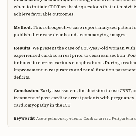
when to initiate CRRT are basic questions that intensivist
achieve favorable outcomes.
Method
: This retrospective case report analyzed patient 
publish their case details and accompanying images.
Results
: We present the case of a 23-year-old woman w
experienced cardiac arrest prior to cesarean section. Pos
initiated to correct various complications. During treat
improvement in respiratory and renal function parameter
deficits.
Conclusion
: Early assessment, the decision to use CRRT,
treatment of post-cardiac arrest patients with pregnanc
cardiomyopathy in the ICU.
Keywords:
Acute pulmonary edema, Cardiac arrest, Peripartum 