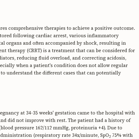
uires comprehensive therapies to achieve a positive outcome.
stored following cardiac arrest, various inflammatory
ital organs and often accompanied by shock, resulting in
t therapy (CRRT) is a treatment that can be considered for
tors, reducing fluid overload, and correcting acidosis,
ecially when a patient's condition does not allow regular
s to understand the different cases that can potentially
regnancy at 34-35 weeks' gestation came to the hospital with
nd did not improve with rest. The patient had a history of
blood pressure 162/112 mmHg, proteinuria +4). Due to
administration (respiratory rate 34x/minute, SpO
75% with
2