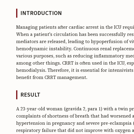
INTRODUCTION
Managing patients after cardiac arrest in the ICU req
When a patient's circulation has been successfully re
mediators are released, leading to hypoperfusion of v
hemodynamic instability. Continuous renal replacemen
various purposes, such as reducing inflammatory media
among other things. CRRT is often used in the ICU, esp
hemodialysis. Therefore, it is essential for intensivist
benefit from CRRT management.
RESULT
A 23-year-old woman (gravida 2, para 1) with a twin p
complaints of shortness of breath that had worsened a
hypertension in pregnancy and severe pre-eclampsia (
respiratory failure that did not improve with oxygen 