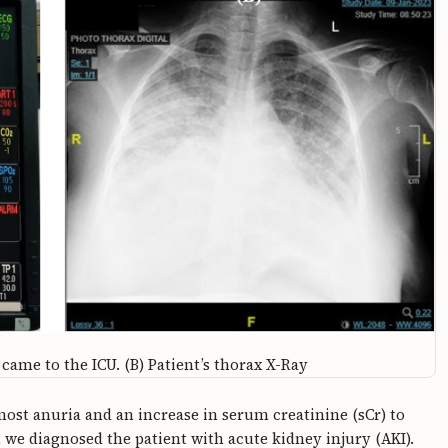
came to the ICU. (B) Patient’s thorax X-Ray
most anuria and an increase in serum creatinine (sCr) to
 we diagnosed the patient with acute kidney injury (AKI).