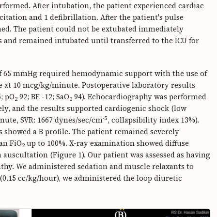
formed. After intubation, the patient experienced cardiac
tation and 1 defibrillation. After the patient's pulse
ed. The patient could not be extubated immediately
 and remained intubated until transferred to the ICU for
) of 65 mmHg required hemodynamic support with the use of
at 10 mcg/kg/minute. Postoperative laboratory results
; pO
92; BE -12; SaO
94). Echocardiography was performed
2
2
ly, and the results supported cardiogenic shock (low
-5
minute, SVR: 1667 dynes/sec/cm
, collapsibility index 13%).
s showed a B profile. The patient remained severely
an FiO
up to 100%. X-ray examination showed diffuse
2
n auscultation (Figure 1). Our patient was assessed as having
y. We administered sedation and muscle relaxants to
0.15 cc/kg/hour), we administered the loop diuretic