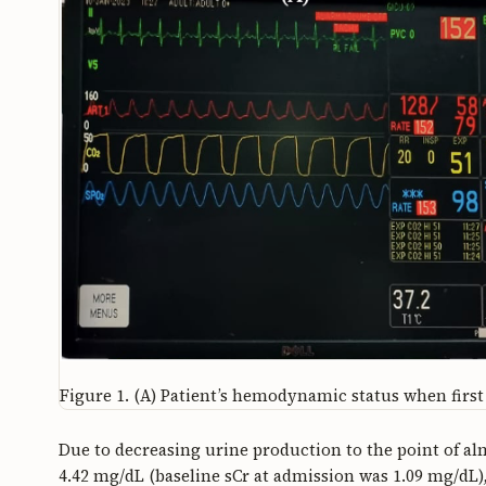
Figure 1.
(A) Patient’s hemodynamic status when first 
Due to decreasing urine production to the point of al
4.42 mg/dL (baseline sCr at admission was 1.09 mg/dL),