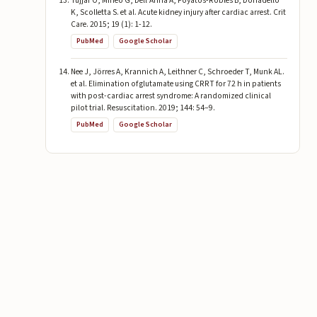
Tujjar O, Mineo G, Dell’Anna A, Poyatos-Robles B, Donadello
K, Scolletta S. et al. Acute kidney injury after cardiac arrest. Crit
Care. 2015; 19 (1): 1-12.
PubMed
Google Scholar
Nee J, Jörres A, Krannich A, Leithner C, Schroeder T, Munk AL.
et al. Elimination of glutamate using CRRT for 72 h in patients
with post-cardiac arrest syndrome: A randomized clinical
pilot trial. Resuscitation. 2019; 144: 54–9.
PubMed
Google Scholar