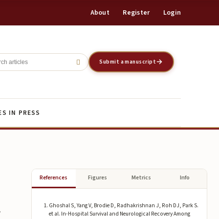
About
Register
Login
Register
Login
Submit a manuscript
ES IN PRESS
References
Figures
Metrics
Info
Ghoshal S, Yang V, Brodie D, Radhakrishnan J, Roh DJ, Park S.
g
et al. In-Hospital Survival and Neurological Recovery Among