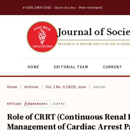
e-ISSN 2964-5565 · Open Access · Peer-reviewed
Journal of Soci
RESEARCH & REVIEW ARTICLES ON DISEAS
HOME
EDITORIAL TEAM
CURRENT
Home
/
Archives
/
Vol. 2 No. 6 (2023): June
/
Articles
Open Access
CC BY 4.0
ARTICLES
Role of CRRT (Continuous Renal
Management of Cardiac Arrest P