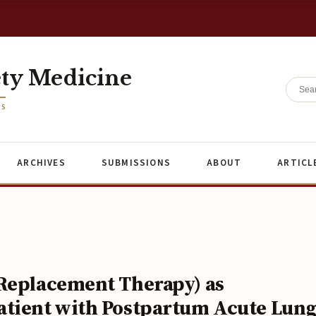
ety Medicine
ES
ARCHIVES
SUBMISSIONS
ABOUT
ARTICL
 Replacement Therapy) as
atient with Postpartum Acute Lun