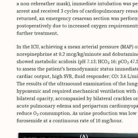
a non-rebreather mask), immediate intubation was per
arrest and received 3 cycles of cardiopulmonary resusci
returned, an emergency cesarean section was perform
postoperatively due to increased oxygen requirements
further treatment.
In the ICU, achieving a mean arterial pressure (MAP
norepinephrine at 0.2 mcg/kg/minute and dobutamine 
showed metabolic acidosis (pH 7.13; HCO
16; pCO
47.5
3
2
to assess the patient's hemodynamic status immediate
cardiac output, high SVR, fluid responder; CO: 3.6 L/
The results of the ultrasound examination of the lung
hypoxemic and required mechanical ventilation with 
bilateral opacity, accompanied by bilateral crackles o
acute pulmonary edema and peripartum cardiomyopath
reduce O
consumption. As urine production was low (
2
furosemide at a continuous rate of 10 mg/hour.