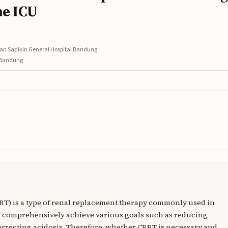
he ICU
asan Sadikin General Hospital Bandung
l Bandung
RT) is a type of renal replacement therapy commonly used in
n comprehensively achieve various goals such as reducing
correcting acidosis. Therefore, whether CRRT is necessary and