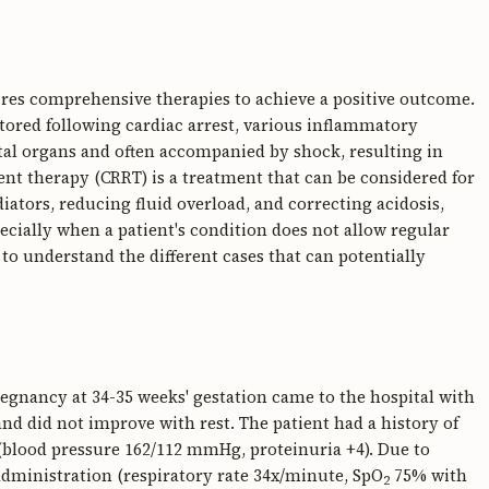
uires comprehensive therapies to achieve a positive outcome.
stored following cardiac arrest, various inflammatory
ital organs and often accompanied by shock, resulting in
t therapy (CRRT) is a treatment that can be considered for
tors, reducing fluid overload, and correcting acidosis,
ecially when a patient's condition does not allow regular
s to understand the different cases that can potentially
regnancy at 34-35 weeks' gestation came to the hospital with
nd did not improve with rest. The patient had a history of
blood pressure 162/112 mmHg, proteinuria +4). Due to
administration (respiratory rate 34x/minute, SpO
75% with
2