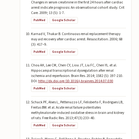
Changes in serum creatinine in the first 24 hours after cardiac
arrest indicate prognosis: An observational cohort study. Crit
Care. 2009; 13 (5): 1-7.
PubMed
Google Scholar
Karnad V, Thakar B. Continuous renal replacement therapy
may aid recovery after cardiac arrest. Resuscitation. 2006; 68
(3): 417–9.
PubMed
Google Scholar
Chou AH, Lee CM, Chen CY, Liou JT, Liu FC, Chen YL. et al.
Hippocampal transcriptional dysregulation after renal
ischemia and reperfusion. Brain Res. 2014; 1582 (5): 197-210.
DOI:
http://dx.doi.org/10.1016/j.brainres.2014.07.030
PubMed
Google Scholar
Schuck PF, Alves L, Pettenuzzo LF, Felisberto F, Rodrigues LB,
Freitas BW. et al. Acute renal failure potentiates
methylmalonate-induced oxidative stress in brain and kidney
of rats. Free Radic Res. 2013;47(3):233–40.
PubMed
Google Scholar