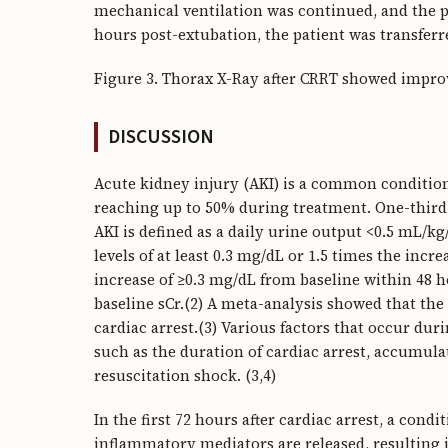
mechanical ventilation was continued, and the pa
hours post-extubation, the patient was transferr
Figure 3. Thorax X-Ray after CRRT showed impr
DISCUSSION
Acute kidney injury (AKI) is a common condition 
reaching up to 50% during treatment. One-third 
AKI is defined as a daily urine output <0.5 mL/k
levels of at least 0.3 mg/dL or 1.5 times the incr
increase of ≥0.3 mg/dL from baseline within 48 h
baseline sCr.(2) A meta-analysis showed that the
cardiac arrest.(3) Various factors that occur dur
such as the duration of cardiac arrest, accumula
resuscitation shock. (3,4)
In the first 72 hours after cardiac arrest, a con
inflammatory mediators are released, resulting