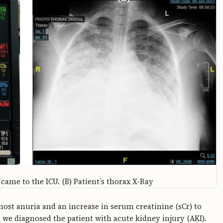
came to the ICU. (B) Patient’s thorax X-Ray
most anuria and an increase in serum creatinine (sCr) to
 we diagnosed the patient with acute kidney injury (AKI).