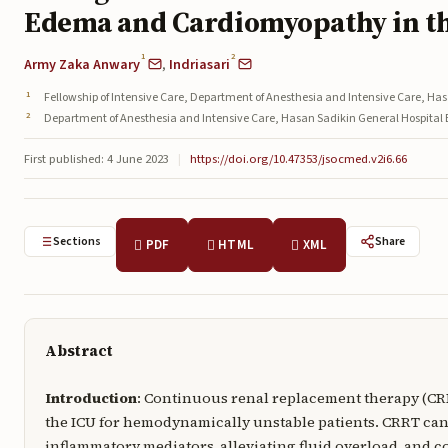
Edema and Cardiomyopathy in t
1
2
Army Zaka Anwary
,
Indriasari
Fellowship of Intensive Care, Department of Anesthesia and Intensive Care, H
Department of Anesthesia and Intensive Care, Hasan Sadikin General Hospita
First published: 4 June 2023
|
https://doi.org/10.47353/jsocmed.v2i6.66
Sections
Share
PDF
HTML
XML
Abstract
Introduction
: Continuous renal replacement therapy (CR
the ICU for hemodynamically unstable patients. CRRT ca
inflammatory mediators, alleviating fluid overload, and 