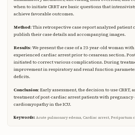
when to initiate CRRT are basic questions that intensivist
achieve favorable outcomes.
Method
: This retrospective case report analyzed patient 
publish their case details and accompanying images.
Results
: We present the case of a 23-year-old woman w
experienced cardiac arrest prior to cesarean section. Pos
initiated to correct various complications. During treat
improvement in respiratory and renal function parameter
deficits.
Conclusion
: Early assessment, the decision to use CRRT,
treatment of post-cardiac arrest patients with pregnanc
cardiomyopathy in the ICU.
Keywords:
Acute pulmonary edema, Cardiac arrest, Peripartum 