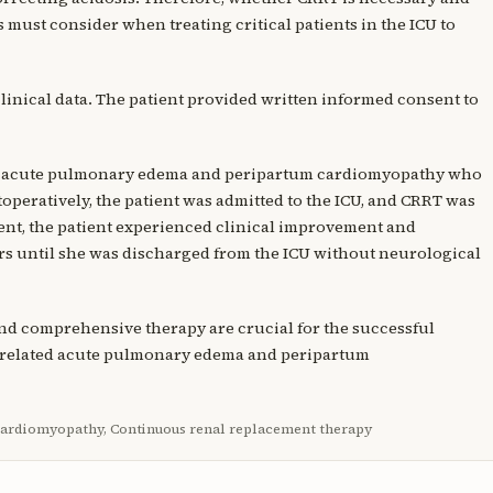
s must consider when treating critical patients in the ICU to
clinical data. The patient provided written informed consent to
ith acute pulmonary edema and peripartum cardiomyopathy who
toperatively, the patient was admitted to the ICU, and CRRT was
ment, the patient experienced clinical improvement and
s until she was discharged from the ICU without neurological
 and comprehensive therapy are crucial for the successful
y-related acute pulmonary edema and peripartum
cardiomyopathy, Continuous renal replacement therapy