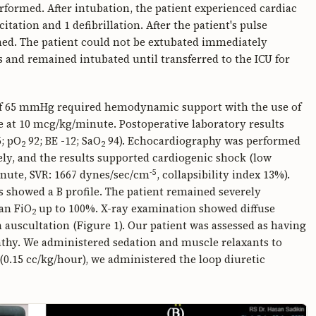
formed. After intubation, the patient experienced cardiac
tation and 1 defibrillation. After the patient's pulse
ed. The patient could not be extubated immediately
 and remained intubated until transferred to the ICU for
) of 65 mmHg required hemodynamic support with the use of
at 10 mcg/kg/minute. Postoperative laboratory results
; pO
92; BE -12; SaO
94). Echocardiography was performed
2
2
ly, and the results supported cardiogenic shock (low
-5
minute, SVR: 1667 dynes/sec/cm
, collapsibility index 13%).
s showed a B profile. The patient remained severely
an FiO
up to 100%. X-ray examination showed diffuse
2
n auscultation (Figure 1). Our patient was assessed as having
y. We administered sedation and muscle relaxants to
0.15 cc/kg/hour), we administered the loop diuretic