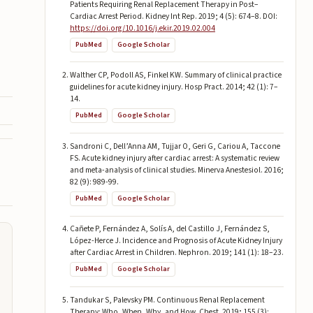
Patients Requiring Renal Replacement Therapy in Post–
Cardiac Arrest Period. Kidney Int Rep. 2019; 4 (5): 674–8. DOI:
https://doi.org/10.1016/j.ekir.2019.02.004
PubMed
Google Scholar
Walther CP, Podoll AS, Finkel KW. Summary of clinical practice
guidelines for acute kidney injury. Hosp Pract. 2014; 42 (1): 7–
14.
PubMed
Google Scholar
Sandroni C, Dell’Anna AM, Tujjar O, Geri G, Cariou A, Taccone
FS. Acute kidney injury after cardiac arrest: A systematic review
and meta-analysis of clinical studies. Minerva Anestesiol. 2016;
82 (9): 989-99.
PubMed
Google Scholar
Cañete P, Fernández A, Solís A, del Castillo J, Fernández S,
López-Herce J. Incidence and Prognosis of Acute Kidney Injury
after Cardiac Arrest in Children. Nephron. 2019; 141 (1): 18–23.
PubMed
Google Scholar
Tandukar S, Palevsky PM. Continuous Renal Replacement
Therapy: Who, When, Why, and How. Chest. 2019; 155 (3):