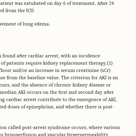
tient was extubated on day 6 of treatment. After 24
ed from the ICU.
ovement of lung edema.
found after cardiac arrest, with an incidence
of patients require kidney replacement therapy.(1)
g/hour and/or an increase in serum creatinine (sCr)
ease from the baseline value. The criterion for AKI is an
ours, and the absence of chronic kidney disease or
 median AKI occurs on the first and second day after
ing cardiac arrest contribute to the emergence of AKI,
ted doses of epinephrine, and whether there is post-
dition called post-arrest syndrome occurs, where various
 in hypoperfusion and vascular hyperpermeability