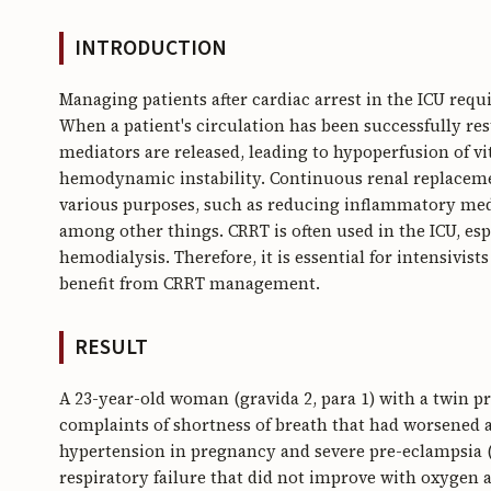
INTRODUCTION
Managing patients after cardiac arrest in the ICU req
When a patient's circulation has been successfully re
mediators are released, leading to hypoperfusion of v
hemodynamic instability. Continuous renal replacemen
various purposes, such as reducing inflammatory media
among other things. CRRT is often used in the ICU, esp
hemodialysis. Therefore, it is essential for intensivist
benefit from CRRT management.
RESULT
A 23-year-old woman (gravida 2, para 1) with a twin p
complaints of shortness of breath that had worsened a
hypertension in pregnancy and severe pre-eclampsia (
respiratory failure that did not improve with oxygen 