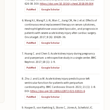
626-38. DOI:
https://doi.org/10.1016/j.chest.2018.09.004
PubMed
Google Scholar
Wang HJ, Wang P, Li N, Wan C, Jiang CM, He J. et al. Effects of
continuous renal replacement therapy on serum cytokines,
neutrophil gelatinase-associated lipocalin, and prognosis in
patients with severe acute kidney injury after cardiac surgery.
Oncotarget. 2017; 8 (6): 10628–36.
PubMed
Google Scholar
Huang C. and Chen S. Acute kidney injury during pregnancy
and puerperium: a retrospective study in a single center. BMC
Nephrol. 2017;18 (1): 1–9.
PubMed
Google Scholar
Zhu J. and Liu W. Acute kidney injury predicts poor left
ventricular function for patients with peripartum
cardiomyopathy. BMC Cardiovasc Disord. 2021; 21 (1): 1–8.
DOI:
https://doi.org/10.1186/s12872-021-02021-6
PubMed
Google Scholar
Hasper D, von Haehling S, Storm C, Jörres A, Schefold JC.