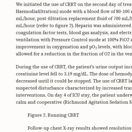
We initiated the use of CRRT on the second day of tr
Haemodiafiltration) mode with a blood flow of 80-100 m
mL/hour, post-filtration replacement fluid of 700 mL/h
mL/hour (refer to figure 2). Heparin was administered 
coagulation factor tests, blood gas analysis, and elect
ventilation with Pressure Control mode at 100% FiO2
improvement in oxygenation and pO
levels, with blo
2
allowed for a reduction in the fraction of O2 in the ve
During the use of CRRT, the patient's urine output inc
creatinine level fell to 3.19 mg/dL. The dose of hem
decreased until it could be stopped. The use of CRRT la
suspected disturbance characterized by increased tr
interventions. On day 4 of ICU stay, the patient unde
calm and cooperative (Richmond Agitation Sedation Scal
Figure 2. Running CRRT
Follow-up chest X-ray results showed resolution 