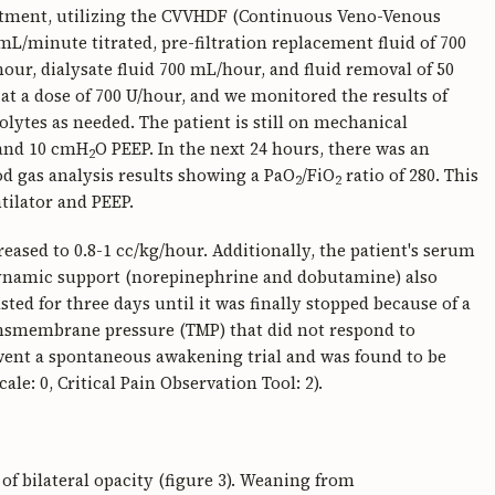
eatment, utilizing the CVVHDF (Continuous Veno-Venous
L/minute titrated, pre-filtration replacement fluid of 700
our, dialysate fluid 700 mL/hour, and fluid removal of 50
at a dose of 700 U/hour, and we monitored the results of
rolytes as needed. The patient is still on mechanical
 and 10 cmH
O PEEP. In the next 24 hours, there was an
2
od gas analysis results showing a PaO
/FiO
ratio of 280. This
2
2
ntilator and PEEP.
reased to 0.8-1 cc/kg/hour. Additionally, the patient's serum
odynamic support (norepinephrine and dobutamine) also
sted for three days until it was finally stopped because of a
ansmembrane pressure (TMP) that did not respond to
rwent a spontaneous awakening trial and was found to be
e: 0, Critical Pain Observation Tool: 2).
of bilateral opacity (figure 3). Weaning from