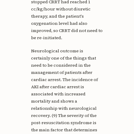
stopped CRRT had reached 1
cc/kg/hour without diuretic
therapy, and the patient's
oxygenation level had also
improved, so CRRT did not need to
be re-initiated.
Neurological outcome is
certainly one of the things that
need to be considered in the
management of patients after
cardiac arrest. The incidence of
AKI after cardiac arrest is
associated with increased
mortality and shows a
relationship with neurological
recovery. (9) The severity of the
post-resuscitation syndrome is
the main factor that determines