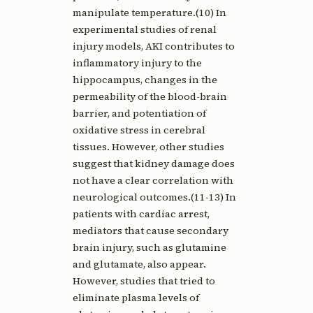
manipulate temperature.(10) In
experimental studies of renal
injury models, AKI contributes to
inflammatory injury to the
hippocampus, changes in the
permeability of the blood-brain
barrier, and potentiation of
oxidative stress in cerebral
tissues. However, other studies
suggest that kidney damage does
not have a clear correlation with
neurological outcomes.(11-13) In
patients with cardiac arrest,
mediators that cause secondary
brain injury, such as glutamine
and glutamate, also appear.
However, studies that tried to
eliminate plasma levels of