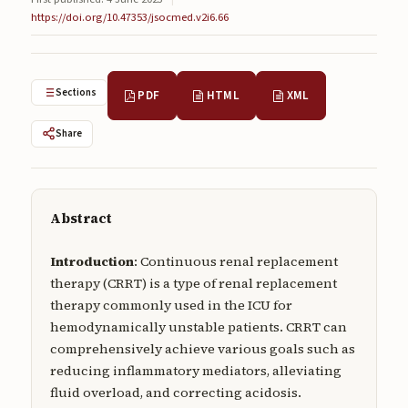
Submissions
https://doi.org/10.47353/jsocmed.v2i6.66
About
About
Sections
PDF
HTML
XML
About the Journal
Share
Privacy Statement
Contact
Abstract
Publisher
Introduction
: Continuous renal replacement
Articles in Press
therapy (CRRT) is a type of renal replacement
therapy commonly used in the ICU for
Articles in Press
hemodynamically unstable patients. CRRT can
comprehensively achieve various goals such as
reducing inflammatory mediators, alleviating
fluid overload, and correcting acidosis.
Submit a manuscript