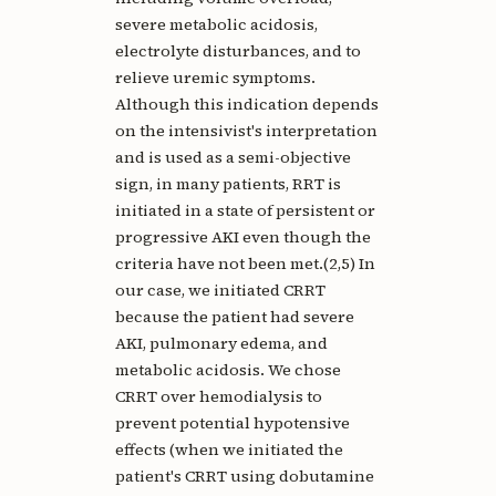
severe metabolic acidosis,
electrolyte disturbances, and to
relieve uremic symptoms.
Although this indication depends
on the intensivist's interpretation
and is used as a semi-objective
sign, in many patients, RRT is
initiated in a state of persistent or
progressive AKI even though the
criteria have not been met.(2,5) In
our case, we initiated CRRT
because the patient had severe
AKI, pulmonary edema, and
metabolic acidosis. We chose
CRRT over hemodialysis to
prevent potential hypotensive
effects (when we initiated the
patient's CRRT using dobutamine