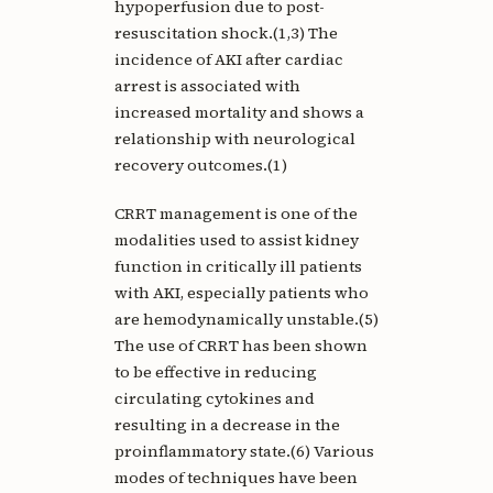
hypoperfusion due to post-
resuscitation shock.(1,3) The
incidence of AKI after cardiac
arrest is associated with
increased mortality and shows a
relationship with neurological
recovery outcomes.(1)
CRRT management is one of the
modalities used to assist kidney
function in critically ill patients
with AKI, especially patients who
are hemodynamically unstable.(5)
The use of CRRT has been shown
to be effective in reducing
circulating cytokines and
resulting in a decrease in the
proinflammatory state.(6) Various
modes of techniques have been