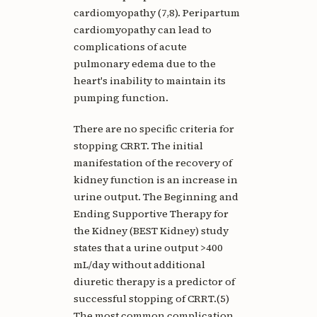
cardiomyopathy (7,8). Peripartum
cardiomyopathy can lead to
complications of acute
pulmonary edema due to the
heart's inability to maintain its
pumping function.
There are no specific criteria for
stopping CRRT. The initial
manifestation of the recovery of
kidney function is an increase in
urine output. The Beginning and
Ending Supportive Therapy for
the Kidney (BEST Kidney) study
states that a urine output >400
mL/day without additional
diuretic therapy is a predictor of
successful stopping of CRRT.(5)
The most common complication