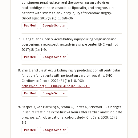
continuous renal replacement therapy on serum cytokines,
neutrophil gelatinase-associated lipocalin, and prognosis in
patients with severe acute kidney injury after cardiac surgery.
Oncotarget. 2017; 8 (6): 10628–36.
PubMed
Google Scholar
Huang C. and Chen S. Acute kidney injury during pregnancy and
puerperium: a retrospective study in a single center. BMC Nephrol.
2017;18 (1): 1–9.
PubMed
Google Scholar
Zhu J. and Liu W. Acute kidney injury predicts poor left ventricular
function for patients with peripartum cardiomyopathy. BMC
Cardiovasc Disord. 2021; 21 (1): 1–8. DOI:
https://doi.org/10.1186/s12872-021-02021-6
PubMed
Google Scholar
Hasper D, von Haehling S, Storm C, Jörres A, Schefold JC. Changes
in serum creatinine in the first 24 hours after cardiac arrest indicate
prognosis: An observational cohort study. Crit Care. 2009; 13 (5):
1-7.
PubMed
Google Scholar