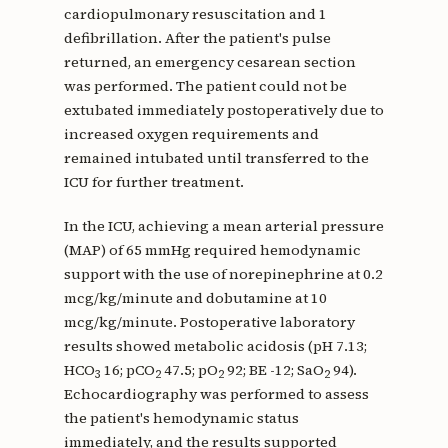
cardiopulmonary resuscitation and 1
defibrillation. After the patient's pulse
returned, an emergency cesarean section
was performed. The patient could not be
extubated immediately postoperatively due to
increased oxygen requirements and
remained intubated until transferred to the
ICU for further treatment.
In the ICU, achieving a mean arterial pressure
(MAP) of 65 mmHg required hemodynamic
support with the use of norepinephrine at 0.2
mcg/kg/minute and dobutamine at 10
mcg/kg/minute. Postoperative laboratory
results showed metabolic acidosis (pH 7.13;
HCO
16; pCO
47.5; pO
92; BE -12; SaO
94).
3
2
2
2
Echocardiography was performed to assess
the patient's hemodynamic status
immediately, and the results supported