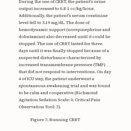
During the use of CRRT, the patient's urine
output increased to 0.8-1 cc/kg/hour.
Additionally, the patient's serum creatinine
level fell to 3.19 mg/dL. The dose of
hemodynamic support (norepinephrine and
dobutamine) also decreased until it could be
stopped. The use of CRRT lasted for three
days until it was finally stopped because of a
suspected disturbance characterized by
increased transmembrane pressure (TMP)
that did not respond to interventions. On day
4 of ICU stay, the patient underwent a
spontaneous awakening trial and was found
to be calm and cooperative (Richmond
Agitation Sedation Scale: 0, Critical Pain
Observation Tool: 2).
Figure 2. Running CRRT