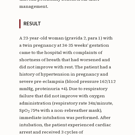
management.
RESULT
A 23-year-old woman (gravida 2, para 1) with
a twin pregnancy at 34-35 weeks' gestation
came to the hospital with complaints of
shortness of breath that had worsened and
did not improve with rest. The patient had a
history of hypertension in pregnancy and
severe pre-eclampsia (blood pressure 162/112
mmHg, proteinuria +4). Due to respiratory
failure that did not improve with oxygen
administration (respiratory rate 34x/minute,
SpO
75% with a non-rebreather mask),
2
immediate intubation was performed. After
intubation, the patient experienced cardiac
arrest and received 3 cycles of