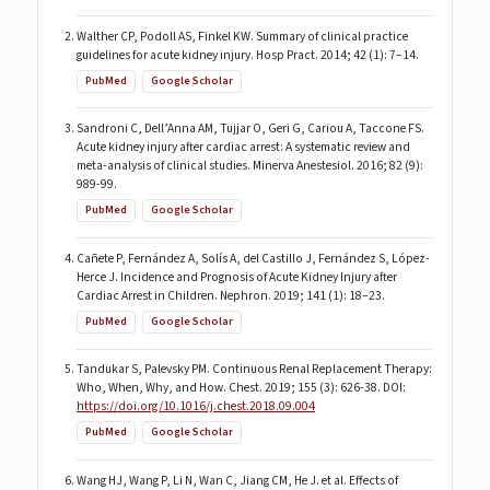
Walther CP, Podoll AS, Finkel KW. Summary of clinical practice
guidelines for acute kidney injury. Hosp Pract. 2014; 42 (1): 7–14.
PubMed
Google Scholar
Sandroni C, Dell’Anna AM, Tujjar O, Geri G, Cariou A, Taccone FS.
Acute kidney injury after cardiac arrest: A systematic review and
meta-analysis of clinical studies. Minerva Anestesiol. 2016; 82 (9):
989-99.
PubMed
Google Scholar
Cañete P, Fernández A, Solís A, del Castillo J, Fernández S, López-
Herce J. Incidence and Prognosis of Acute Kidney Injury after
Cardiac Arrest in Children. Nephron. 2019; 141 (1): 18–23.
PubMed
Google Scholar
Tandukar S, Palevsky PM. Continuous Renal Replacement Therapy:
Who, When, Why, and How. Chest. 2019; 155 (3): 626-38. DOI:
https://doi.org/10.1016/j.chest.2018.09.004
PubMed
Google Scholar
Wang HJ, Wang P, Li N, Wan C, Jiang CM, He J. et al. Effects of