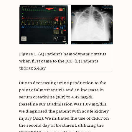
Figure 1.
(A) Patient’s hemodynamic status
when first came to the ICU. (B) Patient’s
thorax X-Ray
Due to decreasing urine production to the
point of almost anuria and an increase in
serum creatinine (sCr) to 4.42 mg/dL
(baseline sCr at admission was 1.09 mg/dL),
we diagnosed the patient with acute kidney
injury (AKI). We initiated the use of CRRT on
the second day of treatment, utilizing the