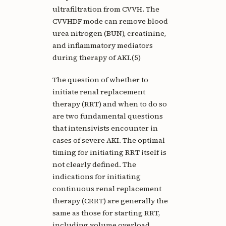
ultrafiltration from CVVH. The
CVVHDF mode can remove blood
urea nitrogen (BUN), creatinine,
and inflammatory mediators
during therapy of AKI.(5)
The question of whether to
initiate renal replacement
therapy (RRT) and when to do so
are two fundamental questions
that intensivists encounter in
cases of severe AKI. The optimal
timing for initiating RRT itself is
not clearly defined. The
indications for initiating
continuous renal replacement
therapy (CRRT) are generally the
same as those for starting RRT,
including volume overload,