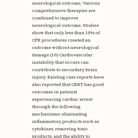
neurological outcome. Various
comprehensive therapies are
combined to improve
neurological outcome. Studies
show that only less than 10% of
CPR procedures created an
outcome without neurological
damage.(10) Cardiovascular
instability that occurs can
contribute to secondary brain
injury. Existing case reports have
also reported that CRRT has good
outcomes in patients
experiencing cardiac arrest
through the following
mechanisms: eliminating
inflammatory products such as
cytokines, removing toxic
products, and the ability to