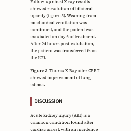
Follow-up chest X-ray results
showed resolution of bilateral
opacity (figure 3). Weaning from
mechanical ventilation was
continued, and the patient was
extubated on day 6 of treatment.
After 24 hours post-extubation,
the patient was transferred from
the ICU.
Figure 3. Thorax X-Ray after CRRT
showed improvement of lung
edema.
DISCUSSION
Acute kidney injury (AKI) is a
common condition found after
cardiac arrest, with an incidence