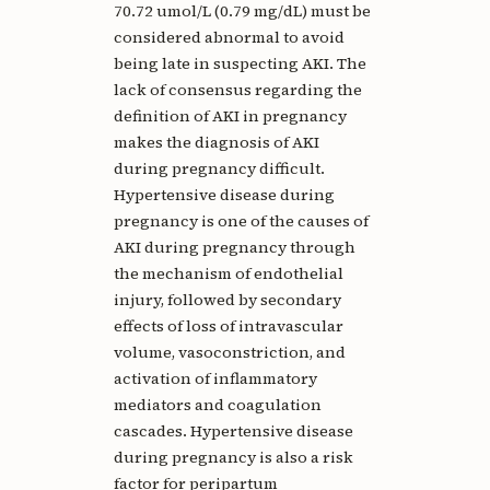
70.72 umol/L (0.79 mg/dL) must be
considered abnormal to avoid
being late in suspecting AKI. The
lack of consensus regarding the
definition of AKI in pregnancy
makes the diagnosis of AKI
during pregnancy difficult.
Hypertensive disease during
pregnancy is one of the causes of
AKI during pregnancy through
the mechanism of endothelial
injury, followed by secondary
effects of loss of intravascular
volume, vasoconstriction, and
activation of inflammatory
mediators and coagulation
cascades. Hypertensive disease
during pregnancy is also a risk
factor for peripartum