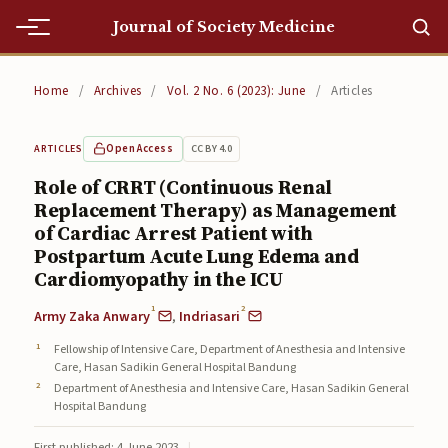
Journal of Society Medicine
Home
Home
/
Archives
/
Vol. 2 No. 6 (2023): June
/
Articles
Home
Open Access
CC BY 4.0
ARTICLES
Editorial Team
Role of CRRT (Continuous Renal
Replacement Therapy) as Management
Editorial Team
of Cardiac Arrest Patient with
Current
Postpartum Acute Lung Edema and
Cardiomyopathy in the ICU
Current
1
2
Army Zaka Anwary
,
Indriasari
Archives
Fellowship of Intensive Care, Department of Anesthesia and Intensive
Care, Hasan Sadikin General Hospital Bandung
Archives
Department of Anesthesia and Intensive Care, Hasan Sadikin General
Hospital Bandung
Submissions
First published: 4 June 2023
|