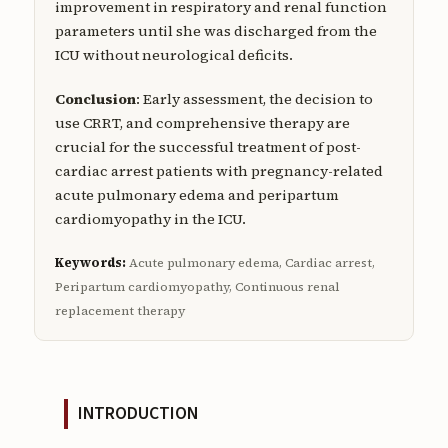
improvement in respiratory and renal function
parameters until she was discharged from the
ICU without neurological deficits.
Conclusion
: Early assessment, the decision to
use CRRT, and comprehensive therapy are
crucial for the successful treatment of post-
cardiac arrest patients with pregnancy-related
acute pulmonary edema and peripartum
cardiomyopathy in the ICU.
Keywords:
Acute pulmonary edema, Cardiac arrest,
Peripartum cardiomyopathy, Continuous renal
replacement therapy
INTRODUCTION