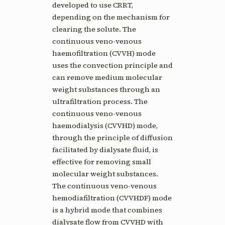
developed to use CRRT,
depending on the mechanism for
clearing the solute. The
continuous veno-venous
haemofiltration (CVVH) mode
uses the convection principle and
can remove medium molecular
weight substances through an
ultrafiltration process. The
continuous veno-venous
haemodialysis (CVVHD) mode,
through the principle of diffusion
facilitated by dialysate fluid, is
effective for removing small
molecular weight substances.
The continuous veno-venous
hemodiafiltration (CVVHDF) mode
is a hybrid mode that combines
dialysate flow from CVVHD with