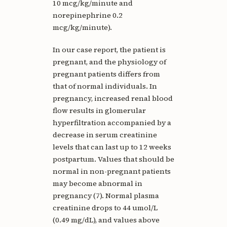
10 mcg/kg/minute and
norepinephrine 0.2
mcg/kg/minute).
In our case report, the patient is
pregnant, and the physiology of
pregnant patients differs from
that of normal individuals. In
pregnancy, increased renal blood
flow results in glomerular
hyperfiltration accompanied by a
decrease in serum creatinine
levels that can last up to 12 weeks
postpartum. Values that should be
normal in non-pregnant patients
may become abnormal in
pregnancy (7). Normal plasma
creatinine drops to 44 umol/L
(0.49 mg/dL), and values above