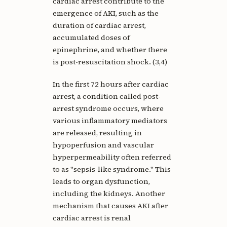
cardiac arrest contribute to the
emergence of AKI, such as the
duration of cardiac arrest,
accumulated doses of
epinephrine, and whether there
is post-resuscitation shock. (3,4)
In the first 72 hours after cardiac
arrest, a condition called post-
arrest syndrome occurs, where
various inflammatory mediators
are released, resulting in
hypoperfusion and vascular
hyperpermeability often referred
to as "sepsis-like syndrome." This
leads to organ dysfunction,
including the kidneys. Another
mechanism that causes AKI after
cardiac arrest is renal