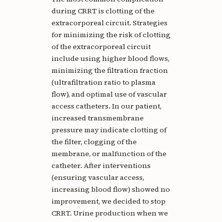
during CRRT is clotting of the
extracorporeal circuit. Strategies
for minimizing the risk of clotting
of the extracorporeal circuit
include using higher blood flows,
minimizing the filtration fraction
(ultrafiltration ratio to plasma
flow), and optimal use of vascular
access catheters. In our patient,
increased transmembrane
pressure may indicate clotting of
the filter, clogging of the
membrane, or malfunction of the
catheter. After interventions
(ensuring vascular access,
increasing blood flow) showed no
improvement, we decided to stop
CRRT. Urine production when we