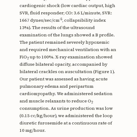
cardiogenic shock (low cardiac output, high
SVR, fluid responder; CO: 3.6 L/minute, SVR:
-5
1667 dynes/sec/cm
, collapsibility index
13%). The results of the ultrasound
examination of the lungs showed a B profile.
The patient remained severely hypoxemic
and required mechanical ventilation with an
FiO
up to 100%. X-ray examination showed
2
diffuse bilateral opacity, accompanied by
bilateral crackles on auscultation (Figure 1).
Our patient was assessed as having acute
pulmonary edema and peripartum
cardiomyopathy. We administered sedation
and muscle relaxants to reduce O
2
consumption. As urine production was low
(0.15 cc/kg/hour), we administered the loop
diuretic furosemide at a continuous rate of
10 mg/hour.