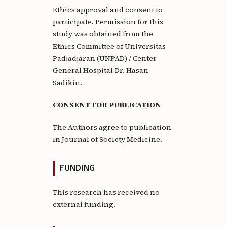
Ethics approval and consent to
participate. Permission for this
study was obtained from the
Ethics Committee of Universitas
Padjadjaran (UNPAD) / Center
General Hospital Dr. Hasan
Sadikin.
CONSENT FOR PUBLICATION
The Authors agree to publication
in Journal of Society Medicine.
FUNDING
This research has received no
external funding.