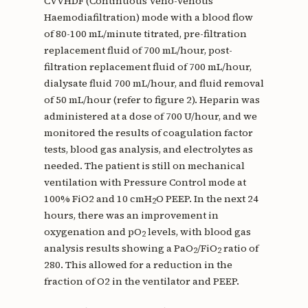
CVVHDF (Continuous Veno-Venous
Haemodiafiltration) mode with a blood flow
of 80-100 mL/minute titrated, pre-filtration
replacement fluid of 700 mL/hour, post-
filtration replacement fluid of 700 mL/hour,
dialysate fluid 700 mL/hour, and fluid removal
of 50 mL/hour (refer to figure 2). Heparin was
administered at a dose of 700 U/hour, and we
monitored the results of coagulation factor
tests, blood gas analysis, and electrolytes as
needed. The patient is still on mechanical
ventilation with Pressure Control mode at
100% FiO2 and 10 cmH
O PEEP. In the next 24
2
hours, there was an improvement in
oxygenation and pO
levels, with blood gas
2
analysis results showing a PaO
/FiO
ratio of
2
2
280. This allowed for a reduction in the
fraction of O2 in the ventilator and PEEP.