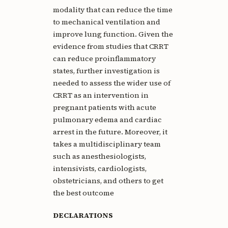
modality that can reduce the time
to mechanical ventilation and
improve lung function. Given the
evidence from studies that CRRT
can reduce proinflammatory
states, further investigation is
needed to assess the wider use of
CRRT as an intervention in
pregnant patients with acute
pulmonary edema and cardiac
arrest in the future. Moreover, it
takes a multidisciplinary team
such as anesthesiologists,
intensivists, cardiologists,
obstetricians, and others to get
the best outcome
DECLARATIONS