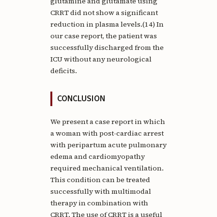
glutamine and glutamate using
CRRT did not show a significant
reduction in plasma levels.(14) In
our case report, the patient was
successfully discharged from the
ICU without any neurological
deficits.
CONCLUSION
We present a case report in which
a woman with post-cardiac arrest
with peripartum acute pulmonary
edema and cardiomyopathy
required mechanical ventilation.
This condition can be treated
successfully with multimodal
therapy in combination with
CRRT. The use of CRRT is a useful