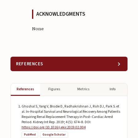
ACKNOWLEDGMENTS
None
REFERENCES
References
Figures
Metrics
Info
Ghoshal S, Yang V, Brodie D, Radhakrishnan J, Roh DJ, Park S. et
al. In-Hospital Survival and Neurological Recovery Among Patients
Requiring Renal Replacement Therapy in Post–Cardiac Arrest
Period. Kidney Int Rep. 2019; 4 (5): 674–8. DOI:
https://doi.org/10.1016/j.ekir.2019.02.004
PubMed
Google Scholar