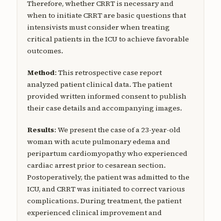
Therefore, whether CRRT is necessary and
when to initiate CRRT are basic questions that
intensivists must consider when treating
critical patients in the ICU to achieve favorable
outcomes.
Method
: This retrospective case report
analyzed patient clinical data. The patient
provided written informed consent to publish
their case details and accompanying images.
Results
: We present the case of a 23-year-old
woman with acute pulmonary edema and
peripartum cardiomyopathy who experienced
cardiac arrest prior to cesarean section.
Postoperatively, the patient was admitted to the
ICU, and CRRT was initiated to correct various
complications. During treatment, the patient
experienced clinical improvement and