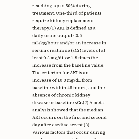
reaching up to 50% during
treatment. One-third of patients
require kidney replacement
therapy.(1) AKI is defined as a
daily urine output <0.5
mL/kg/hour and/or an increase in
serum creatinine (sCr) levels of at
least 0.3 mg/dL or 1.5 times the
increase from the baseline value.
The criterion for AKI is an
increase of ≥0.3 mg/dL from
baseline within 48 hours, and the
absence of chronic kidney
disease or baseline sCr.(2) A meta-
analysis showed that the median
AKI occurs on the first and second
day after cardiac arrest.(3)
Various factors that occur during