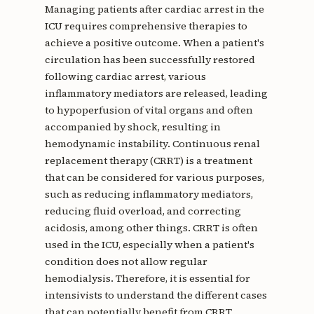
Managing patients after cardiac arrest in the
ICU requires comprehensive therapies to
achieve a positive outcome. When a patient's
circulation has been successfully restored
following cardiac arrest, various
inflammatory mediators are released, leading
to hypoperfusion of vital organs and often
accompanied by shock, resulting in
hemodynamic instability. Continuous renal
replacement therapy (CRRT) is a treatment
that can be considered for various purposes,
such as reducing inflammatory mediators,
reducing fluid overload, and correcting
acidosis, among other things. CRRT is often
used in the ICU, especially when a patient's
condition does not allow regular
hemodialysis. Therefore, it is essential for
intensivists to understand the different cases
that can potentially benefit from CRRT