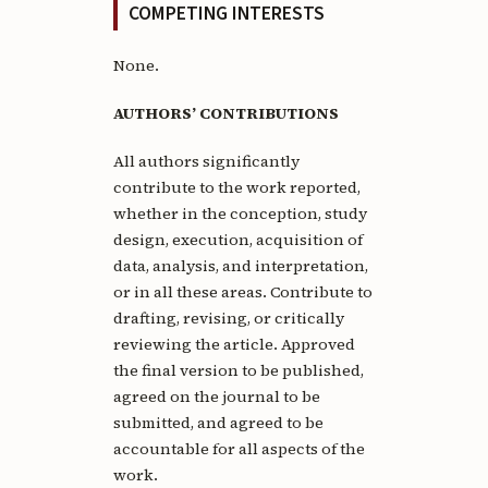
COMPETING INTERESTS
None.
AUTHORS’ CONTRIBUTIONS
All authors significantly
contribute to the work reported,
whether in the conception, study
design, execution, acquisition of
data, analysis, and interpretation,
or in all these areas. Contribute to
drafting, revising, or critically
reviewing the article. Approved
the final version to be published,
agreed on the journal to be
submitted, and agreed to be
accountable for all aspects of the
work.