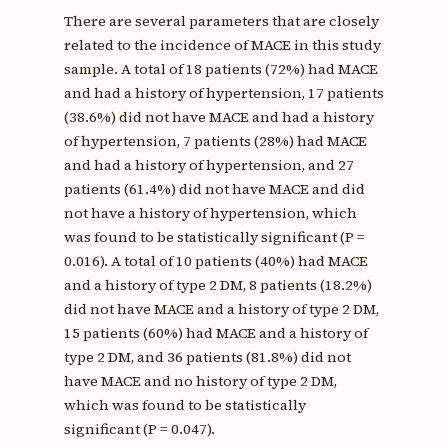
There are several parameters that are closely
related to the incidence of MACE in this study
sample. A total of 18 patients (72%) had MACE
and had a history of hypertension, 17 patients
(38.6%) did not have MACE and had a history
of hypertension, 7 patients (28%) had MACE
and had a history of hypertension, and 27
patients (61.4%) did not have MACE and did
not have a history of hypertension, which
was found to be statistically significant (P =
0.016). A total of 10 patients (40%) had MACE
and a history of type 2 DM, 8 patients (18.2%)
did not have MACE and a history of type 2 DM,
15 patients (60%) had MACE and a history of
type 2 DM, and 36 patients (81.8%) did not
have MACE and no history of type 2 DM,
which was found to be statistically
significant (P = 0.047).