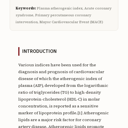
Keywords:
Plasma atherogenic index, Acute coronary
syndrome, Primary percutaneous coronary
intervention, Mayor Cardiovascular Event (MACE)
INTRODUCTION
Various indices have been used for the
diagnosis and prognosis of cardiovascular
disease of which the atherogenic index of
plasma (AIP), developed from the logarithmic
ratio of triglycerides (TG) to high-density
lipoprotein-cholesterol (HDL-C) in molar
concentration, is reported as a sensitive
marker of lipoprotein profile.[1] Atherogenic
lipids are a major risk factor for coronary
artery disease. Atherogenic lipids promote