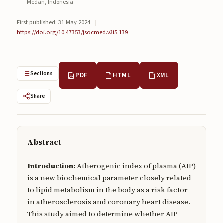
Medan, Indonesia
Submissions
First published: 31 May 2024
|
About
https://doi.org/10.47353/jsocmed.v3i5.139
About
About the Journal
Sections
PDF
HTML
XML
Privacy Statement
Share
Contact
Publisher
Abstract
Articles in Press
Introduction:
Atherogenic index of plasma (AIP)
Articles in Press
is a new biochemical parameter closely related
to lipid metabolism in the body as a risk factor
in atherosclerosis and coronary heart disease.
This study aimed to determine whether AIP
Submit a manuscript