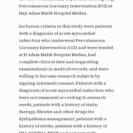
Percutaneous Coronary Intervention (PCI) at
Haji Adam Malik Hospital Medan.
Inclusion criteria in this study were patients
with a diagnosis of acute myocardial
infarction who underwent Percutaneous
Coronary Intervention (CCI) and were treated
at H Adam Malik Hospital Medan, had
complete clinical data and supporting
examinations in medical records, and were
willing to become research subjects by
signing informed consent. Patients with a
diagnosis of acute myocardial infarction who
were not examined according to research
needs, patients with a history of statin
therapy, fibrates and other drugs for
dyslipidemia management, patients with a
history of stroke, patients with a history of
IMA-EST/IMA-NEST, and patients with