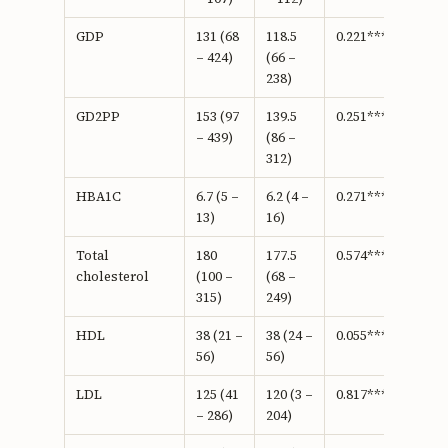
GDP
131 (68
118.5
0.221***
– 424)
(66 –
238)
GD2PP
153 (97
139.5
0.251***
– 439)
(86 –
312)
HBA1C
6.7 (5 –
6.2 (4 –
0.271***
13)
16)
Total
180
177.5
0.574***
cholesterol
(100 –
(68 –
315)
249)
HDL
38 (21 –
38 (24 –
0.055***
56)
56)
LDL
125 (41
120 (3 –
0.817***
– 286)
204)