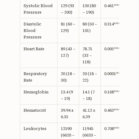
Systolic Blood
129 (93
130 (80
0.461***
Pressure
– 200)
– 190)
Diastolic
81 (60 –
80 (50 –
0.314***
Blood
129)
101)
Pressure
Heart Rate
89 (43 –
78.75
0.005***
127)
(33 –
118)
Respiratory
20 (18 –
20 (18 –
0.0001***
Rate
30)
22)
Hemoglobin
13.4 (9
14.1 (7
0.168***
– 19)
– 18)
Hematocrit
39.94 ±
41.12 ±
0.463****
6.35
6.39
Leukocytes
12590
11945
0.708***
(6620 –
(6620 –