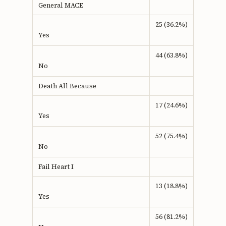
General MACE
25 (36.2%)
Yes
44 (63.8%)
No
Death All Because
17 (24.6%)
Yes
52 (75.4%)
No
Fail Heart I
13 (18.8%)
Yes
56 (81.2%)