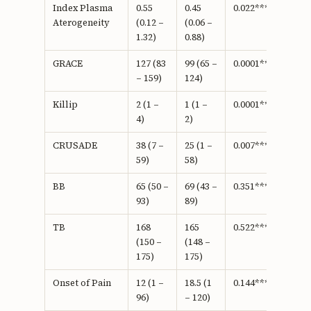
Index Plasma
0.55
0.45
0.022***
Aterogeneity
(0.12 –
(0.06 –
1.32)
0.88)
GRACE
127 (83
99 (65 –
0.0001***
– 159)
124)
Killip
2 (1 –
1 (1 –
0.0001***
4)
2)
CRUSADE
38 (7 –
25 (1 –
0.007***
59)
58)
BB
65 (50 –
69 (43 –
0.351***
93)
89)
TB
168
165
0.522***
(150 –
(148 –
175)
175)
Onset of Pain
12 (1 –
18.5 (1
0.144***
96)
– 120)