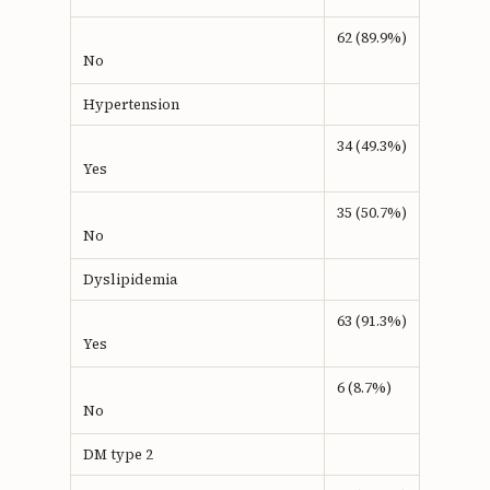
62 (89.9%)
No
Hypertension
34 (49.3%)
Yes
35 (50.7%)
No
Dyslipidemia
63 (91.3%)
Yes
6 (8.7%)
No
DM type 2