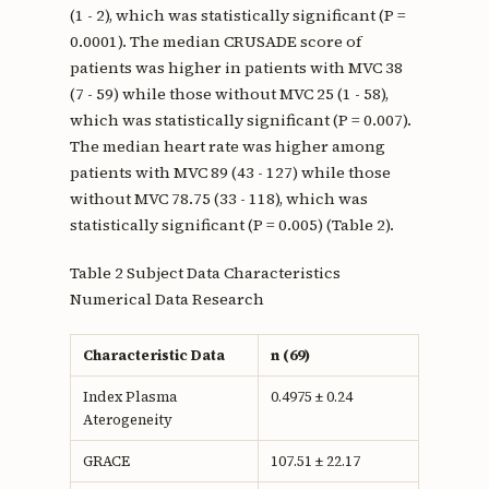
(1 - 2), which was statistically significant (P =
0.0001). The median CRUSADE score of
patients was higher in patients with MVC 38
(7 - 59) while those without MVC 25 (1 - 58),
which was statistically significant (P = 0.007).
The median heart rate was higher among
patients with MVC 89 (43 - 127) while those
without MVC 78.75 (33 - 118), which was
statistically significant (P = 0.005) (Table 2).
Table 2 Subject Data Characteristics
Numerical Data Research
Characteristic Data
n (69)
Index Plasma
0.4975 ± 0.24
Aterogeneity
GRACE
107.51 ± 22.17