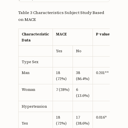
Table 3 Characteristics Subject Study Based
on MACE
Characteristic
MACE
P value
Data
Yes
No
Type Sex
Man
18
38
0.201**
(72%)
(86.4%)
Woman
7 (28%)
6
(13.6%)
Hypertension
18
17
0.016*
(72%)
(38.6%)
Yes