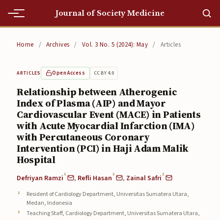
Journal of Society Medicine
Home
Home
/
Archives
/
Vol. 3 No. 5 (2024): May
/
Articles
Home
Open Access
CC BY 4.0
ARTICLES
Editorial Team
Relationship between Atherogenic
Index of Plasma (AIP) and Mayor
Editorial Team
Cardiovascular Event (MACE) in Patients
Current
with Acute Myocardial Infarction (IMA)
with Percutaneous Coronary
Current
Intervention (PCI) in Haji Adam Malik
Hospital
Archives
1
2
2
Defriyan Ramzi
,
Refli Hasan
,
Zainal Safri
Archives
Resident of Cardiology Department, Universitas Sumatera Utara,
Medan, Indonesia
Submissions
Teaching Staff, Cardiology Department, Universitas Sumatera Utara,