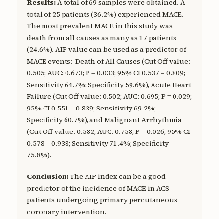
Results:
A total of 69 samples were obtained. A
total of 25 patients (36.2%) experienced MACE.
The most prevalent MACE in this study was
death from all causes as many as 17 patients
(24.6%). AIP value can be used as a predictor of
MACE events: Death of All Causes (Cut Off value:
0.505; AUC: 0.673; P = 0.033; 95% CI 0.537 – 0.809;
Sensitivity 64.7%; Specificity 59.6%), Acute Heart
Failure (Cut Off value: 0.502; AUC: 0.695; P = 0.029;
95% CI 0.551 – 0.839; Sensitivity 69.2%;
Specificity 60.7%), and Malignant Arrhythmia
(Cut Off value: 0.582; AUC: 0.758; P = 0.026; 95% CI
0.578 – 0.938; Sensitivity 71.4%; Specificity
75.8%).
Conclusion:
The AIP index can be a good
predictor of the incidence of MACE in ACS
patients undergoing primary percutaneous
coronary intervention.