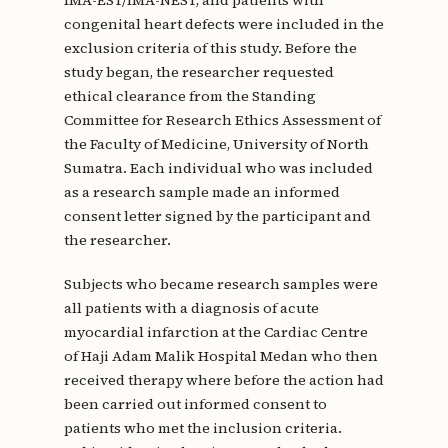
congenital heart defects were included in the
exclusion criteria of this study. Before the
study began, the researcher requested
ethical clearance from the Standing
Committee for Research Ethics Assessment of
the Faculty of Medicine, University of North
Sumatra. Each individual who was included
as a research sample made an informed
consent letter signed by the participant and
the researcher.
Subjects who became research samples were
all patients with a diagnosis of acute
myocardial infarction at the Cardiac Centre
of Haji Adam Malik Hospital Medan who then
received therapy where before the action had
been carried out informed consent to
patients who met the inclusion criteria.