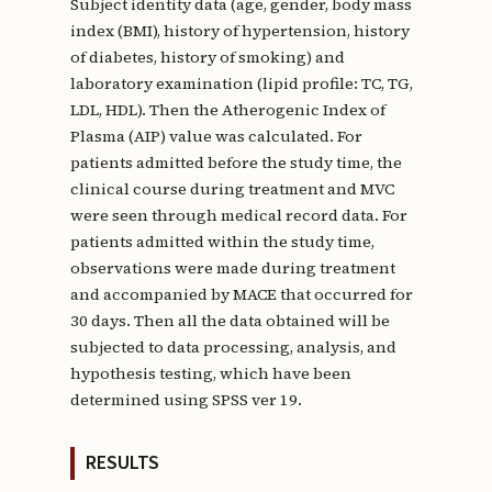
Subject identity data (age, gender, body mass
index (BMI), history of hypertension, history
of diabetes, history of smoking) and
laboratory examination (lipid profile: TC, TG,
LDL, HDL). Then the Atherogenic Index of
Plasma (AIP) value was calculated. For
patients admitted before the study time, the
clinical course during treatment and MVC
were seen through medical record data. For
patients admitted within the study time,
observations were made during treatment
and accompanied by MACE that occurred for
30 days. Then all the data obtained will be
subjected to data processing, analysis, and
hypothesis testing, which have been
determined using SPSS ver 19.
RESULTS