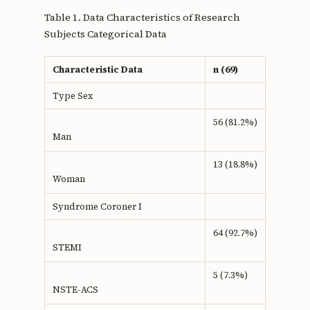
Table 1. Data Characteristics of Research
Subjects Categorical Data
Characteristic Data
n (69)
Type Sex
56 (81.2%)
Man
13 (18.8%)
Woman
Syndrome Coroner I
64 (92.7%)
STEMI
5 (7.3%)
NSTE-ACS