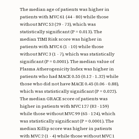
The median age of patients was higher in
patients with MVC 61 (44 - 80) while those
without MVC 53 (29 - 73), which was
statistically significant (P = 0.013). The
median TIMI Risk score was higher in
patients with MVC 6 (1 - 10) while those
without MVC 3 (1 - 7), which was statistically
significant (P = 0.0001). The median value of
Plasma Atherogenicity Index was higher in
patients who had MACE 0.55 (0.12 - 1.32) while
those who did not have MACE 0.45 (0.06 - 0.88),
which was statistically significant (P = 0.022).
The median GRACE score of patients was
higher in patients with MVC 127 (83 - 159)
while those without MVC 99 (65 - 124), which
was statistically significant (P = 0.0001). The
median Killip score was higher in patients
with MVC 2 (1 - 4) while those without MVC 1