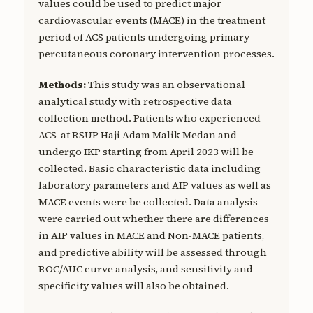
values could be used to predict major
cardiovascular events (MACE) in the treatment
period of ACS patients undergoing primary
percutaneous coronary intervention processes.
Methods:
This study was an observational
analytical study with retrospective data
collection method. Patients who experienced
ACS at RSUP Haji Adam Malik Medan and
undergo IKP starting from April 2023 will be
collected. Basic characteristic data including
laboratory parameters and AIP values as well as
MACE events were be collected. Data analysis
were carried out whether there are differences
in AIP values in MACE and Non-MACE patients,
and predictive ability will be assessed through
ROC/AUC curve analysis, and sensitivity and
specificity values will also be obtained.