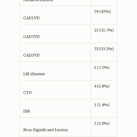
29 (42%)
CAD1VD
15 (21.7%)
CAD2VD
23 (33.3%)
CAD3VD
5 (7.2%)
LM disease
4 (5.8%)
CTO
1 (1.4%)
ISR
2 (2.9%)
Non-Significant Lesion