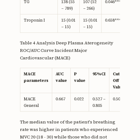
TG
138 (55
107 (52
0.046***
– 789)
– 266)
Troponin I
15 (0.01
15 (0.01
0.658***
– 15)
– 15)
Table 4 Analysis Deep Plasma Aterogeneity
ROC/AUC Curve Incident Major
Cardiovascular (MACE)
MACE
AUC
P
95%CI
Cut-
Sens
parameters
value
value
Off
Value
MACE
0.667
0.022
0.527 –
0.505
60%
General
0.805
The median value of the patient's breathing
rate was higher in patients who experienced
MVC 20 (18 - 30) while those who did not