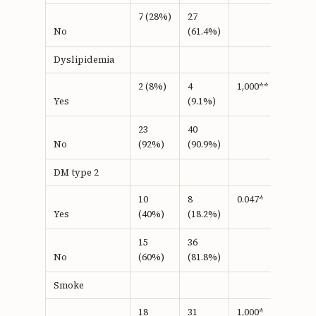
7 (28%)
27
(61.4%)
No
Dyslipidemia
2 (8%)
4
1,000**
(9.1%)
Yes
23
40
(92%)
(90.9%)
No
DM type 2
10
8
0.047*
(40%)
(18.2%)
Yes
15
36
(60%)
(81.8%)
No
Smoke
18
31
1,000*