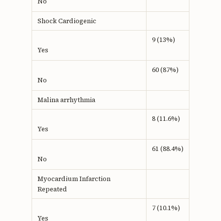
No
Shock Cardiogenic
9 (13%)
Yes
60 (87%)
No
Malina arrhythmia
8 (11.6%)
Yes
61 (88.4%)
No
Myocardium Infarction
Repeated
7 (10.1%)
Yes