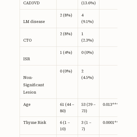
(13.6%)
CAD3VD
2 (8%)
4
(9.1%)
LM disease
2 (8%)
1
(2.3%)
CTO
1 (4%)
0 (0%)
ISR
0 (0%)
2
(4.5%)
Non-
Significant
Lesion
Age
61 (44 –
53 (29 –
0.013***
80)
73)
Thyme Risk
6 (1 –
3 (1 –
0.0001***
10)
7)