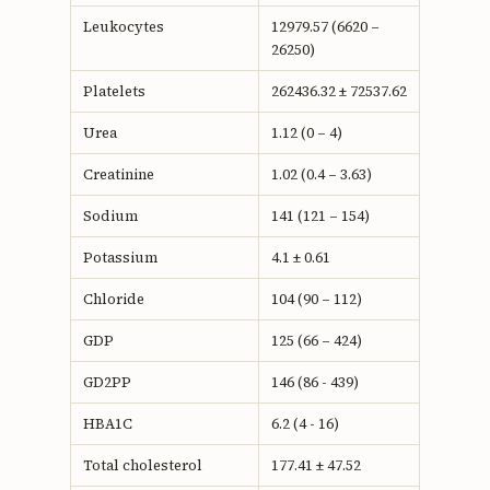
Leukocytes
12979.57 (6620 –
26250)
Platelets
262436.32 ± 72537.62
Urea
1.12 (0 – 4)
Creatinine
1.02 (0.4 – 3.63)
Sodium
141 (121 – 154)
Potassium
4.1 ± 0.61
Chloride
104 (90 – 112)
GDP
125 (66 – 424)
GD2PP
146 (86 - 439)
HBA1C
6.2 (4 - 16)
Total cholesterol
177.41 ± 47.52