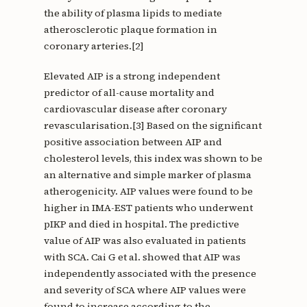
the ability of plasma lipids to mediate
atherosclerotic plaque formation in
coronary arteries.[2]
Elevated AIP is a strong independent
predictor of all-cause mortality and
cardiovascular disease after coronary
revascularisation.[3] Based on the significant
positive association between AIP and
cholesterol levels, this index was shown to be
an alternative and simple marker of plasma
atherogenicity. AIP values were found to be
higher in IMA-EST patients who underwent
pIKP and died in hospital. The predictive
value of AIP was also evaluated in patients
with SCA. Cai G et al. showed that AIP was
independently associated with the presence
and severity of SCA where AIP values were
found to increase according to the