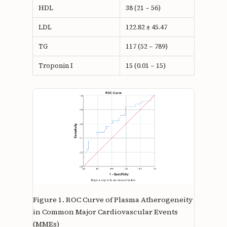
HDL
38 (21 – 56)
LDL
122.82 ± 45.47
TG
117 (52 – 789)
Troponin I
15 (0.01 – 15)
Figure 1.
ROC Curve of Plasma Atherogeneity
in Common Major Cardiovascular Events
(MMEs)