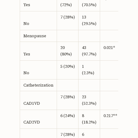
(72%)
(70.5%)
Yes
7 (28%)
13
(29.5%)
No
Menopause
20
43
0.021*
(80%)
(97.7%)
Yes
5 (20%)
1
(2.3%)
No
Catheterization
7 (28%)
23
(52.3%)
CAD1VD
6 (24%)
8
0.217**
(18.2%)
CAD2VD
7 (28%)
6